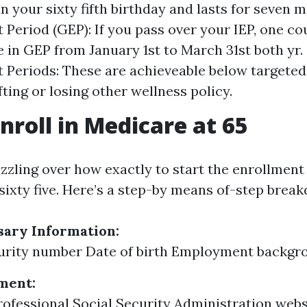
n your sixty fifth birthday and lasts for seven 
 Period (GEP): If you pass over your IEP, one cou
 in GEP from January 1st to March 31st both yr.
 Periods: These are achieveable below targeted 
fting or losing other wellness policy.
nroll in Medicare at 65
uzzling over how exactly to start the enrollment
 sixty five. Here’s a step-by means of-step brea
sary Information:
urity number Date of birth Employment backgro
ment:
professional Social Security Administration web