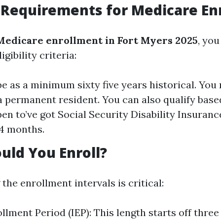
ty Requirements for Medicare E
Medicare enrollment in Fort Myers 2025
, you
gibility criteria:
e as a minimum sixty five years historical. You 
 a permanent resident. You can also qualify based
en to’ve got Social Security Disability Insurance
4 months.
ld You Enroll?
he enrollment intervals is critical:
ollment Period (IEP): This length starts off thre