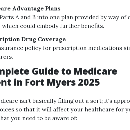
care Advantage Plans
arts A and B into one plan provided by way of c
 which could embody further benefits.
cription Drug Coverage
nsurance policy for prescription medications s
rers.
plete Guide to Medicare
nt in Fort Myers 2025
dicare isn’t basically filling out a sort; it's app
ices so that it will affect your healthcare for y
hat you need to be aware of: