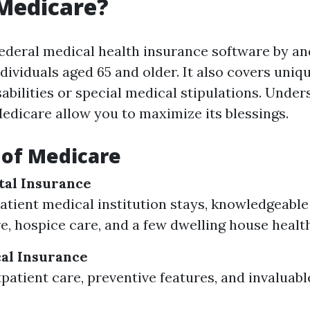
Medicare?
federal medical health insurance software by an
dividuals aged 65 and older. It also covers uni
abilities or special medical stipulations. Under
Medicare allow you to maximize its blessings.
 of Medicare
ital Insurance
atient medical institution stays, knowledgeable
are, hospice care, and a few dwelling house healt
cal Insurance
patient care, preventive features, and invaluable