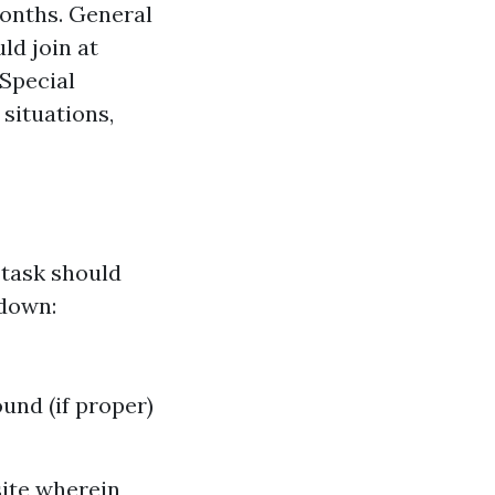
months. General
ld join at
 Special
situations,
 task should
kdown:
und (if proper)
site wherein