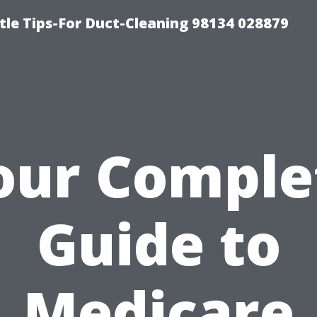
tle Tips-For Duct-Cleaning 98134 028879
our Comple
Guide to
Medicare