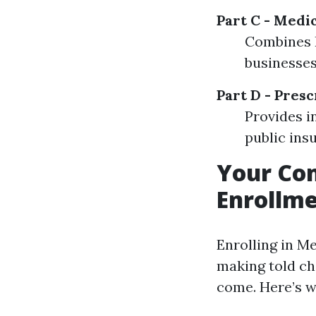
Part C - Medi
Combines P
businesses
Part D - Pres
Provides i
public insu
Your Com
Enrollme
Enrolling in Me
making told cho
come. Here’s w