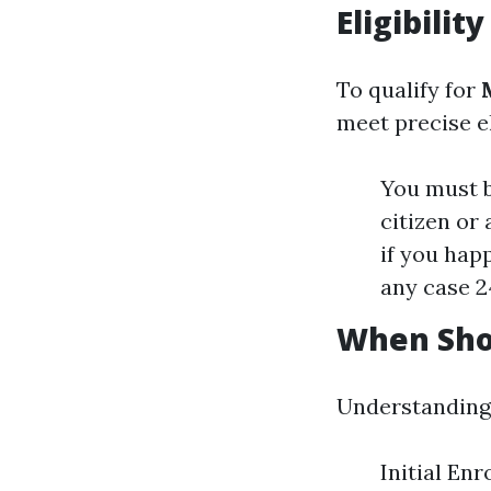
Eligibili
To qualify for
meet precise eli
You must b
citizen or
if you happ
any case 2
When Shou
Understanding t
Initial Enr