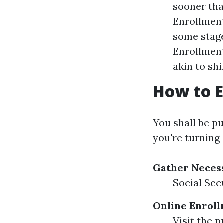
sooner tha
Enrollment
some stage
Enrollment
akin to shi
How to E
You shall be p
you're turning
Gather Neces
Social Sec
Online Enroll
Visit the 