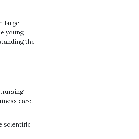
d large
que young
standing the
 nursing
hiness care.
 scientific