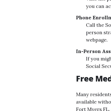
you can ac
Phone Enroll
Call the S
person str
webpage.
In-Person Ass
If you mig
Social Secu
Free Med
Many residents
available with
Fort Myers FL.