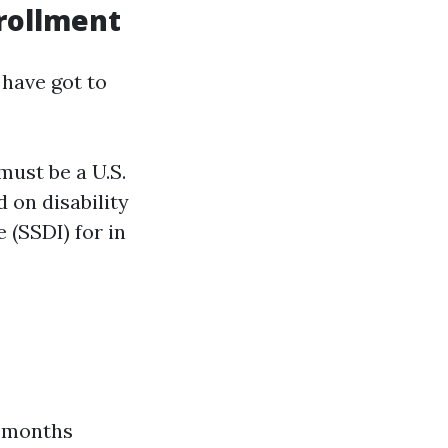
nrollment
 have got to
must be a U.S.
 on disability
 (SSDI) for in
e months