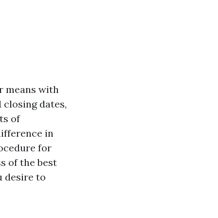
ur means with
d closing dates,
ts of
ifference in
rocedure for
s of the best
u desire to