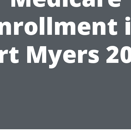
nrollment 
rt Myers 2