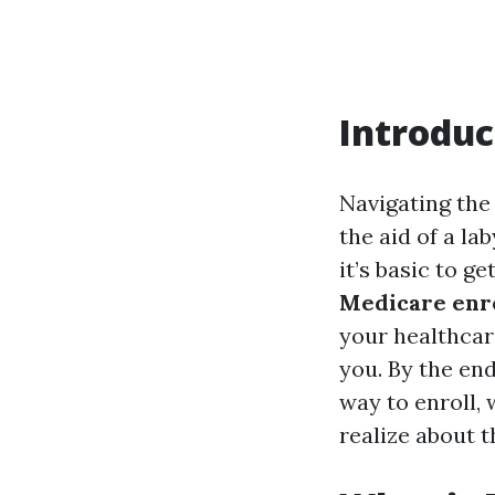
Introduc
Navigating the
the aid of a la
it’s basic to g
Medicare enro
your healthcar
you. By the end
way to enroll, 
realize about 