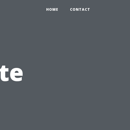
HOME
CONTACT
te