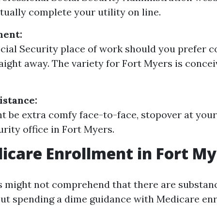
tually complete your utility on line.
ment:
ocial Security place of work should you prefer 
aight away. The variety for Fort Myers is concei
istance:
ht be extra comfy face-to-face, stopover at your
rity office in Fort Myers.
icare Enrollment in Fort My
 might not comprehend that there are substanc
out spending a dime guidance with Medicare enr