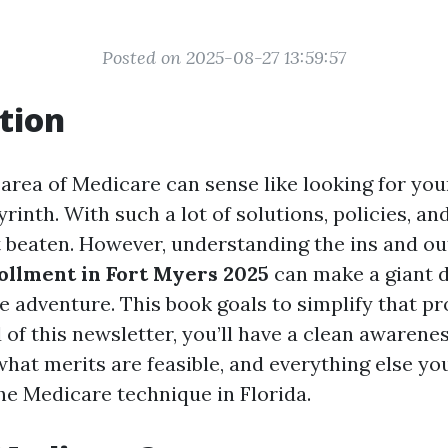
Posted on 2025-08-27 13:59:57
tion
 area of Medicare can sense like looking for yo
byrinth. With such a lot of solutions, policies, an
et beaten. However, understanding the ins and ou
llment in Fort Myers 2025
can make a giant d
e adventure. This book goals to simplify that p
 of this newsletter, you’ll have a clean awarenes
what merits are feasible, and everything else yo
the Medicare technique in Florida.