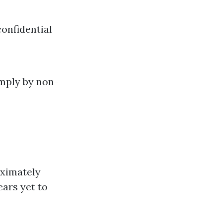
onfidential
imply by non-
roximately
ears yet to