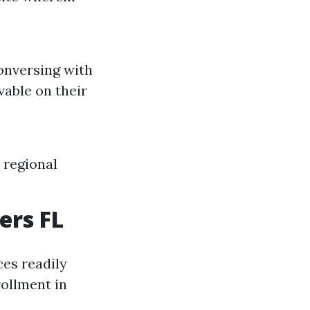
conversing with
vable on their
 regional
ers FL
es readily
ollment in