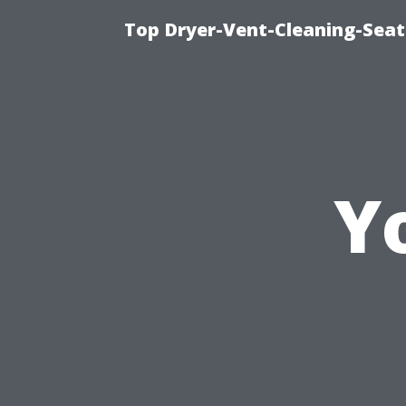
Top Dryer-Vent-Cleaning-Seat
Y