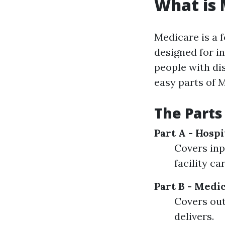
What is 
Medicare is a 
designed for in
people with dis
easy parts of 
The Parts
Part A - Hosp
Covers inp
facility c
Part B - Medi
Covers out
delivers.