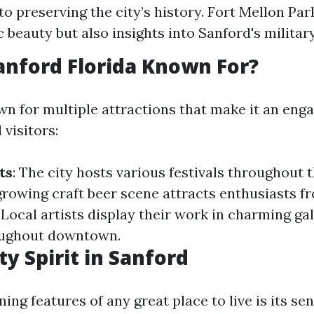
to preserving the city’s history. Fort Mellon Par
 beauty but also insights into Sanford's military
anford Florida Known For?
wn for multiple attractions that make it an enga
 visitors:
ts
: The city hosts various festivals throughout 
 growing craft beer scene attracts enthusiasts fr
: Local artists display their work in charming gal
oughout downtown.
 Spirit in Sanford
ning features of any great place to live is its se