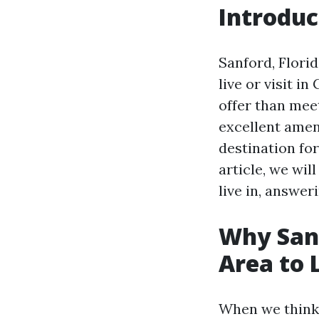
Introduc
Sanford, Flori
live or visit i
offer than meet
excellent ameni
destination for
article, we wil
live in, answe
Why Sanf
Area to 
When we think 