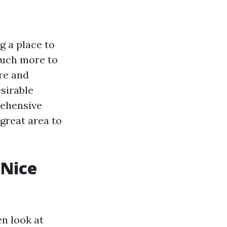
g a place to
 much more to
ure and
esirable
rehensive
 great area to
 Nice
n look at