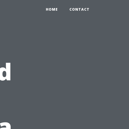
HOME
CONTACT
d
a