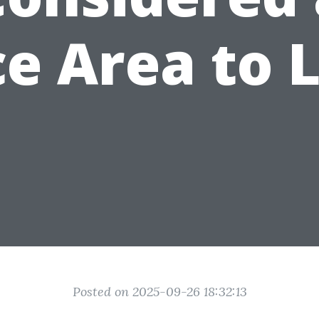
e Area to 
Posted on 2025-09-26 18:32:13