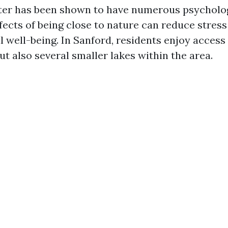
ter has been shown to have numerous psychologi
ects of being close to nature can reduce stress
 well-being. In Sanford, residents enjoy access 
t also several smaller lakes within the area.