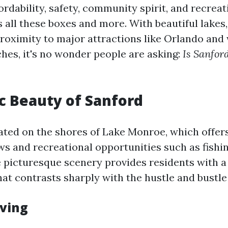
fordability, safety, community spirit, and recreati
all these boxes and more. With beautiful lakes,
 proximity to major attractions like Orlando and
es, it's no wonder people are asking:
Is Sanfor
c Beauty of Sanford
uated on the shores of Lake Monroe, which offer
ws and recreational opportunities such as fishin
e picturesque scenery provides residents with a
t contrasts sharply with the hustle and bustle o
iving