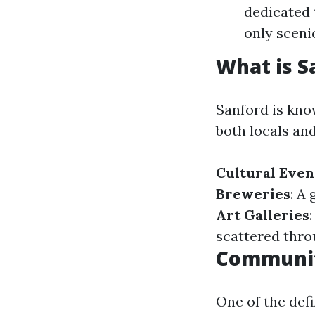
dedicated 
only scenic
What is S
Sanford is kno
both locals and
Cultural Even
Breweries
: A
Art Galleries
scattered thr
Community
One of the defi