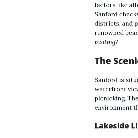
factors like af
Sanford checks 
districts, and
renowned beach
visiting?
The Sceni
Sanford is sit
waterfront vie
picnicking. Th
environment tha
Lakeside L