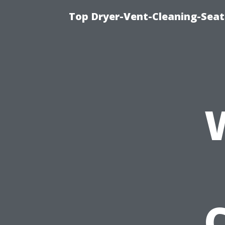
Top Dryer-Vent-Cleaning-Seat