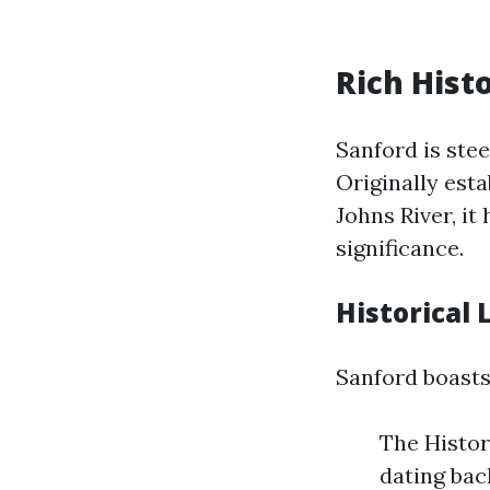
Rich Hist
Sanford is stee
Originally esta
Johns River, i
significance.
Historical
Sanford boasts
The Histor
dating bac