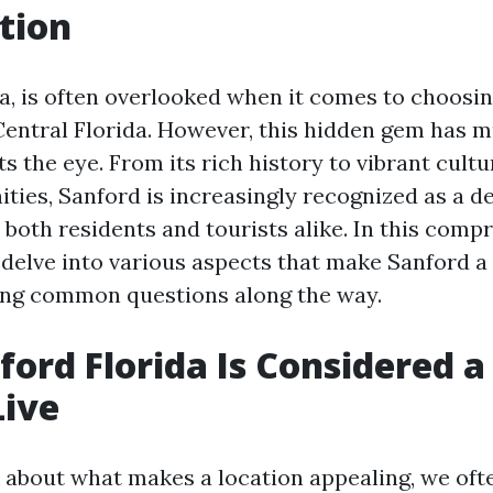
tion
da, is often overlooked when it comes to choosin
n Central Florida. However, this hidden gem has
s the eye. From its rich history to vibrant cult
ties, Sanford is increasingly recognized as a d
 both residents and tourists alike. In this comp
l delve into various aspects that make Sanford a
ring common questions along the way.
ord Florida Is Considered a
Live
about what makes a location appealing, we ofte