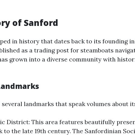
ory of Sanford
ped in history that dates back to its founding in
blished as a trading post for steamboats navigat
t has grown into a diverse community with histor
 Landmarks
 several landmarks that speak volumes about its
ic District: This area features beautifully pres
k to the late 19th century. The Sanfordinian Soc