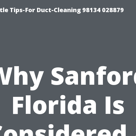
tle Tips-For Duct-Cleaning 98134 028879
Why Sanfor
Florida Is
Considered 