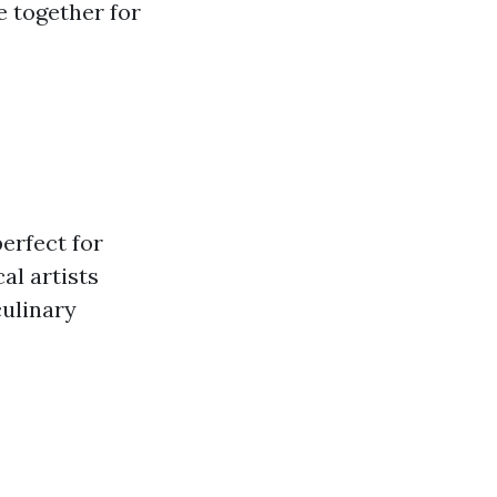
e together for
erfect for
al artists
culinary