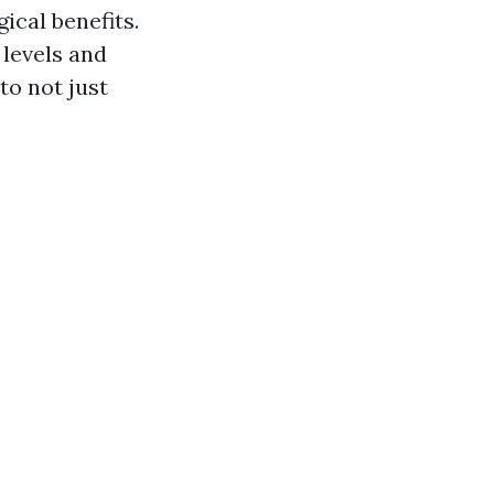
cal benefits.
 levels and
to not just