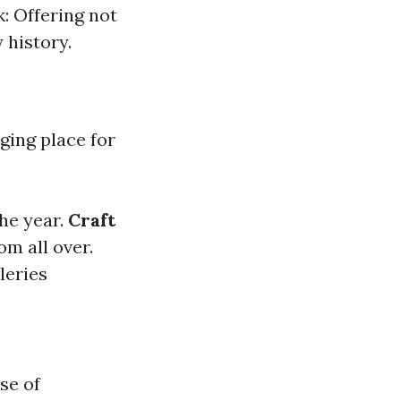
k: Offering not
 history.
ging place for
the year.
Craft
om all over.
leries
nse of