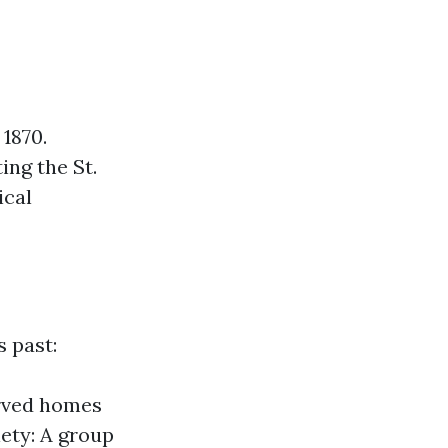
 1870.
ing the St.
ical
 past:
erved homes
iety: A group