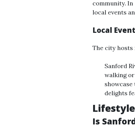
community. In 
local events a
Local Event
The city hosts
Sanford Ri
walking or
showcase t
delights fe
Lifestyl
Is Sanfor