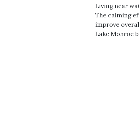
Living near wa
The calming eff
improve overall
Lake Monroe bu