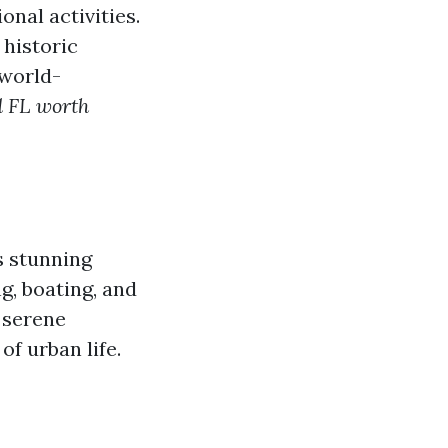
onal activities.
 historic
 world-
d FL worth
s stunning
g, boating, and
 serene
f urban life.