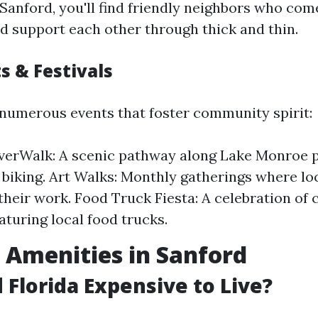
Sanford, you'll find friendly neighbors who com
nd support each other through thick and thin.
s & Festivals
 numerous events that foster community spirit:
verWalk: A scenic pathway along Lake Monroe p
 biking. Art Walks: Monthly gatherings where loc
heir work. Food Truck Fiesta: A celebration of 
aturing local food trucks.
e Amenities in Sanford
d Florida Expensive to Live?