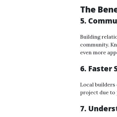
The Bene
5. Commu
Building relati
community. Kno
even more appe
6. Faster 
Local builders
project due to 
7. Unders