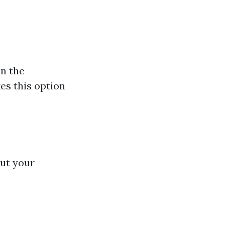
in the
es this option
out your