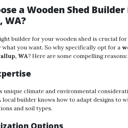
ose a Wooden Shed Builder 
p, WA?
ight builder for your wooden shed is crucial for
y what you want. So why specifically opt for a
w
yallup, WA
? Here are some compelling reasons:
xpertise
ts unique climate and environmental considerati
A local builder knows how to adapt designs to w
ions and soil types.
ization Options