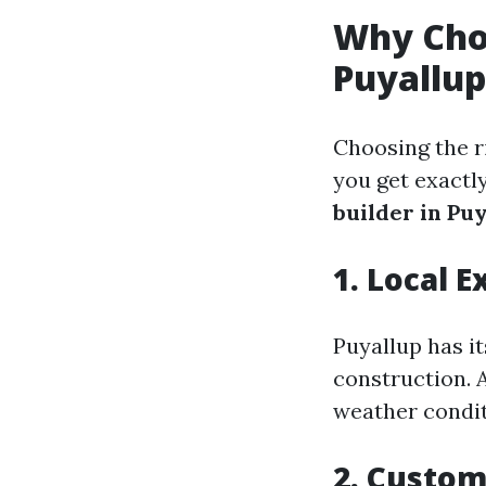
Why Cho
Puyallu
Choosing the r
you get exactl
builder in Pu
1. Local E
Puyallup has i
construction. 
weather condit
2. Custom