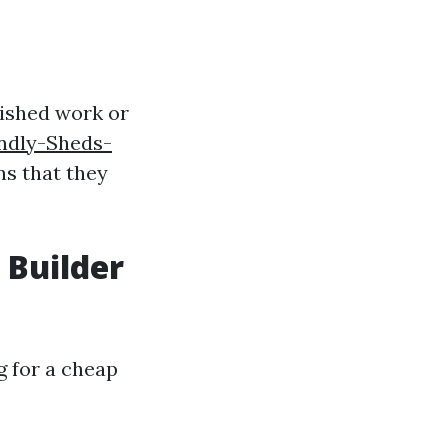
ished work or
endly-Sheds-
ns that they
 Builder
g for a cheap