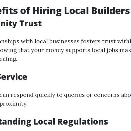
fits of Hiring Local Builders
nity Trust
onships with local businesses fosters trust with
wing that your money supports local jobs mak
aling.
Service
 can respond quickly to queries or concerns ab
proximity.
tanding Local Regulations