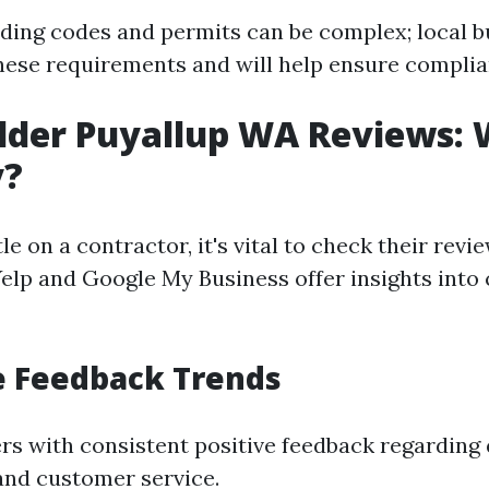
lding codes and permits can be complex; local b
these requirements and will help ensure complia
lder Puyallup WA Reviews:
y?
le on a contractor, it's vital to check their revi
Yelp and Google My Business offer insights int
ve Feedback Trends
ers with consistent positive feedback regarding 
nd customer service.