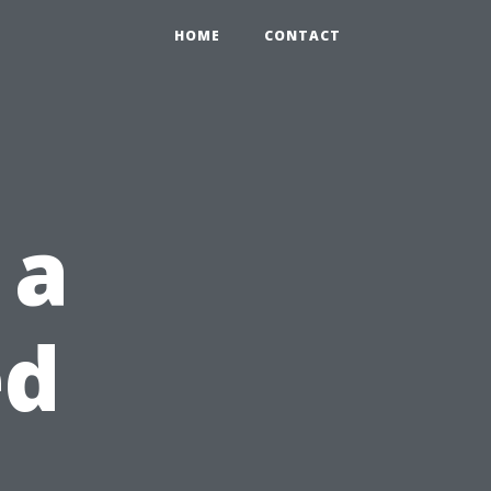
HOME
CONTACT
 a
ed