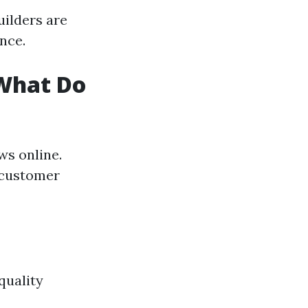
uilders are
nce.
 What Do
ews online.
o customer
quality