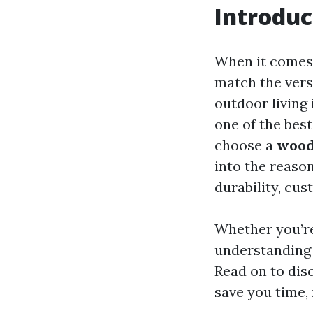
Introduc
When it comes 
match the vers
outdoor living 
one of the bes
choose a
wood
into the reaso
durability, cus
Whether you’re
understanding 
Read on to dis
save you time,