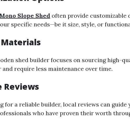
Mono Slope Shed
often provide customizable 
your specific needs—be it size, style, or functiona
 Materials
oden shed builder focuses on sourcing high-qua
er and require less maintenance over time.
le Reviews
 for a reliable builder, local reviews can guide
ofessionals who have proven their worth thro