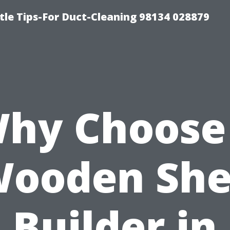
tle Tips-For Duct-Cleaning 98134 028879
hy Choose
ooden Sh
Builder in