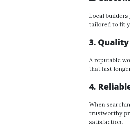
Local builders
tailored to fit 
3. Quality
A reputable wo
that last long
4. Reliab
When searching
trustworthy pr
satisfaction.