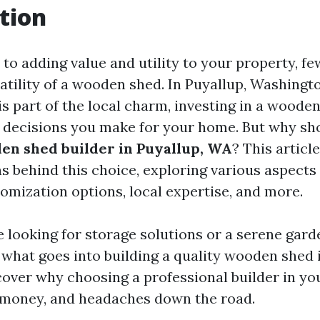
tion
to adding value and utility to your property, fe
atility of a wooden shed. In Puyallup, Washingt
is part of the local charm, investing in a woode
t decisions you make for your home. But why sh
en shed builder in Puyallup, WA
? This articl
ns behind this choice, exploring various aspects
tomization options, local expertise, and more.
 looking for storage solutions or a serene garde
what goes into building a quality wooden shed i
cover why choosing a professional builder in yo
 money, and headaches down the road.