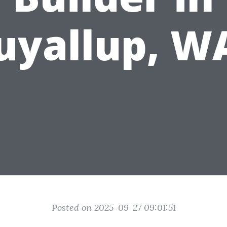
uyallup, W
Posted on 2025-09-27 09:01:51