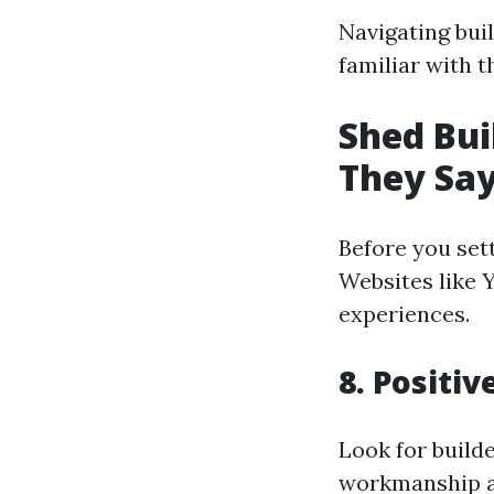
Navigating bui
familiar with 
Shed Bui
They Sa
Before you sett
Websites like 
experiences.
8. Positi
Look for build
workmanship a