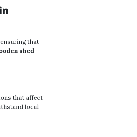
in
 ensuring that
ooden shed
ons that affect
ithstand local