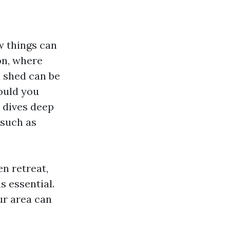
w things can
on, where
n shed can be
ould you
e dives deep
 such as
n retreat,
s essential.
ur area can