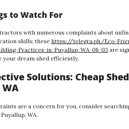
ags to Watch For
tractors with numerous complaints about unfin
tion skills; these
https://telegra.ph/Eco-Fri
uilding-Practices-in-Puyallup-WA-08-03
are sig
r your dream shed efficiently.
ective Solutions: Cheap Shed
p WA
traints are a concern for you, consider searchin
 Puyallup, WA.