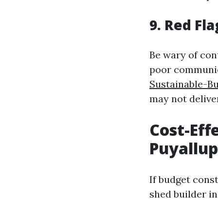
9. Red Fl
Be wary of con
poor communica
Sustainable-B
may not delive
Cost-Eff
Puyallu
If budget cons
shed builder in