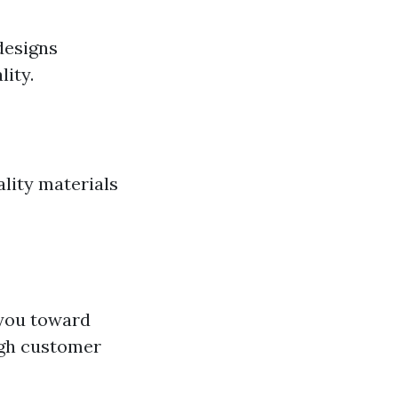
designs
lity.
lity materials
 you toward
ugh customer