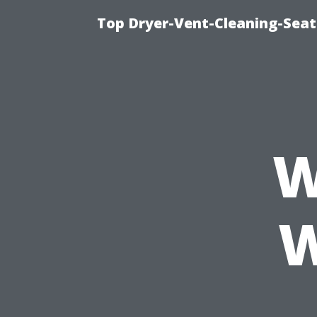
Top Dryer-Vent-Cleaning-Seat
W
W