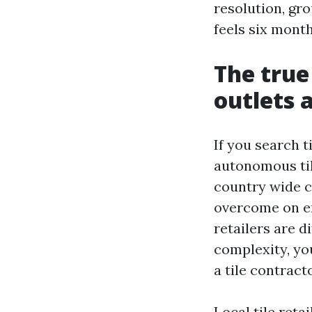
resolution, gr
feels six month
The true
outlets 
If you search t
autonomous til
country wide ch
overcome on en
retailers are d
complexity, yo
a tile contracto
Local tile reta