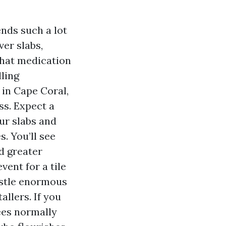
nds such a lot
ver slabs,
that medication
lling
 in Cape Coral,
ss. Expect a
ur slabs and
. You’ll see
nd greater
vent for a tile
ustle enormous
allers. If you
ees normally