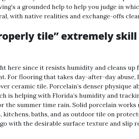
owing’s a grounded help to help you judge in whi
ral, with native realities and exchange-offs clear
operly tile” extremely skill
ght here since it resists humidity and cleans up f
ent. For flooring that takes day-after-day abuse,
 over ceramic tile. Porcelain’s denser physique 
ch is helping with Florida’s humidity and tracki
or the summer time rain. Solid porcelain works n
 kitchens, baths, and as outdoor tile on protect
go with the desirable surface texture and slip r