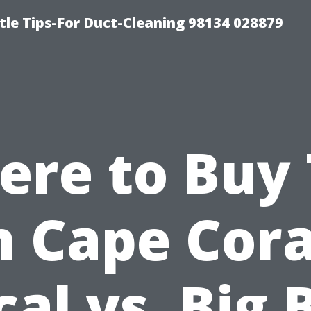
tle Tips-For Duct-Cleaning 98134 028879
re to Buy 
n Cape Cora
cal vs. Big 