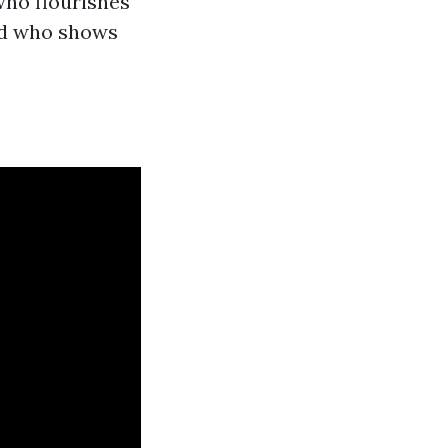
who flourishes
and who shows