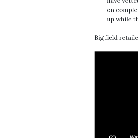
have vette
on complex
up while th
Big field retail