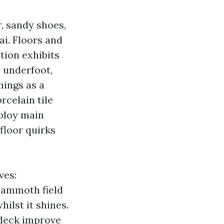
r, sandy shoes,
ai. Floors and
ution exhibits
l underfoot,
hings as a
rcelain tile
eploy main
floor quirks
ves:
mammoth field
ilst it shines.
l deck improve