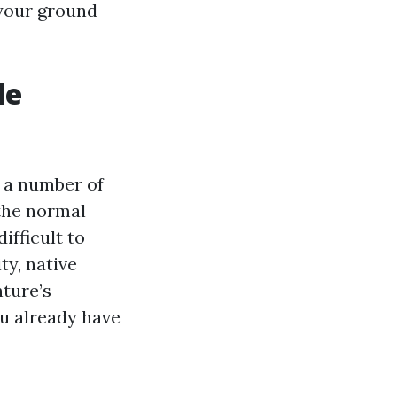
 your ground
le
d a number of
the normal
ifficult to
ty, native
nture’s
ou already have