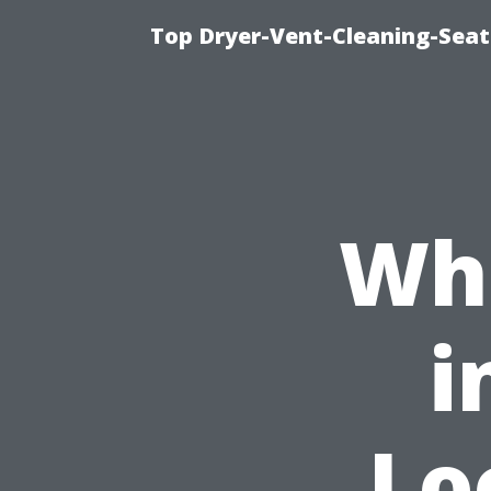
Top Dryer-Vent-Cleaning-Seat
Whe
i
Lo