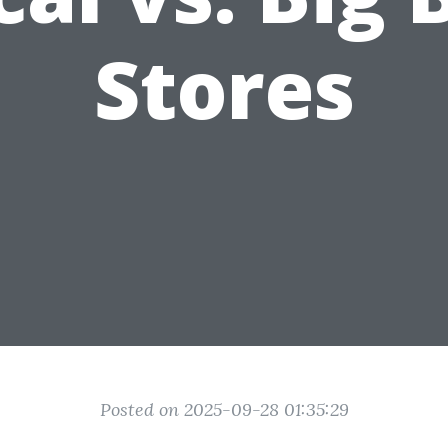
Stores
Posted on 2025-09-28 01:35:29