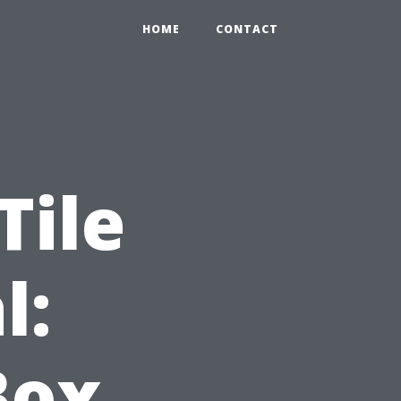
HOME
CONTACT
Tile
l:
Box