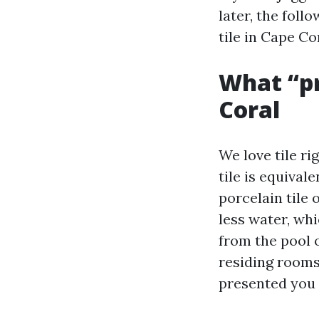
later, the foll
tile in Cape Co
What “pr
Coral
We love tile ri
tile is equival
porcelain tile
less water, whi
from the pool 
residing rooms,
presented you 