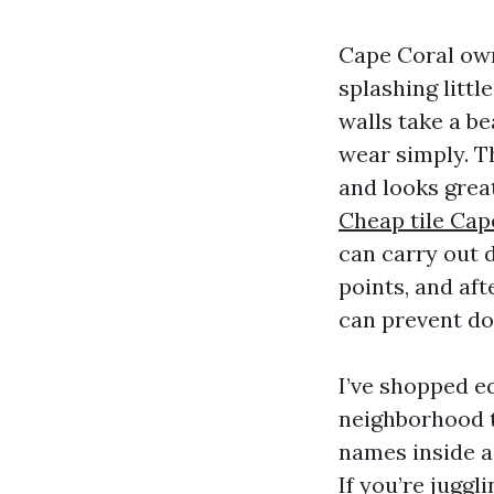
Cape Coral owne
splashing littl
walls take a be
wear simply. Th
and looks grea
Cheap tile Cap
can carry out 
points, and aft
can prevent do
I’ve shopped eq
neighborhood t
names inside a
If you’re juggl