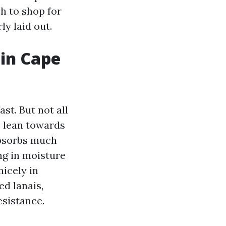
ch to shop for
ly laid out.
 in Cape
ast. But not all
 I lean towards
absorbs much
ng in moisture
icely in
ed lanais,
esistance.