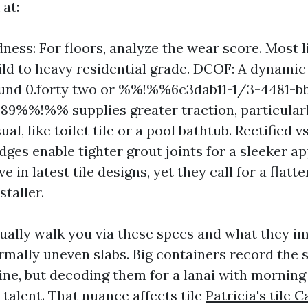
 at:
dness: For floors, analyze the wear score. Most l
ild to heavy residential grade. DCOF: A dynamic 
ound 0.forty two or %%!%%6c3dab11-1/3-4481-b
89%%!%% supplies greater traction, particular
ual, like toilet tile or a pool bathtub. Rectified v
edges enable tighter grout joints for a sleeker a
e in latest tile designs, yet they call for a flatt
staller.
ually walk you via these specs and what they im
rmally uneven slabs. Big containers record the s
line, but decoding them for a lanai with mornin
l talent. That nuance affects tile
Patricia's tile 