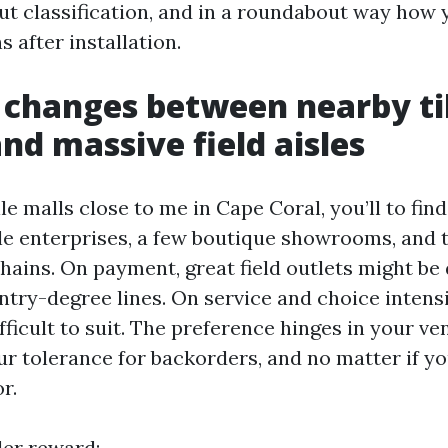
out classification, and in a roundabout way how
s after installation.
 changes between nearby ti
and massive field aisles
ile malls close to me in Cape Coral, you’ll to fin
e enterprises, a few boutique showrooms, and 
ains. On payment, great field outlets might be d
try-degree lines. On service and choice intensi
ifficult to suit. The preference hinges in your ve
ur tolerance for backorders, and no matter if y
r.
iler reward: