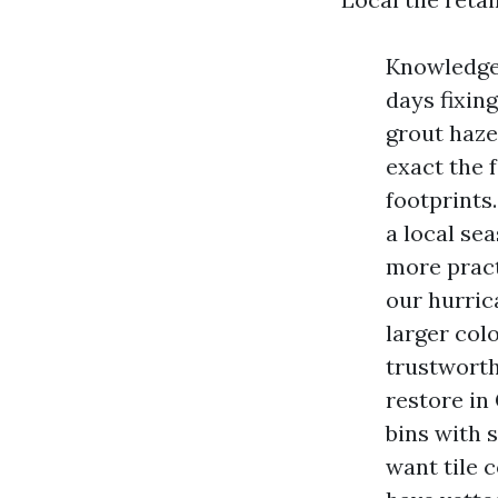
Knowledge 
days fixing
grout haze
exact the 
footprints.
a local se
more pract
our hurric
larger col
trustworth
restore in
bins with s
want tile 