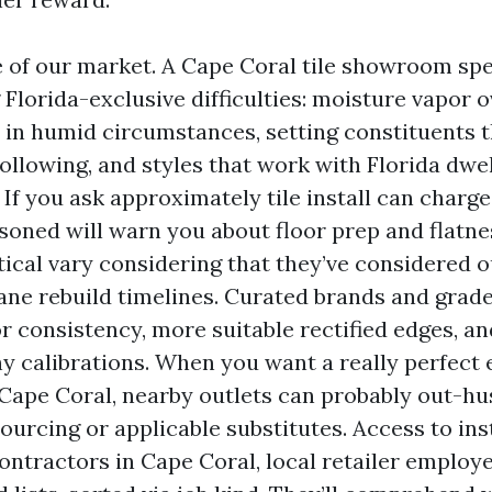
of our market. A Cape Coral tile showroom spe
 Florida-exclusive difficulties: moisture vapor o
 in humid circumstances, setting constituents 
following, and styles that work with Florida dwe
 If you ask approximately tile install can charge
asoned will warn you about floor prep and flatne
ical vary considering that they’ve considered o
ane rebuild timelines. Curated brands and grades
or consistency, more suitable rectified edges, a
y calibrations. When you want a really perfect e
 Cape Coral, nearby outlets can probably out-h
ourcing or applicable substitutes. Access to inst
contractors in Cape Coral, local retailer employ