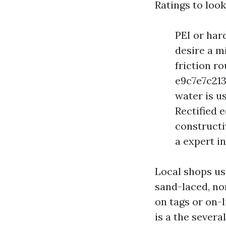
Ratings to look
PEI or har
desire a m
friction r
e9c7e7c213
water is us
Rectified 
constructiv
a expert in
Local shops us
sand-laced, no
on tags or on-
is a the severa