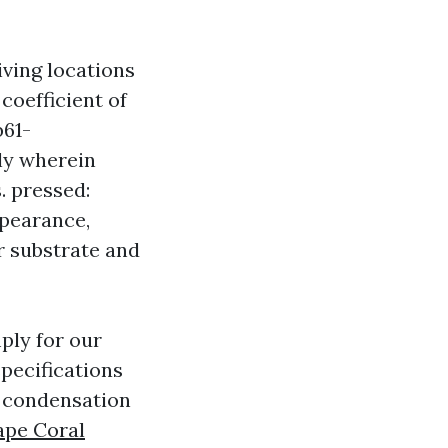
iving locations
coefficient of
b61-
ly wherein
s. pressed:
ppearance,
er substrate and
ply for our
pecifications
g condensation
Cape Coral