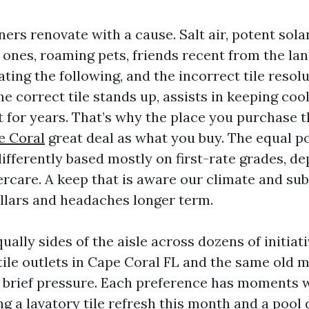
rs renovate with a cause. Salt air, potent sola
e ones, roaming pets, friends recent from the lan
ating the following, and the incorrect tile resol
e correct tile stands up, assists in keeping coo
t for years. That’s why the place you purchase t
e Coral
great deal as what you buy. The equal po
differently based mostly on first-rate grades, d
ercare. A keep that is aware our climate and sub
llars and headaches longer term.
ually sides of the aisle across dozens of initiati
ile outlets in Cape Coral FL and the same old 
 brief pressure. Each preference has moments wh
ing a lavatory tile refresh this month and a poo