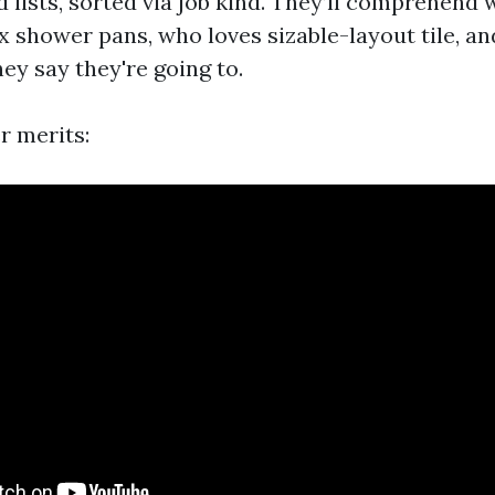
d lists, sorted via job kind. They’ll comprehend 
 shower pans, who loves sizable-layout tile, 
ey say they're going to.
er merits: