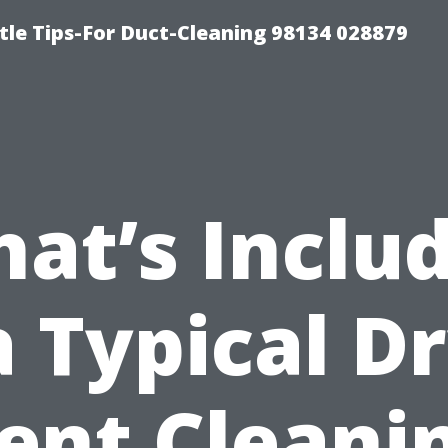
tle Tips-For Duct-Cleaning 98134 028879
at’s Inclu
a Typical D
ent Cleani