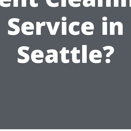
Service in
Seattle?