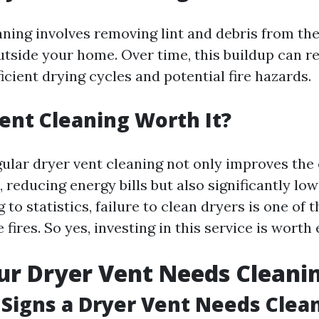
aning involves removing lint and debris from th
utside your home. Over time, this buildup can res
ficient drying cycles and potential fire hazards.
Vent Cleaning Worth It?
ular dryer vent cleaning not only improves the 
 reducing energy bills but also significantly low
g to statistics, failure to clean dryers is one of 
fires. So yes, investing in this service is worth
ur Dryer Vent Needs Cleani
Signs a Dryer Vent Needs Clea