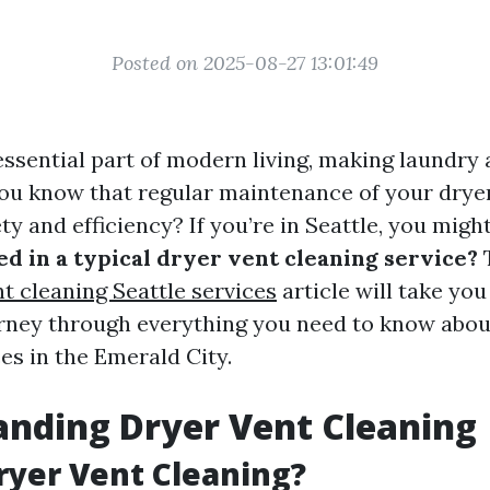
Posted on 2025-08-27 13:01:49
ssential part of modern living, making laundry 
ou know that regular maintenance of your dryer
ety and efficiency? If you’re in Seattle, you mig
ed in a typical dryer vent cleaning service?
t cleaning Seattle services
article will take you
rney through everything you need to know abou
es in the Emerald City.
nding Dryer Vent Cleaning
ryer Vent Cleaning?