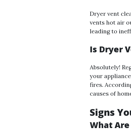
Dryer vent cle
vents hot air o
leading to inef
Is Dryer 
Absolutely! Reg
your appliance,
fires. Accordin
causes of home 
Signs Yo
What Are 