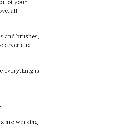
on of your
overall
s and brushes,
he dryer and
re everything is
.
ts are working