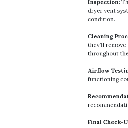
Inspection:
Th
dryer vent sys
condition.
Cleaning Proc
they’ll remove
throughout th
Airflow Testi
functioning cor
Recommendat
recommendation
Final Check-U