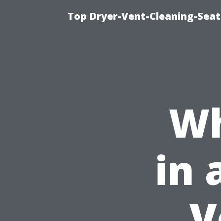
Top Dryer-Vent-Cleaning-Seat
Wh
in 
V