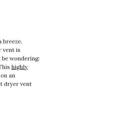
a breeze.
 vent is
ht be wondering:
This
highly
 on an
t dryer vent