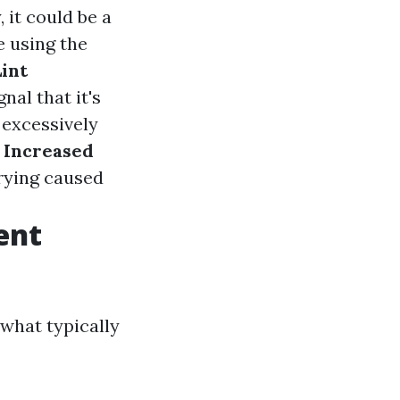
 it could be a
 using the
Lint
nal that it's
 excessively
.
Increased
drying caused
ent
 what typically