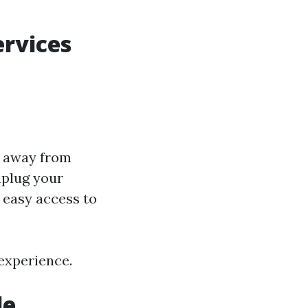
ervices
s away from
nplug your
easy access to
 experience.
le