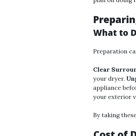
Preparin
What to D
Preparation c
Clear Surrou
your dryer.
Un
appliance befo
your exterior v
By taking these
Cost of 