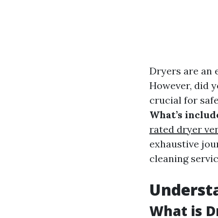
Dryers are an e
However, did y
crucial for saf
What’s includ
rated dryer ven
exhaustive jou
cleaning servic
Understa
What is D