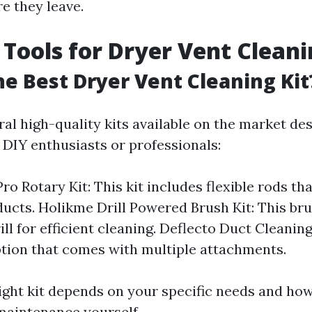
e they leave.
 Tools for Dryer Vent Clean
he Best Dryer Vent Cleaning Kit
ral high-quality kits available on the market de
r DIY enthusiasts or professionals:
ro Rotary Kit: This kit includes flexible rods th
ducts. Holikme Drill Powered Brush Kit: This br
ll for efficient cleaning. Deflecto Duct Cleaning
ption that comes with multiple attachments.
right kit depends on your specific needs and ho
maintenance yourself.