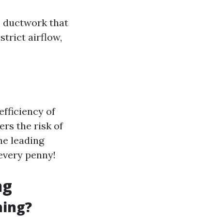
e ductwork that
trict airflow,
efficiency of
ers the risk of
the leading
 every penny!
ng
ning?