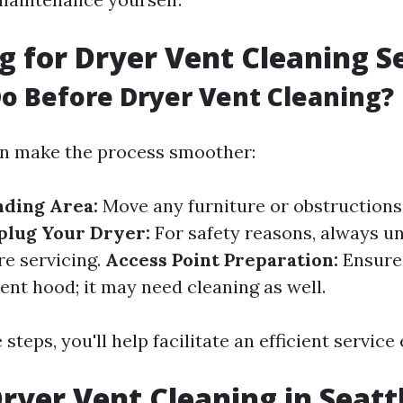
g for Dryer Vent Cleaning S
o Before Dryer Vent Cleaning?
an make the process smoother:
nding Area:
Move any furniture or obstruction
plug Your Dryer:
For safety reasons, always u
re servicing.
Access Point Preparation:
Ensure 
ent hood; it may need cleaning as well.
 steps, you'll help facilitate an efficient service
Dryer Vent Cleaning in Seatt