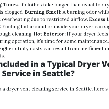
g Times:
If clothes take longer than usual to dry,
is clogged.
Burning Smell:
A burning odor while
 overheating due to restricted airflow.
Excess 
:
Finding lint around or inside your dryer can sig
rough cleaning.
Hot Exterior:
If your dryer feels
uring operation, it's time for some maintenance
igher utility costs can result from inefficient 
ts.
ncluded in a Typical Dryer V
 Service in Seattle?
 dryer vent cleaning service in Seattle, here's