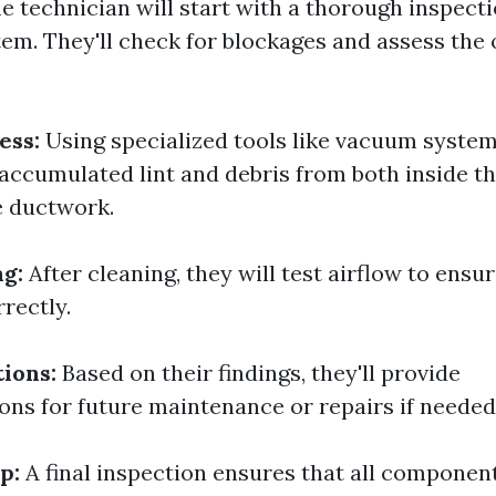
e technician will start with a thorough inspecti
tem. They'll check for blockages and assess the 
ess:
Using specialized tools like vacuum system
 accumulated lint and debris from both inside t
e ductwork.
ng:
After cleaning, they will test airflow to ensu
rectly.
ions:
Based on their findings, they'll provide
s for future maintenance or repairs if needed
p:
A final inspection ensures that all componen