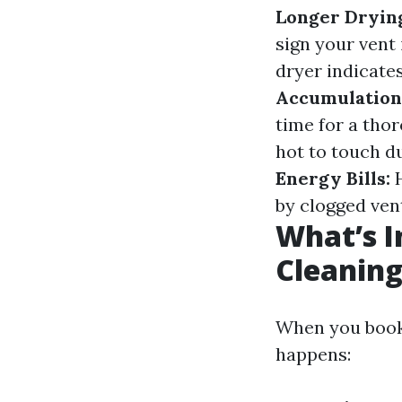
Longer Dryin
sign your vent 
dryer indicates
Accumulation
time for a tho
hot to touch d
Energy Bills:
H
by clogged ven
What’s I
Cleaning
When you book a
happens: