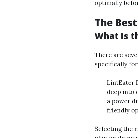
optimally befor
The Best
What Is t
There are seve
specifically fo
LintEater P
deep into 
a power dri
friendly o
Selecting the 
plan on doing 