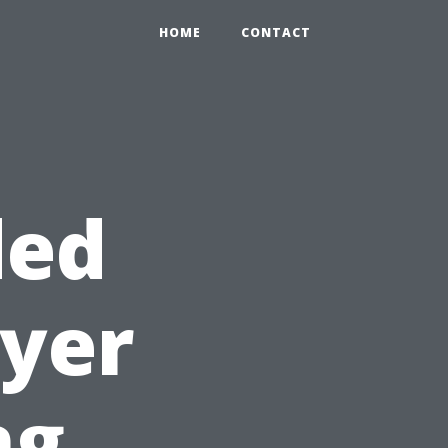
HOME
CONTACT
ded
ryer
ng