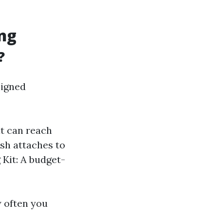
ing
?
signed
at can reach
ush attaches to
 Kit: A budget-
w often you