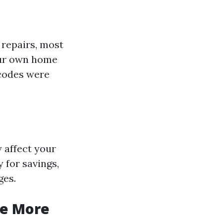
 repairs, most
your own home
 codes were
y affect your
 for savings,
ges.
he More