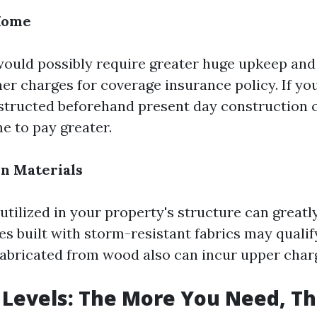
 Home
ould possibly require greater huge upkeep and
her charges for coverage insurance policy. If 
structed beforehand present day construction
e to pay greater.
on Materials
tilized in your property's structure can greatl
s built with storm-resistant fabrics may qualify
fabricated from wood also can incur upper char
Levels: The More You Need, T