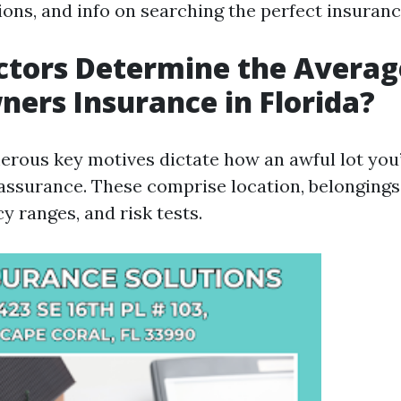
ions, and info on searching the perfect insuranc
tors Determine the Average
rs Insurance in Florida?
erous key motives dictate how an awful lot you’
ssurance. These comprise location, belongings 
y ranges, and risk tests.