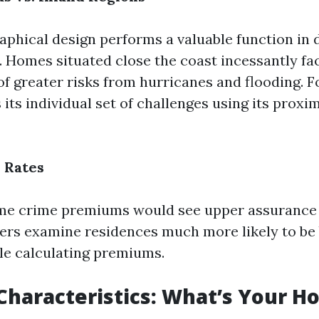
raphical design performs a valuable function in
. Homes situated close the coast incessantly fa
f greater risks from hurricanes and flooding. Fo
its individual set of challenges using its proxim
e Rates
ime crime premiums would see upper assurance 
rers examine residences much more likely to be 
le calculating premiums.
Characteristics: What’s Your H