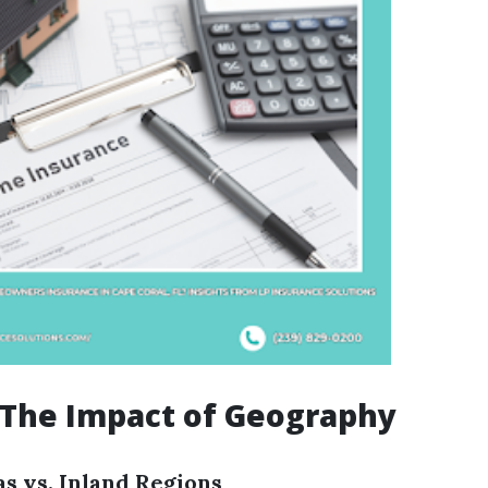
 The Impact of Geography
as vs. Inland Regions