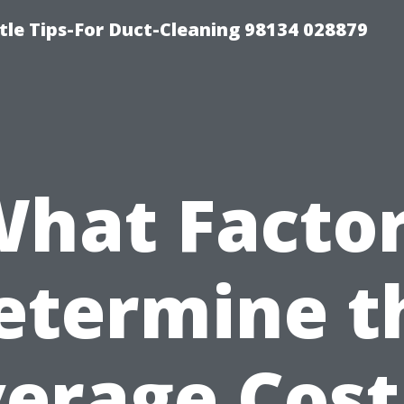
tle Tips-For Duct-Cleaning 98134 028879
hat Facto
etermine t
erage Cost