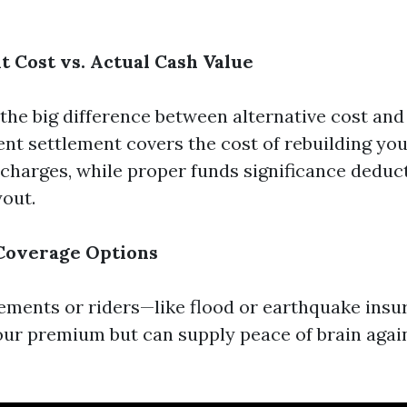
t Cost vs. Actual Cash Value
 the big difference between alternative cost and
nt settlement covers the cost of rebuilding you
harges, while proper funds significance deduc
yout.
 Coverage Options
ments or riders—like flood or earthquake ins
our premium but can supply peace of brain again