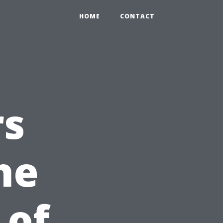
HOME
CONTACT
rs
he
 of