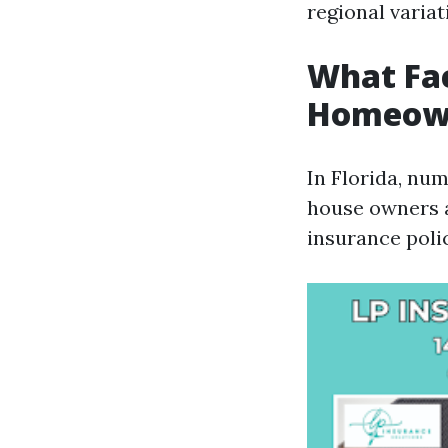
regional variat
What Fac
Homeowne
In Florida, num
house owners a
insurance polic