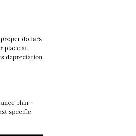
 proper dollars
r place at
ts depreciation
urance plan—
st specific