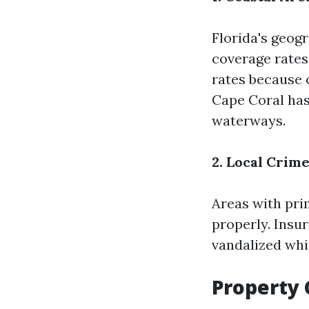
Florida's geog
coverage rates
rates because o
Cape Coral has 
waterways.
2. Local Crim
Areas with pr
properly. Insu
vandalized whi
Property 