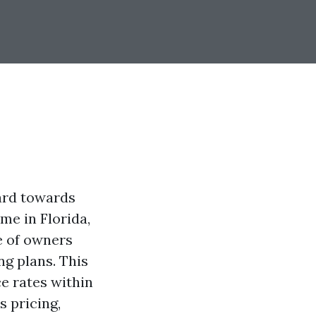
uard towards
me in Florida,
 of owners
ng plans. This
ce rates within
s pricing,