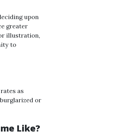
 deciding upon
ce greater
r illustration,
ity to
rates as
burglarized or
ome Like?