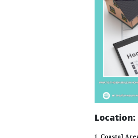
Location:
1. Coastal Are