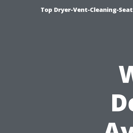
Top Dryer-Vent-Cleaning-Seat
W
D
Av