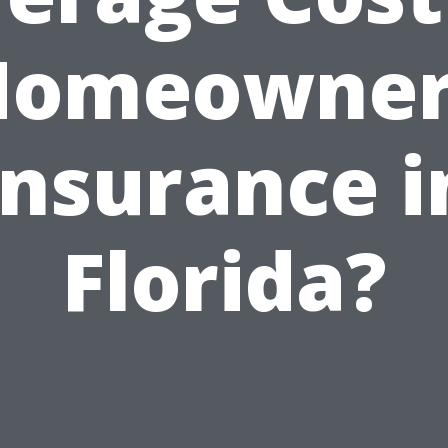
Homeowner
Insurance i
Florida?