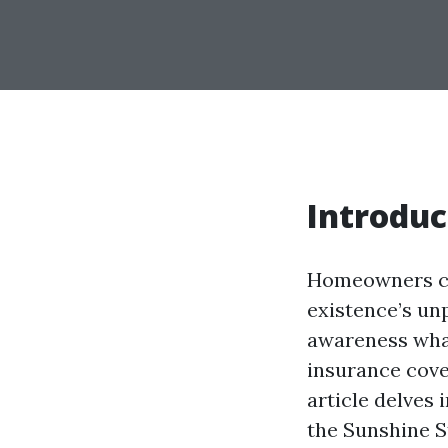
Introduc
Homeowners cov
existence’s un
awareness wha
insurance cove
article delves 
the Sunshine S