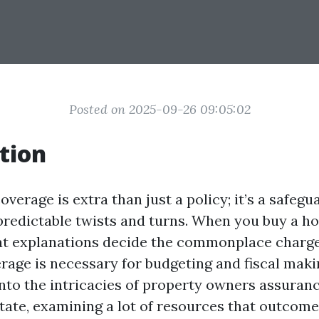
Posted on 2025-09-26 09:05:02
tion
erage is extra than just a policy; it’s a safeg
predictable twists and turns. When you buy a ho
t explanations decide the commonplace charge
rage is necessary for budgeting and fiscal maki
into the intricacies of property owners assuran
tate, examining a lot of resources that outcome