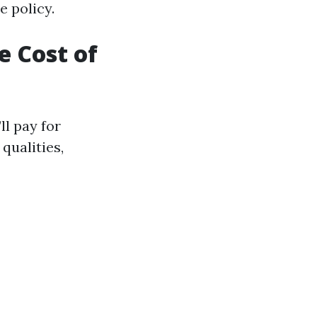
e policy.
 Cost of
ll pay for
qualities,