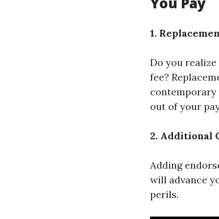
You Pay
1. Replacemen
Do you realize
fee? Replaceme
contemporary c
out of your pa
2. Additional
Adding endorse
will advance y
perils.