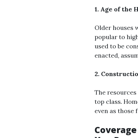
1. Age of the
Older houses w
popular to hig
used to be con
enacted, assum
2. Constructi
The resources u
top class. Home
even as those 
Coverage 