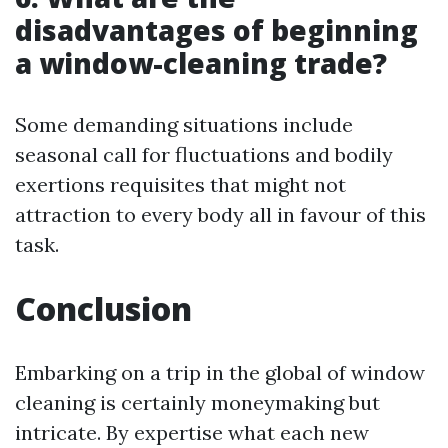
disadvantages of beginning
a window-cleaning trade?
Some demanding situations include
seasonal call for fluctuations and bodily
exertions requisites that might not
attraction to every body all in favour of this
task.
Conclusion
Embarking on a trip in the global of window
cleaning is certainly moneymaking but
intricate. By expertise what each new