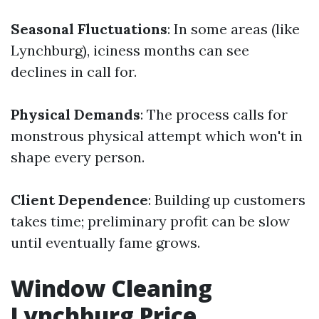
Seasonal Fluctuations
: In some areas (like
Lynchburg), iciness months can see
declines in call for.
Physical Demands
: The process calls for
monstrous physical attempt which won't in
shape every person.
Client Dependence
: Building up customers
takes time; preliminary profit can be slow
until eventually fame grows.
Window Cleaning
Lynchburg Price