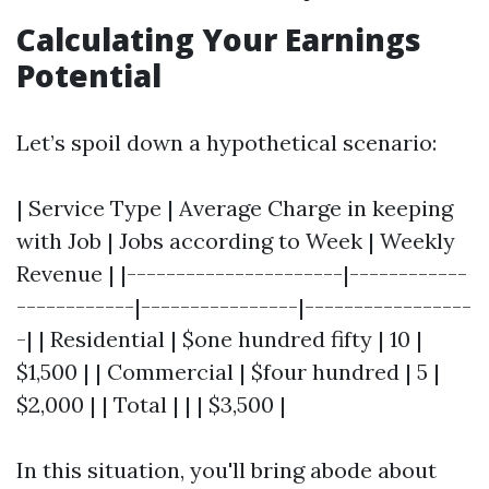
Calculating Your Earnings
Potential
Let’s spoil down a hypothetical scenario:
| Service Type | Average Charge in keeping
with Job | Jobs according to Week | Weekly
Revenue | |----------------------|------------
------------|----------------|-----------------
-| | Residential | $one hundred fifty | 10 |
$1,500 | | Commercial | $four hundred | 5 |
$2,000 | | Total | | | $3,500 |
In this situation, you'll bring abode about