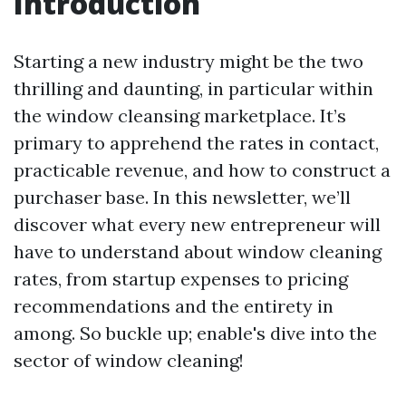
Introduction
Starting a new industry might be the two
thrilling and daunting, in particular within
the window cleansing marketplace. It’s
primary to apprehend the rates in contact,
practicable revenue, and how to construct a
purchaser base. In this newsletter, we’ll
discover what every new entrepreneur will
have to understand about window cleaning
rates, from startup expenses to pricing
recommendations and the entirety in
among. So buckle up; enable's dive into the
sector of window cleaning!