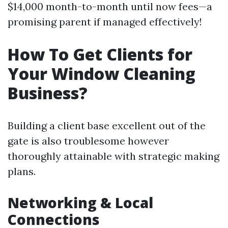
$14,000 month-to-month until now fees—a
promising parent if managed effectively!
How To Get Clients for
Your Window Cleaning
Business?
Building a client base excellent out of the
gate is also troublesome however
thoroughly attainable with strategic making
plans.
Networking & Local
Connections