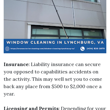
Insurance
: Liability insurance can secure
you opposed to capabilities accidents on
the activity. This may well set you to come
back any place from $500 to $2,000 once a
year.
Licensing and Permits
: Depending for your