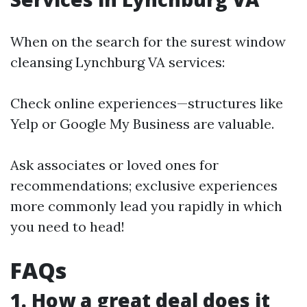
When on the search for the surest window
cleansing Lynchburg VA services:
Check online experiences—structures like
Yelp or Google My Business are valuable.
Ask associates or loved ones for
recommendations; exclusive experiences
more commonly lead you rapidly in which
you need to head!
FAQs
1. How a great deal does it