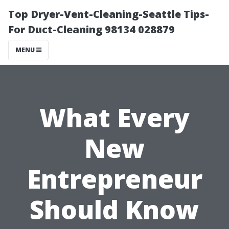
Top Dryer-Vent-Cleaning-Seattle Tips-
For Duct-Cleaning 98134 028879
MENU
What Every
New
Entrepreneur
Should Know