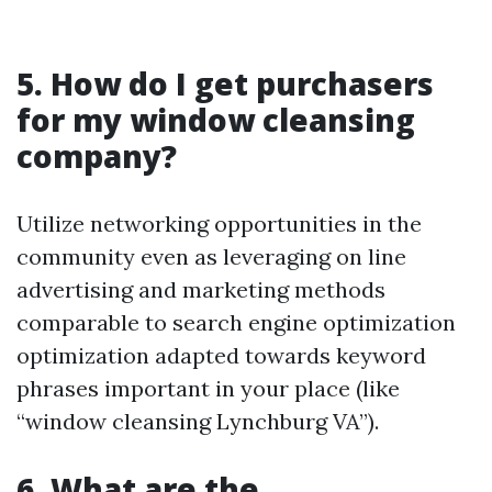
5. How do I get purchasers
for my window cleansing
company?
Utilize networking opportunities in the
community even as leveraging on line
advertising and marketing methods
comparable to search engine optimization
optimization adapted towards keyword
phrases important in your place (like
“window cleansing Lynchburg VA”).
6. What are the