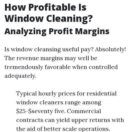
How Profitable Is
Window Cleaning?
Analyzing Profit Margins
Is window cleansing useful pay? Absolutely!
The revenue margins may well be
tremendously favorable when controlled
adequately.
Typical hourly prices for residential
window cleaners range among
$25-$seventy five. Commercial
contracts can yield upper returns with
the aid of better scale operations.