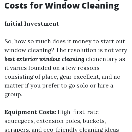
Costs for Window Cleaning
Initial Investment
So, how so much does it money to start out
window cleaning? The resolution is not very
best exterior window cleaning
elementary as
it varies founded on a few reasons
consisting of place, gear excellent, and no
matter if you prefer to go solo or hire a
group.
Equipment Costs
: High-first-rate
squeegees, extension poles, buckets,
scrapers, and eco-friendly cleaning ideas