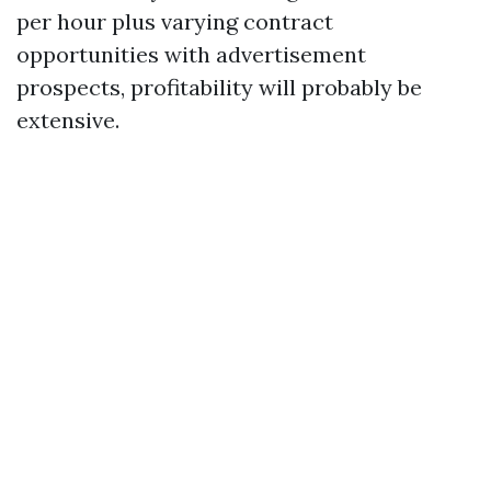
per hour plus varying contract
opportunities with advertisement
prospects, profitability will probably be
extensive.