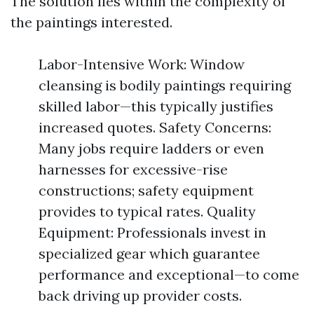
The solution lies within the complexity of
the paintings interested.
Labor-Intensive Work: Window
cleansing is bodily paintings requiring
skilled labor—this typically justifies
increased quotes. Safety Concerns:
Many jobs require ladders or even
harnesses for excessive-rise
constructions; safety equipment
provides to typical rates. Quality
Equipment: Professionals invest in
specialized gear which guarantee
performance and exceptional—to come
back driving up provider costs.