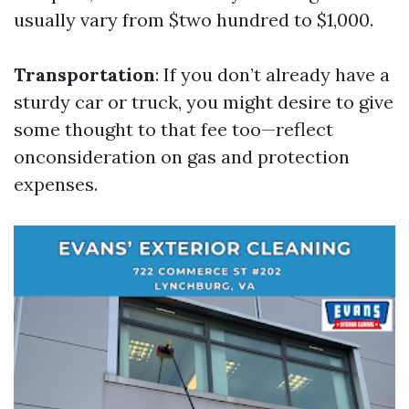
usually vary from $two hundred to $1,000.
Transportation
: If you don’t already have a
sturdy car or truck, you might desire to give
some thought to that fee too—reflect
onconsideration on gas and protection
expenses.