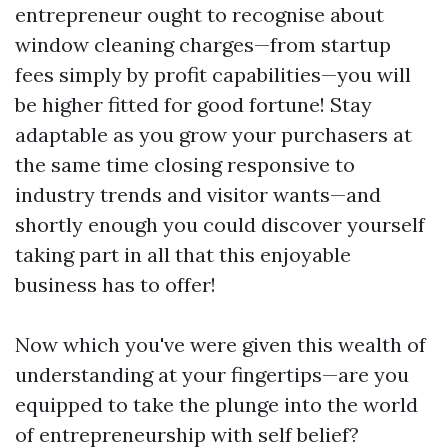
entrepreneur ought to recognise about
window cleaning charges—from startup
fees simply by profit capabilities—you will
be higher fitted for good fortune! Stay
adaptable as you grow your purchasers at
the same time closing responsive to
industry trends and visitor wants—and
shortly enough you could discover yourself
taking part in all that this enjoyable
business has to offer!
Now which you've were given this wealth of
understanding at your fingertips—are you
equipped to take the plunge into the world
of entrepreneurship with self belief?