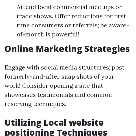
Attend local commercial meetups or
trade shows. Offer reductions for first-
time consumers or referrals; be aware-
of-mouth is powerful!
Online Marketing Strategies
Engage with social media structures; post
formerly-and-after snap shots of your
work! Consider opening a site that
showcases testimonials and common
reserving techniques.
Utilizing Local website
positioning Techniques