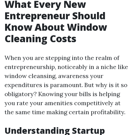
What Every New
Entrepreneur Should
Know About Window
Cleaning Costs
When you are stepping into the realm of
entrepreneurship, noticeably in a niche like
window cleansing, awareness your
expenditures is paramount. But why is it so
obligatory? Knowing your bills is helping
you rate your amenities competitively at
the same time making certain profitability.
Understanding Startup