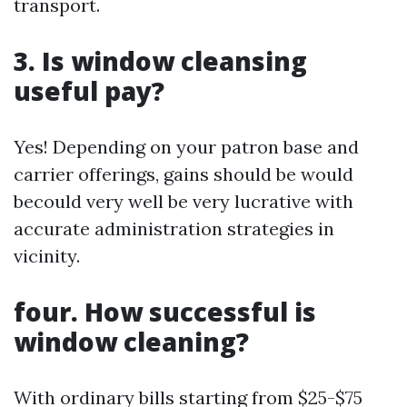
transport.
3. Is window cleansing
useful pay?
Yes! Depending on your patron base and
carrier offerings, gains should be would
becould very well be very lucrative with
accurate administration strategies in
vicinity.
four. How successful is
window cleaning?
With ordinary bills starting from $25-$75