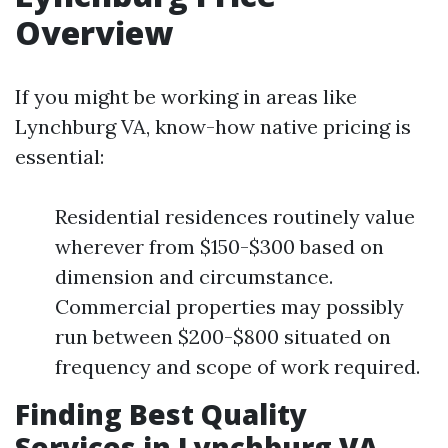
Overview
If you might be working in areas like
Lynchburg VA, know-how native pricing is
essential:
Residential residences routinely value
wherever from $150-$300 based on
dimension and circumstance.
Commercial properties may possibly
run between $200-$800 situated on
frequency and scope of work required.
Finding Best Quality
Services in Lynchburg VA