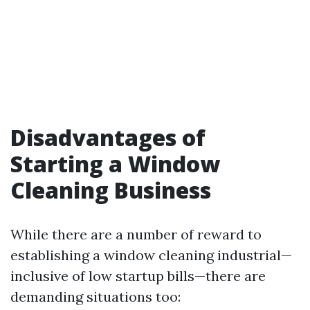
Disadvantages of
Starting a Window
Cleaning Business
While there are a number of reward to
establishing a window cleaning industrial—
inclusive of low startup bills—there are
demanding situations too: