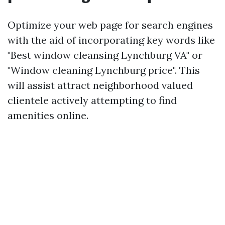
Optimize your web page for search engines
with the aid of incorporating key words like
"Best window cleansing Lynchburg VA" or
"Window cleaning Lynchburg price". This
will assist attract neighborhood valued
clientele actively attempting to find
amenities online.