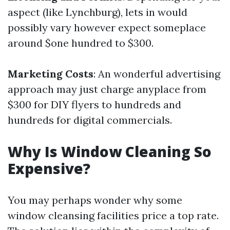
aspect (like Lynchburg), lets in would
possibly vary however expect someplace
around $one hundred to $300.
Marketing Costs
: An wonderful advertising
approach may just charge anyplace from
$300 for DIY flyers to hundreds and
hundreds for digital commercials.
Why Is Window Cleaning So
Expensive?
You may perhaps wonder why some
window cleansing facilities price a top rate.