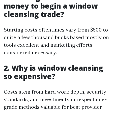
money to begin a window
cleansing trade?
Starting costs oftentimes vary from $500 to
quite a few thousand bucks based mostly on
tools excellent and marketing efforts
considered necessary.
2. Why is window cleansing
so expensive?
Costs stem from hard work depth, security
standards, and investments in respectable-
grade methods valuable for best provider