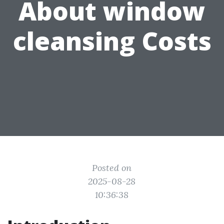
About window
cleansing Costs
Posted on
2025-08-28
10:36:38