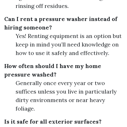
rinsing off residues.
Can I rent a pressure washer instead of
hiring someone?
Yes! Renting equipment is an option but
keep in mind you’ll need knowledge on
how to use it safely and effectively.
How often should I have my home
pressure washed?
Generally once every year or two
suffices unless you live in particularly
dirty environments or near heavy
foliage.
Is it safe for all exterior surfaces?