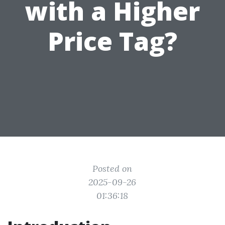
with a Higher
Price Tag?
Posted on
2025-09-26
01:36:18