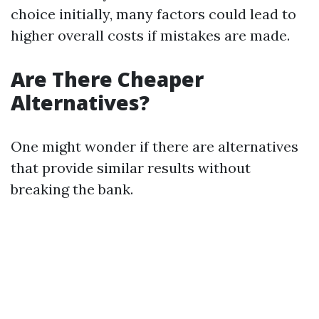
choice initially, many factors could lead to
higher overall costs if mistakes are made.
Are There Cheaper
Alternatives?
One might wonder if there are alternatives
that provide similar results without
breaking the bank.