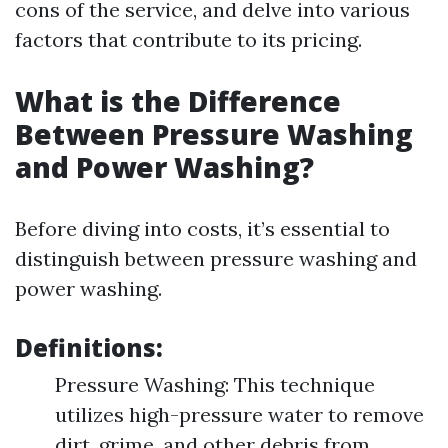
cons of the service, and delve into various
factors that contribute to its pricing.
What is the Difference
Between Pressure Washing
and Power Washing?
Before diving into costs, it’s essential to
distinguish between pressure washing and
power washing.
Definitions:
Pressure Washing: This technique
utilizes high-pressure water to remove
dirt, grime, and other debris from