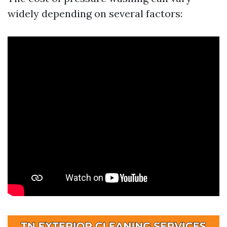
widely depending on several factors: