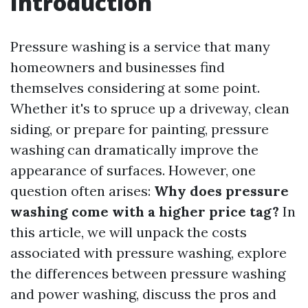
Introduction
Pressure washing is a service that many
homeowners and businesses find
themselves considering at some point.
Whether it's to spruce up a driveway, clean
siding, or prepare for painting, pressure
washing can dramatically improve the
appearance of surfaces. However, one
question often arises:
Why does pressure
washing come with a higher price tag?
In
this article, we will unpack the costs
associated with pressure washing, explore
the differences between pressure washing
and power washing, discuss the pros and