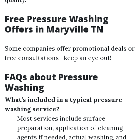
Free Pressure Washing
Offers in Maryville TN
Some companies offer promotional deals or
free consultations—keep an eye out!
FAQs about Pressure
Washing
What’s included in a typical pressure
washing service?
Most services include surface
preparation, application of cleaning
agents if needed, actual washing, and