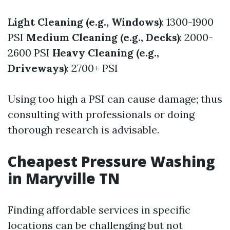
Light Cleaning (e.g., Windows)
: 1300-1900
PSI
Medium Cleaning (e.g., Decks)
: 2000-
2600 PSI
Heavy Cleaning (e.g.,
Driveways)
: 2700+ PSI
Using too high a PSI can cause damage; thus
consulting with professionals or doing
thorough research is advisable.
Cheapest Pressure Washing
in Maryville TN
Finding affordable services in specific
locations can be challenging but not