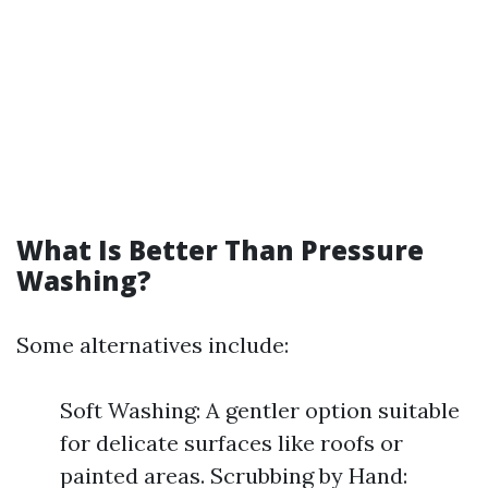
What Is Better Than Pressure
Washing?
Some alternatives include:
Soft Washing: A gentler option suitable
for delicate surfaces like roofs or
painted areas. Scrubbing by Hand: