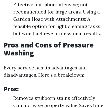
Effective but labor-intensive; not
recommended for large areas. Using a
Garden Hose with Attachments: A
feasible option for light cleaning tasks
but won’t achieve professional results.
Pros and Cons of Pressure
Washing
Every service has its advantages and
disadvantages. Here’s a breakdown:
Pros:
Removes stubborn stains effectively
Can increase property value Saves time