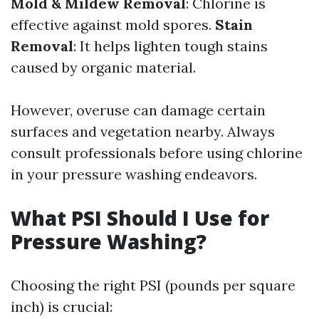
Mold & Mildew Removal
: Chlorine is
effective against mold spores.
Stain
Removal
: It helps lighten tough stains
caused by organic material.
However, overuse can damage certain
surfaces and vegetation nearby. Always
consult professionals before using chlorine
in your pressure washing endeavors.
What PSI Should I Use for
Pressure Washing?
Choosing the right PSI (pounds per square
inch) is crucial: