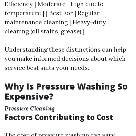
Efficiency | Moderate | High due to
temperature | | Best For | Regular
maintenance cleaning | Heavy-duty
cleaning (oil stains, grease) |
Understanding these distinctions can help
you make informed decisions about which
service best suits your needs.
Why Is Pressure Washing So
Expensive?
Pressure Cleaning
Factors Contributing to Cost
The cost of pressure washing can vary