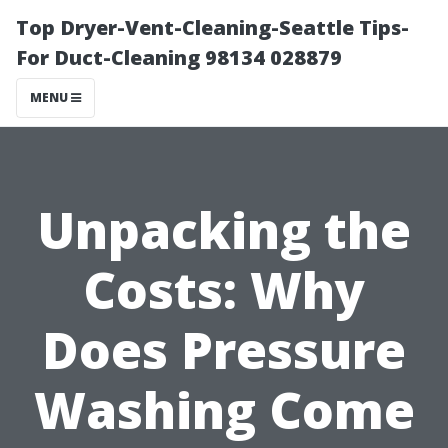
Top Dryer-Vent-Cleaning-Seattle Tips-
For Duct-Cleaning 98134 028879
MENU
Unpacking the
Costs: Why
Does Pressure
Washing Come