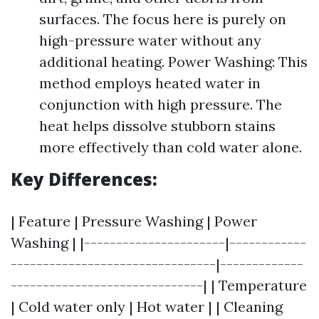
surfaces. The focus here is purely on
high-pressure water without any
additional heating. Power Washing: This
method employs heated water in
conjunction with high pressure. The
heat helps dissolve stubborn stains
more effectively than cold water alone.
Key Differences:
| Feature | Pressure Washing | Power
Washing | |----------------------|------------
--------------------------------|-------------
------------------------------| | Temperature
| Cold water only | Hot water | | Cleaning