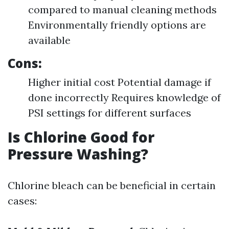
compared to manual cleaning methods
Environmentally friendly options are
available
Cons:
Higher initial cost Potential damage if
done incorrectly Requires knowledge of
PSI settings for different surfaces
Is Chlorine Good for
Pressure Washing?
Chlorine bleach can be beneficial in certain
cases: