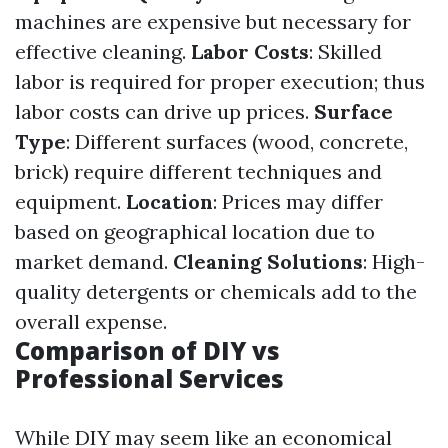
machines are expensive but necessary for
effective cleaning.
Labor Costs
: Skilled
labor is required for proper execution; thus
labor costs can drive up prices.
Surface
Type
: Different surfaces (wood, concrete,
brick) require different techniques and
equipment.
Location
: Prices may differ
based on geographical location due to
market demand.
Cleaning Solutions
: High-
quality detergents or chemicals add to the
overall expense.
Comparison of DIY vs
Professional Services
While DIY may seem like an economical