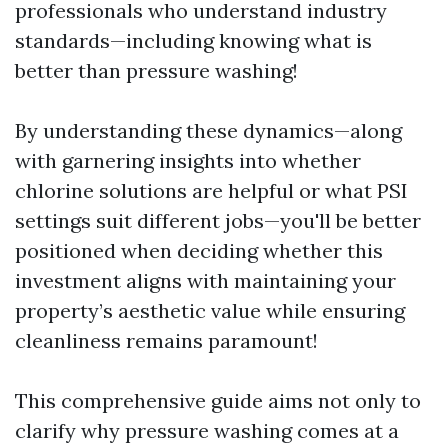
professionals who understand industry
standards—including knowing what is
better than pressure washing!
By understanding these dynamics—along
with garnering insights into whether
chlorine solutions are helpful or what PSI
settings suit different jobs—you'll be better
positioned when deciding whether this
investment aligns with maintaining your
property’s aesthetic value while ensuring
cleanliness remains paramount!
This comprehensive guide aims not only to
clarify why pressure washing comes at a