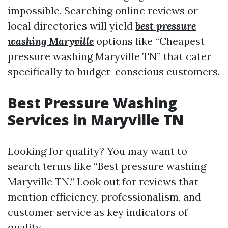
impossible. Searching online reviews or
local directories will yield
best pressure
washing Maryville
options like “Cheapest
pressure washing Maryville TN” that cater
specifically to budget-conscious customers.
Best Pressure Washing
Services in Maryville TN
Looking for quality? You may want to
search terms like “Best pressure washing
Maryville TN.” Look out for reviews that
mention efficiency, professionalism, and
customer service as key indicators of
quality.