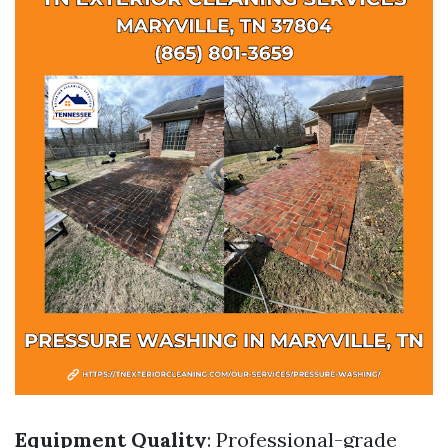
Equipment Quality
: Professional-grade