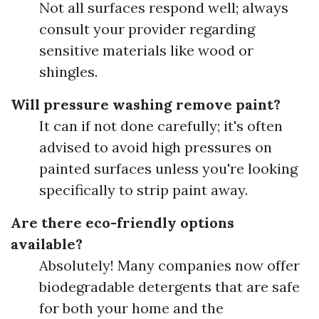
Not all surfaces respond well; always
consult your provider regarding
sensitive materials like wood or
shingles.
Will pressure washing remove paint?
It can if not done carefully; it's often
advised to avoid high pressures on
painted surfaces unless you're looking
specifically to strip paint away.
Are there eco-friendly options
available?
Absolutely! Many companies now offer
biodegradable detergents that are safe
for both your home and the