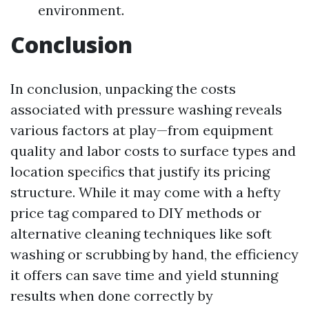
environment.
Conclusion
In conclusion, unpacking the costs
associated with pressure washing reveals
various factors at play—from equipment
quality and labor costs to surface types and
location specifics that justify its pricing
structure. While it may come with a hefty
price tag compared to DIY methods or
alternative cleaning techniques like soft
washing or scrubbing by hand, the efficiency
it offers can save time and yield stunning
results when done correctly by