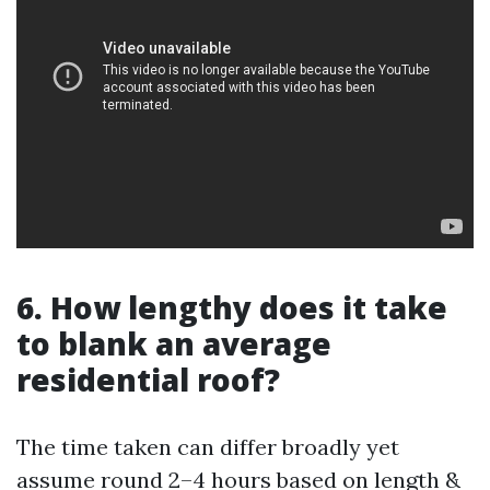
6. How lengthy does it take
to blank an average
residential roof?
The time taken can differ broadly yet
assume round 2–4 hours based on length &