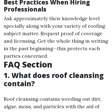
Best Practices When Hiring
Professionals
Ask approximately their knowledge level
specially along with your variety of roofing
subject matter. Request proof of coverage
and licensing. Get the whole thing in writing
in the past beginning—this protects each
parties concerned.
FAQ Section
1. What does roof cleansing
contain?
Roof cleansing contains weeding out dirt,
algae, moss, and particles with the aid of