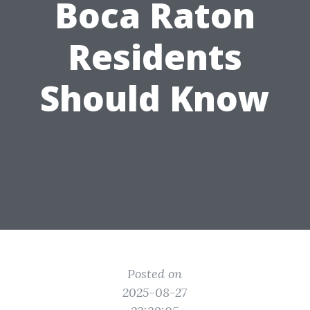
Boca Raton
Residents
Should Know
Posted on
2025-08-27