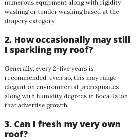
numerous equipment along with rigidity
washing or tender washing based at the
drapery category.
2. How occasionally may still
I sparkling my roof?
Generally, every 2–five years is
recommended; even so, this may range
elegant on environmental prerequisites
along with humidity degrees in Boca Raton
that advertise growth.
3. Can I fresh my very own
roof?