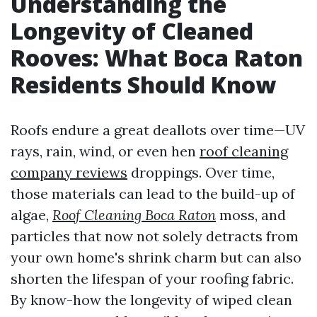
Understanding the
Longevity of Cleaned
Rooves: What Boca Raton
Residents Should Know
Roofs endure a great deallots over time—UV
rays, rain, wind, or even hen
roof cleaning
company reviews
droppings. Over time,
those materials can lead to the build-up of
algae,
Roof Cleaning Boca Raton
moss, and
particles that now not solely detracts from
your own home's shrink charm but can also
shorten the lifespan of your roofing fabric.
By know-how the longevity of wiped clean