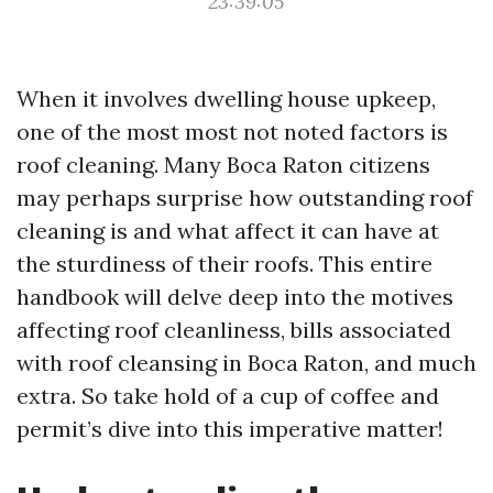
23:39:05
When it involves dwelling house upkeep,
one of the most most not noted factors is
roof cleaning. Many Boca Raton citizens
may perhaps surprise how outstanding roof
cleaning is and what affect it can have at
the sturdiness of their roofs. This entire
handbook will delve deep into the motives
affecting roof cleanliness, bills associated
with roof cleansing in Boca Raton, and much
extra. So take hold of a cup of coffee and
permit’s dive into this imperative matter!