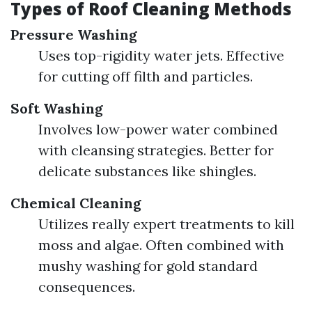
Types of Roof Cleaning Methods
Pressure Washing
Uses top-rigidity water jets. Effective
for cutting off filth and particles.
Soft Washing
Involves low-power water combined
with cleansing strategies. Better for
delicate substances like shingles.
Chemical Cleaning
Utilizes really expert treatments to kill
moss and algae. Often combined with
mushy washing for gold standard
consequences.