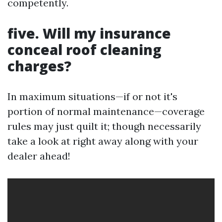
competently.
five. Will my insurance
conceal roof cleaning
charges?
In maximum situations—if or not it's
portion of normal maintenance—coverage
rules may just quilt it; though necessarily
take a look at right away along with your
dealer ahead!