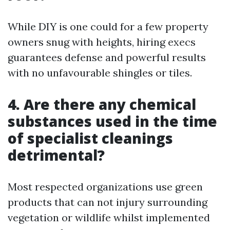
While DIY is one could for a few property
owners snug with heights, hiring execs
guarantees defense and powerful results
with no unfavourable shingles or tiles.
4. Are there any chemical
substances used in the time
of specialist cleanings
detrimental?
Most respected organizations use green
products that can not injury surrounding
vegetation or wildlife whilst implemented