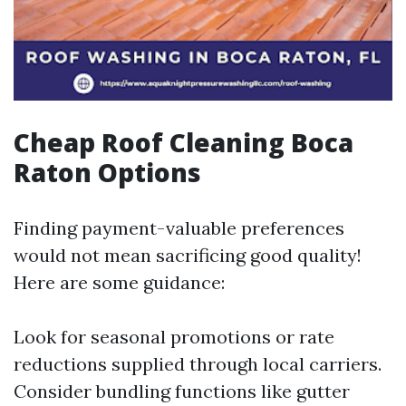
Cheap Roof Cleaning Boca
Raton Options
Finding payment-valuable preferences
would not mean sacrificing good quality!
Here are some guidance:
Look for seasonal promotions or rate
reductions supplied through local carriers.
Consider bundling functions like gutter