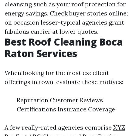
cleansing such as your roof protection for
energy savings. Check buyer stories online;
on occasion lesser-typical agencies grant
fabulous carrier at lower quotes.
Best Roof Cleaning Boca
Raton Services
When looking for the most excellent
offerings in town, evaluate these motives:
Reputation Customer Reviews
Certifications Insurance Coverage
A few really-rated agencies comprise
XYZ