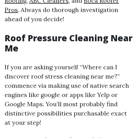
Roofing
,
ABC Cleaners
, and
Boca Roofer
Pros
. Always do thorough investigation
ahead of you decide!
Roof Pressure Cleaning Near
Me
If you are asking yourself “Where can I
discover roof stress cleaning near me?”
commence via making use of native search
engines like google or apps like Yelp or
Google Maps. You’ll most probably find
distinctive possibilities purchasable exact
at your step!