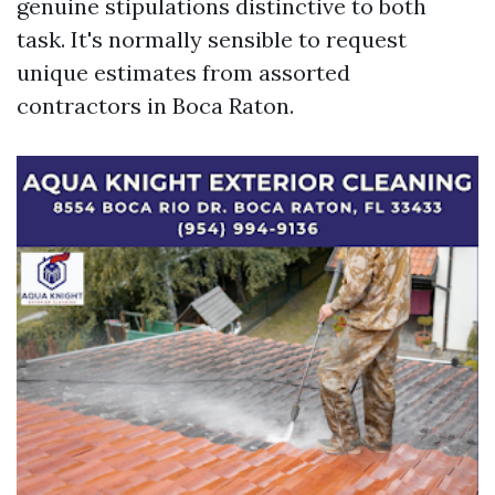
genuine stipulations distinctive to both
task. It's normally sensible to request
unique estimates from assorted
contractors in Boca Raton.