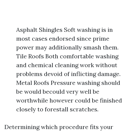
Asphalt Shingles Soft washing is in
most cases endorsed since prime
power may additionally smash them.
Tile Roofs Both comfortable washing
and chemical cleaning work without
problems devoid of inflicting damage.
Metal Roofs Pressure washing should
be would becould very well be
worthwhile however could be finished
closely to forestall scratches.
Determining which procedure fits your