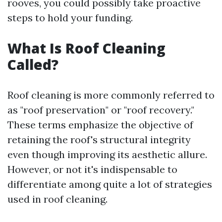
rooves, you could possibly take proactive
steps to hold your funding.
What Is Roof Cleaning
Called?
Roof cleaning is more commonly referred to
as "roof preservation" or "roof recovery."
These terms emphasize the objective of
retaining the roof's structural integrity
even though improving its aesthetic allure.
However, or not it's indispensable to
differentiate among quite a lot of strategies
used in roof cleaning.