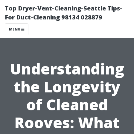
Top Dryer-Vent-Cleaning-Seattle Tips-
For Duct-Cleaning 98134 028879
MENU
Understanding
the Longevity
of Cleaned
Rooves: What