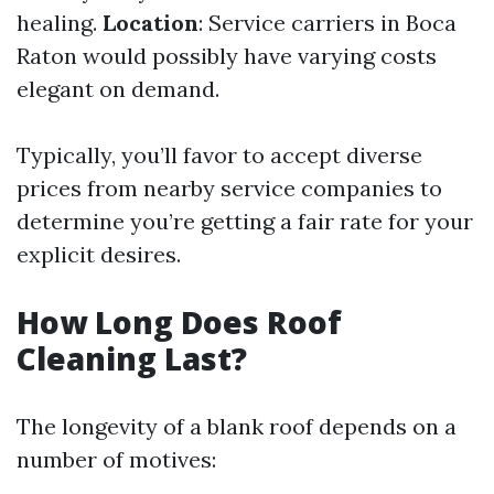
healing.
Location
: Service carriers in Boca
Raton would possibly have varying costs
elegant on demand.
Typically, you’ll favor to accept diverse
prices from nearby service companies to
determine you’re getting a fair rate for your
explicit desires.
How Long Does Roof
Cleaning Last?
The longevity of a blank roof depends on a
number of motives: