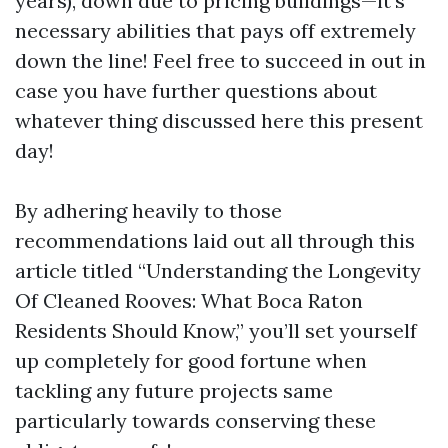
years), down due to pricing buildings—it’s
necessary abilities that pays off extremely
down the line! Feel free to succeed in out in
case you have further questions about
whatever thing discussed here this present
day!
By adhering heavily to those
recommendations laid out all through this
article titled “Understanding the Longevity
Of Cleaned Rooves: What Boca Raton
Residents Should Know,” you’ll set yourself
up completely for good fortune when
tackling any future projects same
particularly towards conserving these