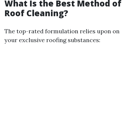
What Is the Best Method of
Roof Cleaning?
The top-rated formulation relies upon on
your exclusive roofing substances: