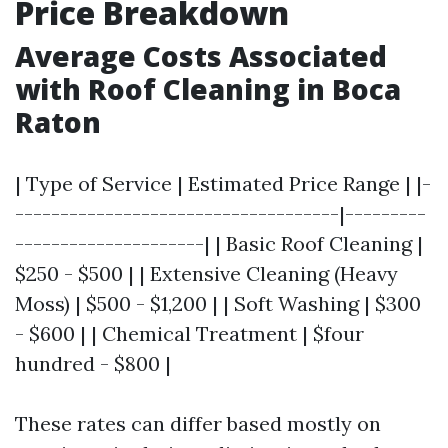
Price Breakdown
Average Costs Associated
with Roof Cleaning in Boca
Raton
| Type of Service | Estimated Price Range | |-
------------------------------------|---------
---------------------| | Basic Roof Cleaning |
$250 - $500 | | Extensive Cleaning (Heavy
Moss) | $500 - $1,200 | | Soft Washing | $300
- $600 | | Chemical Treatment | $four
hundred - $800 |
These rates can differ based mostly on