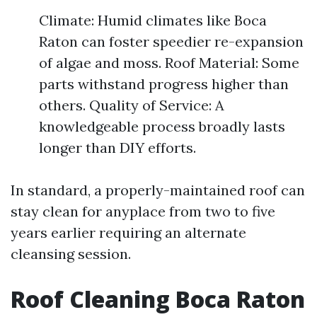
Climate: Humid climates like Boca
Raton can foster speedier re-expansion
of algae and moss. Roof Material: Some
parts withstand progress higher than
others. Quality of Service: A
knowledgeable process broadly lasts
longer than DIY efforts.
In standard, a properly-maintained roof can
stay clean for anyplace from two to five
years earlier requiring an alternate
cleansing session.
Roof Cleaning Boca Raton