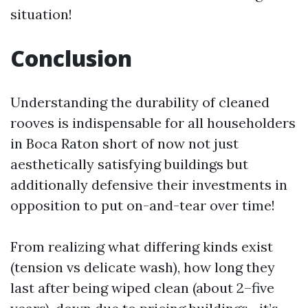
situation!
Conclusion
Understanding the durability of cleaned
rooves is indispensable for all householders
in Boca Raton short of now not just
aesthetically satisfying buildings but
additionally defensive their investments in
opposition to put on-and-tear over time!
From realizing what differing kinds exist
(tension vs delicate wash), how long they
last after being wiped clean (about 2–five