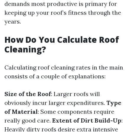
demands most productive is primary for
keeping up your roof’s fitness through the
years.
How Do You Calculate Roof
Cleaning?
Calculating roof cleaning rates in the main
consists of a couple of explanations:
Size of the Roof
: Larger roofs will
obviously incur larger expenditures.
Type
of Material
: Some components require
really good care.
Extent of Dirt Build-Up
:
Heavily dirty roofs desire extra intensive