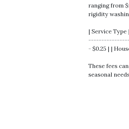
ranging from $z
rigidity washi
| Service Type 
---------------
- $0.25 | | Hous
These fees can 
seasonal needs