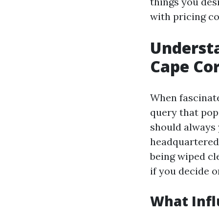
things you des
with pricing co
Understa
Cape Co
When fascinate
query that pop
should always
headquartered 
being wiped cle
if you decide o
What Infl