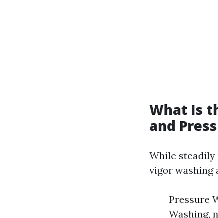
What Is 
and Pres
While steadily
vigor washing
Pressure W
Washing, n