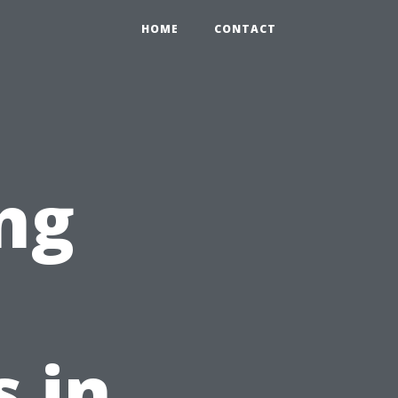
HOME
CONTACT
ng
 in