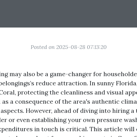
Posted on 2025-08-28 07:13:20
ng may also be a game-changer for householder
 belongings’s reduce attraction. In sunny Florid
Coral, protecting the cleanliness and visual app
l as a consequence of the area's authentic clim
aspects. However, ahead of diving into hiring a
er or even establishing your own pressure wash
penditures in touch is critical. This article will