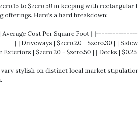
ero.15 to $zero.50 in keeping with rectangular f
ng offerings. Here’s a hard breakdown:
| Average Cost Per Square Foot | |---------------
------| | Driveways | $zero.20 - $zero.30 | | Sidew
e Exteriors | $zero.20 - $zero.50 | | Decks | $0.25
vary stylish on distinct local market stipulatio
.