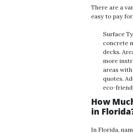
There are a var
easy to pay for
Surface Ty
concrete m
decks. Are
more instr
areas with
quotes. Ad
eco-friend
How Much
in Florida
In Florida, nam