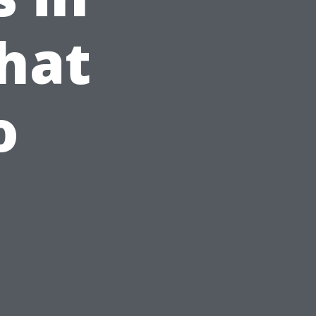
hat
o