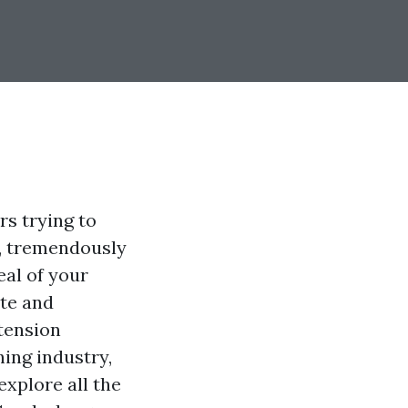
s trying to
a, tremendously
eal of your
ate and
 tension
ing industry,
 explore all the