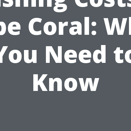
pe Coral: W
You Need t
Know