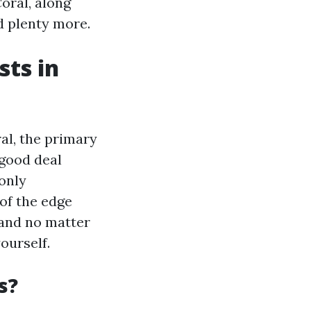
oral, along
nd plenty more.
ts in
al, the primary
 good deal
only
of the edge
, and no matter
ourself.
s?