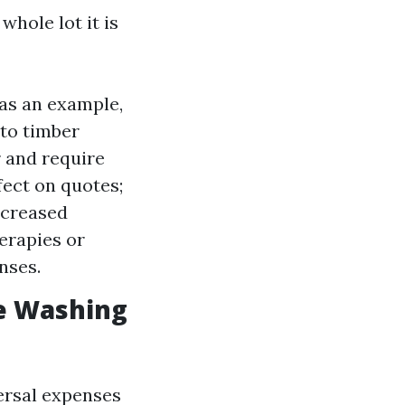
whole lot it is
 as an example,
 to timber
r and require
ect on quotes;
ncreased
erapies or
nses.
e Washing
versal expenses