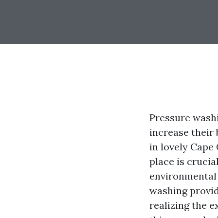
Pressure washi
increase their
in lovely Cape 
place is crucia
environmental 
washing provid
realizing the ex