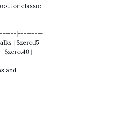
oot for classic
------|---------
alks | $zero.15
 - $zero.40 |
ns and