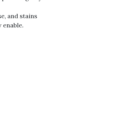
se, and stains
y enable.