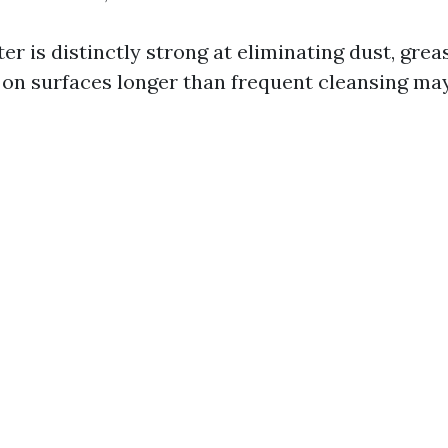
r is distinctly strong at eliminating dust, grea
r on surfaces longer than frequent cleansing ma