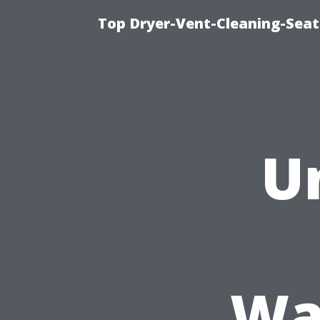
Top Dryer-Vent-Cleaning-Seat
U
Wa