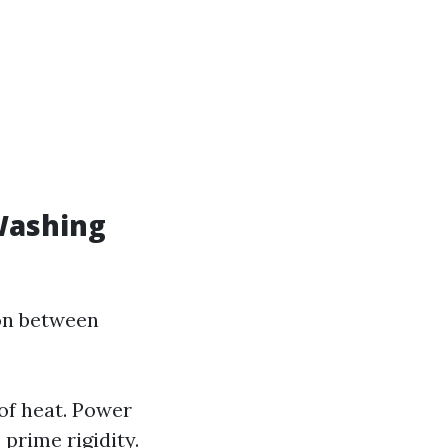
Washing
ion between
of heat. Power
prime rigidity.