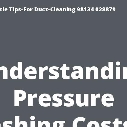
tle Tips-For Duct-Cleaning 98134 028879
nderstandi
Pressure
shing Costs