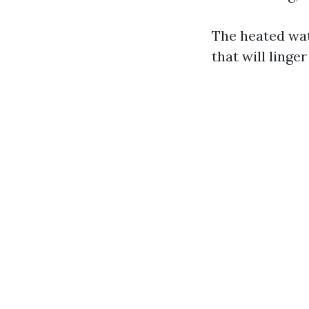
The heated wate
that will linge