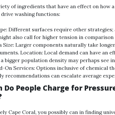
iety of ingredients that have an effect on how a 
 drive washing functions:
pe: Different surfaces require other strategies;
ight also call for higher tension in comparison
a Size: Larger components naturally take longe
uments. Location: Local demand can have an eff
 a bigger population density may perhaps see i
d-On Services: Options inclusive of chemical th
ly recommendations can escalate average expe
 Do People Charge for Pressur
?
ely Cape Coral, you possibly can in finding uni