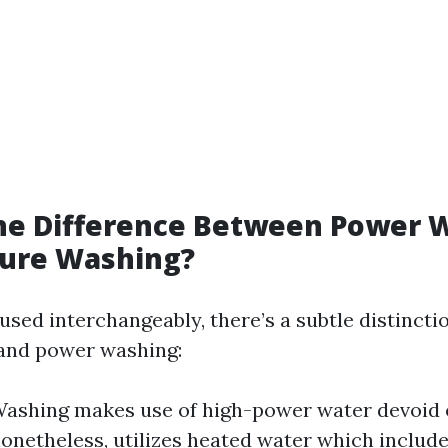
the Difference Between Power 
sure Washing?
 used interchangeably, there’s a subtle distinct
 and power washing:
ashing makes use of high-power water devoid 
onetheless, utilizes heated water which include 