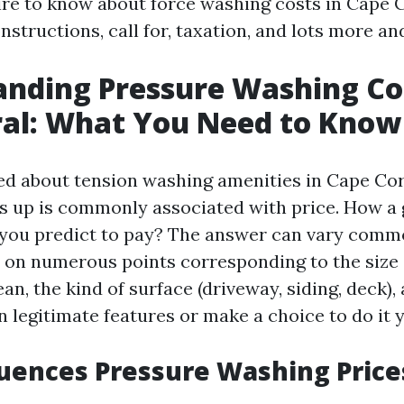
ire to know about force washing costs in Cape C
nstructions, call for, taxation, and lots more a
nding Pressure Washing Cos
ral: What You Need to Know
d about tension washing amenities in Cape Cor
s up is commonly associated with price. How a
 you predict to pay? The answer can vary comm
on numerous points corresponding to the size 
an, the kind of surface (driveway, siding, deck)
n legitimate features or make a choice to do it y
uences Pressure Washing Price