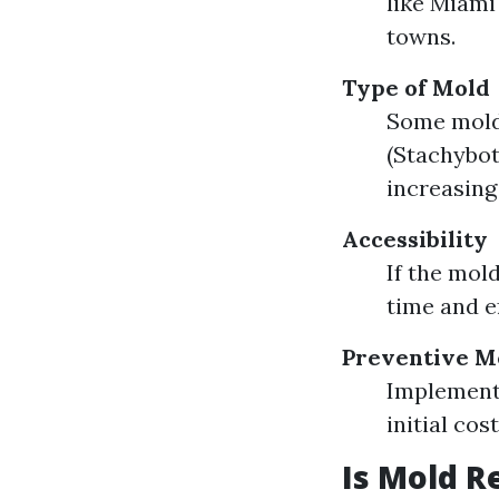
like Miami
towns.
Type of Mold
Some molds
(Stachybot
increasing
Accessibility
If the mold
time and e
Preventive M
Implement
initial co
Is Mold R