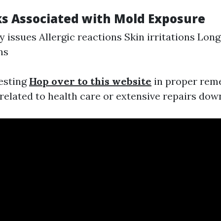
ks Associated with Mold Exposure
y issues Allergic reactions Skin irritations Lon
ns
vesting
Hop over to this website
in proper rem
elated to health care or extensive repairs down