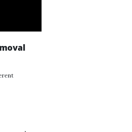
emoval
erent