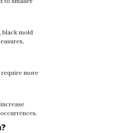
d to smaller
, black mold
measures,
ll require more
 increase
e occurrences.
a?