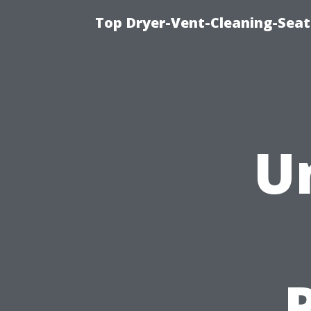
Top Dryer-Vent-Cleaning-Seat
U