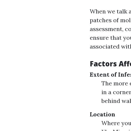
When we talk a
patches of mol
assessment, co
ensure that you
associated with
Factors Af
Extent of Infe
The more e
in a corne
behind wal
Location
Where you 