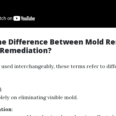
the Difference Between Mold R
 Remediation?
 used interchangeably, these terms refer to diff
l
:
lely on eliminating visible mold.
tion
: