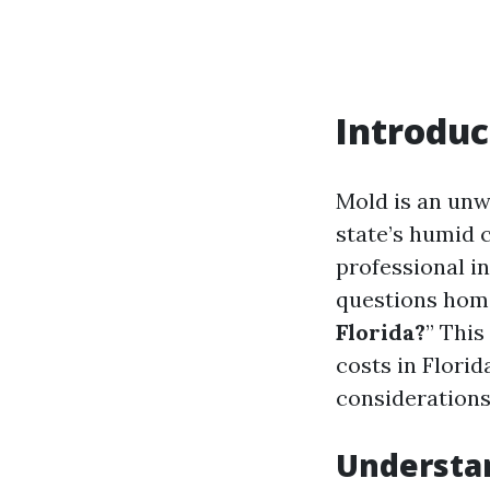
Introduc
Mold is an unw
state’s humid 
professional in
questions home
Florida?
” This
costs in Florid
consideration
Understan