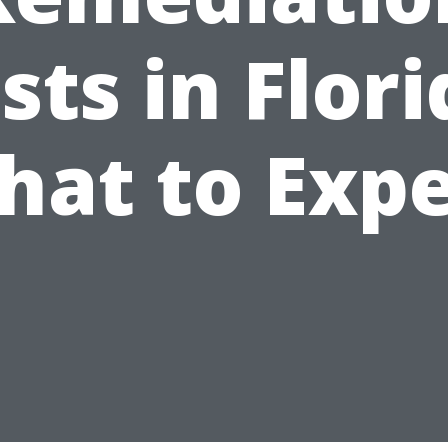
sts in Flori
hat to Expe