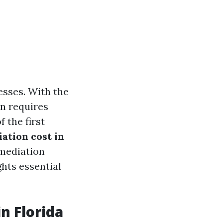
sses. With the
en requires
 the first
tion cost in
emediation
ghts essential
n Florida