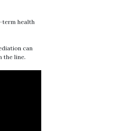
g-term health
ediation can
 the line.