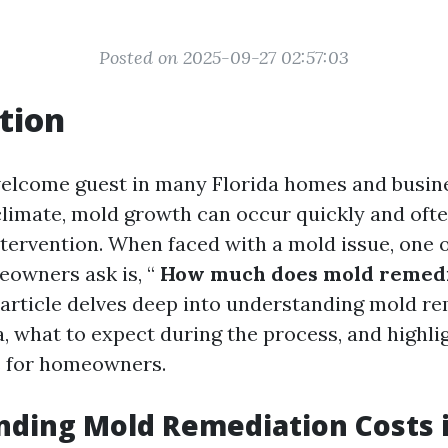
Posted on 2025-09-27 02:57:03
tion
elcome guest in many Florida homes and busine
climate, mold growth can occur quickly and oft
tervention. When faced with a mold issue, one of
owners ask is, “
How much does mold remedia
 article delves deep into understanding mold r
a, what to expect during the process, and highli
s for homeowners.
ding Mold Remediation Costs i