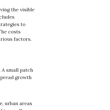
ing the visible
ncludes
rategies to
 The costs
rious factors.
. A small patch
spread growth
ce, urban areas