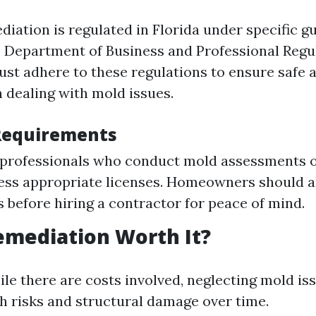
iation is regulated in Florida under specific g
e Department of Business and Professional Regu
st adhere to these regulations to ensure safe a
 dealing with mold issues.
Requirements
, professionals who conduct mold assessments 
ss appropriate licenses. Homeowners should a
s before hiring a contractor for peace of mind.
emediation Worth It?
ile there are costs involved, neglecting mold is
th risks and structural damage over time.