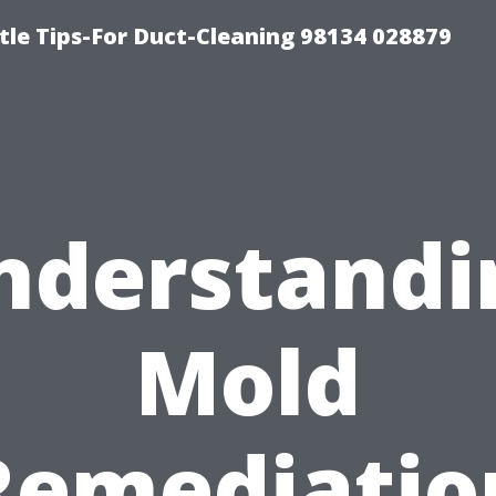
tle Tips-For Duct-Cleaning 98134 028879
nderstandi
Mold
Remediatio