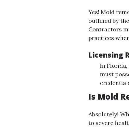
Yes! Mold remed
outlined by th
Contractors mu
practices when
Licensing 
In Florida
must posse
credential
Is Mold R
Absolutely! Wh
to severe heal