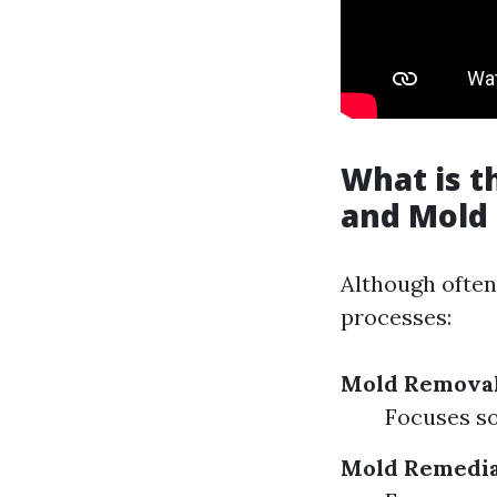
What is 
and Mold
Although often
processes:
Mold Remova
Focuses so
Mold Remedia