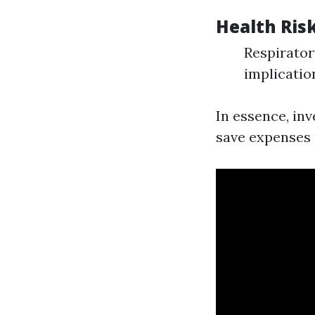
Health Ris
Respirator
implicatio
In essence, in
save expenses r