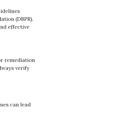
uidelines
lation (DBPR).
nd effective
or remediation
lways verify
sues can lead