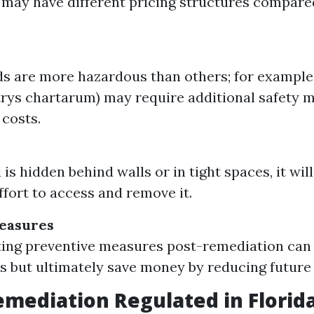
 may have different pricing structures compare
 are more hazardous than others; for example
rys chartarum) may require additional safety 
 costs.
 is hidden behind walls or in tight spaces, it wi
ffort to access and remove it.
easures
ing preventive measures post-remediation can
sts but ultimately save money by reducing futur
emediation Regulated in Florid