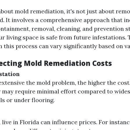
bout mold remediation, it's not just about remov
d. It involves a comprehensive approach that i
ntainment, removal, cleaning, and prevention st
r living space is safe from future infestations.
 this process can vary significantly based on va
fecting Mold Remediation Costs
station
xtensive the mold problem, the higher the cost
r may require minimal effort compared to wide
ls or under flooring.
live in Florida can influence prices. For instan