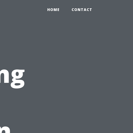
HOME
CONTACT
ng
n