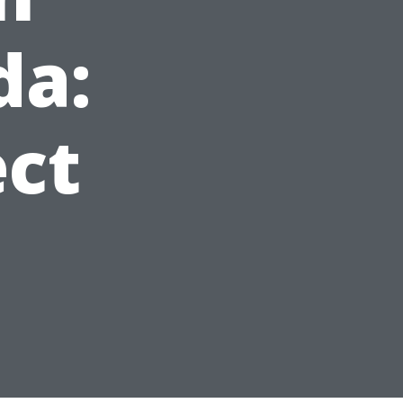
da:
ct