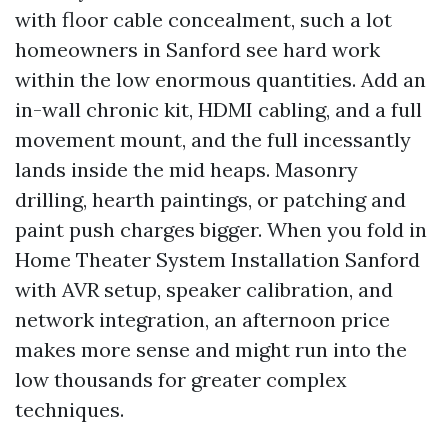
with floor cable concealment, such a lot
homeowners in Sanford see hard work
within the low enormous quantities. Add an
in-wall chronic kit, HDMI cabling, and a full
movement mount, and the full incessantly
lands inside the mid heaps. Masonry
drilling, hearth paintings, or patching and
paint push charges bigger. When you fold in
Home Theater System Installation Sanford
with AVR setup, speaker calibration, and
network integration, an afternoon price
makes more sense and might run into the
low thousands for greater complex
techniques.