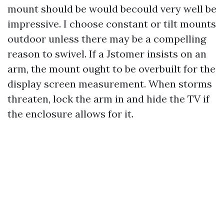
mount should be would becould very well be
impressive. I choose constant or tilt mounts
outdoor unless there may be a compelling
reason to swivel. If a Jstomer insists on an
arm, the mount ought to be overbuilt for the
display screen measurement. When storms
threaten, lock the arm in and hide the TV if
the enclosure allows for it.