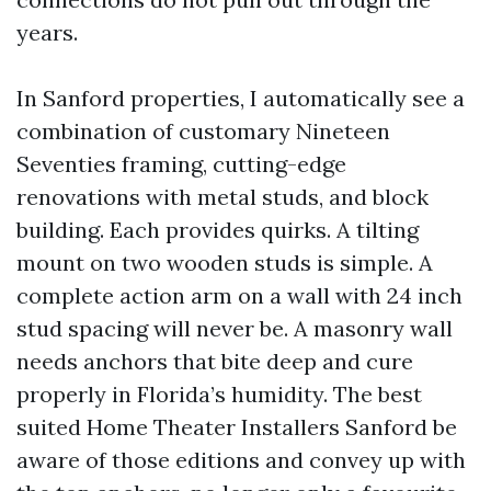
years.
In Sanford properties, I automatically see a
combination of customary Nineteen
Seventies framing, cutting-edge
renovations with metal studs, and block
building. Each provides quirks. A tilting
mount on two wooden studs is simple. A
complete action arm on a wall with 24 inch
stud spacing will never be. A masonry wall
needs anchors that bite deep and cure
properly in Florida’s humidity. The best
suited Home Theater Installers Sanford be
aware of those editions and convey up with