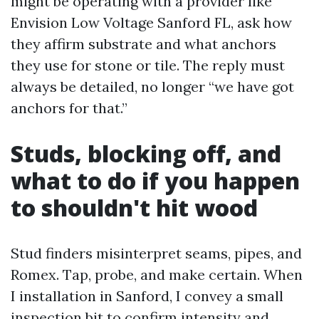
might be operating with a provider like
Envision Low Voltage Sanford FL, ask how
they affirm substrate and what anchors
they use for stone or tile. The reply must
always be detailed, no longer “we have got
anchors for that.”
Studs, blocking off, and
what to do if you happen
to shouldn't hit wood
Stud finders misinterpret seams, pipes, and
Romex. Tap, probe, and make certain. When
I installation in Sanford, I convey a small
inspection bit to confirm intensity and