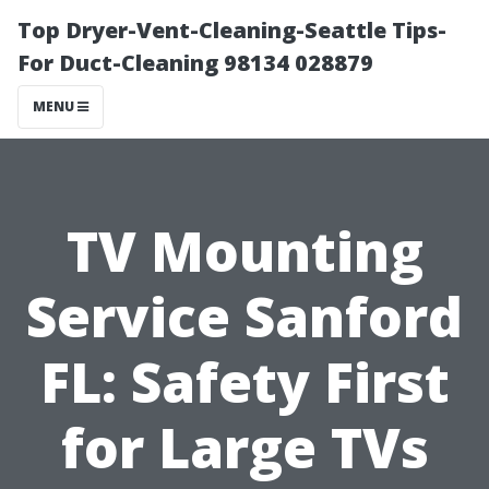
Top Dryer-Vent-Cleaning-Seattle Tips-
For Duct-Cleaning 98134 028879
MENU
TV Mounting
Service Sanford
FL: Safety First
for Large TVs