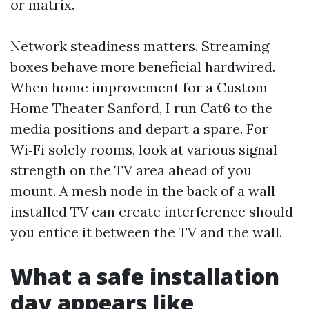
or matrix.
Network steadiness matters. Streaming
boxes behave more beneficial hardwired.
When home improvement for a Custom
Home Theater Sanford, I run Cat6 to the
media positions and depart a spare. For
Wi‑Fi solely rooms, look at various signal
strength on the TV area ahead of you
mount. A mesh node in the back of a wall
installed TV can create interference should
you entice it between the TV and the wall.
What a safe installation
day appears like