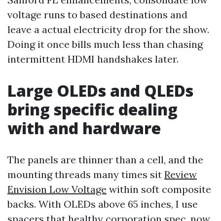
voltage runs to based destinations and
leave a actual electricity drop for the show.
Doing it once bills much less than chasing
intermittent HDMI handshakes later.
Large OLEDs and QLEDs
bring specific dealing
with and hardware
The panels are thinner than a cell, and the
mounting threads many times sit
Review
Envision Low Voltage
within soft composite
backs. With OLEDs above 65 inches, I use
spacers that healthy corporation spec, now