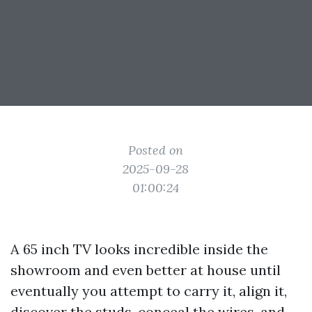
Posted on
2025-09-28
01:00:24
A 65 inch TV looks incredible inside the
showroom and even better at house until
eventually you attempt to carry it, align it,
discover the studs, conceal the wires, and