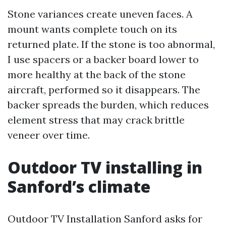
Stone variances create uneven faces. A
mount wants complete touch on its
returned plate. If the stone is too abnormal,
I use spacers or a backer board lower to
more healthy at the back of the stone
aircraft, performed so it disappears. The
backer spreads the burden, which reduces
element stress that may crack brittle
veneer over time.
Outdoor TV installing in
Sanford’s climate
Outdoor TV Installation Sanford asks for