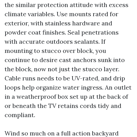
the similar protection attitude with excess
climate variables. Use mounts rated for
exterior, with stainless hardware and
powder coat finishes. Seal penetrations
with accurate outdoors sealants. If
mounting to stucco over block, you
continue to desire cast anchors sunk into
the block, now not just the stucco layer.
Cable runs needs to be UV-rated, and drip
loops help organize water ingress. An outlet
in a weatherproof box set up at the back of
or beneath the TV retains cords tidy and
compliant.
Wind so much on a full action backyard