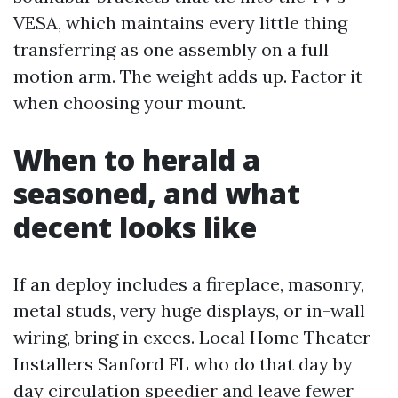
VESA, which maintains every little thing
transferring as one assembly on a full
motion arm. The weight adds up. Factor it
when choosing your mount.
When to herald a
seasoned, and what
decent looks like
If an deploy includes a fireplace, masonry,
metal studs, very huge displays, or in-wall
wiring, bring in execs. Local Home Theater
Installers Sanford FL who do that day by
day circulation speedier and leave fewer