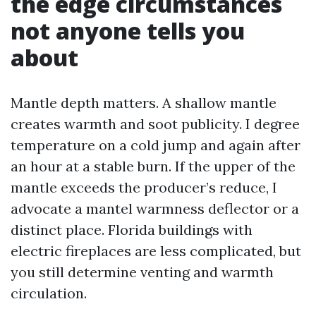
the edge circumstances
not anyone tells you
about
Mantle depth matters. A shallow mantle
creates warmth and soot publicity. I degree
temperature on a cold jump and again after
an hour at a stable burn. If the upper of the
mantle exceeds the producer’s reduce, I
advocate a mantel warmness deflector or a
distinct place. Florida buildings with
electric fireplaces are less complicated, but
you still determine venting and warmth
circulation.