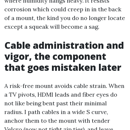
where humidity hangs heavy. It resists
corrosion which could creep in in the back
of a mount, the kind you do no longer locate
except a squeak will become a sag.
Cable administration and
vigor, the component
that goes mistaken later
A risk-free mount avoids cable strain. When
a TV pivots, HDMI leads and fiber eyes do
not like being bent past their minimal
radius. I path cables in a wide S curve,
anchor them to the mount with tender
Velcro (now not tight zip ties), and leave