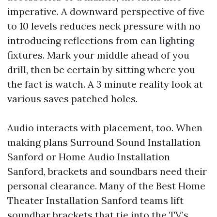
imperative. A downward perspective of five
to 10 levels reduces neck pressure with no
introducing reflections from can lighting
fixtures. Mark your middle ahead of you
drill, then be certain by sitting where you
the fact is watch. A 3 minute reality look at
various saves patched holes.
Audio interacts with placement, too. When
making plans Surround Sound Installation
Sanford or Home Audio Installation
Sanford, brackets and soundbars need their
personal clearance. Many of the Best Home
Theater Installation Sanford teams lift
soundbar brackets that tie into the TV’s