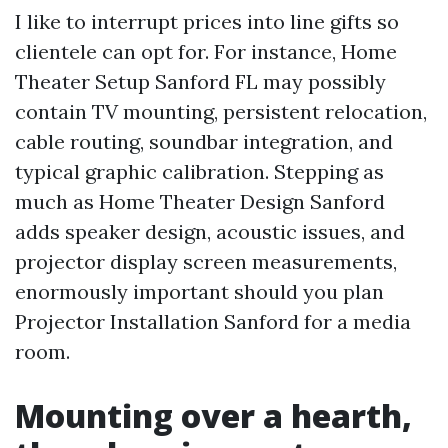
I like to interrupt prices into line gifts so
clientele can opt for. For instance, Home
Theater Setup Sanford FL may possibly
contain TV mounting, persistent relocation,
cable routing, soundbar integration, and
typical graphic calibration. Stepping as
much as Home Theater Design Sanford
adds speaker design, acoustic issues, and
projector display screen measurements,
enormously important should you plan
Projector Installation Sanford for a media
room.
Mounting over a hearth,