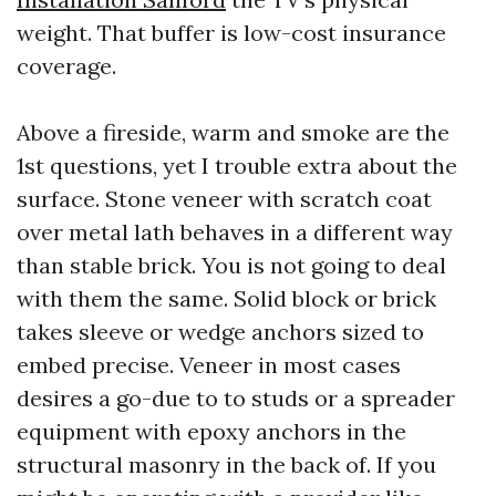
weight. That buffer is low-cost insurance
coverage.
Above a fireside, warm and smoke are the
1st questions, yet I trouble extra about the
surface. Stone veneer with scratch coat
over metal lath behaves in a different way
than stable brick. You is not going to deal
with them the same. Solid block or brick
takes sleeve or wedge anchors sized to
embed precise. Veneer in most cases
desires a go-due to to studs or a spreader
equipment with epoxy anchors in the
structural masonry in the back of. If you