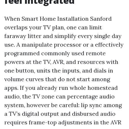
feel integrated
When Smart Home Installation Sanford
overlaps your TV plan, one can limit
faraway litter and simplify every single day
use. A manipulate processor or a effectively
programmed commonly used remote
powers at the TV, AVR, and resources with
one button, units the inputs, and dials in
volume curves that do not start among
apps. If you already run whole homestead
audio, the TV zone can percentage audio
system, however be careful: lip sync among
a TV’s digital output and disbursed audio
requires frame-top adjustments in the AVR