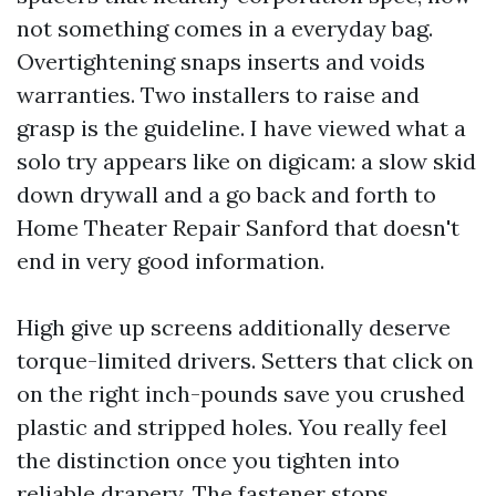
not something comes in a everyday bag.
Overtightening snaps inserts and voids
warranties. Two installers to raise and
grasp is the guideline. I have viewed what a
solo try appears like on digicam: a slow skid
down drywall and a go back and forth to
Home Theater Repair Sanford that doesn't
end in very good information.
High give up screens additionally deserve
torque-limited drivers. Setters that click on
on the right inch-pounds save you crushed
plastic and stripped holes. You really feel
the distinction once you tighten into
reliable drapery. The fastener stops