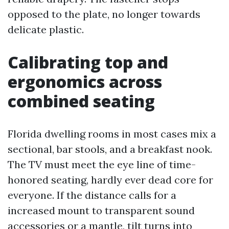
opposed to the plate, no longer towards
delicate plastic.
Calibrating top and
ergonomics across
combined seating
Florida dwelling rooms in most cases mix a
sectional, bar stools, and a breakfast nook.
The TV must meet the eye line of time-
honored seating, hardly ever dead core for
everyone. If the distance calls for a
increased mount to transparent sound
accessories or a mantle, tilt turns into