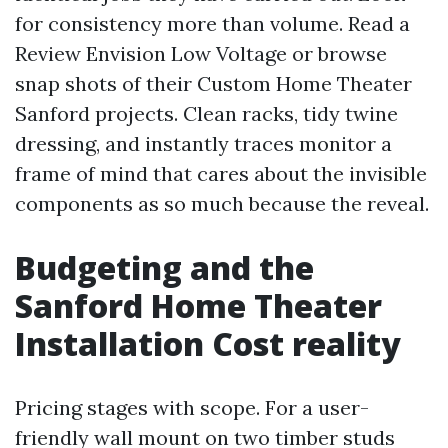
for consistency more than volume. Read a
Review Envision Low Voltage or browse
snap shots of their Custom Home Theater
Sanford projects. Clean racks, tidy twine
dressing, and instantly traces monitor a
frame of mind that cares about the invisible
components as so much because the reveal.
Budgeting and the
Sanford Home Theater
Installation Cost reality
Pricing stages with scope. For a user-
friendly wall mount on two timber studs