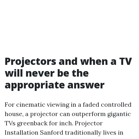
Projectors and when a TV
will never be the
appropriate answer
For cinematic viewing in a faded controlled
house, a projector can outperform gigantic
TVs greenback for inch. Projector
Installation Sanford traditionally lives in