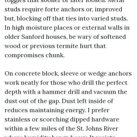
studs require forte anchors or, improved
but, blocking off that ties into varied studs.
In high moisture places or external walls in
older Sanford houses, be wary of softened
wood or previous termite hurt that
compromises chunk.
On concrete block, sleeve or wedge anchors
work neatly for those who drill the perfect
depth with a hammer drill and vacuum the
dust out of the gap. Dust left inside of
reduces maintaining energy. I prefer
stainless or scorching dipped hardware
within a few miles of the St. Johns River