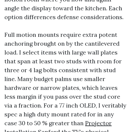
angle the display toward the kitchen. Each
option differences defense considerations.
Full motion mounts require extra potent
anchoring brought on by the cantilevered
load. I select items with large wall plates
that span at least two studs with room for
three or 4 lag bolts consistent with stud
line. Many budget palms use smaller
hardware or narrow plates, which leaves
less margin if you pass over the stud core
via a fraction. For a 77 inch OLED, I veritably
spec a high duty mount rated for in any
case 30 to 50 % greater than
Projector
Installation Sanford
the TV’s physical