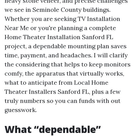
heavy stone veneer, and precise challenges
we see in Seminole County buildings.
Whether you are seeking TV Installation
Near Me or you're planning a complete
Home Theater Installation Sanford FL
project, a dependable mounting plan saves
time, payment, and headaches. I will clarify
the considering that helps to keep monitors
comfy, the apparatus that virtually works,
what to anticipate from Local Home
Theater Installers Sanford FL, plus a few
truly numbers so you can funds with out
guesswork.
What “dependable”