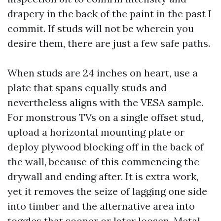
drapery in the back of the paint in the past I
commit. If studs will not be wherein you
desire them, there are just a few safe paths.
When studs are 24 inches on heart, use a
plate that spans equally studs and
nevertheless aligns with the VESA sample.
For monstrous TVs on a single offset stud,
upload a horizontal mounting plate or
deploy plywood blocking off in the back of
the wall, because of this commencing the
drywall and ending after. It is extra work,
yet it removes the seize of lagging one side
into timber and the alternative area into
toggles that sooner or later loosen. Metal