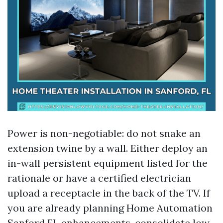
Power is non-negotiable: do not snake an
extension twine by a wall. Either deploy an
in-wall persistent equipment listed for the
rationale or have a certified electrician
upload a receptacle in the back of the TV. If
you are already planning Home Automation
Sanford FL enhancements, consolidate low