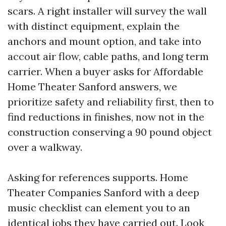
scars. A right installer will survey the wall
with distinct equipment, explain the
anchors and mount option, and take into
accout air flow, cable paths, and long term
carrier. When a buyer asks for Affordable
Home Theater Sanford answers, we
prioritize safety and reliability first, then to
find reductions in finishes, now not in the
construction conserving a 90 pound object
over a walkway.
Asking for references supports. Home
Theater Companies Sanford with a deep
music checklist can element you to an
identical jobs they have carried out. Look