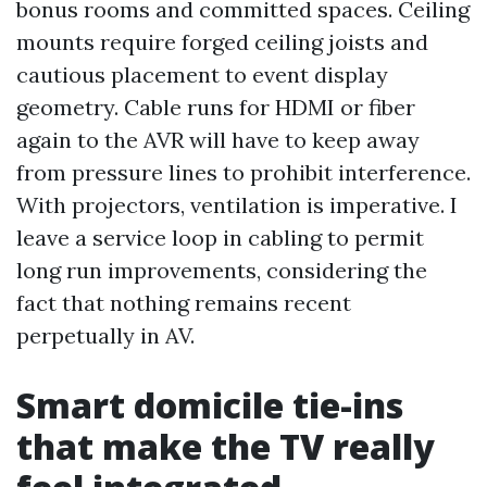
bonus rooms and committed spaces. Ceiling
mounts require forged ceiling joists and
cautious placement to event display
geometry. Cable runs for HDMI or fiber
again to the AVR will have to keep away
from pressure lines to prohibit interference.
With projectors, ventilation is imperative. I
leave a service loop in cabling to permit
long run improvements, considering the
fact that nothing remains recent
perpetually in AV.
Smart domicile tie-ins
that make the TV really