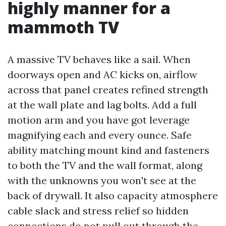
highly manner for a
mammoth TV
A massive TV behaves like a sail. When
doorways open and AC kicks on, airflow
across that panel creates refined strength
at the wall plate and lag bolts. Add a full
motion arm and you have got leverage
magnifying each and every ounce. Safe
ability matching mount kind and fasteners
to both the TV and the wall format, along
with the unknowns you won't see at the
back of drywall. It also capacity atmosphere
cable slack and stress relief so hidden
connections do not pull out through the