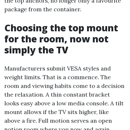
the top anchors, no longer only a favourite
package from the container.
Choosing the top mount
for the room, now not
simply the TV
Manufacturers submit VESA styles and
weight limits. That is a commence. The
room and viewing habits come to a decision
the relaxation. A thin constant bracket
looks easy above a low media console. A tilt
mount allows if the TV sits higher, like
above a fire. Full motion serves an open
notion room where you now and again