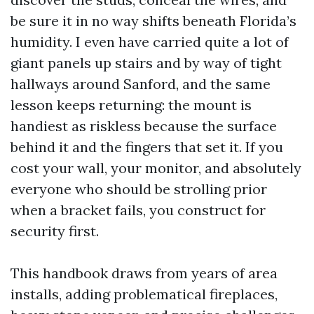
be sure it in no way shifts beneath Florida’s
humidity. I even have carried quite a lot of
giant panels up stairs and by way of tight
hallways around Sanford, and the same
lesson keeps returning: the mount is
handiest as riskless because the surface
behind it and the fingers that set it. If you
cost your wall, your monitor, and absolutely
everyone who should be strolling prior
when a bracket fails, you construct for
security first.
This handbook draws from years of area
installs, adding problematical fireplaces,