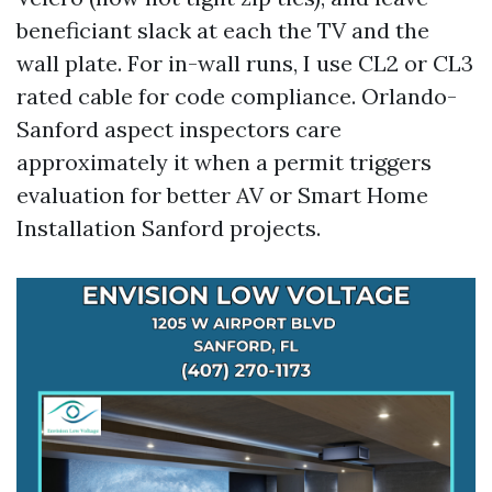
beneficiant slack at each the TV and the
wall plate. For in-wall runs, I use CL2 or CL3
rated cable for code compliance. Orlando-
Sanford aspect inspectors care
approximately it when a permit triggers
evaluation for better AV or Smart Home
Installation Sanford projects.