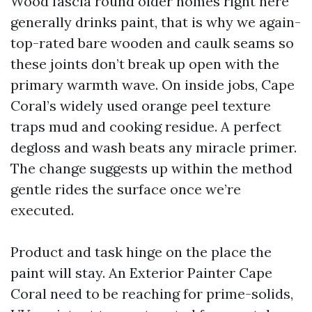
Wood fascia round older homes right here
generally drinks paint, that is why we again-
top-rated bare wooden and caulk seams so
these joints don’t break up open with the
primary warmth wave. On inside jobs, Cape
Coral’s widely used orange peel texture
traps mud and cooking residue. A perfect
degloss and wash beats any miracle primer.
The change suggests up within the method
gentle rides the surface once we’re
executed.
Product and task hinge on the place the
paint will stay. An Exterior Painter Cape
Coral need to be reaching for prime-solids,