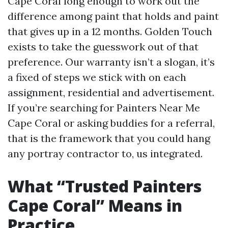
Cape Coral long enough to work out the
difference among paint that holds and paint
that gives up in a 12 months. Golden Touch
exists to take the guesswork out of that
preference. Our warranty isn’t a slogan, it’s
a fixed of steps we stick with on each
assignment, residential and advertisement.
If you’re searching for Painters Near Me
Cape Coral or asking buddies for a referral,
that is the framework that you could hang
any portray contractor to, us integrated.
What “Trusted Painters
Cape Coral” Means in
Practice