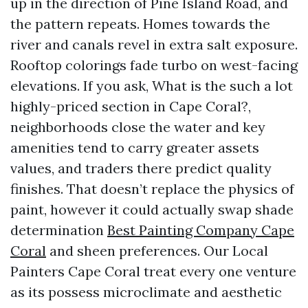
up in the direction of Pine Island Road, and
the pattern repeats. Homes towards the
river and canals revel in extra salt exposure.
Rooftop colorings fade turbo on west-facing
elevations. If you ask, What is the such a lot
highly-priced section in Cape Coral?,
neighborhoods close the water and key
amenities tend to carry greater assets
values, and traders there predict quality
finishes. That doesn’t replace the physics of
paint, however it could actually swap shade
determination
Best Painting Company Cape
Coral
and sheen preferences. Our Local
Painters Cape Coral treat every one venture
as its possess microclimate and aesthetic