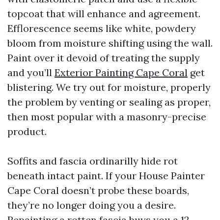
topcoat that will enhance and agreement.
Efflorescence seems like white, powdery
bloom from moisture shifting using the wall.
Paint over it devoid of treating the supply
and you’ll
Exterior Painting Cape Coral
get
blistering. We try out for moisture, properly
the problem by venting or sealing as proper,
then most popular with a masonry-precise
product.
Soffits and fascia ordinarilly hide rot
beneath intact paint. If your House Painter
Cape Coral doesn’t probe these boards,
they’re no longer doing you a desire.
Repainting a rotten fascia buys you a 12