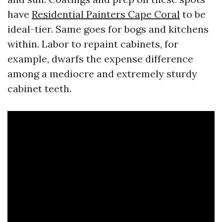
have
Residential Painters Cape Coral
to be
ideal-tier. Same goes for bogs and kitchens
within. Labor to repaint cabinets, for
example, dwarfs the expense difference
among a mediocre and extremely sturdy
cabinet teeth.