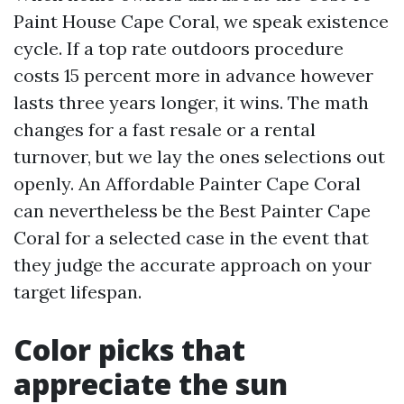
Paint House Cape Coral, we speak existence
cycle. If a top rate outdoors procedure
costs 15 percent more in advance however
lasts three years longer, it wins. The math
changes for a fast resale or a rental
turnover, but we lay the ones selections out
openly. An Affordable Painter Cape Coral
can nevertheless be the Best Painter Cape
Coral for a selected case in the event that
they judge the accurate approach on your
target lifespan.
Color picks that
appreciate the sun