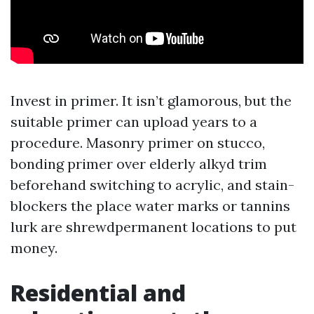
Invest in primer. It isn’t glamorous, but the
suitable primer can upload years to a
procedure. Masonry primer on stucco,
bonding primer over elderly alkyd trim
beforehand switching to acrylic, and stain-
blockers the place water marks or tannins
lurk are shrewdpermanent locations to put
money.
Residential and