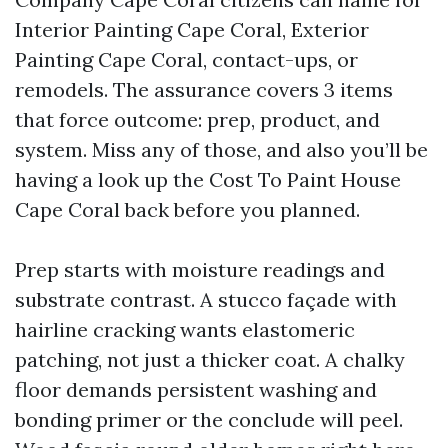
Interior Painting Cape Coral, Exterior
Painting Cape Coral, contact-ups, or
remodels. The assurance covers 3 items
that force outcome: prep, product, and
system. Miss any of those, and also you’ll be
having a look up the Cost To Paint House
Cape Coral back before you planned.
Prep starts with moisture readings and
substrate contrast. A stucco façade with
hairline cracking wants elastomeric
patching, not just a thicker coat. A chalky
floor demands persistent washing and
bonding primer or the conclude will peel.