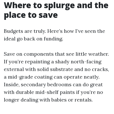
Where to splurge and the
place to save
Budgets are truly. Here’s how I’ve seen the
ideal go back on funding.
Save on components that see little weather.
If you’re repainting a shady north-facing
external with solid substrate and no cracks,
a mid-grade coating can operate neatly.
Inside, secondary bedrooms can do great
with durable mid-shelf paints if you’re no
longer dealing with babies or rentals.