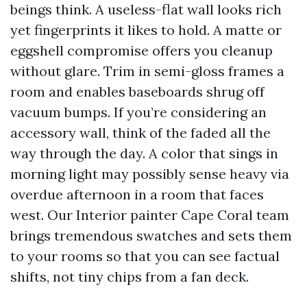
beings think. A useless-flat wall looks rich
yet fingerprints it likes to hold. A matte or
eggshell compromise offers you cleanup
without glare. Trim in semi-gloss frames a
room and enables baseboards shrug off
vacuum bumps. If you’re considering an
accessory wall, think of the faded all the
way through the day. A color that sings in
morning light may possibly sense heavy via
overdue afternoon in a room that faces
west. Our Interior painter Cape Coral team
brings tremendous swatches and sets them
to your rooms so that you can see factual
shifts, not tiny chips from a fan deck.