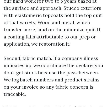
our hard work for two to 5 years based at
the surface and approach. Stucco exteriors
with elastomeric topcoats hold the top quit
of that variety. Wood and metal, which
transfer more, land on the minimize quit. If
a coating fails attributable to our prep or
application, we restoration it.
Second, fabric match. If a company illness
indicates up, we coordinate the declare, you
don’t get stuck because the pass-between.
We log batch numbers and product strains
on your invoice so any fabric concern is
traceable.