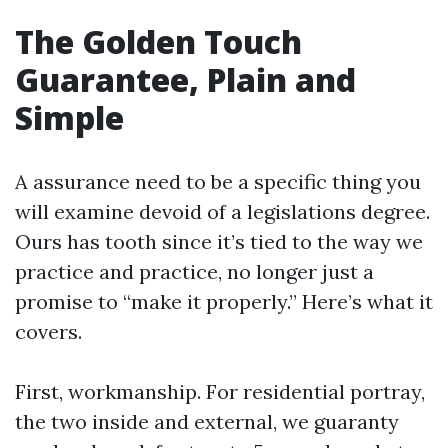
The Golden Touch
Guarantee, Plain and
Simple
A assurance need to be a specific thing you
will examine devoid of a legislations degree.
Ours has tooth since it’s tied to the way we
practice and practice, no longer just a
promise to “make it properly.” Here’s what it
covers.
First, workmanship. For residential portray,
the two inside and external, we guaranty