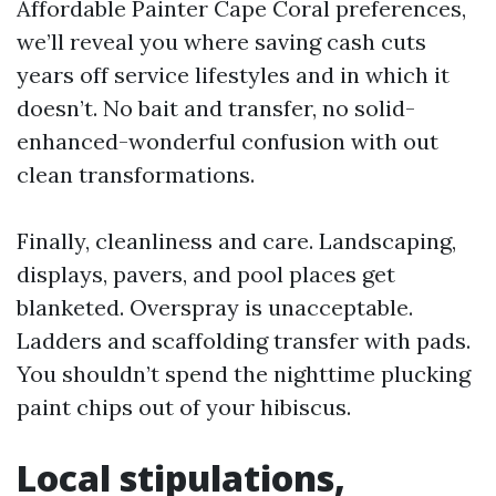
Affordable Painter Cape Coral preferences,
we’ll reveal you where saving cash cuts
years off service lifestyles and in which it
doesn’t. No bait and transfer, no solid-
enhanced-wonderful confusion with out
clean transformations.
Finally, cleanliness and care. Landscaping,
displays, pavers, and pool places get
blanketed. Overspray is unacceptable.
Ladders and scaffolding transfer with pads.
You shouldn’t spend the nighttime plucking
paint chips out of your hibiscus.
Local stipulations,