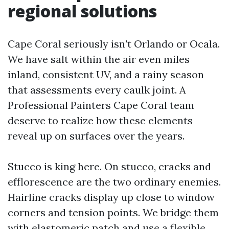
regional solutions
Cape Coral seriously isn't Orlando or Ocala.
We have salt within the air even miles
inland, consistent UV, and a rainy season
that assessments every caulk joint. A
Professional Painters Cape Coral team
deserve to realize how these elements
reveal up on surfaces over the years.
Stucco is king here. On stucco, cracks and
efflorescence are the two ordinary enemies.
Hairline cracks display up close to window
corners and tension points. We bridge them
with elastomeric patch and use a flexible