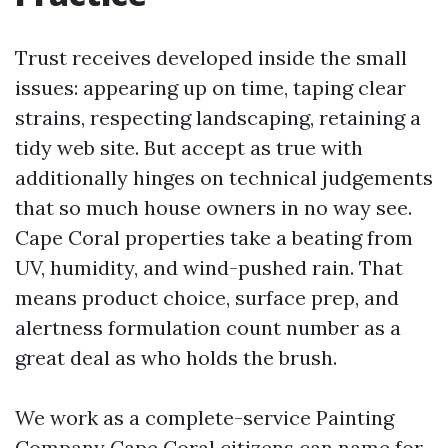
Trust receives developed inside the small
issues: appearing up on time, taping clear
strains, respecting landscaping, retaining a
tidy web site. But accept as true with
additionally hinges on technical judgements
that so much house owners in no way see.
Cape Coral properties take a beating from
UV, humidity, and wind-pushed rain. That
means product choice, surface prep, and
alertness formulation count number as a
great deal as who holds the brush.
We work as a complete-service Painting
Company Cape Coral citizens can name for