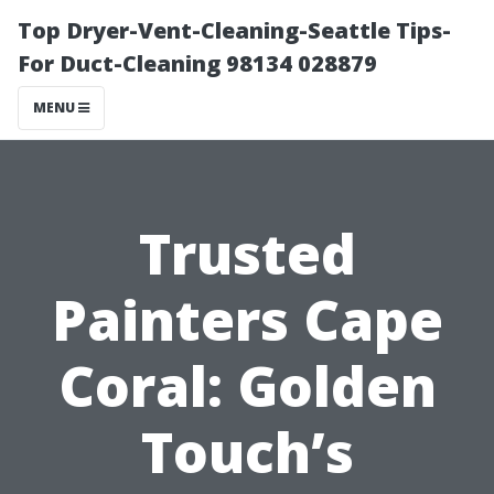
Top Dryer-Vent-Cleaning-Seattle Tips-
For Duct-Cleaning 98134 028879
MENU
Trusted
Painters Cape
Coral: Golden
Touch’s