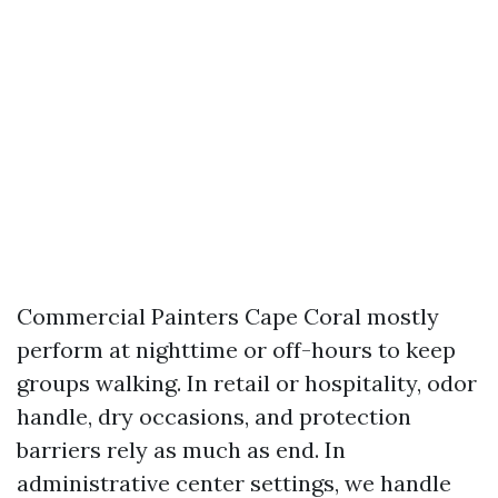
Commercial Painters Cape Coral mostly
perform at nighttime or off-hours to keep
groups walking. In retail or hospitality, odor
handle, dry occasions, and protection
barriers rely as much as end. In
administrative center settings, we handle