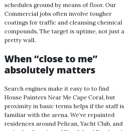
schedules ground by means of floor. Our
Commercial jobs often involve tougher
coatings for traffic and cleansing chemical
compounds. The target is uptime, not just a
pretty wall.
When “close to me”
absolutely matters
Search engines make it easy to to find
House Painters Near Me Cape Coral, but
proximity in basic terms helps if the staff is
familiar with the arena. We’ve repainted
residences around Pelican, Yacht Club, and