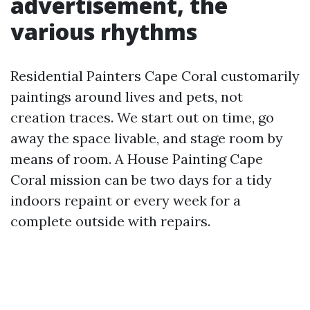
advertisement, the
various rhythms
Residential Painters Cape Coral customarily
paintings around lives and pets, not
creation traces. We start out on time, go
away the space livable, and stage room by
means of room. A House Painting Cape
Coral mission can be two days for a tidy
indoors repaint or every week for a
complete outside with repairs.