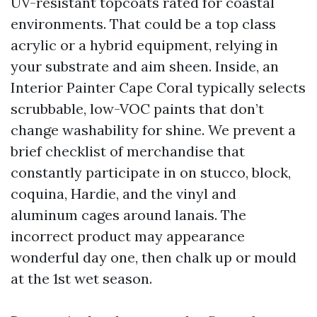
UV-resistant topcoats rated for coastal
environments. That could be a top class
acrylic or a hybrid equipment, relying in
your substrate and aim sheen. Inside, an
Interior Painter Cape Coral typically selects
scrubbable, low-VOC paints that don’t
change washability for shine. We prevent a
brief checklist of merchandise that
constantly participate in on stucco, block,
coquina, Hardie, and the vinyl and
aluminum cages around lanais. The
incorrect product may appearance
wonderful day one, then chalk up or mould
at the 1st wet season.