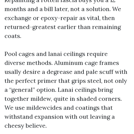
months and a bill later, not a solution. We
exchange or epoxy-repair as vital, then
returned-greatest earlier than remaining
coats.
Pool cages and lanai ceilings require
diverse methods. Aluminum cage frames
usally desire a degrease and pale scuff with
the perfect primer that grips steel, not only
a “general” option. Lanai ceilings bring
together mildew, quite in shaded corners.
We use mildewcides and coatings that
withstand expansion with out leaving a
cheesy believe.