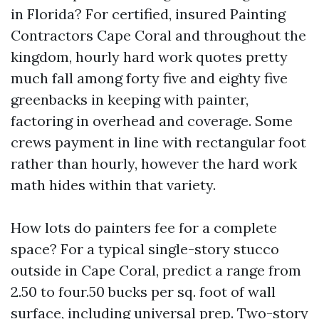
in Florida? For certified, insured Painting
Contractors Cape Coral and throughout the
kingdom, hourly hard work quotes pretty
much fall among forty five and eighty five
greenbacks in keeping with painter,
factoring in overhead and coverage. Some
crews payment in line with rectangular foot
rather than hourly, however the hard work
math hides within that variety.
How lots do painters fee for a complete
space? For a typical single-story stucco
outside in Cape Coral, predict a range from
2.50 to four.50 bucks per sq. foot of wall
surface, including universal prep. Two-story