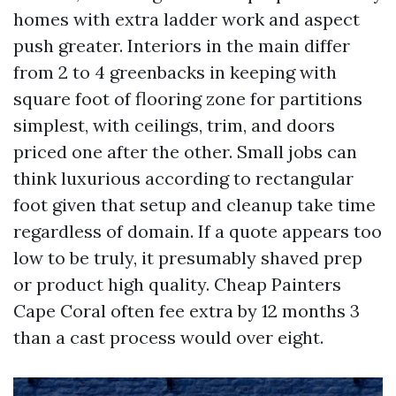
homes with extra ladder work and aspect
push greater. Interiors in the main differ
from 2 to 4 greenbacks in keeping with
square foot of flooring zone for partitions
simplest, with ceilings, trim, and doors
priced one after the other. Small jobs can
think luxurious according to rectangular
foot given that setup and cleanup take time
regardless of domain. If a quote appears too
low to be truly, it presumably shaved prep
or product high quality. Cheap Painters
Cape Coral often fee extra by 12 months 3
than a cast process would over eight.