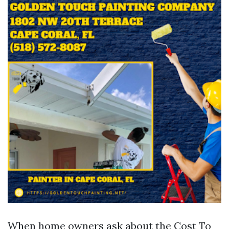
When home owners ask about the Cost To