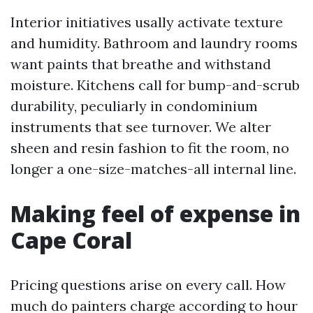
Interior initiatives usally activate texture
and humidity. Bathroom and laundry rooms
want paints that breathe and withstand
moisture. Kitchens call for bump-and-scrub
durability, peculiarly in condominium
instruments that see turnover. We alter
sheen and resin fashion to fit the room, no
longer a one-size-matches-all internal line.
Making feel of expense in
Cape Coral
Pricing questions arise on every call. How
much do painters charge according to hour