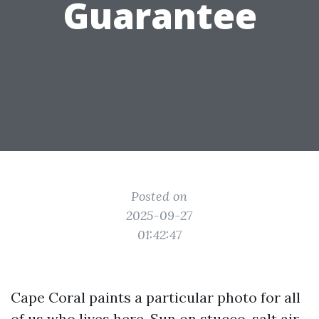
Guarantee
Posted on
2025-09-27
01:42:47
Cape Coral paints a particular photo for all
of us who lives here. Sun on stucco, salt air