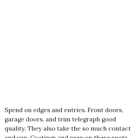
Spend on edges and entries. Front doors,
garage doors, and trim telegraph good
quality. They also take the so much contact
and sun. Coatings and prep on these spots