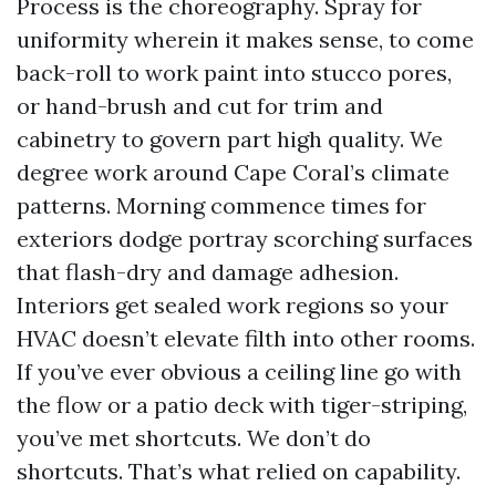
Process is the choreography. Spray for
uniformity wherein it makes sense, to come
back-roll to work paint into stucco pores,
or hand-brush and cut for trim and
cabinetry to govern part high quality. We
degree work around Cape Coral’s climate
patterns. Morning commence times for
exteriors dodge portray scorching surfaces
that flash-dry and damage adhesion.
Interiors get sealed work regions so your
HVAC doesn’t elevate filth into other rooms.
If you’ve ever obvious a ceiling line go with
the flow or a patio deck with tiger-striping,
you’ve met shortcuts. We don’t do
shortcuts. That’s what relied on capability.