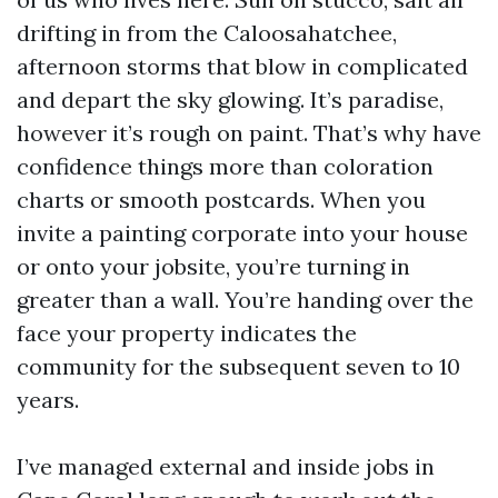
drifting in from the Caloosahatchee,
afternoon storms that blow in complicated
and depart the sky glowing. It’s paradise,
however it’s rough on paint. That’s why have
confidence things more than coloration
charts or smooth postcards. When you
invite a painting corporate into your house
or onto your jobsite, you’re turning in
greater than a wall. You’re handing over the
face your property indicates the
community for the subsequent seven to 10
years.
I’ve managed external and inside jobs in