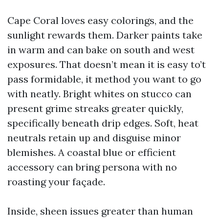
Cape Coral loves easy colorings, and the
sunlight rewards them. Darker paints take
in warm and can bake on south and west
exposures. That doesn’t mean it is easy to’t
pass formidable, it method you want to go
with neatly. Bright whites on stucco can
present grime streaks greater quickly,
specifically beneath drip edges. Soft, heat
neutrals retain up and disguise minor
blemishes. A coastal blue or efficient
accessory can bring persona with no
roasting your façade.
Inside, sheen issues greater than human