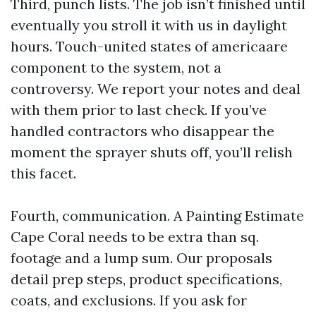
Third, punch lists. The job isn’t finished until
eventually you stroll it with us in daylight
hours. Touch-united states of americaare
component to the system, not a
controversy. We report your notes and deal
with them prior to last check. If you’ve
handled contractors who disappear the
moment the sprayer shuts off, you’ll relish
this facet.
Fourth, communication. A Painting Estimate
Cape Coral needs to be extra than sq.
footage and a lump sum. Our proposals
detail prep steps, product specifications,
coats, and exclusions. If you ask for