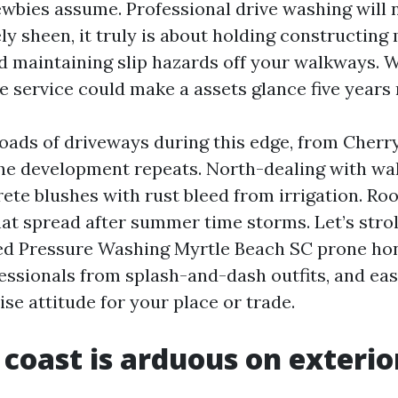
ewbies assume. Professional drive washing will 
ely sheen, it truly is about holding constructing 
and maintaining slip hazards off your walkways. 
le service could make a assets glance five years
loads of driveways during this edge, from Cherr
the development repeats. North-dealing with wal
rete blushes with rust bleed from irrigation. Ro
hat spread after summer time storms. Let’s strol
ed Pressure Washing Myrtle Beach SC prone hon
essionals from splash-and-dash outfits, and ea
ise attitude for your place or trade.
coast is arduous on exterio