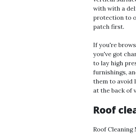
with with a del
protection to 
patch first.
If you're brow
you've got cha
to lay high pr
furnishings, a
them to avoid l
at the back of v
Roof cle
Roof Cleaning 