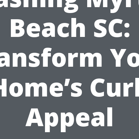
Beach SC:
ansform Y
Home’s Cur
Appeal