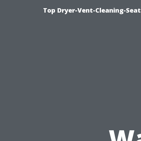
Top Dryer-Vent-Cleaning-Seat
Wa