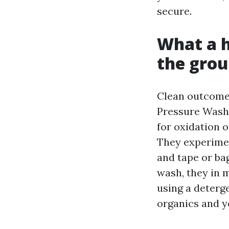
secure.
What a h
the gro
Clean outcome 
Pressure Washi
for oxidation o
They experimen
and tape or ba
wash, they in 
using a deterg
organics and y