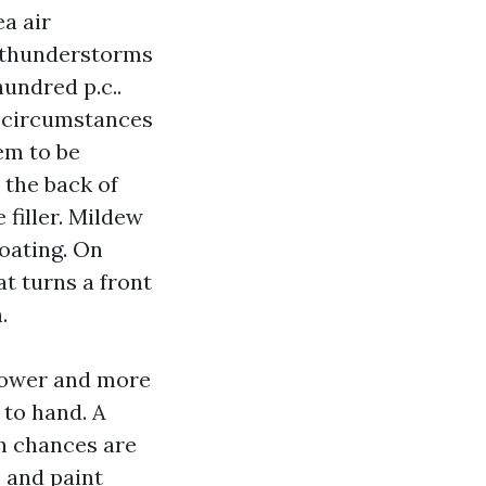
ea air
n thunderstorms
hundred p.c..
t circumstances
em to be
 the back of
 filler. Mildew
coating. On
at turns a front
.
power and more
 to hand. A
an chances are
, and paint