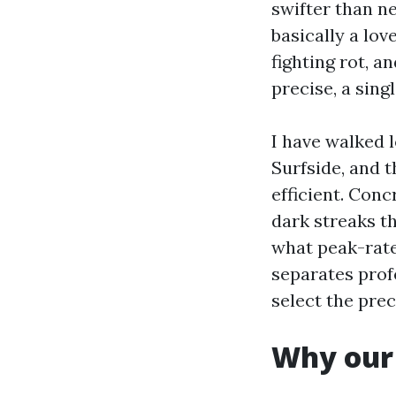
swifter than n
basically a lov
fighting rot, 
precise, a sing
I have walked 
Surfside, and 
efficient. Conc
dark streaks t
what peak-rat
separates prof
select the prec
Why our 