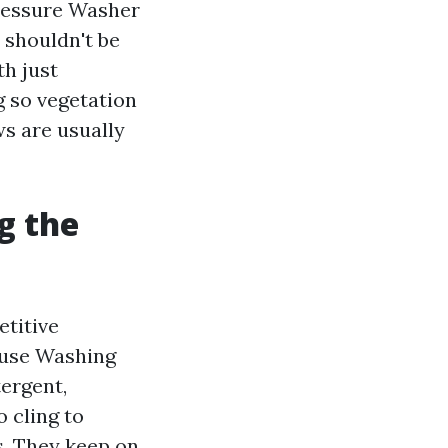
Pressure Washer
 shouldn't be
th just
g so vegetation
ws are usually
g the
etitive
House Washing
ergent,
 cling to
s. They keep on