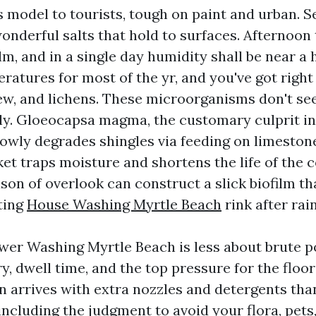
 model to tourists, tough on paint and urban. S
onderful salts that hold to surfaces. Afternoo
m, and in a single day humidity shall be near a 
ratures for most of the yr, and you've got righ
dew, and lichens. These microorganisms don't se
ly. Gloeocapsa magma, the customary culprit in
lowly degrades shingles via feeding on limestone
et traps moisture and shortens the life of the 
son of overlook can construct a slick biofilm th
ating
House Washing Myrtle Beach
rink after rain
wer Washing Myrtle Beach is less about brute 
, dwell time, and the top pressure for the floor
an arrives with extra nozzles and detergents th
including the judgment to avoid your flora, pets