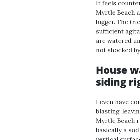
It feels count
Myrtle Beach a
bigger. The tri
sufficient agit
are watered un
not shocked by
House wa
siding ri
I even have co
blasting, leavi
Myrtle Beach r
basically a so
vertical surfac