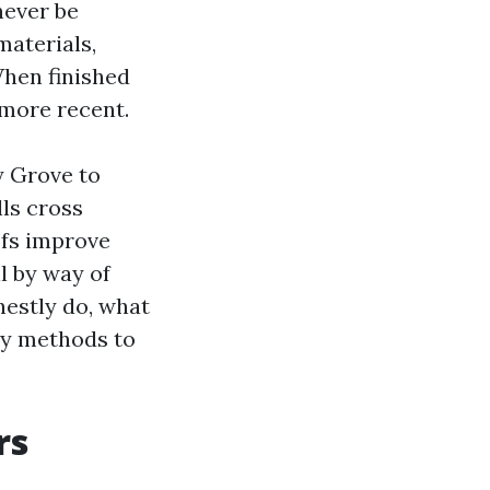
never be
materials,
When finished
 more recent.
y Grove to
ls cross
ofs improve
l by way of
estly do, what
sy methods to
rs