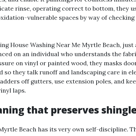
icate rinse, operating correct to bottom, they u
oxidation-vulnerable spaces by way of checking 
sing House Washing Near Me Myrtle Beach, just 
nced on an individual who understands the fabri
essure on vinyl or painted wood, they masks doo
nd so they talk runoff and landscaping care in e
adders off gutters, use extension poles, and ke
inyl laps.
aning that preserves shingl
Myrtle Beach has its very own self-discipline. T