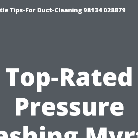
tle Tips-For Duct-Cleaning 98134 028879
Top-Rated
Pressure
shing Myr