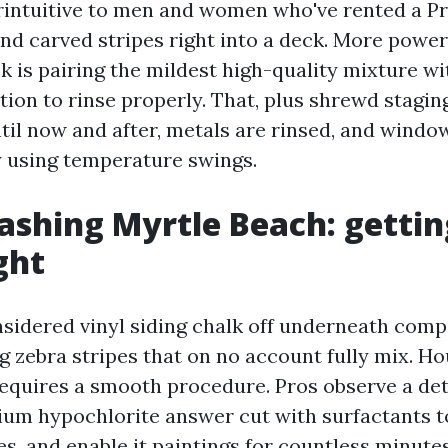
erintuitive to men and women who've rented a 
nd carved stripes right into a deck. More power
ck is pairing the mildest high-quality mixture wi
ation to rinse properly. That, plus shrewd stagin
til now and after, metals are rinsed, and windo
 using temperature swings.
shing Myrtle Beach: gettin
ght
nsidered vinyl siding chalk off underneath comp
ng zebra stripes that on no account fully mix. 
equires a smooth procedure. Pros observe a det
dium hypochlorite answer cut with surfactants to
es, and enable it paintings for countless minute