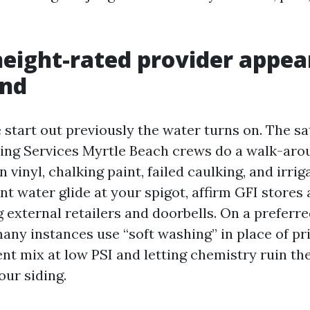
eight-rated provider appear
und
start out previously the water turns on. The sa
ng Services Myrtle Beach crews do a walk-aro
n vinyl, chalking paint, failed caulking, and irrig
t water glide at your spigot, affirm GFI stores 
g external retailers and doorbells. On a prefer
many instances use “soft washing” in place of pr
ent mix at low PSI and letting chemistry ruin t
our siding.