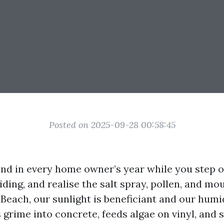
Posted on 2025-09-28 00:58:45
ond in every home owner’s year while you step o
iding, and realise the salt spray, pollen, and mo
 Beach, our sunlight is beneficiant and our humid
grime into concrete, feeds algae on vinyl, and s