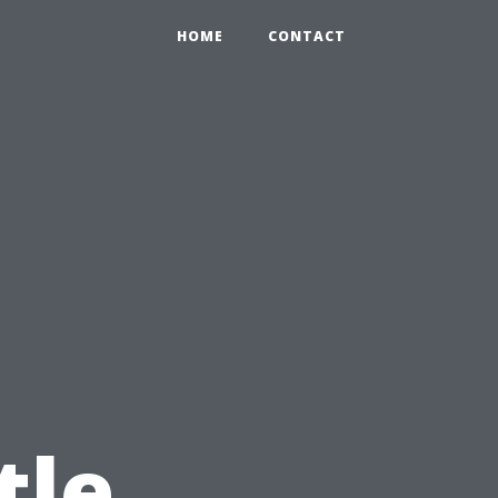
HOME
CONTACT
tle