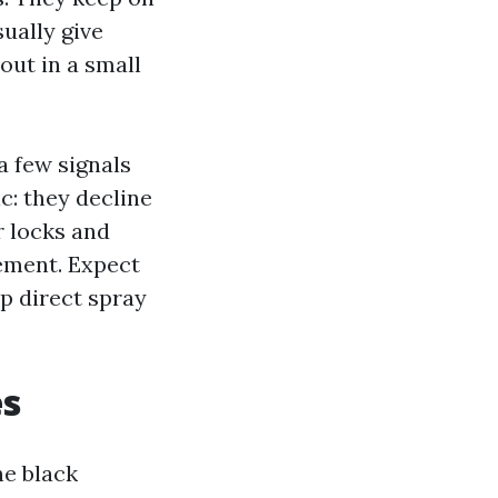
sually give
out in a small
a few signals
c: they decline
r locks and
lement. Expect
ep direct spray
es
he black