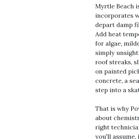
Myrtle Beach is
incorporates w
depart damp fil
Add heat tempe
for algae, mil
simply unsight
roof streaks, s
on painted pick
concrete, a sea
step into a sk
That is why Po
about chemistry
right technici
you'll assume, 