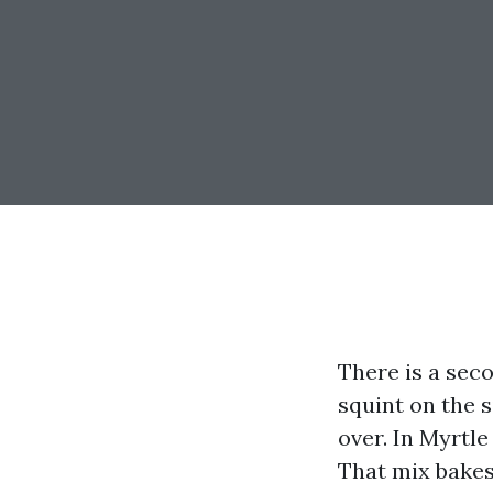
There is a sec
squint on the s
over. In Myrtle
That mix bakes 