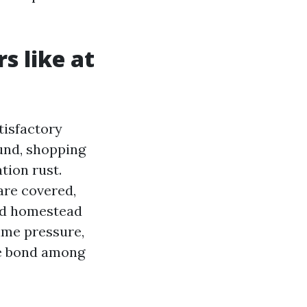
s like at
tisfactory
und, shopping
ation rust.
are covered,
red homestead
ime pressure,
he bond among