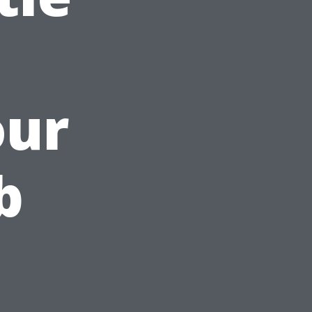
our
b