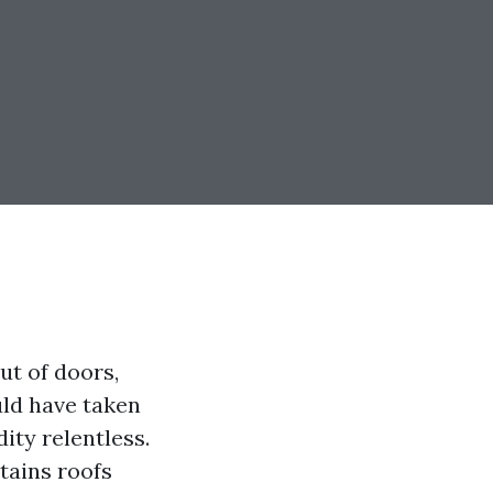
ut of doors,
uld have taken
ity relentless.
tains roofs