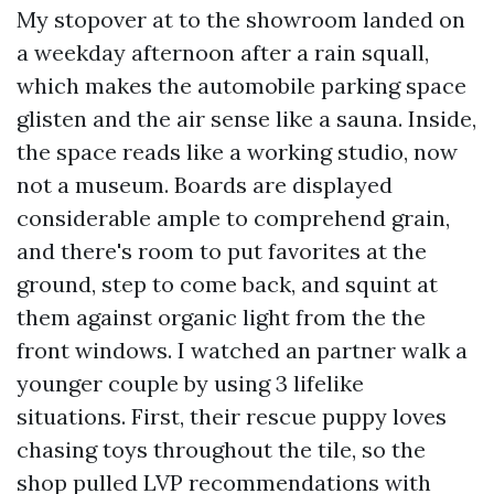
My stopover at to the showroom landed on
a weekday afternoon after a rain squall,
which makes the automobile parking space
glisten and the air sense like a sauna. Inside,
the space reads like a working studio, now
not a museum. Boards are displayed
considerable ample to comprehend grain,
and there's room to put favorites at the
ground, step to come back, and squint at
them against organic light from the the
front windows. I watched an partner walk a
younger couple by using 3 lifelike
situations. First, their rescue puppy loves
chasing toys throughout the tile, so the
shop pulled LVP recommendations with