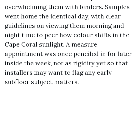
overwhelming them with binders. Samples
went home the identical day, with clear
guidelines on viewing them morning and
night time to peer how colour shifts in the
Cape Coral sunlight. A measure
appointment was once penciled in for later
inside the week, not as rigidity yet so that
installers may want to flag any early
subfloor subject matters.