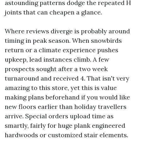
astounding patterns dodge the repeated H
joints that can cheapen a glance.
Where reviews diverge is probably around
timing in peak season. When snowbirds
return or a climate experience pushes
upkeep, lead instances climb. A few
prospects sought after a two week
turnaround and received 4. That isn't very
amazing to this store, yet this is value
making plans beforehand if you would like
new floors earlier than holiday travellers
arrive. Special orders upload time as
smartly, fairly for huge plank engineered
hardwoods or customized stair elements.