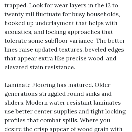
trapped. Look for wear layers in the 12 to
twenty mil fluctuate for busy households,
hooked up underlayment that helps with
acoustics, and locking approaches that
tolerate some subfloor variance. The better
lines raise updated textures, beveled edges
that appear extra like precise wood, and
elevated stain resistance.
Laminate Flooring has matured. Older
generations struggled round sinks and
sliders. Modern water resistant laminates
use better center supplies and tight locking
profiles that combat spills. Where you
desire the crisp appear of wood grain with