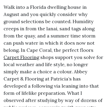
Walk into a Florida dwelling house in
August and you quickly consider why
ground selections be counted. Humidity
creeps in from the lanai, sand tags along
from the quay, and a summer time storm
can push water in which it does now not
belong. In Cape Coral, the perfect floors
Carpet Flooring
shops support you solve for
local weather and life style, no longer
simply make a choice a colour. Abbey
Carpet & Flooring at Patricia’s has
developed a following via leaning into that
form of lifelike preparation. What I
observed after studying by way of dozens of