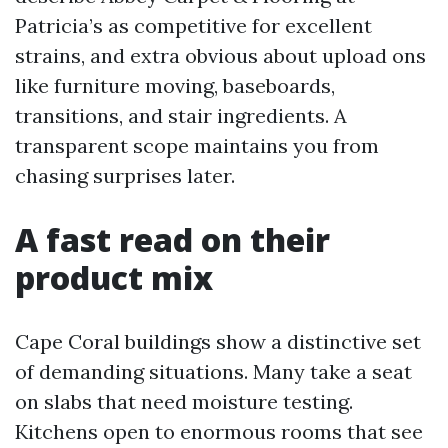
Patricia’s as competitive for excellent
strains, and extra obvious about upload ons
like furniture moving, baseboards,
transitions, and stair ingredients. A
transparent scope maintains you from
chasing surprises later.
A fast read on their
product mix
Cape Coral buildings show a distinctive set
of demanding situations. Many take a seat
on slabs that need moisture testing.
Kitchens open to enormous rooms that see