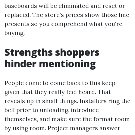
baseboards will be eliminated and reset or
replaced. The store’s prices show those line
presents so you comprehend what you're
buying.
Strengths shoppers
hinder mentioning
People come to come back to this keep
given that they really feel heard. That
reveals up in small things. Installers ring the
bell prior to unloading, introduce
themselves, and make sure the format room
by using room. Project managers answer