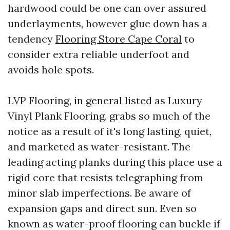
hardwood could be one can over assured
underlayments, however glue down has a
tendency
Flooring Store Cape Coral
to
consider extra reliable underfoot and
avoids hole spots.
LVP Flooring, in general listed as Luxury
Vinyl Plank Flooring, grabs so much of the
notice as a result of it's long lasting, quiet,
and marketed as water-resistant. The
leading acting planks during this place use a
rigid core that resists telegraphing from
minor slab imperfections. Be aware of
expansion gaps and direct sun. Even so
known as water-proof flooring can buckle if