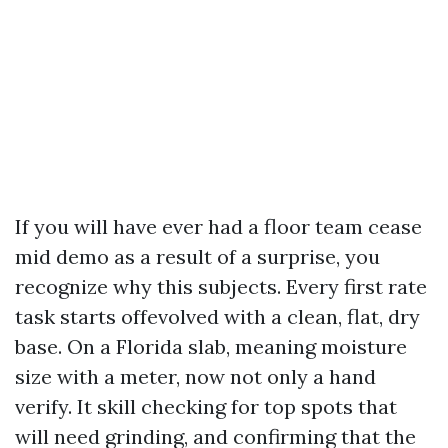
If you will have ever had a floor team cease
mid demo as a result of a surprise, you
recognize why this subjects. Every first rate
task starts offevolved with a clean, flat, dry
base. On a Florida slab, meaning moisture
size with a meter, now not only a hand
verify. It skill checking for top spots that
will need grinding, and confirming that the