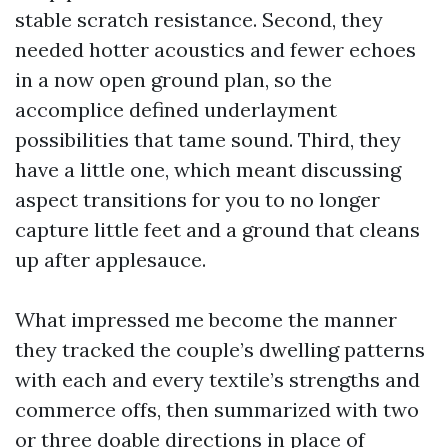
stable scratch resistance. Second, they
needed hotter acoustics and fewer echoes
in a now open ground plan, so the
accomplice defined underlayment
possibilities that tame sound. Third, they
have a little one, which meant discussing
aspect transitions for you to no longer
capture little feet and a ground that cleans
up after applesauce.
What impressed me become the manner
they tracked the couple’s dwelling patterns
with each and every textile’s strengths and
commerce offs, then summarized with two
or three doable directions in place of