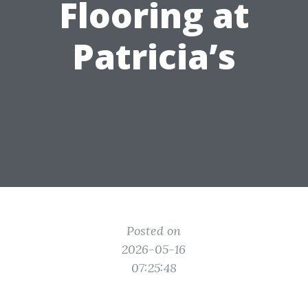
Flooring at
Patricia’s
Posted on
2026-05-16
07:25:48