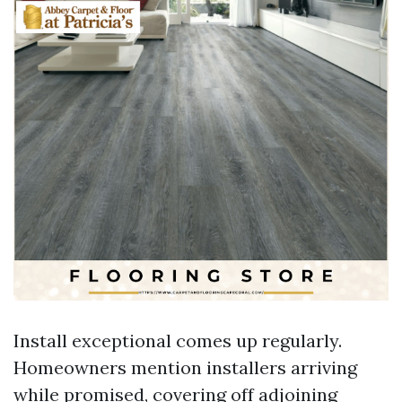
Install exceptional comes up regularly.
Homeowners mention installers arriving
while promised, covering off adjoining