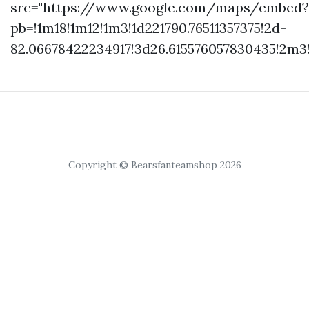
src="https://www.google.com/maps/embed?
pb=!1m18!1m12!1m3!1d221790.76511357375!2d-
82.06678422234917!3d26.615576057830435!2m3
Copyright © Bearsfanteamshop 2026