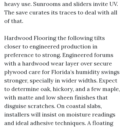
heavy use. Sunrooms and sliders invite UV.
The save curates its traces to deal with all
of that.
Hardwood Flooring the following tilts
closer to engineered production in
preference to strong. Engineered forums
with a hardwood wear layer over secure
plywood care for Florida’s humidity swings
stronger, specially in wider widths. Expect
to determine oak, hickory, and a few maple,
with matte and low sheen finishes that
disguise scratches. On coastal slabs,
installers will insist on moisture readings
and ideal adhesive techniques. A floating