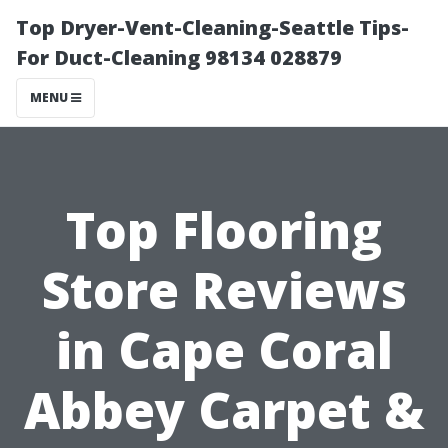
Top Dryer-Vent-Cleaning-Seattle Tips-
For Duct-Cleaning 98134 028879
MENU
Top Flooring
Store Reviews
in Cape Coral
Abbey Carpet &