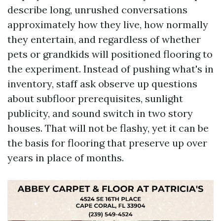
describe long, unrushed conversations
approximately how they live, how normally
they entertain, and regardless of whether
pets or grandkids will positioned flooring to
the experiment. Instead of pushing what's in
inventory, staff ask observe up questions
about subfloor prerequisites, sunlight
publicity, and sound switch in two story
houses. That will not be flashy, yet it can be
the basis for flooring that preserve up over
years in place of months.