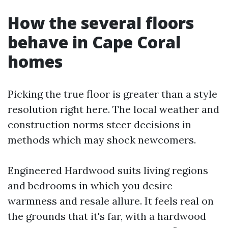
How the several floors
behave in Cape Coral
homes
Picking the true floor is greater than a style
resolution right here. The local weather and
construction norms steer decisions in
methods which may shock newcomers.
Engineered Hardwood suits living regions
and bedrooms in which you desire
warmness and resale allure. It feels real on
the grounds that it's far, with a hardwood