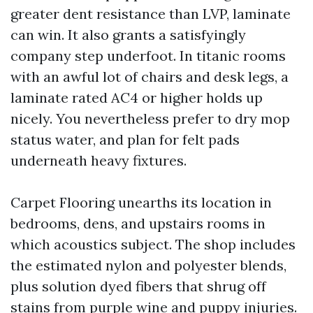
greater dent resistance than LVP, laminate
can win. It also grants a satisfyingly
company step underfoot. In titanic rooms
with an awful lot of chairs and desk legs, a
laminate rated AC4 or higher holds up
nicely. You nevertheless prefer to dry mop
status water, and plan for felt pads
underneath heavy fixtures.
Carpet Flooring unearths its location in
bedrooms, dens, and upstairs rooms in
which acoustics subject. The shop includes
the estimated nylon and polyester blends,
plus solution dyed fibers that shrug off
stains from purple wine and puppy injuries.