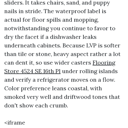
sliders. It takes chairs, sand, and puppy
nails in stride. The waterproof label is
actual for floor spills and mopping,
notwithstanding you continue to favor to
dry the facet if a dishwasher leaks
underneath cabinets. Because LVP is softer
than tile or stone, heavy aspect rather a lot
can dent it, so use wider casters
Flooring
Store 4524 SE 16th Pl
under rolling islands
and verify a refrigerator moves on a flow.
Color preference leans coastal, with
smoked very well and driftwood tones that
don't show each crumb.
<iframe