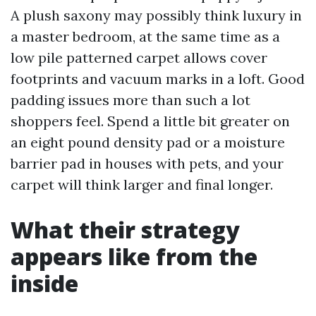
A plush saxony may possibly think luxury in
a master bedroom, at the same time as a
low pile patterned carpet allows cover
footprints and vacuum marks in a loft. Good
padding issues more than such a lot
shoppers feel. Spend a little bit greater on
an eight pound density pad or a moisture
barrier pad in houses with pets, and your
carpet will think larger and final longer.
What their strategy
appears like from the
inside