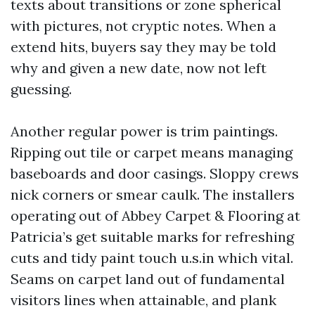
texts about transitions or zone spherical
with pictures, not cryptic notes. When a
extend hits, buyers say they may be told
why and given a new date, now not left
guessing.
Another regular power is trim paintings.
Ripping out tile or carpet means managing
baseboards and door casings. Sloppy crews
nick corners or smear caulk. The installers
operating out of Abbey Carpet & Flooring at
Patricia’s get suitable marks for refreshing
cuts and tidy paint touch u.s.in which vital.
Seams on carpet land out of fundamental
visitors lines when attainable, and plank