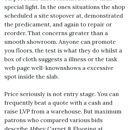
special light. In the ones situations the shop
scheduled a site stopover at, demonstrated
the predicament, and again to repair or
reorder. That concerns greater than a
smooth showroom. Anyone can promote
you floors, the test is what they do whilst a
box of cloth suggests a illness or the task
web page well-knownshows a excessive
spot inside the slab.
Price seriously is not entry stage. You can
frequently beat a quote with a cash and
raise LVP from a warehouse. But maximum
patrons who compared various bids
describe Abbey Carpet & Flooring at