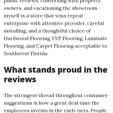
public reviews, conversing with property
owners, and vacationing the showroom
myself is a store that wins repeat
enterprise with attentive provider, careful
installing, and a thoughtful choice of
Hardwood Flooring, LVP Flooring, Laminate
Flooring, and Carpet Flooring acceptable to
Southwest Florida.
What stands proud in the
reviews
The strongest thread throughout consumer
suggestions is how a great deal time the
employees invests in the early tiers. People