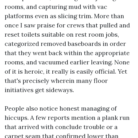
rooms, and capturing mud with vac
platforms even as slicing trim. More than
once I saw praise for crews that pulled and
reset toilets suitable on rest room jobs,
categorized removed baseboards in order
that they went back within the appropriate
rooms, and vacuumed earlier leaving. None
of it is heroic, it really is easily official. Yet
that's precisely wherein many floor
initiatives get sideways.
People also notice honest managing of
hiccups. A few reports mention a plank run
that arrived with conclude trouble or a
carpet seam that confirmed lower than