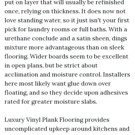
put on layer that will usually be refinished
once, relying on thickness. It does now not
love standing water, so it just isn't your first
pick for laundry rooms or full baths. With a
urethane conclude and a satin sheen, dings
mixture more advantageous than on sleek
flooring. Wider boards seem to be excellent
in open plans, but be strict about
acclimation and moisture control. Installers
here most likely want glue down over
floating, and so they decide upon adhesives
rated for greater moisture slabs.
Luxury Vinyl Plank Flooring provides
uncomplicated upkeep around kitchens and