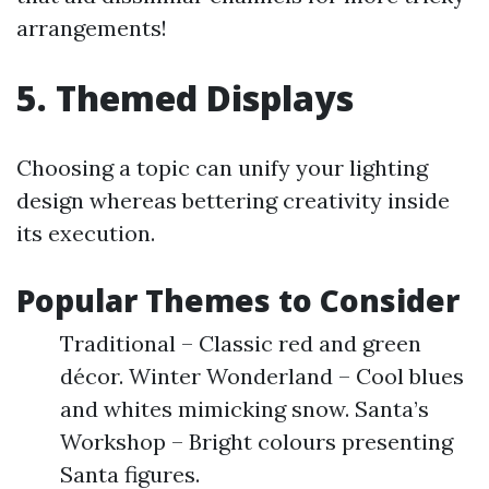
arrangements!
5. Themed Displays
Choosing a topic can unify your lighting
design whereas bettering creativity inside
its execution.
Popular Themes to Consider
Traditional – Classic red and green
décor. Winter Wonderland – Cool blues
and whites mimicking snow. Santa’s
Workshop – Bright colours presenting
Santa figures.