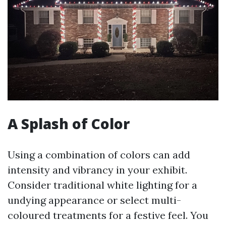
A Splash of Color
Using a combination of colors can add
intensity and vibrancy in your exhibit.
Consider traditional white lighting for a
undying appearance or select multi-
coloured treatments for a festive feel. You