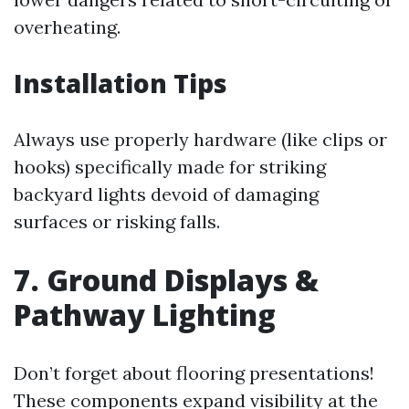
overheating.
Installation Tips
Always use properly hardware (like clips or
hooks) specifically made for striking
backyard lights devoid of damaging
surfaces or risking falls.
7. Ground Displays &
Pathway Lighting
Don’t forget about flooring presentations!
These components expand visibility at the