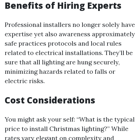
Benefits of Hiring Experts
Professional installers no longer solely have
expertise yet also awareness approximately
safe practices protocols and local rules
related to electrical installations. They’ll be
sure that all lighting are hung securely,
minimizing hazards related to falls or
electric risks.
Cost Considerations
You might ask your self: “What is the typical
price to install Christmas lighting?” While
rates vary elegant on complexity and