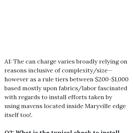
A1: The can charge varies broadly relying on
reasons inclusive of complexity/size—
however as a rule tiers between $200-$1,000
based mostly upon fabrics/labor fascinated
with regards to install efforts taken by
using mavens located inside Maryville edge
itself too!.
Q2: What is the typical check to install