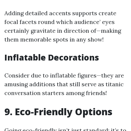
Adding detailed accents supports create
focal facets round which audience’ eyes
certainly gravitate in direction of—making
them memorable spots in any show!
Inflatable Decorations
Consider due to inflatable figures—they are
amusing additions that still serve as titanic
conversation starters among friends!
9. Eco-Friendly Options
Going eco-friendly isn’t just standard; it’s to