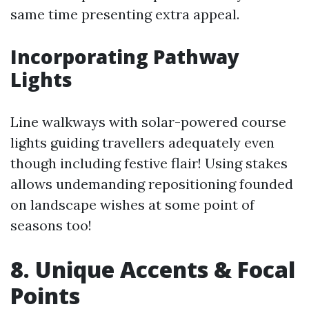
same time presenting extra appeal.
Incorporating Pathway
Lights
Line walkways with solar-powered course
lights guiding travellers adequately even
though including festive flair! Using stakes
allows undemanding repositioning founded
on landscape wishes at some point of
seasons too!
8. Unique Accents & Focal
Points