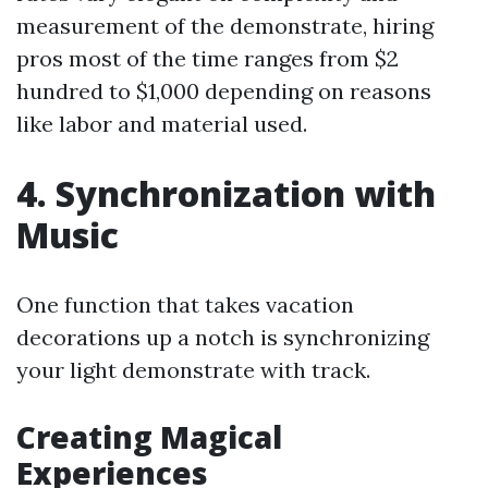
measurement of the demonstrate, hiring
pros most of the time ranges from $2
hundred to $1,000 depending on reasons
like labor and material used.
4. Synchronization with
Music
One function that takes vacation
decorations up a notch is synchronizing
your light demonstrate with track.
Creating Magical
Experiences