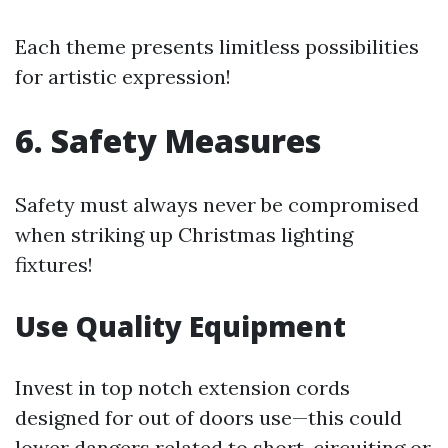
Each theme presents limitless possibilities
for artistic expression!
6. Safety Measures
Safety must always never be compromised
when striking up Christmas lighting
fixtures!
Use Quality Equipment
Invest in top notch extension cords
designed for out of doors use—this could
lower dangers related to short-circuiting or