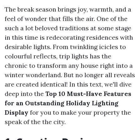
The break season brings joy, warmth, and a
feel of wonder that fills the air. One of the
such a lot beloved traditions at some stage
in this time is redecorating residences with
desirable lights. From twinkling icicles to
colourful reflects, trip lights has the
chronic to transform any house right into a
winter wonderland. But no longer all reveals
are created identical! In this text, we'll dive
deep into the
Top 10 Must-Have Features
for an Outstanding Holiday Lighting
Display
for you to make your property the
speak of the the city.