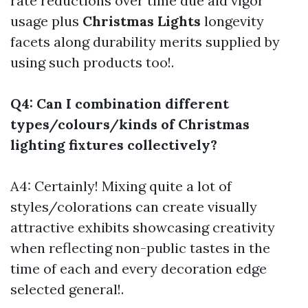
rate reductions over time due aid vigor
usage plus
Christmas Lights
longevity
facets along durability merits supplied by
using such products too!.
Q4: Can I combination different
types/colours/kinds of Christmas
lighting fixtures collectively?
A4: Certainly! Mixing quite a lot of
styles/colorations can create visually
attractive exhibits showcasing creativity
when reflecting non-public tastes in the
time of each and every decoration edge
selected general!.