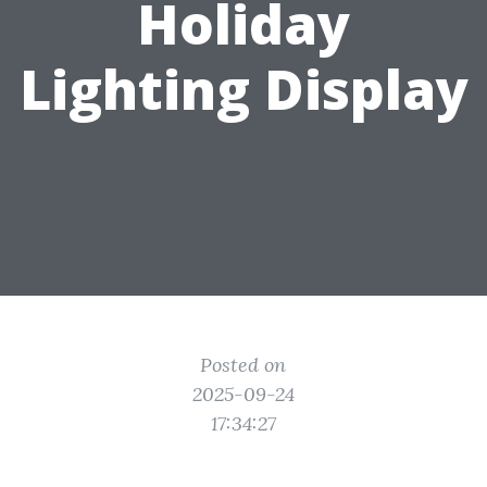
Holiday
Lighting Display
Posted on
2025-09-24
17:34:27