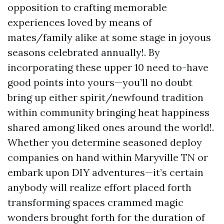
opposition to crafting memorable
experiences loved by means of
mates/family alike at some stage in joyous
seasons celebrated annually!. By
incorporating these upper 10 need to-have
good points into yours—you’ll no doubt
bring up either spirit/newfound tradition
within community bringing heat happiness
shared among liked ones around the world!.
Whether you determine seasoned deploy
companies on hand within Maryville TN or
embark upon DIY adventures—it’s certain
anybody will realize effort placed forth
transforming spaces crammed magic
wonders brought forth for the duration of