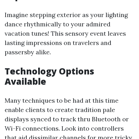
Imagine stepping exterior as your lighting
dance rhythmically to your admired
vacation tunes! This sensory event leaves
lasting impressions on travelers and
passersby alike.
Technology Options
Available
Many techniques to be had at this time
enable clients to create tradition pale
displays synced to track thru Bluetooth or
Wi-Fi connections. Look into controllers
that aid dissimilar channels for more tricky