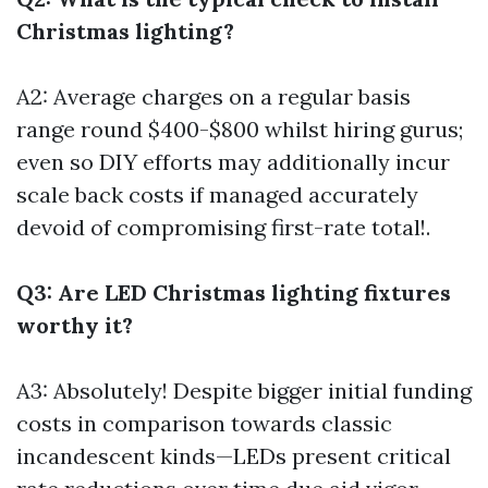
Christmas lighting?
A2: Average charges on a regular basis
range round $400-$800 whilst hiring gurus;
even so DIY efforts may additionally incur
scale back costs if managed accurately
devoid of compromising first-rate total!.
Q3: Are LED Christmas lighting fixtures
worthy it?
A3: Absolutely! Despite bigger initial funding
costs in comparison towards classic
incandescent kinds—LEDs present critical