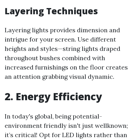
Layering Techniques
Layering lights provides dimension and
intrigue for your screen. Use different
heights and styles—string lights draped
throughout bushes combined with
increased furnishings on the floor creates
an attention grabbing visual dynamic.
2. Energy Efficiency
In today's global, being potential-
environment friendly isn't just wellknown;
it’s critical! Opt for LED lights rather than