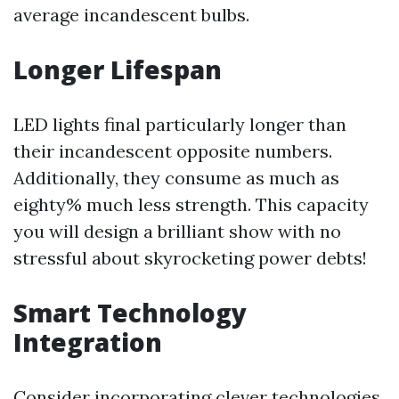
average incandescent bulbs.
Longer Lifespan
LED lights final particularly longer than
their incandescent opposite numbers.
Additionally, they consume as much as
eighty% much less strength. This capacity
you will design a brilliant show with no
stressful about skyrocketing power debts!
Smart Technology
Integration
Consider incorporating clever technologies