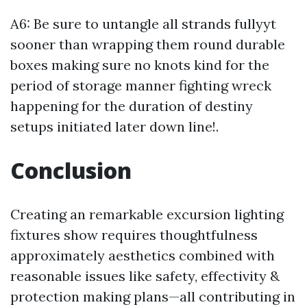
A6: Be sure to untangle all strands fullyyt
sooner than wrapping them round durable
boxes making sure no knots kind for the
period of storage manner fighting wreck
happening for the duration of destiny
setups initiated later down line!.
Conclusion
Creating an remarkable excursion lighting
fixtures show requires thoughtfulness
approximately aesthetics combined with
reasonable issues like safety, effectivity &
protection making plans—all contributing in