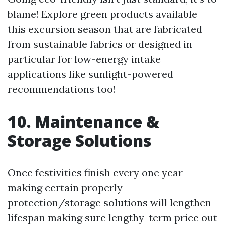
blame! Explore green products available
this excursion season that are fabricated
from sustainable fabrics or designed in
particular for low-energy intake
applications like sunlight-powered
recommendations too!
10. Maintenance &
Storage Solutions
Once festivities finish every one year
making certain properly
protection/storage solutions will lengthen
lifespan making sure lengthy-term price out