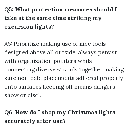
Q5: What protection measures should I
take at the same time striking my
excursion lights?
A5: Prioritize making use of nice tools
designed above all outside; always persist
with organization pointers whilst
connecting diverse strands together making
sure nontoxic placements adhered properly
onto surfaces keeping off means dangers
show or else!.
Q6: How do I shop my Christmas lights
accurately after use?