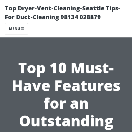
Top Dryer-Vent-Cleaning-Seattle Tips-
For Duct-Cleaning 98134 028879
MENU
Top 10 Must-
Have Features
for an
Outstanding