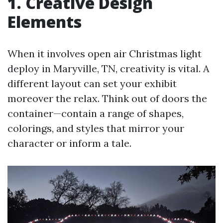
1. Creative Design
Elements
When it involves open air Christmas light
deploy in Maryville, TN, creativity is vital. A
different layout can set your exhibit
moreover the relax. Think out of doors the
container—contain a range of shapes,
colorings, and styles that mirror your
character or inform a tale.