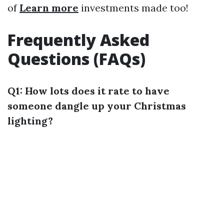
of
Learn more
investments made too!
Frequently Asked
Questions (FAQs)
Q1: How lots does it rate to have
someone dangle up your Christmas
lighting?