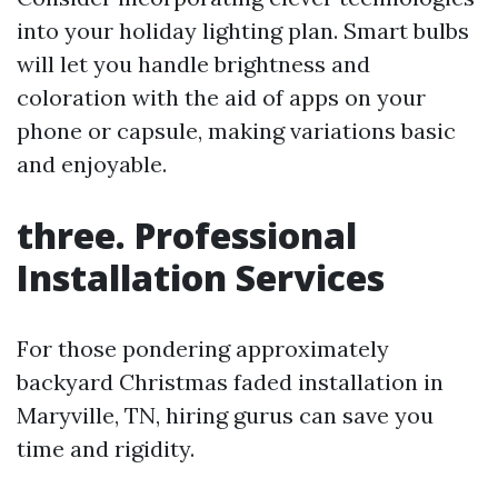
into your holiday lighting plan. Smart bulbs
will let you handle brightness and
coloration with the aid of apps on your
phone or capsule, making variations basic
and enjoyable.
three. Professional
Installation Services
For those pondering approximately
backyard Christmas faded installation in
Maryville, TN, hiring gurus can save you
time and rigidity.