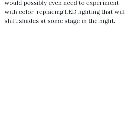
would possibly even need to experiment
with color-replacing LED lighting that will
shift shades at some stage in the night.