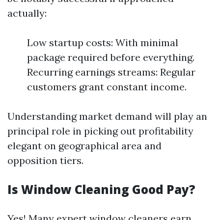
actually:
Low startup costs: With minimal
package required before everything.
Recurring earnings streams: Regular
customers grant constant income.
Understanding market demand will play an
principal role in picking out profitability
elegant on geographical area and
opposition tiers.
Is Window Cleaning Good Pay?
Yes! Many expert window cleaners earn