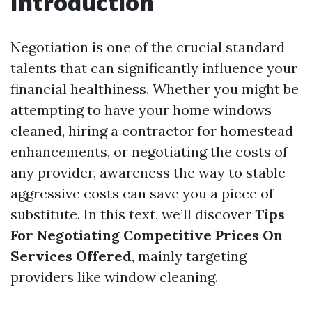
Introduction
Negotiation is one of the crucial standard
talents that can significantly influence your
financial healthiness. Whether you might be
attempting to have your home windows
cleaned, hiring a contractor for homestead
enhancements, or negotiating the costs of
any provider, awareness the way to stable
aggressive costs can save you a piece of
substitute. In this text, we’ll discover
Tips
For Negotiating Competitive Prices On
Services Offered
, mainly targeting
providers like window cleaning.