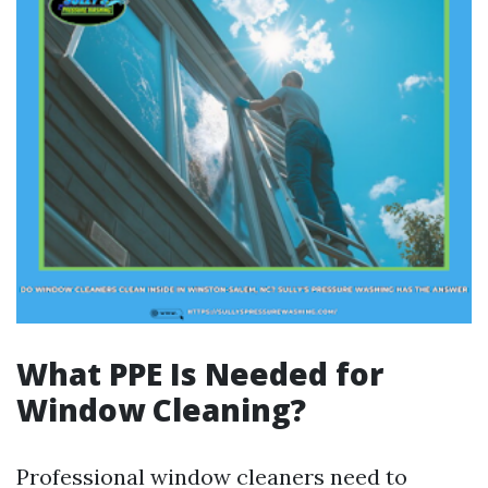
What PPE Is Needed for
Window Cleaning?
Professional window cleaners need to