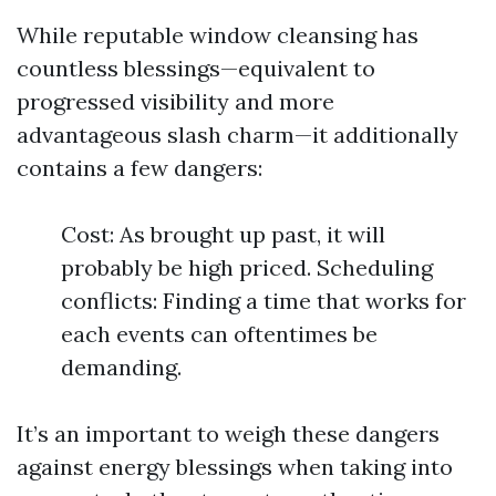
While reputable window cleansing has
countless blessings—equivalent to
progressed visibility and more
advantageous slash charm—it additionally
contains a few dangers:
Cost: As brought up past, it will
probably be high priced. Scheduling
conflicts: Finding a time that works for
each events can oftentimes be
demanding.
It’s an important to weigh these dangers
against energy blessings when taking into