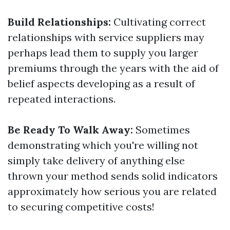
Build Relationships:
Cultivating correct
relationships with service suppliers may
perhaps lead them to supply you larger
premiums through the years with the aid of
belief aspects developing as a result of
repeated interactions.
Be Ready To Walk Away:
Sometimes
demonstrating which you're willing not
simply take delivery of anything else
thrown your method sends solid indicators
approximately how serious you are related
to securing competitive costs!