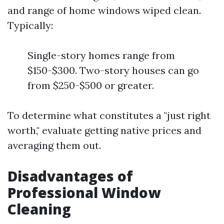
and range of home windows wiped clean.
Typically:
Single-story homes range from
$150-$300. Two-story houses can go
from $250-$500 or greater.
To determine what constitutes a "just right
worth," evaluate getting native prices and
averaging them out.
Disadvantages of
Professional Window
Cleaning