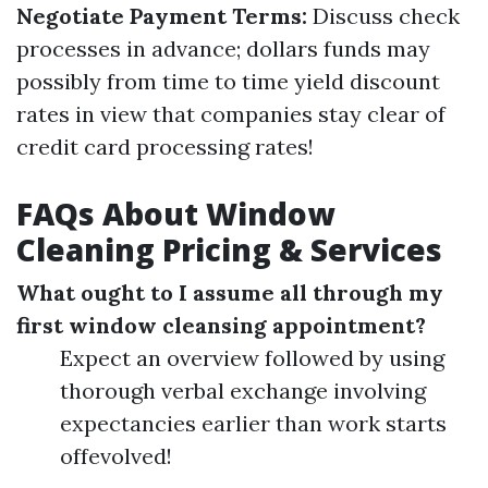
Negotiate Payment Terms:
Discuss check
processes in advance; dollars funds may
possibly from time to time yield discount
rates in view that companies stay clear of
credit card processing rates!
FAQs About Window
Cleaning Pricing & Services
What ought to I assume all through my
first window cleansing appointment?
Expect an overview followed by using
thorough verbal exchange involving
expectancies earlier than work starts
offevolved!