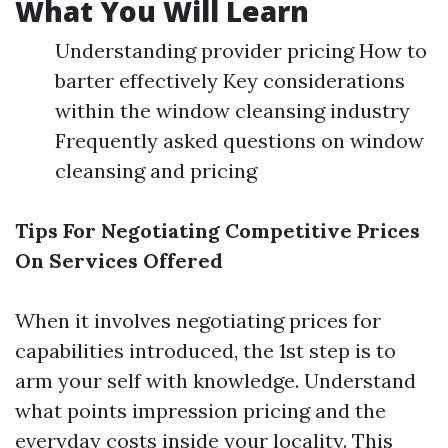
What You Will Learn
Understanding provider pricing How to
barter effectively Key considerations
within the window cleansing industry
Frequently asked questions on window
cleansing and pricing
Tips For Negotiating Competitive Prices
On Services Offered
When it involves negotiating prices for
capabilities introduced, the 1st step is to
arm your self with knowledge. Understand
what points impression pricing and the
everyday costs inside your locality. This