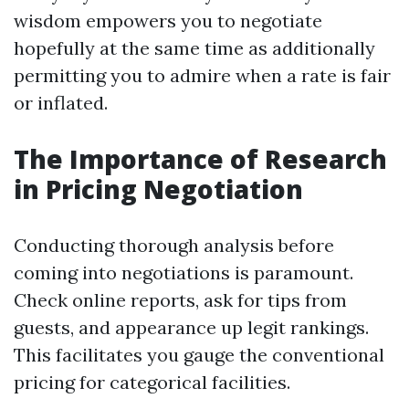
wisdom empowers you to negotiate
hopefully at the same time as additionally
permitting you to admire when a rate is fair
or inflated.
The Importance of Research
in Pricing Negotiation
Conducting thorough analysis before
coming into negotiations is paramount.
Check online reports, ask for tips from
guests, and appearance up legit rankings.
This facilitates you gauge the conventional
pricing for categorical facilities.