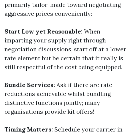
primarily tailor-made toward negotiating
aggressive prices conveniently:
Start Low yet Reasonable:
When
imparting your supply right through
negotiation discussions, start off at a lower
rate element but be certain that it really is
still respectful of the cost being equipped.
Bundle Services:
Ask if there are rate
reductions achievable whilst bundling
distinctive functions jointly; many
organisations provide kit offers!
Timing Matters:
Schedule your carrier in