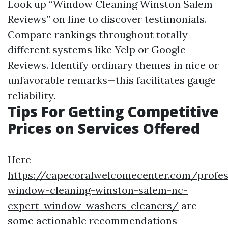
Look up “Window Cleaning Winston Salem
Reviews” on line to discover testimonials.
Compare rankings throughout totally
different systems like Yelp or Google
Reviews. Identify ordinary themes in nice or
unfavorable remarks—this facilitates gauge
reliability.
Tips For Getting Competitive
Prices on Services Offered
Here
https://capecoralwelcomecenter.com/profes
window-cleaning-winston-salem-nc-
expert-window-washers-cleaners/
are
some actionable recommendations