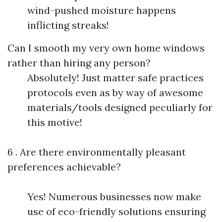
wind-pushed moisture happens
inflicting streaks!
Can I smooth my very own home windows
rather than hiring any person?
Absolutely! Just matter safe practices
protocols even as by way of awesome
materials/tools designed peculiarly for
this motive!
6 . Are there environmentally pleasant
preferences achievable?
Yes! Numerous businesses now make
use of eco-friendly solutions ensuring