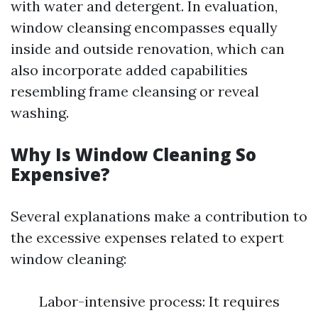
with water and detergent. In evaluation,
window cleansing encompasses equally
inside and outside renovation, which can
also incorporate added capabilities
resembling frame cleansing or reveal
washing.
Why Is Window Cleaning So
Expensive?
Several explanations make a contribution to
the excessive expenses related to expert
window cleaning:
Labor-intensive process: It requires