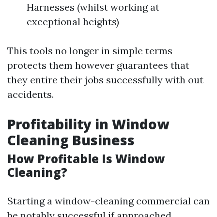
Harnesses (whilst working at
exceptional heights)
This tools no longer in simple terms
protects them however guarantees that
they entire their jobs successfully with out
accidents.
Profitability in Window
Cleaning Business
How Profitable Is Window
Cleaning?
Starting a window-cleaning commercial can
be notably successful if approached