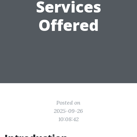
Services
Offered
Posted on
2025-09-26
10:08:42