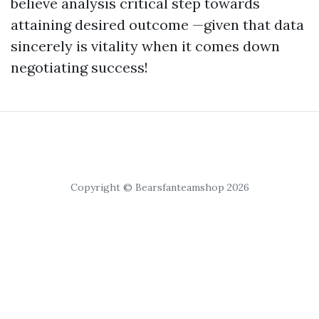
believe analysis critical step towards
attaining desired outcome —given that data
sincerely is vitality when it comes down
negotiating success!
Copyright © Bearsfanteamshop 2026