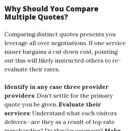
Why Should You Compare
Multiple Quotes?
Comparing distinct quotes presents you
leverage all over negotiations. If one service
issuer bargains a cut down cost, pointing
out this will likely instructed others to re-
evaluate their rates.
Identify in any case three provider
providers
: Don’t settle for the primary
quote you be given.
Evaluate their
services
: Understand what each visitors
delivers—are they as a result of top rate
merchandise? Do they've coverage?
Make