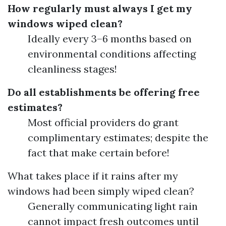
How regularly must always I get my
windows wiped clean?
Ideally every 3–6 months based on
environmental conditions affecting
cleanliness stages!
Do all establishments be offering free
estimates?
Most official providers do grant
complimentary estimates; despite the
fact that make certain before!
What takes place if it rains after my
windows had been simply wiped clean?
Generally communicating light rain
cannot impact fresh outcomes until