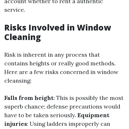
account whether to rent a authentic
service.
Risks Involved in Window
Cleaning
Risk is inherent in any process that
contains heights or really good methods.
Here are a few risks concerned in window
cleansing:
Falls from height
: This is possibly the most
superb chance; defense precautions would
have to be taken seriously.
Equipment
injuries
: Using ladders improperly can