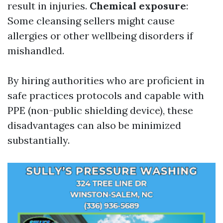
result in injuries.
Chemical exposure
:
Some cleansing sellers might cause
allergies or other wellbeing disorders if
mishandled.
By hiring authorities who are proficient in
safe practices protocols and capable with
PPE (non-public shielding device), these
disadvantages can also be minimized
substantially.