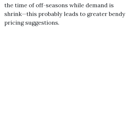
the time of off-seasons while demand is
shrink—this probably leads to greater bendy
pricing suggestions.