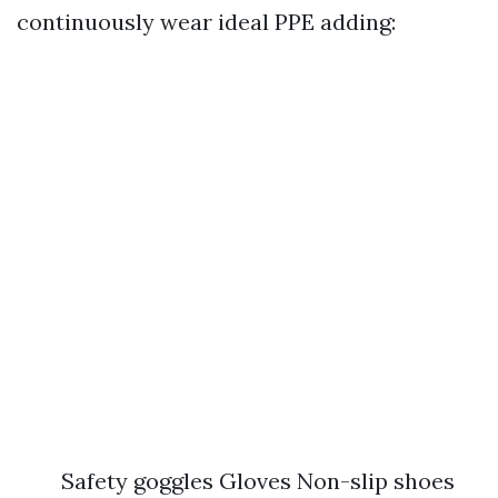
continuously wear ideal PPE adding:
Safety goggles Gloves Non-slip shoes