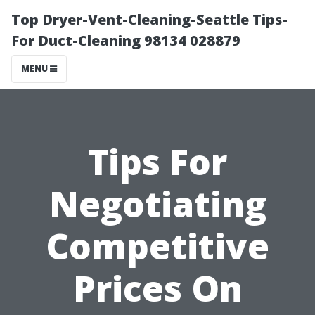
Top Dryer-Vent-Cleaning-Seattle Tips-
For Duct-Cleaning 98134 028879
MENU
Tips For
Negotiating
Competitive
Prices On