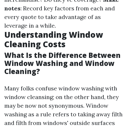
notes
: Record key factors from each and
every quote to take advantage of as
leverage in a while.
Understanding Window
Cleaning Costs
What Is the Difference Between
Window Washing and Window
Cleaning?
Many folks confuse window washing with
window cleansing; on the other hand, they
may be now not synonymous. Window
washing as a rule refers to taking away filth
and filth from windows' outside surfaces