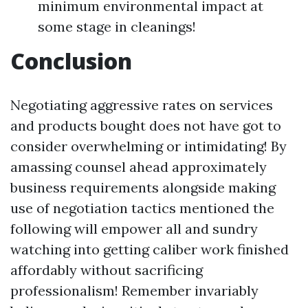
minimum environmental impact at
some stage in cleanings!
Conclusion
Negotiating aggressive rates on services
and products bought does not have got to
consider overwhelming or intimidating! By
amassing counsel ahead approximately
business requirements alongside making
use of negotiation tactics mentioned the
following will empower all and sundry
watching into getting caliber work finished
affordably without sacrificing
professionalism! Remember invariably