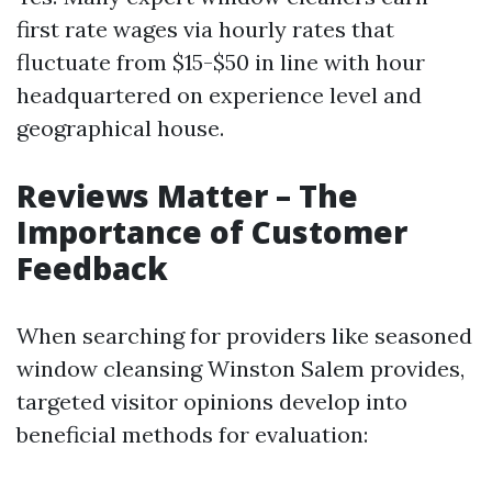
first rate wages via hourly rates that
fluctuate from $15-$50 in line with hour
headquartered on experience level and
geographical house.
Reviews Matter – The
Importance of Customer
Feedback
When searching for providers like seasoned
window cleansing Winston Salem provides,
targeted visitor opinions develop into
beneficial methods for evaluation: