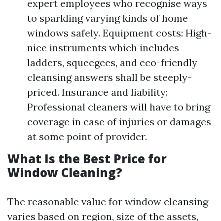
expert employees who recognise ways
to sparkling varying kinds of home
windows safely. Equipment costs: High-
nice instruments which includes
ladders, squeegees, and eco-friendly
cleansing answers shall be steeply-
priced. Insurance and liability:
Professional cleaners will have to bring
coverage in case of injuries or damages
at some point of provider.
What Is the Best Price for
Window Cleaning?
The reasonable value for window cleansing
varies based on region, size of the assets,