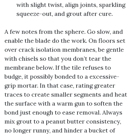
with slight twist, align joints, sparkling
squeeze-out, and grout after cure.
A few notes from the sphere. Go slow, and
enable the blade do the work. On floors set
over crack isolation membranes, be gentle
with chisels so that you don’t tear the
membrane below. If the tile refuses to
budge, it possibly bonded to a excessive-
grip mortar. In that case, rating greater
traces to create smaller segments and heat
the surface with a warm gun to soften the
bond just enough to ease removal. Always
mix grout to a peanut butter consistency,
no longer runny, and hinder a bucket of