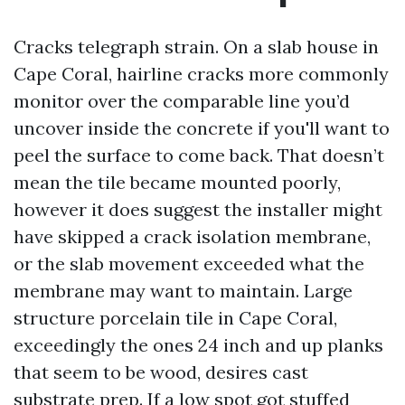
Cracks telegraph strain. On a slab house in
Cape Coral, hairline cracks more commonly
monitor over the comparable line you’d
uncover inside the concrete if you'll want to
peel the surface to come back. That doesn’t
mean the tile became mounted poorly,
however it does suggest the installer might
have skipped a crack isolation membrane,
or the slab movement exceeded what the
membrane may want to maintain. Large
structure porcelain tile in Cape Coral,
exceedingly the ones 24 inch and up planks
that seem to be wood, desires cast
substrate prep. If a low spot got stuffed