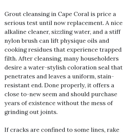
Grout cleansing in Cape Coral is price a
serious test until now replacement. A nice
alkaline cleaner, sizzling water, and a stiff
nylon brush can lift physique oils and
cooking residues that experience trapped
filth. After cleansing, many householders
desire a water-stylish coloration seal that
penetrates and leaves a uniform, stain-
resistant end. Done properly, it offers a
close to-new seem and should purchase
years of existence without the mess of
grinding out joints.
If cracks are confined to some lines, rake