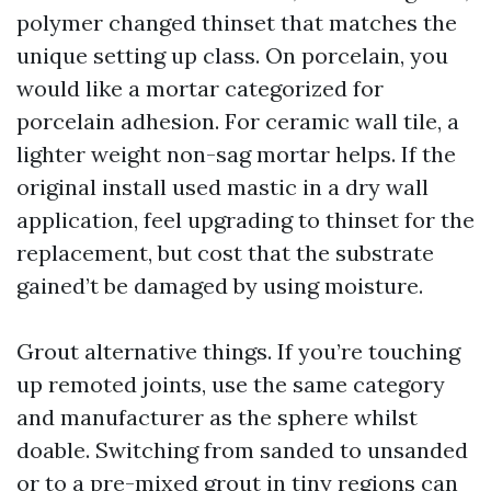
polymer changed thinset that matches the
unique setting up class. On porcelain, you
would like a mortar categorized for
porcelain adhesion. For ceramic wall tile, a
lighter weight non-sag mortar helps. If the
original install used mastic in a dry wall
application, feel upgrading to thinset for the
replacement, but cost that the substrate
gained’t be damaged by using moisture.
Grout alternative things. If you’re touching
up remoted joints, use the same category
and manufacturer as the sphere whilst
doable. Switching from sanded to unsanded
or to a pre-mixed grout in tiny regions can