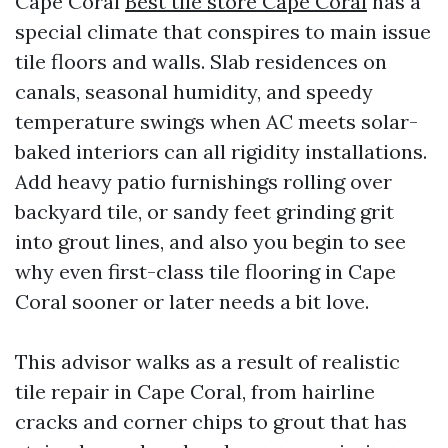
Cape Coral
Best tile store Cape Coral
has a
special climate that conspires to main issue
tile floors and walls. Slab residences on
canals, seasonal humidity, and speedy
temperature swings when AC meets solar-
baked interiors can all rigidity installations.
Add heavy patio furnishings rolling over
backyard tile, or sandy feet grinding grit
into grout lines, and also you begin to see
why even first-class tile flooring in Cape
Coral sooner or later needs a bit love.
This advisor walks as a result of realistic
tile repair in Cape Coral, from hairline
cracks and corner chips to grout that has