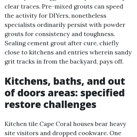
clear traces. Pre-mixed grouts can speed
the activity for DIYers, nonetheless
specialists ordinarily persist with powder
grouts for consistency and toughness.
Sealing cement grout after cure, chiefly
close to kitchens and entries wherein sandy
grit tracks in from the backyard, pays off.
Kitchens, baths, and out
of doors areas: specified
restore challenges
Kitchen tile Cape Coral houses bear heavy
site visitors and dropped cookware. One