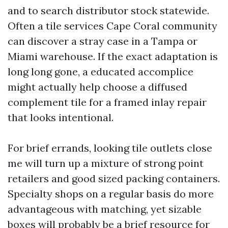
and to search distributor stock statewide.
Often a tile services Cape Coral community
can discover a stray case in a Tampa or
Miami warehouse. If the exact adaptation is
long long gone, a educated accomplice
might actually help choose a diffused
complement tile for a framed inlay repair
that looks intentional.
For brief errands, looking tile outlets close
me will turn up a mixture of strong point
retailers and good sized packing containers.
Specialty shops on a regular basis do more
advantageous with matching, yet sizable
boxes will probably be a brief resource for