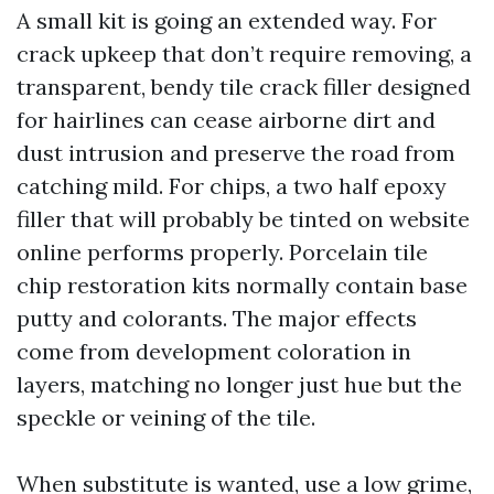
A small kit is going an extended way. For
crack upkeep that don’t require removing, a
transparent, bendy tile crack filler designed
for hairlines can cease airborne dirt and
dust intrusion and preserve the road from
catching mild. For chips, a two half epoxy
filler that will probably be tinted on website
online performs properly. Porcelain tile
chip restoration kits normally contain base
putty and colorants. The major effects
come from development coloration in
layers, matching no longer just hue but the
speckle or veining of the tile.
When substitute is wanted, use a low grime,