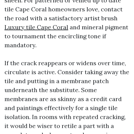
sheen. For patterned or veined up to date
tile Cape Coral homeowners love, contact
the road with a satisfactory artist brush
Luxury tile Cape Coral
and mineral pigment
to tournament the encircling tone if
mandatory.
If the crack reappears or widens over time,
circulate is active. Consider taking away the
tile and putting in a membrane patch
underneath the substitute. Some
membranes are as skinny as a credit card
and paintings effectively for a single tile
isolation. In rooms with repeated cracking,
it would be wiser to retile a part with a