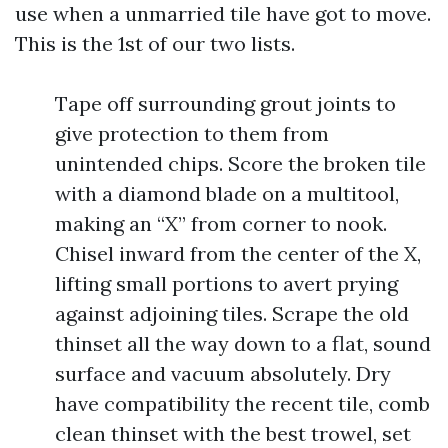
use when a unmarried tile have got to move.
This is the 1st of our two lists.
Tape off surrounding grout joints to
give protection to them from
unintended chips. Score the broken tile
with a diamond blade on a multitool,
making an “X” from corner to nook.
Chisel inward from the center of the X,
lifting small portions to avert prying
against adjoining tiles. Scrape the old
thinset all the way down to a flat, sound
surface and vacuum absolutely. Dry
have compatibility the recent tile, comb
clean thinset with the best trowel, set