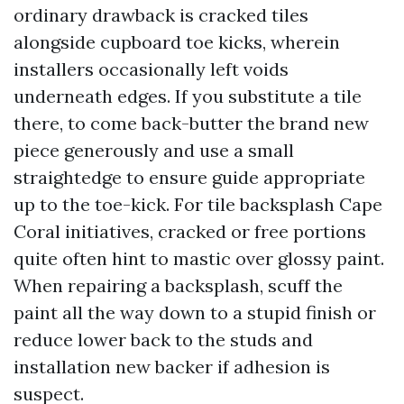
ordinary drawback is cracked tiles
alongside cupboard toe kicks, wherein
installers occasionally left voids
underneath edges. If you substitute a tile
there, to come back-butter the brand new
piece generously and use a small
straightedge to ensure guide appropriate
up to the toe-kick. For tile backsplash Cape
Coral initiatives, cracked or free portions
quite often hint to mastic over glossy paint.
When repairing a backsplash, scuff the
paint all the way down to a stupid finish or
reduce lower back to the studs and
installation new backer if adhesion is
suspect.