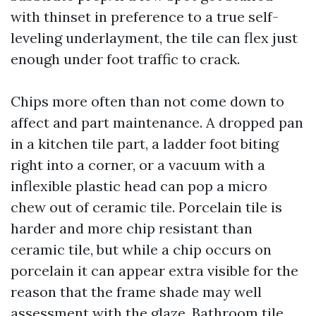
with thinset in preference to a true self-
leveling underlayment, the tile can flex just
enough under foot traffic to crack.
Chips more often than not come down to
affect and part maintenance. A dropped pan
in a kitchen tile part, a ladder foot biting
right into a corner, or a vacuum with a
inflexible plastic head can pop a micro
chew out of ceramic tile. Porcelain tile is
harder and more chip resistant than
ceramic tile, but while a chip occurs on
porcelain it can appear extra visible for the
reason that the frame shade may well
assessment with the glaze. Bathroom tile