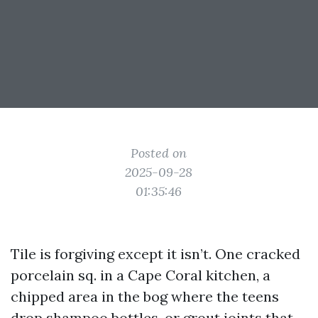
Posted on
2025-09-28
01:35:46
Tile is forgiving except it isn’t. One cracked
porcelain sq. in a Cape Coral kitchen, a
chipped area in the bog where the teens
drop shampoo bottles, or grout joints that