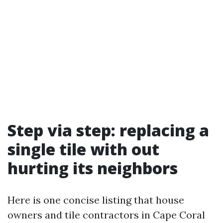
Step via step: replacing a
single tile with out
hurting its neighbors
Here is one concise listing that house
owners and tile contractors in Cape Coral