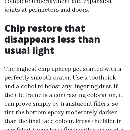
complete underlayment and expansion
joints at perimeters and doors.
Chip restore that
disappears less than
usual light
The highest chip upkeep get started with a
perfectly smooth crater. Use a toothpick
and alcohol to boost any lingering dust. If
the tile frame is a contrasting coloration, it
can prove simply by translucent fillers, so
tint the bottom epoxy moderately darker
than the final face colour. Press the filler in
overfilled, then shave flush with a razor at a