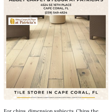
For chips, dimension subjects. Chips the