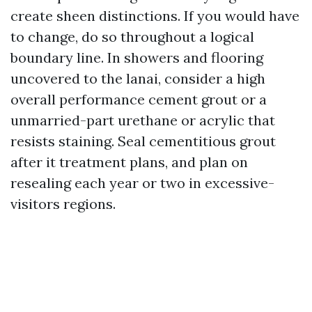
create sheen distinctions. If you would have
to change, do so throughout a logical
boundary line. In showers and flooring
uncovered to the lanai, consider a high
overall performance cement grout or a
unmarried-part urethane or acrylic that
resists staining. Seal cementitious grout
after it treatment plans, and plan on
resealing each year or two in excessive-
visitors regions.