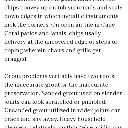
chips convey up on tub surrounds and scale
down edges in which metallic instruments
nick the corners. On open air tile in Cape
Coral patios and lanais, chips usally
delivery at the uncovered edge of steps or
coping wherein chairs and grills get
dragged.
Grout problems veritably have two roots:
the inaccurate grout or the inaccurate
preservation. Sanded grout used on slender
joints can look scratched or pinholed.
Unsanded grout utilized in wider joints can
crack and shy away. Heavy household
cleaners, relatively anything else acidic, can