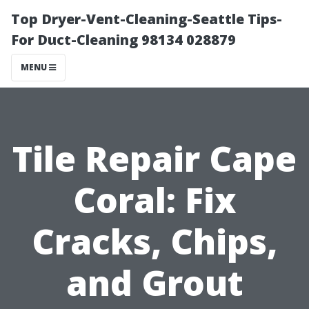
Top Dryer-Vent-Cleaning-Seattle Tips-
For Duct-Cleaning 98134 028879
MENU
Tile Repair Cape
Coral: Fix
Cracks, Chips,
and Grout