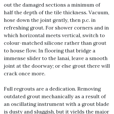
out the damaged sections a minimum of
half the depth of the tile thickness. Vacuum,
hose down the joint gently, then p.c. in
refreshing grout. For shower corners and in
which horizontal meets vertical, switch to
colour-matched silicone rather than grout
to house flow. In flooring that bridge a
immense slider to the lanai, leave a smooth
joint at the doorway; or else grout there will
crack once more.
Full regrouts are a dedication. Removing
outdated grout mechanically as a result of
an oscillating instrument with a grout blade
is dusty and sluggish, but it yields the major