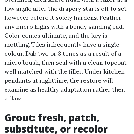
low angle after the drapery starts off to set
however before it solely hardens. Feather
any micro highs with a bendy sanding pad.
Color comes ultimate, and the key is
mottling. Tiles infrequently have a single
colour. Dab two or 3 tones as a result of a
micro brush, then seal with a clean topcoat
well matched with the filler. Under kitchen
pendants at nighttime, the restore will
examine as healthy adaptation rather then
a flaw.
Grout: fresh, patch,
substitute, or recolor