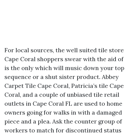
For local sources, the well suited tile store
Cape Coral shoppers swear with the aid of
is the only which will music down your top
sequence or a shut sister product. Abbey
Carpet Tile Cape Coral, Patricia’s tile Cape
Coral, and a couple of unbiased tile retail
outlets in Cape Coral FL are used to home
owners going for walks in with a damaged
piece and a plea. Ask the counter group of
workers to match for discontinued status