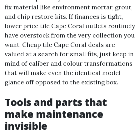
fix material like environment mortar, grout,
and chip restore kits. If finances is tight,
lower price tile Cape Coral outlets routinely
have overstock from the very collection you
want. Cheap tile Cape Coral deals are
valued at a search for small fits, just keep in
mind of caliber and colour transformations
that will make even the identical model
glance off opposed to the existing box.
Tools and parts that
make maintenance
invisible