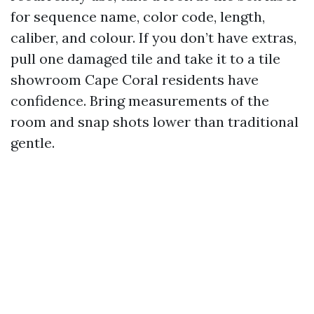
for sequence name, color code, length,
caliber, and colour. If you don’t have extras,
pull one damaged tile and take it to a tile
showroom Cape Coral residents have
confidence. Bring measurements of the
room and snap shots lower than traditional
gentle.