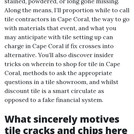
stained, powdered, or long gone missing.
Along the means, I’ll proportion while to call
tile contractors in Cape Coral, the way to go
with materials that event, and what you
may anticipate with tile setting up can
charge in Cape Coral if fix crosses into
alternative. You’ll also discover insider
tricks on wherein to shop for tile in Cape
Coral, methods to ask the appropriate
questions in a tile showroom, and whilst
discount tile is a smart circulate as
opposed to a fake financial system.
What sincerely motives
tile cracks and chips here