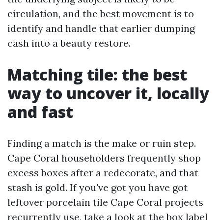
circulation, and the best movement is to
identify and handle that earlier dumping
cash into a beauty restore.
Matching tile: the best
way to uncover it, locally
and fast
Finding a match is the make or ruin step.
Cape Coral householders frequently shop
excess boxes after a redecorate, and that
stash is gold. If you've got you have got
leftover porcelain tile Cape Coral projects
recurrently use, take a look at the box label