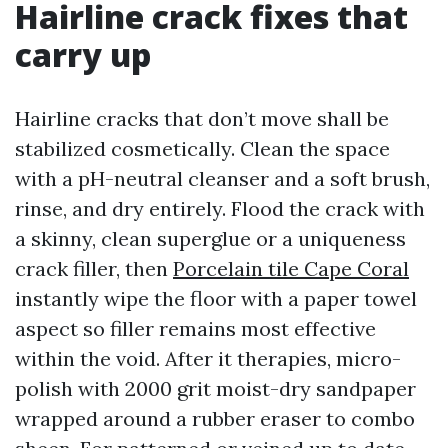
Hairline crack fixes that
carry up
Hairline cracks that don’t move shall be
stabilized cosmetically. Clean the space
with a pH-neutral cleanser and a soft brush,
rinse, and dry entirely. Flood the crack with
a skinny, clean superglue or a uniqueness
crack filler, then
Porcelain tile Cape Coral
instantly wipe the floor with a paper towel
aspect so filler remains most effective
within the void. After it therapies, micro-
polish with 2000 grit moist-dry sandpaper
wrapped around a rubber eraser to combo