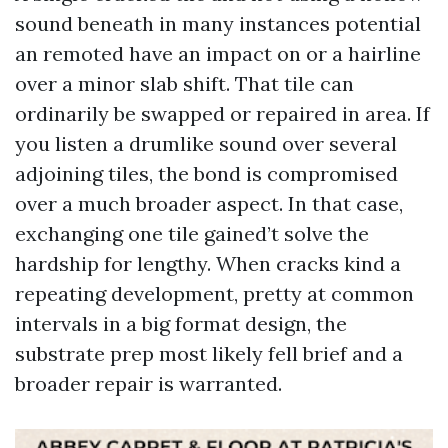
sound beneath in many instances potential
an remoted have an impact on or a hairline
over a minor slab shift. That tile can
ordinarily be swapped or repaired in area. If
you listen a drumlike sound over several
adjoining tiles, the bond is compromised
over a much broader aspect. In that case,
exchanging one tile gained’t solve the
hardship for lengthy. When cracks kind a
repeating development, pretty at common
intervals in a big format design, the
substrate prep most likely fell brief and a
broader repair is warranted.