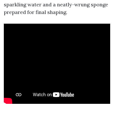
sparkling water and a neatly-wrung sponge
prepared for final shaping.