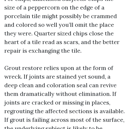
size of a peppercorn on the edge of a
porcelain tile might possibly be crammed
and colored so well you’ll omit the place
they were. Quarter sized chips close the
heart of a tile read as scars, and the better
repair is exchanging the tile.
Grout restore relies upon at the form of
wreck. If joints are stained yet sound, a
deep clean and coloration seal can revive
them dramatically without elimination. If
joints are cracked or missing in places,
regrouting the affected sections is available.
If grout is failing across most of the surface,
the underlying subject is likely to be