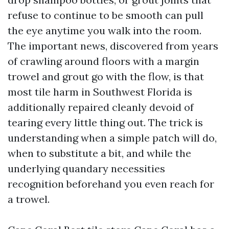
refuse to continue to be smooth can pull
the eye anytime you walk into the room.
The important news, discovered from years
of crawling around floors with a margin
trowel and grout go with the flow, is that
most tile harm in Southwest Florida is
additionally repaired cleanly devoid of
tearing every little thing out. The trick is
understanding when a simple patch will do,
when to substitute a bit, and while the
underlying quandary necessities
recognition beforehand you even reach for
a trowel.