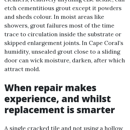
etch cementitious grout except it powders
and sheds colour. In moist areas like
showers, grout failures most of the time
trace to circulation inside the substrate or
skipped enlargement joints. In Cape Coral’s
humidity, unsealed grout close to a sliding
door can wick moisture, darken, after which
attract mold.
When repair makes
experience, and whilst
replacement is smarter
A single cracked tile and not using a hollow