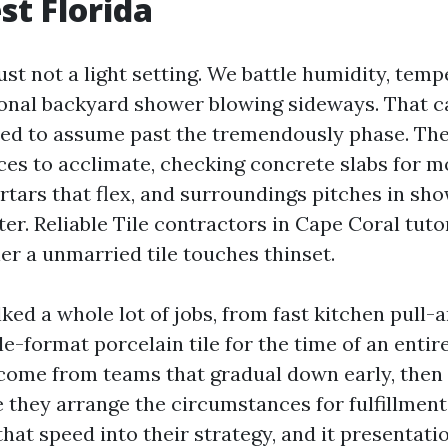
t Florida
ust not a light setting. We battle humidity, tem
onal backyard shower blowing sideways. That ca
ed to assume past the tremendously phase. The 
ces to acclimate, checking concrete slabs for m
rtars that flex, and surroundings pitches in sh
ter. Reliable Tile contractors in Cape Coral tutor
ier a unmarried tile touches thinset.
ked a whole lot of jobs, from fast kitchen pull
le-format porcelain tile for the time of an enti
ome from teams that gradual down early, then 
 they arrange the circumstances for fulfillment
that speed into their strategy, and it presentati