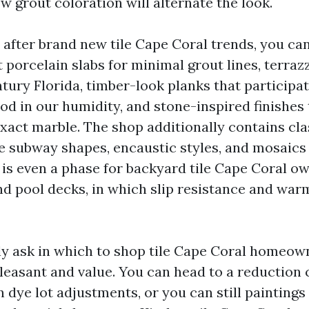
w grout coloration will alternate the look.
 after brand new tile Cape Coral trends, you can 
 porcelain slabs for minimal grout lines, terraz
tury Florida, timber-look planks that participa
od in our humidity, and stone-inspired finishes 
exact marble. The shop additionally contains cl
le subway shapes, encaustic styles, and mosaics
 is even a phase for backyard tile Cape Coral o
nd pool decks, in which slip resistance and wa
y ask in which to shop tile Cape Coral homeow
pleasant and value. You can head to a reduction
n dye lot adjustments, or you can still painting