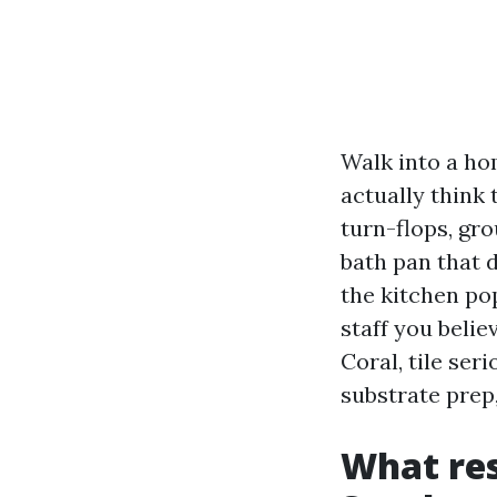
Walk into a hom
actually think 
turn-flops, gr
bath pan that d
the kitchen pop
staff you beli
Coral, tile seri
substrate prep,
What res