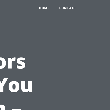
HOME
CONTACT
ors
 You
 –