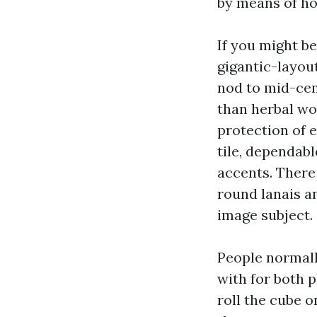
by means of ho
If you might be
gigantic-layout
nod to mid-cen
than herbal wo
protection of 
tile, dependab
accents. There
round lanais a
image subject.
People normall
with for both 
roll the cube o