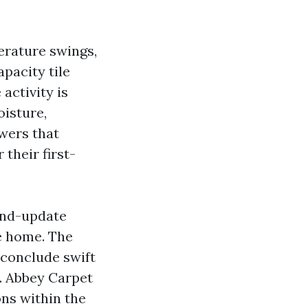
perature swings,
pacity tile
activity is
oisture,
owers that
 their first-
-and-update
re home. The
conclude swift
. Abbey Carpet
ons within the