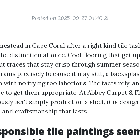
Posted on 2025-09-27 04:40:21
estead in Cape Coral after a right kind tile ta
the distinction at once. Cool flooring that get u
out traces that stay crisp through summer seaso
rains precisely because it may still, a backspla
 with no trying too laborious. The facts rely, a
eve to get them appropriate. At Abbey Carpet & F
ously isn't simply product on a shelf, it is design
 and craftsmanship that lasts.
ponsible tile paintings seem