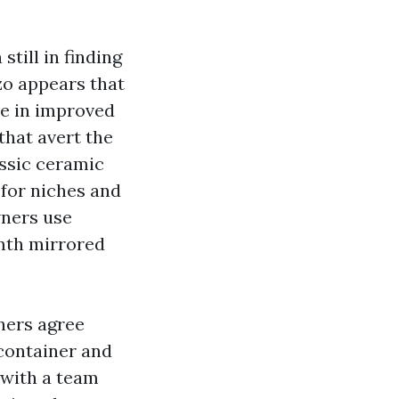
still in finding
zo appears that
te in improved
that avert the
assic ceramic
 for niches and
wners use
rmth mirrored
ners agree
 container and
s with a team