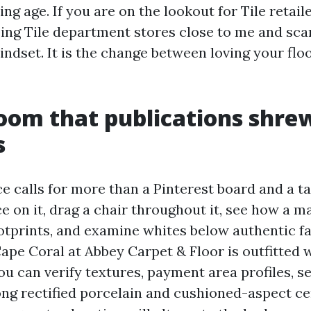
ng age. If you are on the lookout for Tile retail
ping Tile department stores close to me and sca
indset. It is the change between loving your floo
oom that publications shre
s
ce calls for more than a Pinterest board and a t
e on it, drag a chair throughout it, see how a ma
otprints, and examine whites below authentic fa
pe Coral at Abbey Carpet & Floor is outfitted w
ou can verify textures, payment area profiles, s
ng rectified porcelain and cushioned-aspect ce