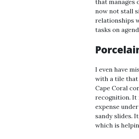
that manages o
now not stall 
relationships 
tasks on agend
Porcelai
I even have mi
with a tile tha
Cape Coral con
recognition. It
expense under 
sandy slides. I
which is helpi