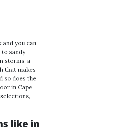
sk and you can
p to sandy
n storms, a
sh that makes
nd so does the
loor in Cape
 selections,
s like in