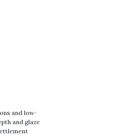
ions and low-
epth and glaze
settlement