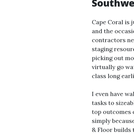
Southwes
Cape Coral is j
and the occasi
contractors ne
staging resour
picking out mo
virtually go wa
class long earl
I even have wal
tasks to sizeab
top outcomes c
simply because
& Floor builds 