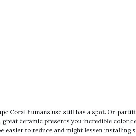
ape Coral humans use still has a spot. On partit
s, great ceramic presents you incredible color d
be easier to reduce and might lessen installing 