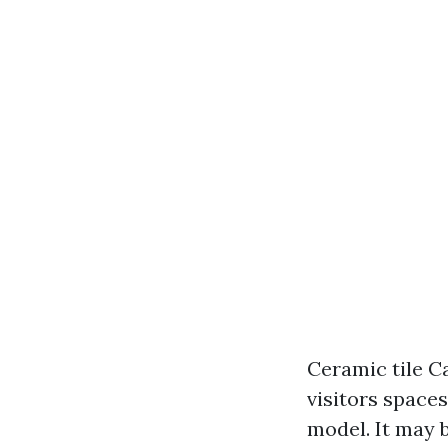
Ceramic tile C
visitors space
model. It may 