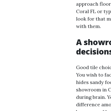
approach floori
Coral FL or ty
look for that m
with them.
A showr
decision
Good tile choi
You wish to fac
hides sandy fo
showroom in Ca
during brain. Y
difference amo