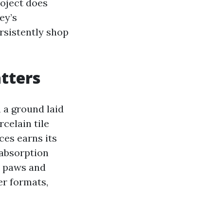
roject does
ey’s
rsistently shop
atters
 a ground laid
rcelain tile
es earns its
 absorption
t paws and
er formats,