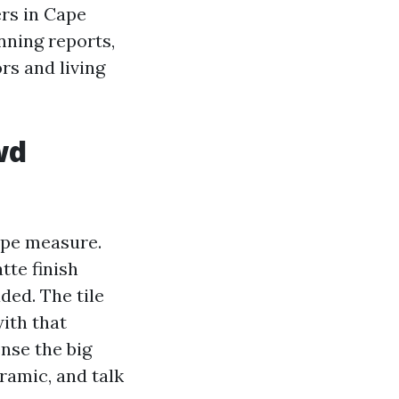
ers in Cape
nning reports,
rs and living
wd
ape measure.
tte finish
ded. The tile
ith that
ense the big
ramic, and talk