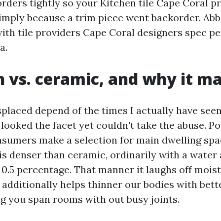
rders tightly so your Kitchen tile Cape Coral p
simply because a trim piece went backorder. Abb
with tile providers Cape Coral designers spec pe
a.
n vs. ceramic, and why it m
splaced depend of the times I actually have seen
t looked the facet yet couldn't take the abuse. Po
sumers make a selection for main dwelling spac
 is denser than ceramic, ordinarily with a water
0.5 percentage. That manner it laughs off mois
t additionally helps thinner our bodies with bett
ng you span rooms with out busy joints.