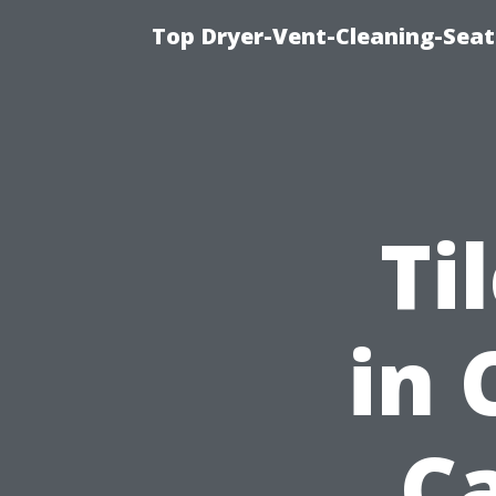
Top Dryer-Vent-Cleaning-Seat
Ti
in 
C