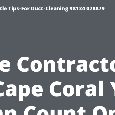
tle Tips-For Duct-Cleaning 98134 028879
le Contract
Cape Coral
an Count On