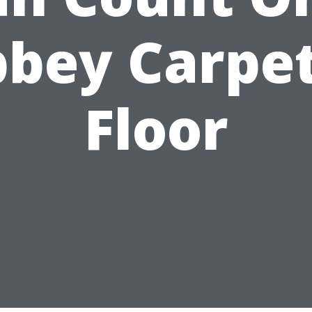
bey Carpe
Floor