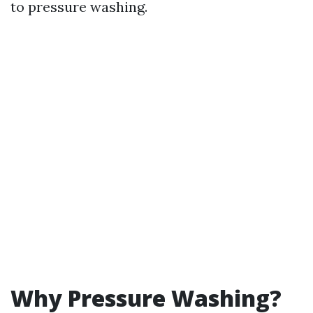
to pressure washing.
Why Pressure Washing?