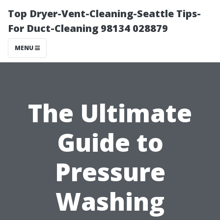
Top Dryer-Vent-Cleaning-Seattle Tips-
For Duct-Cleaning 98134 028879
MENU
The Ultimate
Guide to
Pressure
Washing