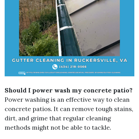
Should I power wash my concrete patio?
Power washing is an effective way to clean
concrete patios. It can remove tough stains,
dirt, and grime that regular cleaning
methods might not be able to tackle.