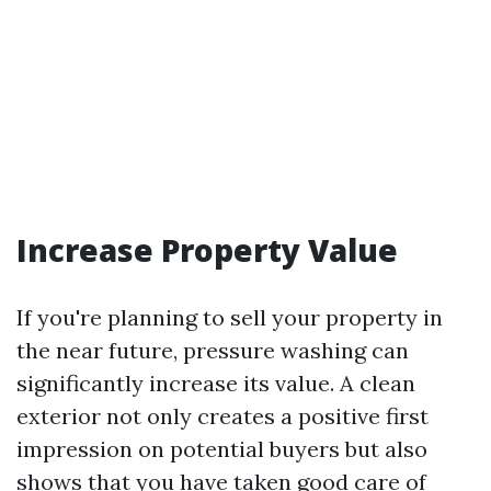
Increase Property Value
If you're planning to sell your property in
the near future, pressure washing can
significantly increase its value. A clean
exterior not only creates a positive first
impression on potential buyers but also
shows that you have taken good care of