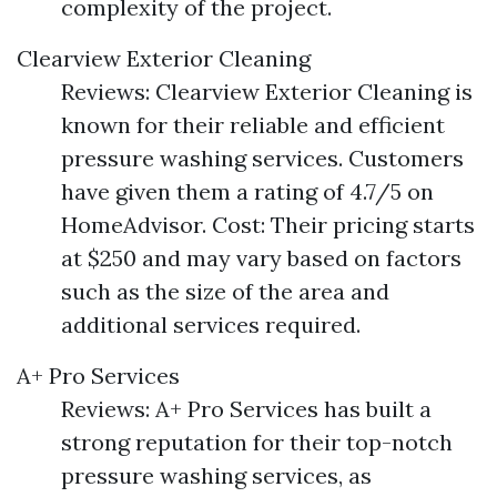
complexity of the project.
Clearview Exterior Cleaning
Reviews: Clearview Exterior Cleaning is
known for their reliable and efficient
pressure washing services. Customers
have given them a rating of 4.7/5 on
HomeAdvisor. Cost: Their pricing starts
at $250 and may vary based on factors
such as the size of the area and
additional services required.
A+ Pro Services
Reviews: A+ Pro Services has built a
strong reputation for their top-notch
pressure washing services, as