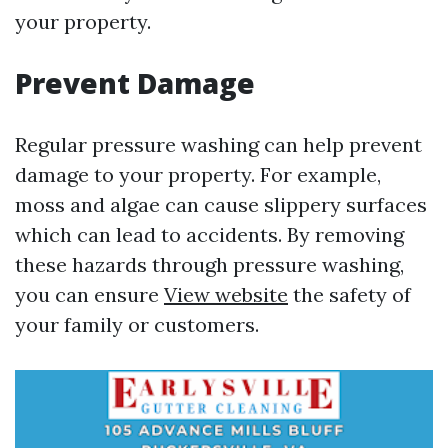
your property.
Prevent Damage
Regular pressure washing can help prevent
damage to your property. For example,
moss and algae can cause slippery surfaces
which can lead to accidents. By removing
these hazards through pressure washing,
you can ensure
View website
the safety of
your family or customers.