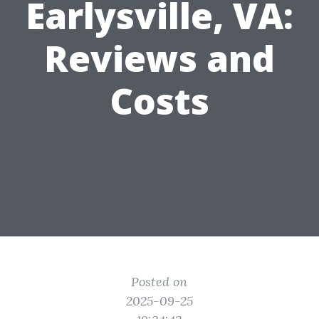
Earlysville, VA:
Reviews and
Costs
Posted on
2025-09-25