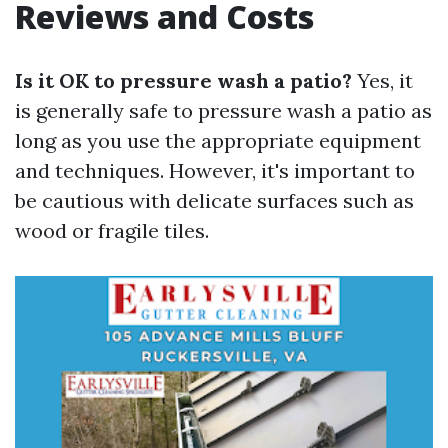
Reviews and Costs
Is it OK to pressure wash a patio?
Yes, it
is generally safe to pressure wash a patio as
long as you use the appropriate equipment
and techniques. However, it's important to
be cautious with delicate surfaces such as
wood or fragile tiles.