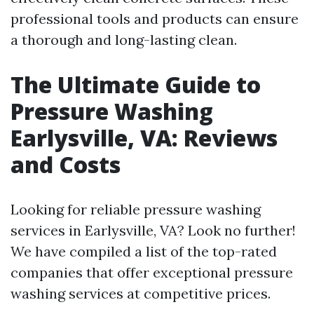
professional tools and products can ensure
a thorough and long-lasting clean.
The Ultimate Guide to
Pressure Washing
Earlysville, VA: Reviews
and Costs
Looking for reliable pressure washing
services in Earlysville, VA? Look no further!
We have compiled a list of the top-rated
companies that offer exceptional pressure
washing services at competitive prices.