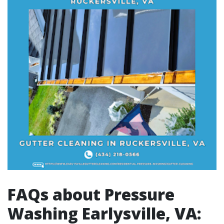
FAQs about Pressure
Washing Earlysville, VA: