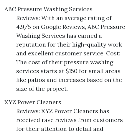
ABC Pressure Washing Services
Reviews: With an average rating of
4.9/5 on Google Reviews, ABC Pressure
Washing Services has earned a
reputation for their high-quality work
and excellent customer service. Cost:
The cost of their pressure washing
services starts at $150 for small areas
like patios and increases based on the
size of the project.
XYZ Power Cleaners
Reviews: XYZ Power Cleaners has
received rave reviews from customers
for their attention to detail and