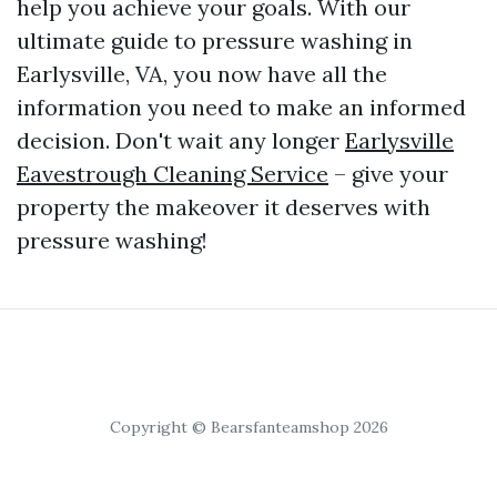
help you achieve your goals. With our
ultimate guide to pressure washing in
Earlysville, VA, you now have all the
information you need to make an informed
decision. Don't wait any longer
Earlysville
Eavestrough Cleaning Service
– give your
property the makeover it deserves with
pressure washing!
Copyright © Bearsfanteamshop 2026