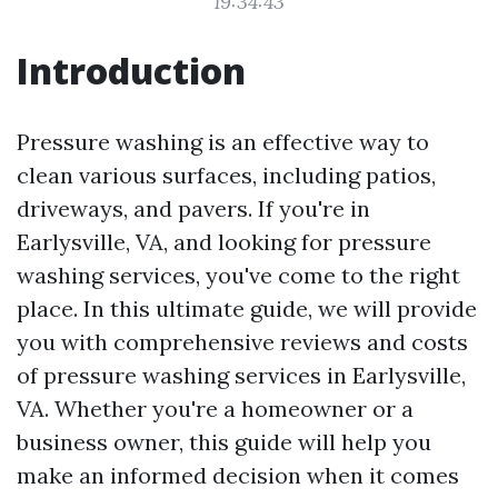
19:34:43
Introduction
Pressure washing is an effective way to
clean various surfaces, including patios,
driveways, and pavers. If you're in
Earlysville, VA, and looking for pressure
washing services, you've come to the right
place. In this ultimate guide, we will provide
you with comprehensive reviews and costs
of pressure washing services in Earlysville,
VA. Whether you're a homeowner or a
business owner, this guide will help you
make an informed decision when it comes