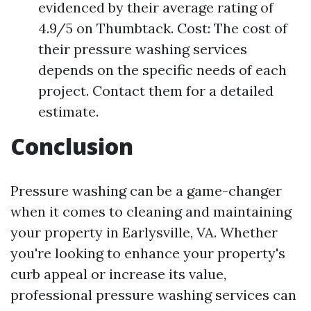
evidenced by their average rating of
4.9/5 on Thumbtack. Cost: The cost of
their pressure washing services
depends on the specific needs of each
project. Contact them for a detailed
estimate.
Conclusion
Pressure washing can be a game-changer
when it comes to cleaning and maintaining
your property in Earlysville, VA. Whether
you're looking to enhance your property's
curb appeal or increase its value,
professional pressure washing services can