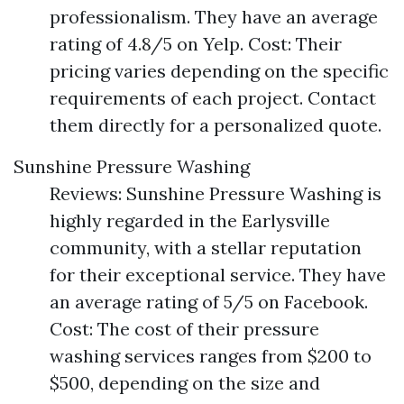
professionalism. They have an average
rating of 4.8/5 on Yelp. Cost: Their
pricing varies depending on the specific
requirements of each project. Contact
them directly for a personalized quote.
Sunshine Pressure Washing
Reviews: Sunshine Pressure Washing is
highly regarded in the Earlysville
community, with a stellar reputation
for their exceptional service. They have
an average rating of 5/5 on Facebook.
Cost: The cost of their pressure
washing services ranges from $200 to
$500, depending on the size and