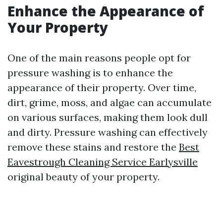
Enhance the Appearance of
Your Property
One of the main reasons people opt for
pressure washing is to enhance the
appearance of their property. Over time,
dirt, grime, moss, and algae can accumulate
on various surfaces, making them look dull
and dirty. Pressure washing can effectively
remove these stains and restore the
Best
Eavestrough Cleaning Service Earlysville
original beauty of your property.