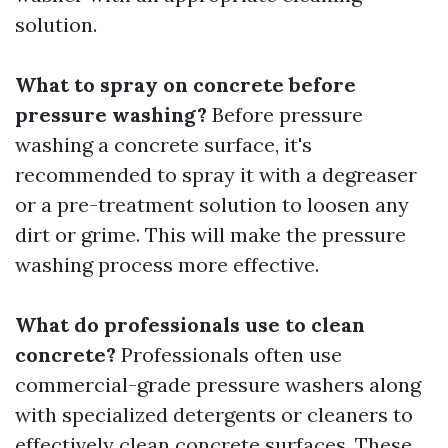
solution.
What to spray on concrete before
pressure washing?
Before pressure
washing a concrete surface, it's
recommended to spray it with a degreaser
or a pre-treatment solution to loosen any
dirt or grime. This will make the pressure
washing process more effective.
What do professionals use to clean
concrete?
Professionals often use
commercial-grade pressure washers along
with specialized detergents or cleaners to
effectively clean concrete surfaces. These