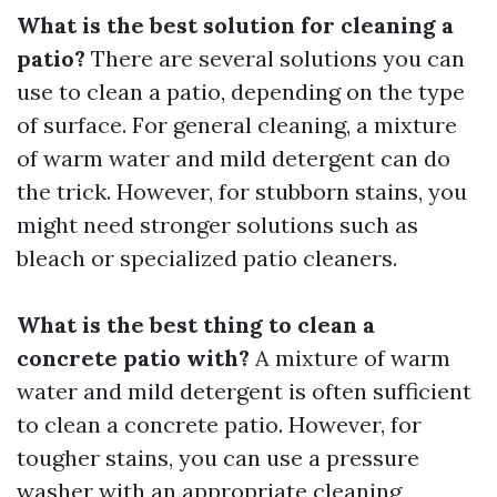
What is the best solution for cleaning a
patio?
There are several solutions you can
use to clean a patio, depending on the type
of surface. For general cleaning, a mixture
of warm water and mild detergent can do
the trick. However, for stubborn stains, you
might need stronger solutions such as
bleach or specialized patio cleaners.
What is the best thing to clean a
concrete patio with?
A mixture of warm
water and mild detergent is often sufficient
to clean a concrete patio. However, for
tougher stains, you can use a pressure
washer with an appropriate cleaning