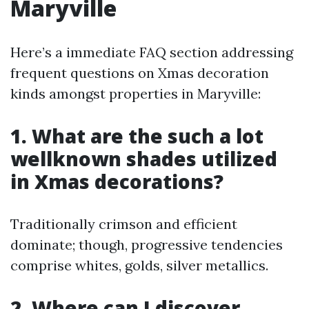
Maryville
Here’s a immediate FAQ section addressing
frequent questions on Xmas decoration
kinds amongst properties in Maryville:
1. What are the such a lot
wellknown shades utilized
in Xmas decorations?
Traditionally crimson and efficient
dominate; though, progressive tendencies
comprise whites, golds, silver metallics.
2. Where can I discover