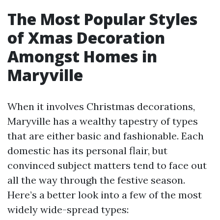
The Most Popular Styles
of Xmas Decoration
Amongst Homes in
Maryville
When it involves Christmas decorations,
Maryville has a wealthy tapestry of types
that are either basic and fashionable. Each
domestic has its personal flair, but
convinced subject matters tend to face out
all the way through the festive season.
Here’s a better look into a few of the most
widely wide-spread types: