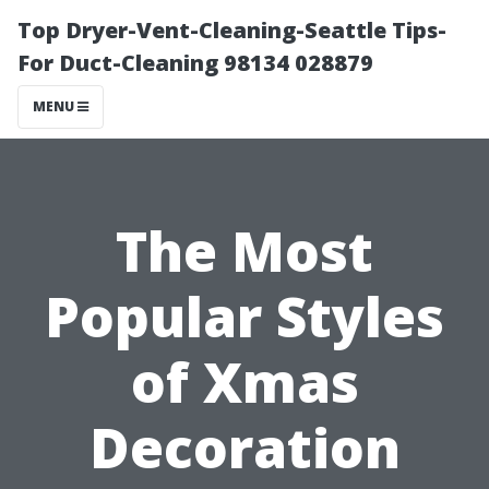
Top Dryer-Vent-Cleaning-Seattle Tips-
For Duct-Cleaning 98134 028879
MENU
The Most
Popular Styles
of Xmas
Decoration