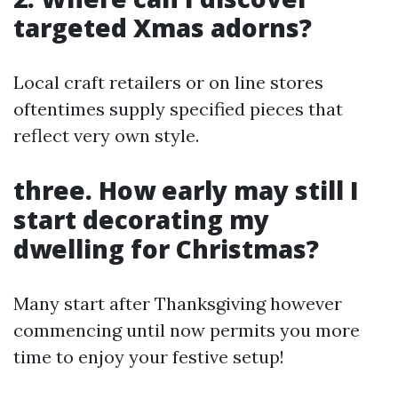
targeted Xmas adorns?
Local craft retailers or on line stores
oftentimes supply specified pieces that
reflect very own style.
three. How early may still I
start decorating my
dwelling for Christmas?
Many start after Thanksgiving however
commencing until now permits you more
time to enjoy your festive setup!