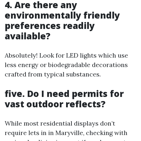
4. Are there any
environmentally friendly
preferences readily
available?
Absolutely! Look for LED lights which use
less energy or biodegradable decorations
crafted from typical substances.
five. Do I need permits for
vast outdoor reflects?
While most residential displays don’t
require lets in in Maryville, checking with