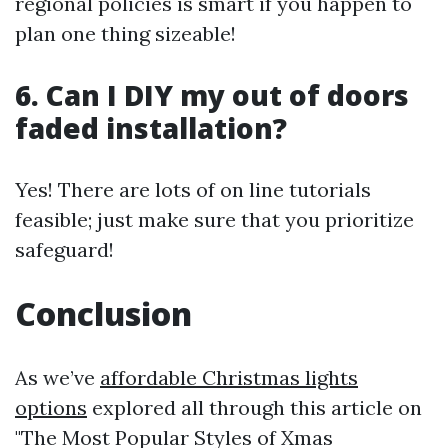
regional policies is smart if you happen to
plan one thing sizeable!
6. Can I DIY my out of doors
faded installation?
Yes! There are lots of on line tutorials
feasible; just make sure that you prioritize
safeguard!
Conclusion
As we’ve
affordable Christmas lights
options
explored all through this article on
"The Most Popular Styles of Xmas