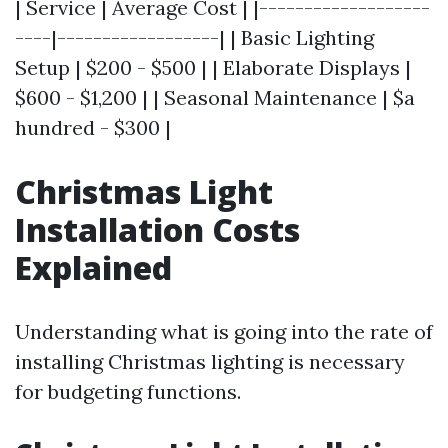
| Service | Average Cost | |-------------------
----|------------------| | Basic Lighting
Setup | $200 - $500 | | Elaborate Displays |
$600 - $1,200 | | Seasonal Maintenance | $a
hundred - $300 |
Christmas Light
Installation Costs
Explained
Understanding what is going into the rate of
installing Christmas lighting is necessary
for budgeting functions.