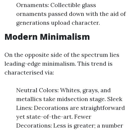
Ornaments: Collectible glass
ornaments passed down with the aid of
generations upload character.
Modern Minimalism
On the opposite side of the spectrum lies
leading-edge minimalism. This trend is
characterised via:
Neutral Colors: Whites, grays, and
metallics take midsection stage. Sleek
Lines: Decorations are straightforward
yet state-of-the-art. Fewer
Decorations: Less is greater; a number