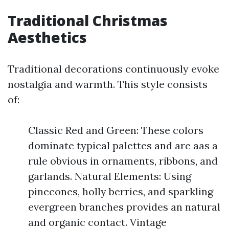
Traditional Christmas
Aesthetics
Traditional decorations continuously evoke
nostalgia and warmth. This style consists
of:
Classic Red and Green: These colors
dominate typical palettes and are aas a
rule obvious in ornaments, ribbons, and
garlands. Natural Elements: Using
pinecones, holly berries, and sparkling
evergreen branches provides an natural
and organic contact. Vintage