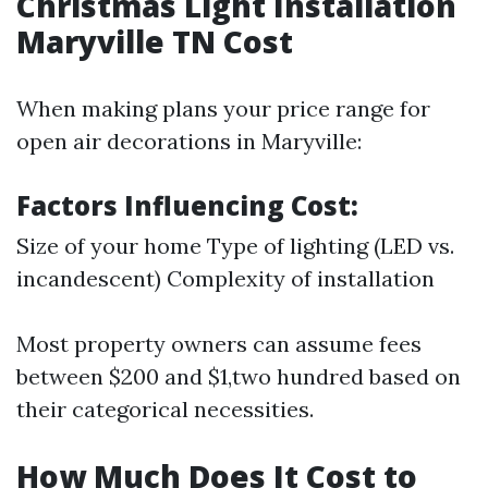
Christmas Light Installation
Maryville TN Cost
When making plans your price range for
open air decorations in Maryville:
Factors Influencing Cost:
Size of your home Type of lighting (LED vs.
incandescent) Complexity of installation
Most property owners can assume fees
between $200 and $1,two hundred based on
their categorical necessities.
How Much Does It Cost to