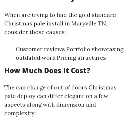
When are trying to find the gold standard
Christmas pale install in Maryville TN,
consider those causes:
Customer reviews Portfolio showcasing
outdated work Pricing structures
How Much Does It Cost?
The can charge of out of doors Christmas
pale deploy can differ elegant on a few
aspects along with dimension and
complexity: