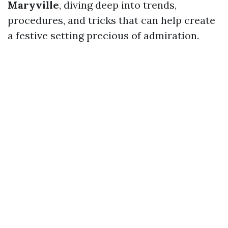
Maryville
, diving deep into trends,
procedures, and tricks that can help create
a festive setting precious of admiration.