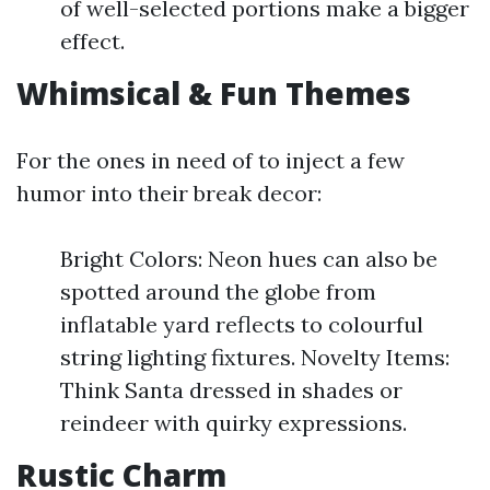
of well-selected portions make a bigger
effect.
Whimsical & Fun Themes
For the ones in need of to inject a few
humor into their break decor:
Bright Colors: Neon hues can also be
spotted around the globe from
inflatable yard reflects to colourful
string lighting fixtures. Novelty Items:
Think Santa dressed in shades or
reindeer with quirky expressions.
Rustic Charm