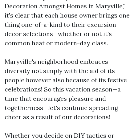
Decoration Amongst Homes in Maryville,"
it's clear that each house owner brings one
thing one-of-a-kind to their excursion
decor selections—whether or not it's
common heat or modern-day class.
Maryville's neighborhood embraces
diversity not simply with the aid of its
people however also because of its festive
celebrations! So this vacation season—a
time that encourages pleasure and
togetherness—let's continue spreading
cheer as a result of our decorations!
Whether you decide on DIY tactics or