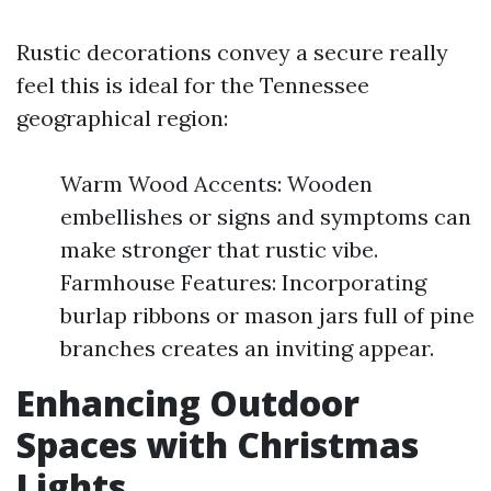
Rustic decorations convey a secure really
feel this is ideal for the Tennessee
geographical region:
Warm Wood Accents: Wooden
embellishes or signs and symptoms can
make stronger that rustic vibe.
Farmhouse Features: Incorporating
burlap ribbons or mason jars full of pine
branches creates an inviting appear.
Enhancing Outdoor
Spaces with Christmas
Lights