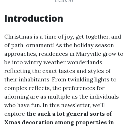
12:40:20
Introduction
Christmas is a time of joy, get together, and
of path, ornament! As the holiday season
approaches, residences in Maryville grow to
be into wintry weather wonderlands,
reflecting the exact tastes and styles of
their inhabitants. From twinkling lights to
complex reflects, the preferences for
adorning are as multiple as the individuals
who have fun. In this newsletter, we'll
explore
the such a lot general sorts of
Xmas decoration among properties in