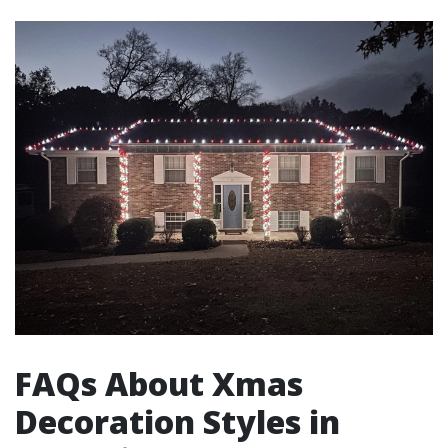
FAQs About Xmas
Decoration Styles in