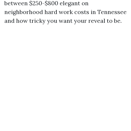
between $250-$800 elegant on
neighborhood hard work costs in Tennessee
and how tricky you want your reveal to be.