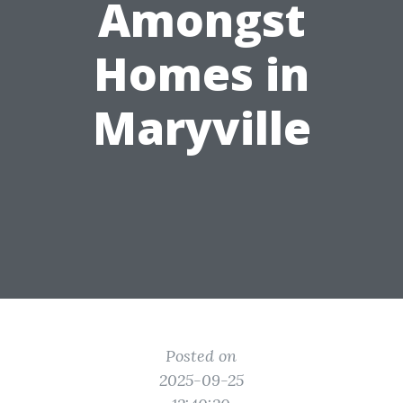
Amongst
Homes in
Maryville
Posted on
2025-09-25