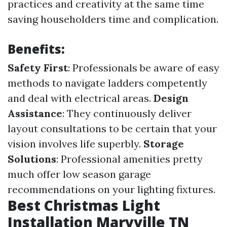
practices and creativity at the same time
saving householders time and complication.
Benefits:
Safety First
: Professionals be aware of easy
methods to navigate ladders competently
and deal with electrical areas.
Design
Assistance
: They continuously deliver
layout consultations to be certain that your
vision involves life superbly.
Storage
Solutions
: Professional amenities pretty
much offer low season garage
recommendations on your lighting fixtures.
Best Christmas Light
Installation Maryville TN