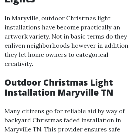
In Maryville, outdoor Christmas light
installations have become practically an
artwork variety. Not in basic terms do they
enliven neighborhoods however in addition
they let home owners to categorical
creativity.
Outdoor Christmas Light
Installation Maryville TN
Many citizens go for reliable aid by way of
backyard Christmas faded installation in
Maryville TN. This provider ensures safe