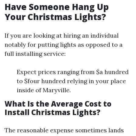
Have Someone Hang Up
Your Christmas Lights?
If you are looking at hiring an individual
notably for putting lights as opposed to a
full installing service:
Expect prices ranging from $a hundred
to $four hundred relying in your place
inside of Maryville.
What Is the Average Cost to
Install Christmas Lights?
The reasonable expense sometimes lands