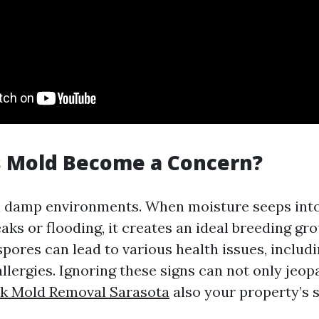
 Mold Become a Concern?
n damp environments. When moisture seeps into
eaks or flooding, it creates an ideal breeding g
pores can lead to various health issues, includ
llergies. Ignoring these signs can not only jeop
ck Mold Removal Sarasota
also your property’s 