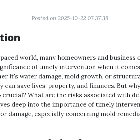
Posted on 2025-10-22 07:37:38
tion
t-paced world, many homeowners and business 
ignificance of timely intervention when it comes
r it's water damage, mold growth, or structura
 can save lives, property, and finances. But why
o crucial? What are the risks associated with de
lves deep into the importance of timely interven
or damage, especially concerning mold remedia