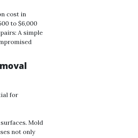
n cost in
00 to $6,000
pairs: A simple
compromised
emoval
ial for
 surfaces. Mold
ses not only