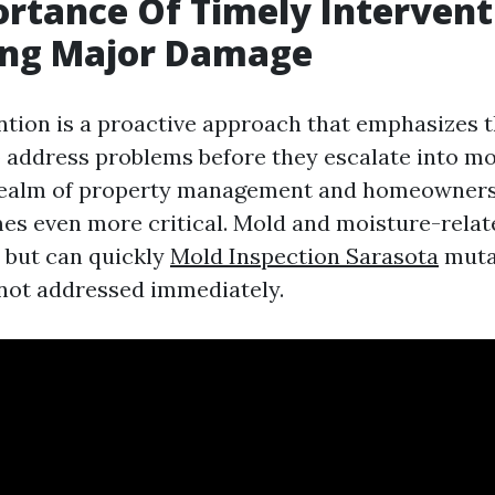
rtance Of Timely Intervent
ing Major Damage
ntion is a proactive approach that emphasizes t
o address problems before they escalate into mo
 realm of property management and homeownersh
s even more critical. Mold and moisture-rela
l but can quickly
Mold Inspection Sarasota
mutat
f not addressed immediately.