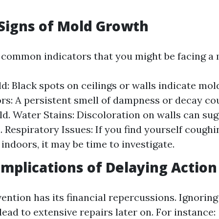
igns of Mold Growth
common indicators that you might be facing a 
ld: Black spots on ceilings or walls indicate mol
s: A persistent smell of dampness or decay cou
d. Water Stains: Discoloration on walls can su
n. Respiratory Issues: If you find yourself cough
indoors, it may be time to investigate.
Implications of Delaying Action
vention has its financial repercussions. Ignorin
ad to extensive repairs later on. For instance: