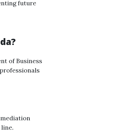
enting future
ida?
ent of Business
 professionals
remediation
line.