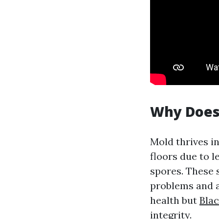
Why Does
Mold thrives i
floors due to l
spores. These s
problems and a
health but
Bla
integrity.