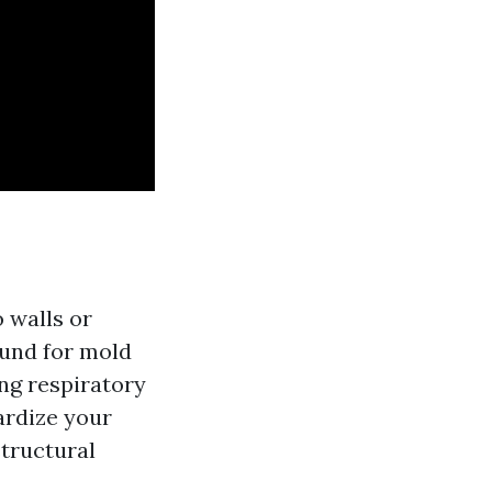
 walls or
round for mold
ing respiratory
ardize your
structural