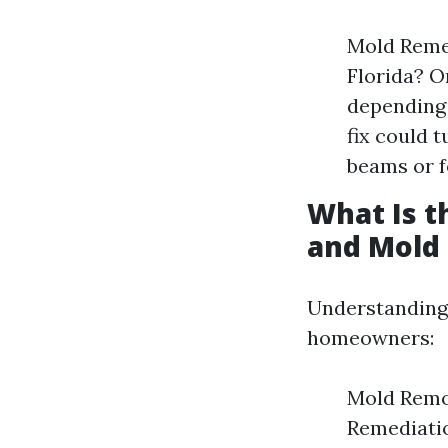
Mold Reme
Florida? 
depending 
fix could 
beams or f
What Is 
and Mold
Understandin
homeowners:
Mold Remov
Remediatio