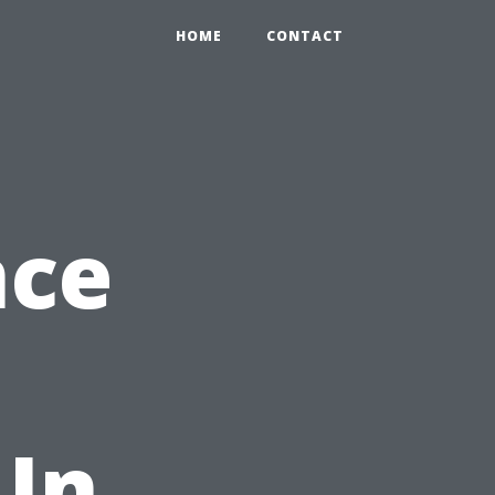
HOME
CONTACT
nce
 In