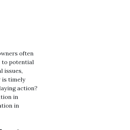
owners often
 to potential
l issues,
 is timely
laying action?
tion in
tion in