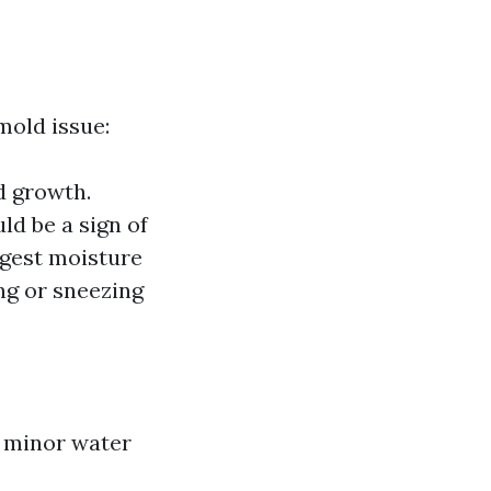
mold issue:
d growth.
ld be a sign of
ggest moisture
ing or sneezing
g minor water