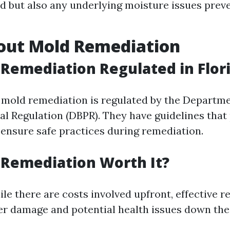
ld but also any underlying moisture issues prev
out Mold Remediation
 Remediation Regulated in Flor
a, mold remediation is regulated by the Departm
al Regulation (DBPR). They have guidelines that
 ensure safe practices during remediation.
 Remediation Worth It?
le there are costs involved upfront, effective 
er damage and potential health issues down the 