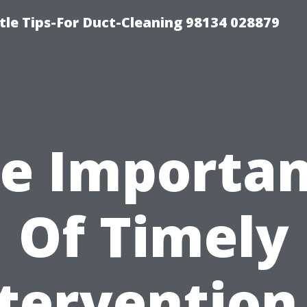
tle Tips-For Duct-Cleaning 98134 028879
e Importa
Of Timely
tervention