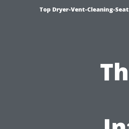
Top Dryer-Vent-Cleaning-Seat
Th
In