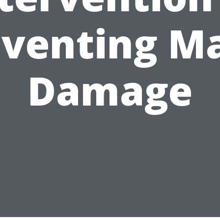
venting M
Damage