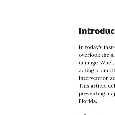
Introduc
In today's fas
overlook the s
damage. Whethe
acting promptly
intervention s
This article de
preventing maj
Florida.