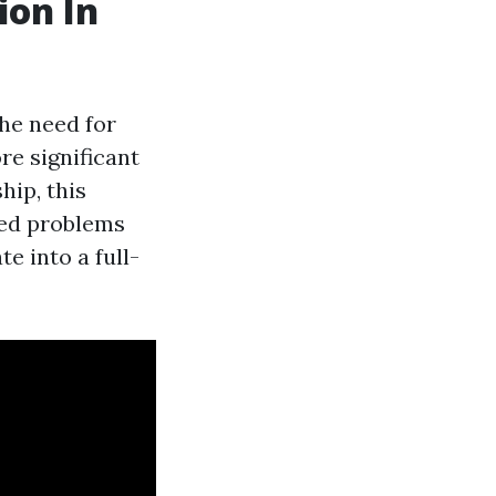
ion In
he need for
re significant
ip, this
ted problems
e into a full-