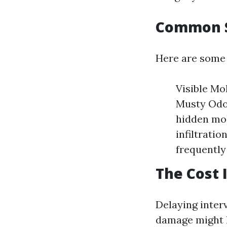
Common S
Here are some 
Visible Mo
Musty Odor
hidden mol
infiltratio
frequently 
The Cost 
Delaying inter
damage might le