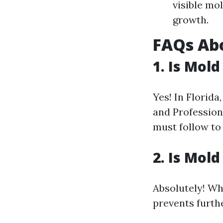
visible mo
growth.
FAQs Ab
1.
Is Mold
Yes! In Florid
and Profession
must follow to
2.
Is Mold
Absolutely! Whi
prevents furth