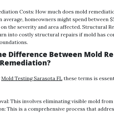
diation Costs: How much does mold remediatio
On average, homeowners might spend between $5
on the severity and area affected. Structural Re
turn into costly structural repairs if mold has 
oundations.
the Difference Between Mold R
 Remediation?
g
Mold Testing Sarasota FL
these terms is essent
al: This involves eliminating visible mold from
n: This is a comprehensive process that addres