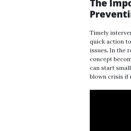
The Impo
Prevent
Timely interve
quick action t
issues. In the
concept become
can start smal
blown crisis i