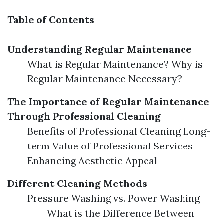
Table of Contents
Understanding Regular Maintenance
What is Regular Maintenance? Why is
Regular Maintenance Necessary?
The Importance of Regular Maintenance
Through Professional Cleaning
Benefits of Professional Cleaning Long-
term Value of Professional Services
Enhancing Aesthetic Appeal
Different Cleaning Methods
Pressure Washing vs. Power Washing
What is the Difference Between