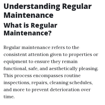
Understanding Regular
Maintenance
What is Regular
Maintenance?
Regular maintenance refers to the
consistent attention given to properties or
equipment to ensure they remain
functional, safe, and aesthetically pleasing.
This process encompasses routine
inspections, repairs, cleaning schedules,
and more to prevent deterioration over
time.