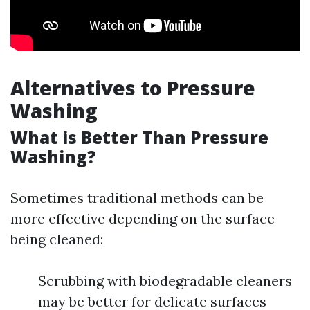
Alternatives to Pressure
Washing
What is Better Than Pressure
Washing?
Sometimes traditional methods can be
more effective depending on the surface
being cleaned:
Scrubbing with biodegradable cleaners
may be better for delicate surfaces