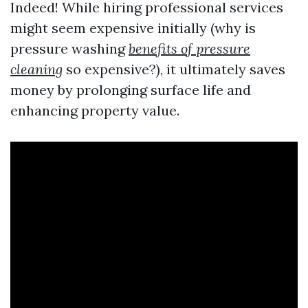
Indeed! While hiring professional services
might seem expensive initially (why is
pressure washing
benefits of pressure
cleaning
so expensive?), it ultimately saves
money by prolonging surface life and
enhancing property value.