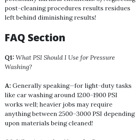
post-cleaning procedures results residues
left behind diminishing results!
FAQ Section
Q1:
What PSI Should I Use for Pressure
Washing?
A:
Generally speaking—for light-duty tasks
like car washing around 1200–1900 PSI
works well; heavier jobs may require
anything between 2500–3000 PSI depending
upon materials being cleaned!