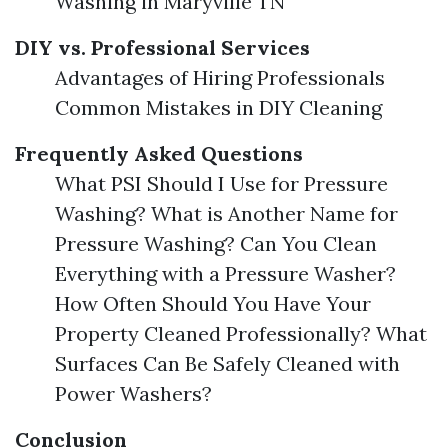
Washing in Maryville TN
DIY vs. Professional Services
Advantages of Hiring Professionals
Common Mistakes in DIY Cleaning
Frequently Asked Questions
What PSI Should I Use for Pressure
Washing? What is Another Name for
Pressure Washing? Can You Clean
Everything with a Pressure Washer?
How Often Should You Have Your
Property Cleaned Professionally? What
Surfaces Can Be Safely Cleaned with
Power Washers?
Conclusion