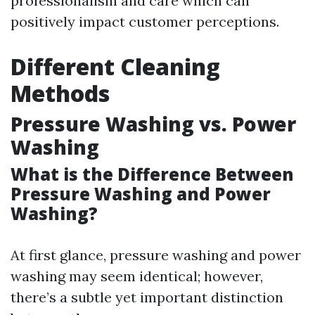
professionalism and care which can
positively impact customer perceptions.
Different Cleaning
Methods
Pressure Washing vs. Power
Washing
What is the Difference Between
Pressure Washing and Power
Washing?
At first glance, pressure washing and power
washing may seem identical; however,
there’s a subtle yet important distinction