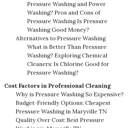
Pressure Washing and Power
Washing? Pros and Cons of
Pressure Washing Is Pressure
Washing Good Money?
Alternatives to Pressure Washing
What is Better Than Pressure
Washing? Exploring Chemical
Cleaners: Is Chlorine Good for
Pressure Washing?
Cost Factors in Professional Cleaning
Why is Pressure Washing So Expensive?
Budget-Friendly Options: Cheapest
Pressure Washing in Maryville TN
Quality Over Cost: Best Pressure