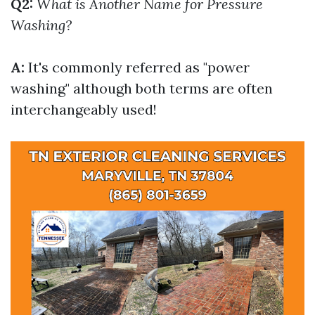
Q2:
What is Another Name for Pressure
Washing?
A:
It's commonly referred as "power
washing" although both terms are often
interchangeably used!