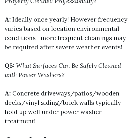
Property Cleaned Professionally?
A:
Ideally once yearly! However frequency
varies based on location environmental
conditions—more frequent cleanings may
be required after severe weather events!
Q5:
What Surfaces Can Be Safely Cleaned
with Power Washers?
A:
Concrete driveways/patios/wooden
decks/vinyl siding/brick walls typically
hold up well under power washer
treatment!