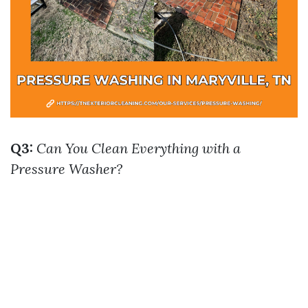
Q3:
Can You Clean Everything with a
Pressure Washer?