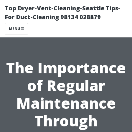
Top Dryer-Vent-Cleaning-Seattle Tips-
For Duct-Cleaning 98134 028879
MENU
The Importance
of Regular
Maintenance
Through