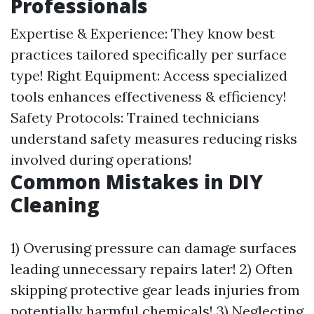
Professionals
Expertise & Experience: They know best
practices tailored specifically per surface
type! Right Equipment: Access specialized
tools enhances effectiveness & efficiency!
Safety Protocols: Trained technicians
understand safety measures reducing risks
involved during operations!
Common Mistakes in DIY
Cleaning
1) Overusing pressure can damage surfaces
leading unnecessary repairs later! 2) Often
skipping protective gear leads injuries from
potentially harmful chemicals! 3) Neglecting