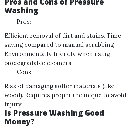
Pros and Cons of Pressure
Washing
Pros:
Efficient removal of dirt and stains. Time-
saving compared to manual scrubbing.
Environmentally friendly when using
biodegradable cleaners.
Cons:
Risk of damaging softer materials (like
wood). Requires proper technique to avoid
injury.
Is Pressure Washing Good
Money?