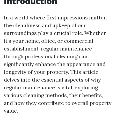
Introduction
In a world where first impressions matter,
the cleanliness and upkeep of our
surroundings play a crucial role. Whether
it’s your home, office, or commercial
establishment, regular maintenance
through professional cleaning can
significantly enhance the appearance and
longevity of your property. This article
delves into the essential aspects of why
regular maintenance is vital, exploring
various cleaning methods, their benefits,
and how they contribute to overall property
value.