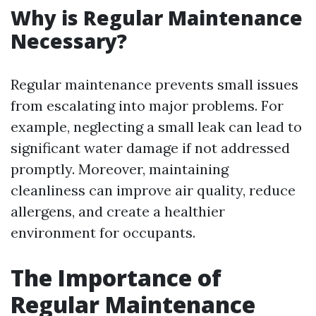
Why is Regular Maintenance
Necessary?
Regular maintenance prevents small issues
from escalating into major problems. For
example, neglecting a small leak can lead to
significant water damage if not addressed
promptly. Moreover, maintaining
cleanliness can improve air quality, reduce
allergens, and create a healthier
environment for occupants.
The Importance of
Regular Maintenance