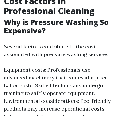
Cost Factors in
Professional Cleaning
Why is Pressure Washing So
Expensive?
Several factors contribute to the cost
associated with pressure washing services:
Equipment costs: Professionals use
advanced machinery that comes at a price.
Labor costs: Skilled technicians undergo
training to safely operate equipment.
Environmental considerations: Eco-friendly
products may increase operational costs