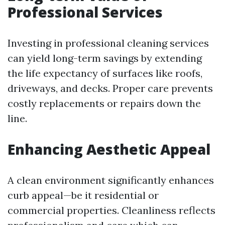
Professional Services
Investing in professional cleaning services
can yield long-term savings by extending
the life expectancy of surfaces like roofs,
driveways, and decks. Proper care prevents
costly replacements or repairs down the
line.
Enhancing Aesthetic Appeal
A clean environment significantly enhances
curb appeal—be it residential or
commercial properties. Cleanliness reflects