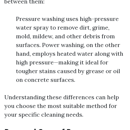
between them:
Pressure washing uses high-pressure
water spray to remove dirt, grime,
mold, mildew, and other debris from
surfaces. Power washing, on the other
hand, employs heated water along with
high pressure—making it ideal for
tougher stains caused by grease or oil
on concrete surfaces.
Understanding these differences can help
you choose the most suitable method for
your specific cleaning needs.