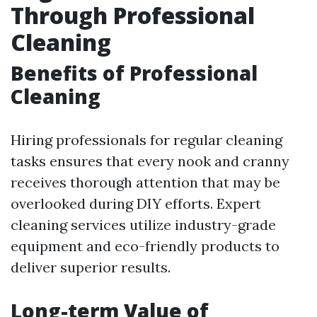
Through Professional
Cleaning
Benefits of Professional
Cleaning
Hiring professionals for regular cleaning
tasks ensures that every nook and cranny
receives thorough attention that may be
overlooked during DIY efforts. Expert
cleaning services utilize industry-grade
equipment and eco-friendly products to
deliver superior results.
Long-term Value of