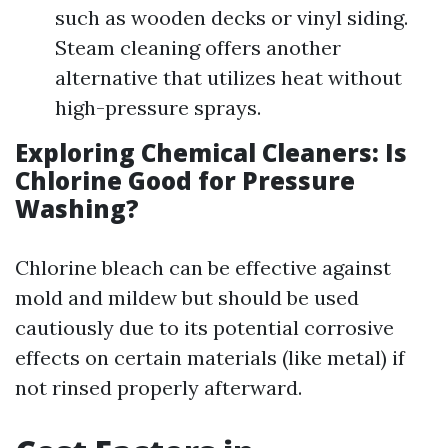
such as wooden decks or vinyl siding.
Steam cleaning offers another
alternative that utilizes heat without
high-pressure sprays.
Exploring Chemical Cleaners: Is
Chlorine Good for Pressure
Washing?
Chlorine bleach can be effective against
mold and mildew but should be used
cautiously due to its potential corrosive
effects on certain materials (like metal) if
not rinsed properly afterward.