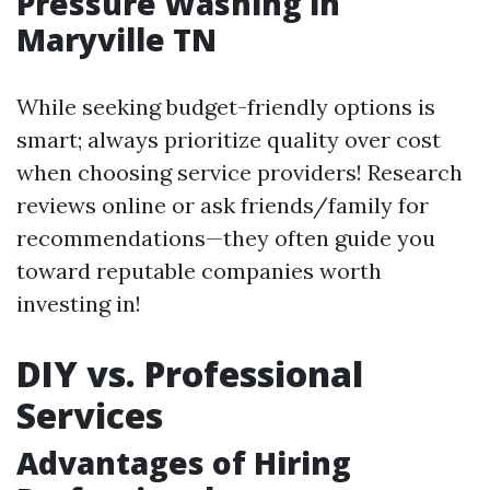
Pressure Washing in
Maryville TN
While seeking budget-friendly options is
smart; always prioritize quality over cost
when choosing service providers! Research
reviews online or ask friends/family for
recommendations—they often guide you
toward reputable companies worth
investing in!
DIY vs. Professional
Services
Advantages of Hiring