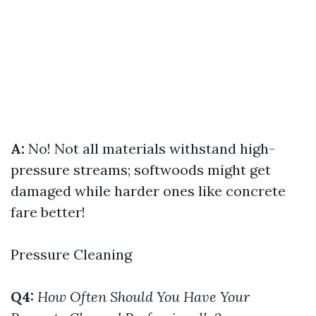
A:
No! Not all materials withstand high-
pressure streams; softwoods might get
damaged while harder ones like concrete
fare better!
Pressure Cleaning
Q4:
How Often Should You Have Your