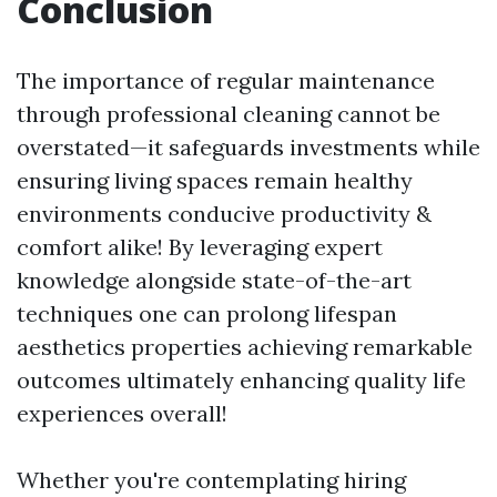
Conclusion
The importance of regular maintenance
through professional cleaning cannot be
overstated—it safeguards investments while
ensuring living spaces remain healthy
environments conducive productivity &
comfort alike! By leveraging expert
knowledge alongside state-of-the-art
techniques one can prolong lifespan
aesthetics properties achieving remarkable
outcomes ultimately enhancing quality life
experiences overall!
Whether you're contemplating hiring