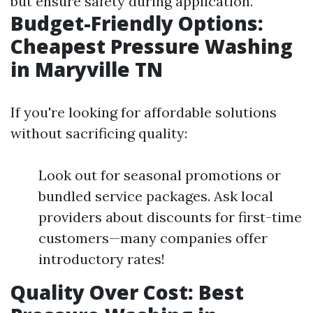
but ensure safety during application.
Budget-Friendly Options:
Cheapest Pressure Washing
in Maryville TN
If you're looking for affordable solutions
without sacrificing quality:
Look out for seasonal promotions or
bundled service packages. Ask local
providers about discounts for first-time
customers—many companies offer
introductory rates!
Quality Over Cost: Best