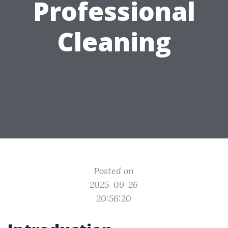
Professional
Cleaning
Posted on
2025-09-26
20:56:20