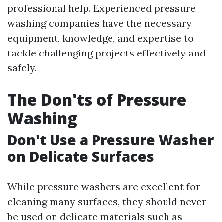
professional help. Experienced pressure
washing companies have the necessary
equipment, knowledge, and expertise to
tackle challenging projects effectively and
safely.
The Don'ts of Pressure
Washing
Don't Use a Pressure Washer
on Delicate Surfaces
While pressure washers are excellent for
cleaning many surfaces, they should never
be used on delicate materials such as