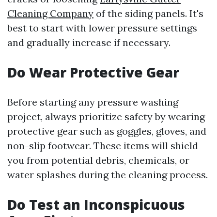
Cleaning Company
of the siding panels. It's
best to start with lower pressure settings
and gradually increase if necessary.
Do Wear Protective Gear
Before starting any pressure washing
project, always prioritize safety by wearing
protective gear such as goggles, gloves, and
non-slip footwear. These items will shield
you from potential debris, chemicals, or
water splashes during the cleaning process.
Do Test an Inconspicuous