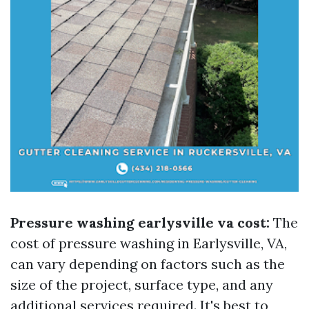
Pressure washing earlysville va cost:
The
cost of pressure washing in Earlysville, VA,
can vary depending on factors such as the
size of the project, surface type, and any
additional services required. It's best to