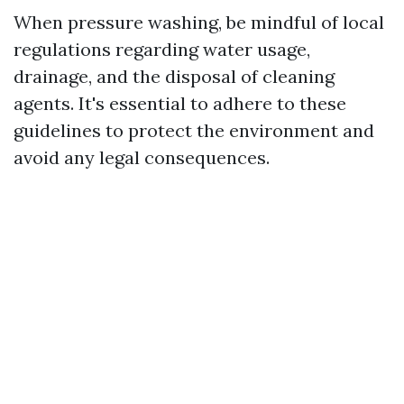
When pressure washing, be mindful of local
regulations regarding water usage,
drainage, and the disposal of cleaning
agents. It's essential to adhere to these
guidelines to protect the environment and
avoid any legal consequences.