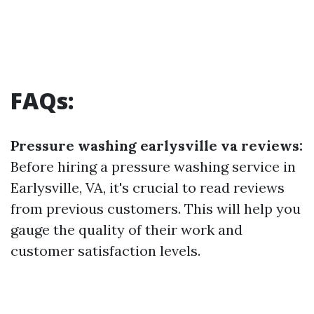
FAQs:
Pressure washing earlysville va reviews:
Before hiring a pressure washing service in
Earlysville, VA, it's crucial to read reviews
from previous customers. This will help you
gauge the quality of their work and
customer satisfaction levels.