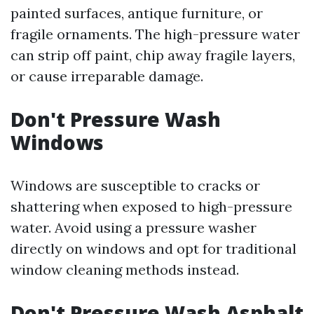
painted surfaces, antique furniture, or
fragile ornaments. The high-pressure water
can strip off paint, chip away fragile layers,
or cause irreparable damage.
Don't Pressure Wash
Windows
Windows are susceptible to cracks or
shattering when exposed to high-pressure
water. Avoid using a pressure washer
directly on windows and opt for traditional
window cleaning methods instead.
Don't Pressure Wash Asphalt