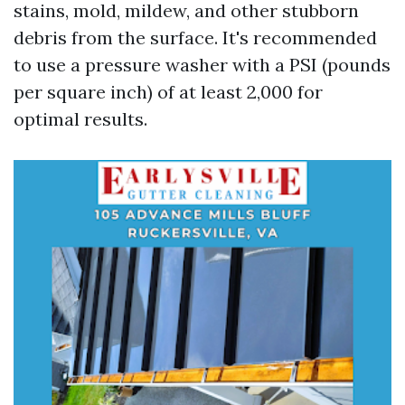
stains, mold, mildew, and other stubborn
debris from the surface. It's recommended
to use a pressure washer with a PSI (pounds
per square inch) of at least 2,000 for
optimal results.