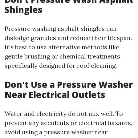
Shingles
Pressure washing asphalt shingles can
dislodge granules and reduce their lifespan.
It's best to use alternative methods like
gentle brushing or chemical treatments
specifically designed for roof cleaning.
Don't Use a Pressure Washer
Near Electrical Outlets
Water and electricity do not mix well. To
prevent any accidents or electrical hazards,
avoid using a pressure washer near