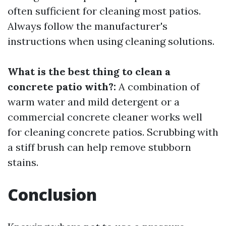
often sufficient for cleaning most patios.
Always follow the manufacturer's
instructions when using cleaning solutions.
What is the best thing to clean a
concrete patio with?:
A combination of
warm water and mild detergent or a
commercial concrete cleaner works well
for cleaning concrete patios. Scrubbing with
a stiff brush can help remove stubborn
stains.
Conclusion