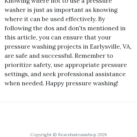
Knowing where not to use a pressure
washer is just as important as knowing
where it can be used effectively. By
following the dos and don'ts mentioned in
this article, you can ensure that your
pressure washing projects in Earlysville, VA,
are safe and successful. Remember to
prioritize safety, use appropriate pressure
settings, and seek professional assistance
when needed. Happy pressure washing!
Copyright © Bearsfanteamshop 2026