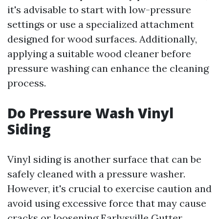
it's advisable to start with low-pressure
settings or use a specialized attachment
designed for wood surfaces. Additionally,
applying a suitable wood cleaner before
pressure washing can enhance the cleaning
process.
Do Pressure Wash Vinyl
Siding
Vinyl siding is another surface that can be
safely cleaned with a pressure washer.
However, it's crucial to exercise caution and
avoid using excessive force that may cause
cracks or loosening
Earlysville Gutter