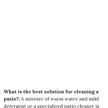
What is the best solution for cleaning a
patio?:
A mixture of warm water and mild
detergent or a specialized patio cleaner is