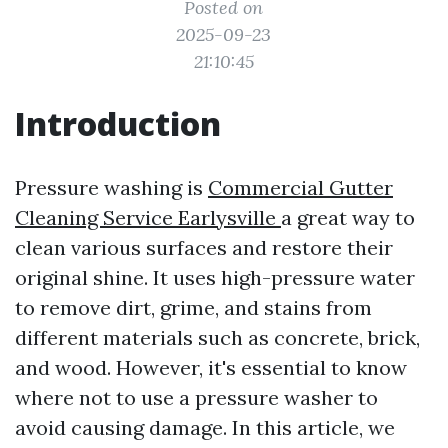
Posted on
2025-09-23
21:10:45
Introduction
Pressure washing is
Commercial Gutter
Cleaning Service Earlysville
a great way to
clean various surfaces and restore their
original shine. It uses high-pressure water
to remove dirt, grime, and stains from
different materials such as concrete, brick,
and wood. However, it's essential to know
where not to use a pressure washer to
avoid causing damage. In this article, we