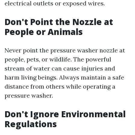
electrical outlets or exposed wires.
Don't Point the Nozzle at
People or Animals
Never point the pressure washer nozzle at
people, pets, or wildlife. The powerful
stream of water can cause injuries and
harm living beings. Always maintain a safe
distance from others while operating a
pressure washer.
Don't Ignore Environmental
Regulations