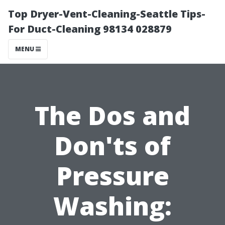
Top Dryer-Vent-Cleaning-Seattle Tips-
For Duct-Cleaning 98134 028879
MENU
The Dos and
Don'ts of
Pressure
Washing: