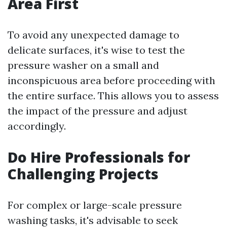
Area First
To avoid any unexpected damage to
delicate surfaces, it's wise to test the
pressure washer on a small and
inconspicuous area before proceeding with
the entire surface. This allows you to assess
the impact of the pressure and adjust
accordingly.
Do Hire Professionals for
Challenging Projects
For complex or large-scale pressure
washing tasks, it's advisable to seek