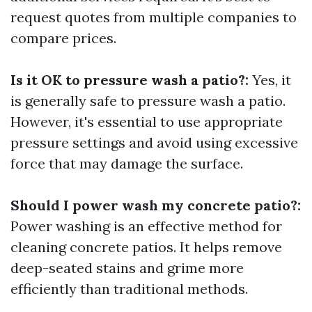
request quotes from multiple companies to
compare prices.
Is it OK to pressure wash a patio?:
Yes, it
is generally safe to pressure wash a patio.
However, it's essential to use appropriate
pressure settings and avoid using excessive
force that may damage the surface.
Should I power wash my concrete patio?:
Power washing is an effective method for
cleaning concrete patios. It helps remove
deep-seated stains and grime more
efficiently than traditional methods.