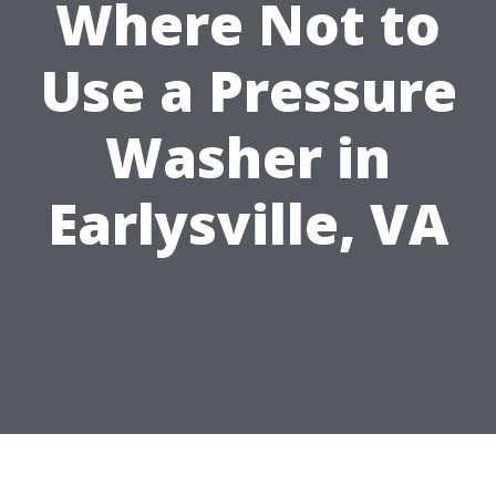
Where Not to
Use a Pressure
Washer in
Earlysville, VA