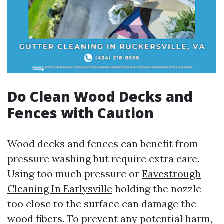
Do Clean Wood Decks and
Fences with Caution
Wood decks and fences can benefit from
pressure washing but require extra care.
Using too much pressure or
Eavestrough
Cleaning In Earlysville
holding the nozzle
too close to the surface can damage the
wood fibers. To prevent any potential harm,