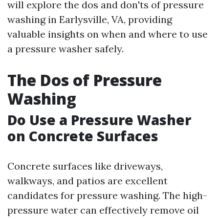
will explore the dos and don'ts of pressure
washing in Earlysville, VA, providing
valuable insights on when and where to use
a pressure washer safely.
The Dos of Pressure
Washing
Do Use a Pressure Washer
on Concrete Surfaces
Concrete surfaces like driveways,
walkways, and patios are excellent
candidates for pressure washing. The high-
pressure water can effectively remove oil