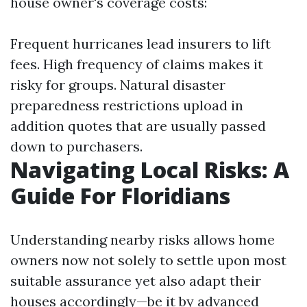
house owner's coverage costs:
Frequent hurricanes lead insurers to lift
fees. High frequency of claims makes it
risky for groups. Natural disaster
preparedness restrictions upload in
addition quotes that are usually passed
down to purchasers.
Navigating Local Risks: A
Guide For Floridians
Understanding nearby risks allows home
owners now not solely to settle upon most
suitable assurance yet also adapt their
houses accordingly—be it by advanced