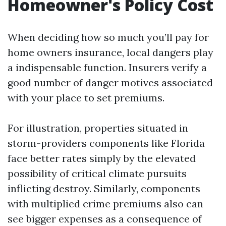
Homeowner's Policy Cost
When deciding how so much you’ll pay for
home owners insurance, local dangers play
a indispensable function. Insurers verify a
good number of danger motives associated
with your place to set premiums.
For illustration, properties situated in
storm-providers components like Florida
face better rates simply by the elevated
possibility of critical climate pursuits
inflicting destroy. Similarly, components
with multiplied crime premiums also can
see bigger expenses as a consequence of