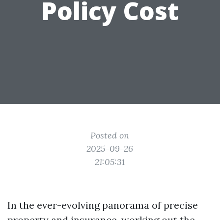
Policy Cost
Posted on
2025-09-26
21:05:31
In the ever-evolving panorama of precise
property and insurance, working out the