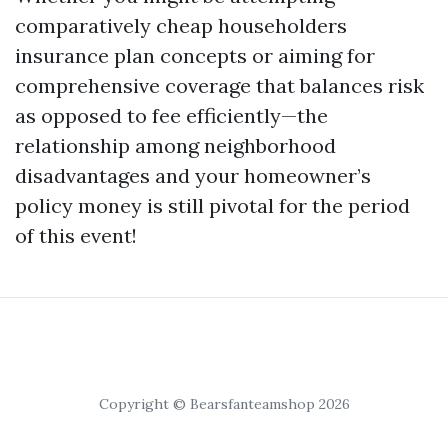
comparatively cheap householders
insurance plan concepts or aiming for
comprehensive coverage that balances risk
as opposed to fee efficiently—the
relationship among neighborhood
disadvantages and your homeowner’s
policy money is still pivotal for the period
of this event!
Copyright © Bearsfanteamshop 2026