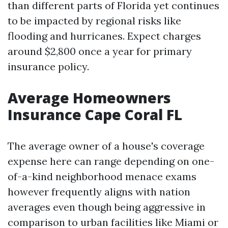
than different parts of Florida yet continues
to be impacted by regional risks like
flooding and hurricanes. Expect charges
around $2,800 once a year for primary
insurance policy.
Average Homeowners
Insurance Cape Coral FL
The average owner of a house's coverage
expense here can range depending on one-
of-a-kind neighborhood menace exams
however frequently aligns with nation
averages even though being aggressive in
comparison to urban facilities like Miami or