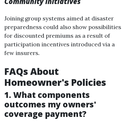
Community Initiatives
Joining group systems aimed at disaster
preparedness could also show possibilities
for discounted premiums as a result of
participation incentives introduced via a
few insurers.
FAQs About
Homeowner's Policies
1. What components
outcomes my owners'
coverage payment?