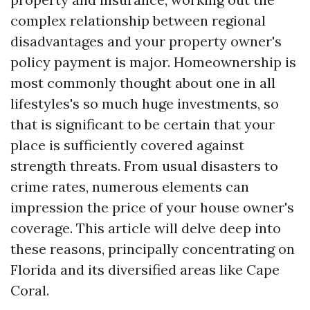
complex relationship between regional
disadvantages and your property owner's
policy payment is major. Homeownership is
most commonly thought about one in all
lifestyles's so much huge investments, so
that is significant to be certain that your
place is sufficiently covered against
strength threats. From usual disasters to
crime rates, numerous elements can
impression the price of your house owner's
coverage. This article will delve deep into
these reasons, principally concentrating on
Florida and its diversified areas like Cape
Coral.