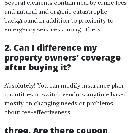
Several elements contain nearby crime fees
and natural and organic catastrophe
background in addition to proximity to
emergency services among others.
2. Can I difference my
property owners' coverage
after buying it?
Absolutely! You can modify insurance plan
quantities or switch vendors anytime based
mostly on changing needs or problems
about fee-effectiveness.
three. Are there coupon