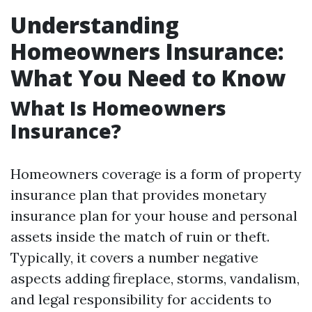
Understanding
Homeowners Insurance:
What You Need to Know
What Is Homeowners
Insurance?
Homeowners coverage is a form of property
insurance plan that provides monetary
insurance plan for your house and personal
assets inside the match of ruin or theft.
Typically, it covers a number negative
aspects adding fireplace, storms, vandalism,
and legal responsibility for accidents to