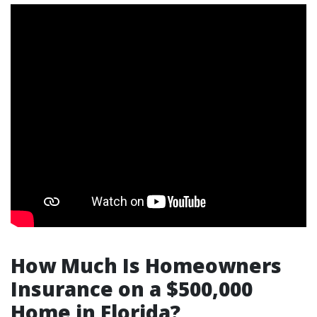
How Much Is Homeowners
Insurance on a $500,000
Home in Florida?