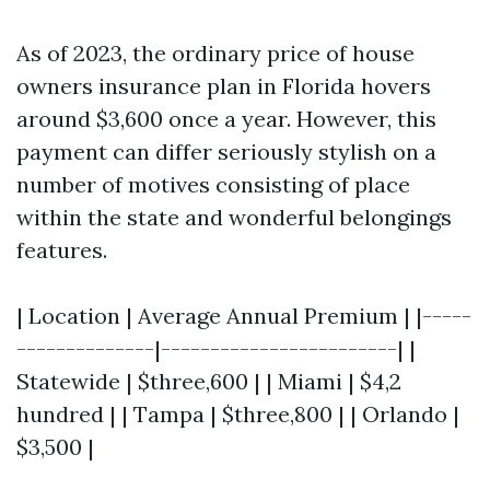
As of 2023, the ordinary price of house
owners insurance plan in Florida hovers
around $3,600 once a year. However, this
payment can differ seriously stylish on a
number of motives consisting of place
within the state and wonderful belongings
features.
| Location | Average Annual Premium | |-----
--------------|------------------------| |
Statewide | $three,600 | | Miami | $4,2
hundred | | Tampa | $three,800 | | Orlando |
$3,500 |