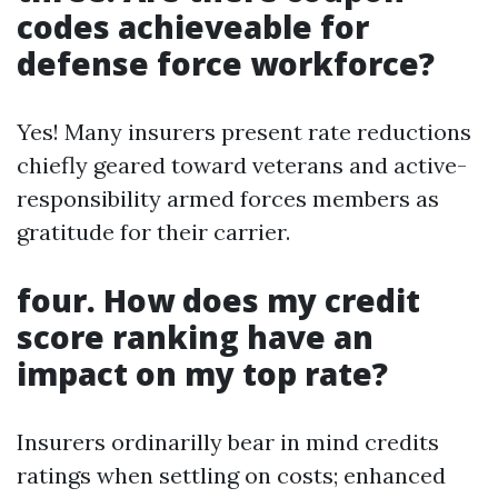
codes achieveable for
defense force workforce?
Yes! Many insurers present rate reductions
chiefly geared toward veterans and active-
responsibility armed forces members as
gratitude for their carrier.
four. How does my credit
score ranking have an
impact on my top rate?
Insurers ordinarilly bear in mind credits
ratings when settling on costs; enhanced