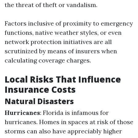
the threat of theft or vandalism.
Factors inclusive of proximity to emergency
functions, native weather styles, or even
network protection initiatives are all
scrutinized by means of insurers when
calculating coverage charges.
Local Risks That Influence
Insurance Costs
Natural Disasters
Hurricanes
: Florida is infamous for
hurricanes. Homes in spaces at risk of those
storms can also have appreciably higher