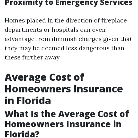
Proximity to Emergency Services
Homes placed in the direction of fireplace
departments or hospitals can even
advantage from diminish charges given that
they may be deemed less dangerous than
these further away.
Average Cost of
Homeowners Insurance
in Florida
What Is the Average Cost of
Homeowners Insurance in
Florida?