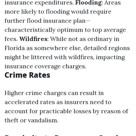
insurance expenditures.
Flooding
: Areas
more likely to flooding would require
further flood insurance plan—
characteristically optimum to top average
fees.
Wildfires
: While not as ordinary in
Florida as somewhere else, detailed regions
might be littered with wildfires, impacting
insurance coverage charges.
Crime Rates
Higher crime charges can result in
accelerated rates as insurers need to
account for practicable losses by reason of
theft or vandalism.