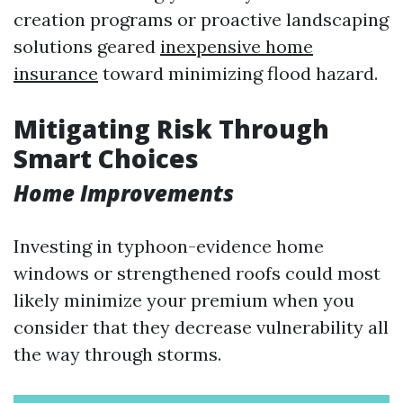
creation programs or proactive landscaping
solutions geared
inexpensive home
insurance
toward minimizing flood hazard.
Mitigating Risk Through
Smart Choices
Home Improvements
Investing in typhoon-evidence home
windows or strengthened roofs could most
likely minimize your premium when you
consider that they decrease vulnerability all
the way through storms.