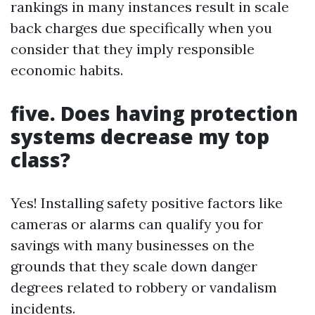
rankings in many instances result in scale
back charges due specifically when you
consider that they imply responsible
economic habits.
five. Does having protection
systems decrease my top
class?
Yes! Installing safety positive factors like
cameras or alarms can qualify you for
savings with many businesses on the
grounds that they scale down danger
degrees related to robbery or vandalism
incidents.