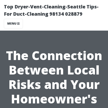
Top Dryer-Vent-Cleaning-Seattle Tips-
For Duct-Cleaning 98134 028879
MENU
The Connection
Between Local
Risks and Your
Homeowner's