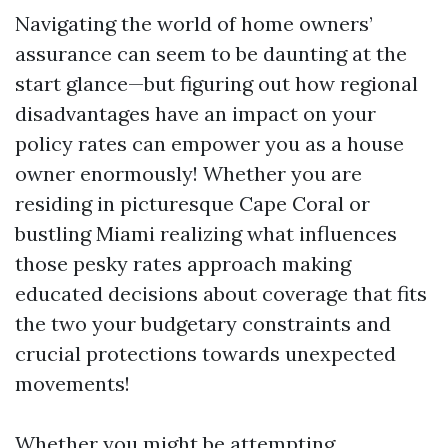
Navigating the world of home owners’
assurance can seem to be daunting at the
start glance—but figuring out how regional
disadvantages have an impact on your
policy rates can empower you as a house
owner enormously! Whether you are
residing in picturesque Cape Coral or
bustling Miami realizing what influences
those pesky rates approach making
educated decisions about coverage that fits
the two your budgetary constraints and
crucial protections towards unexpected
movements!
Whether you might be attempting