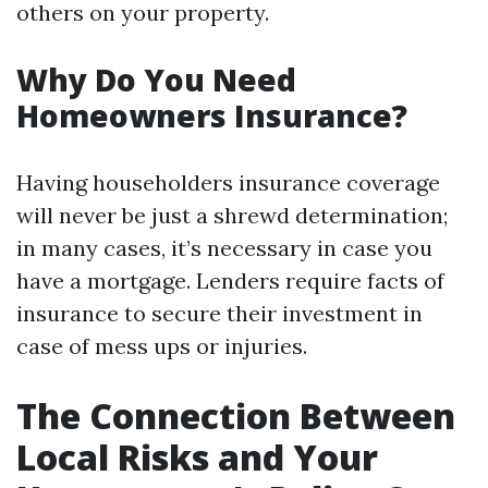
others on your property.
Why Do You Need
Homeowners Insurance?
Having householders insurance coverage
will never be just a shrewd determination;
in many cases, it’s necessary in case you
have a mortgage. Lenders require facts of
insurance to secure their investment in
case of mess ups or injuries.
The Connection Between
Local Risks and Your