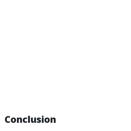
Conclusion