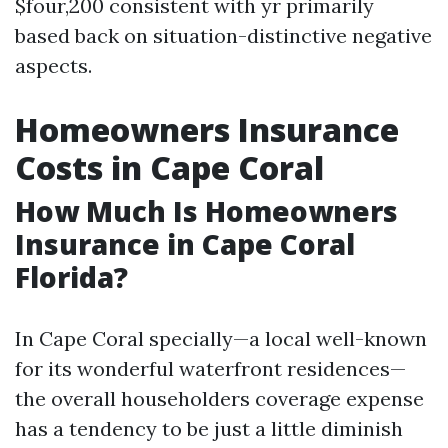
$four,200 consistent with yr primarily
based back on situation-distinctive negative
aspects.
Homeowners Insurance
Costs in Cape Coral
How Much Is Homeowners
Insurance in Cape Coral
Florida?
In Cape Coral specially—a local well-known
for its wonderful waterfront residences—
the overall householders coverage expense
has a tendency to be just a little diminish