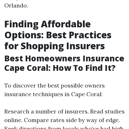
Orlando.
Finding Affordable
Options: Best Practices
for Shopping Insurers
Best Homeowners Insurance
Cape Coral: How To Find It?
To discover the best possible owners
insurance techniques in Cape Coral:
Research a number of insurers. Read studies
online. Compare rates side by way of edge.
Seek directions from locals who’ve had high