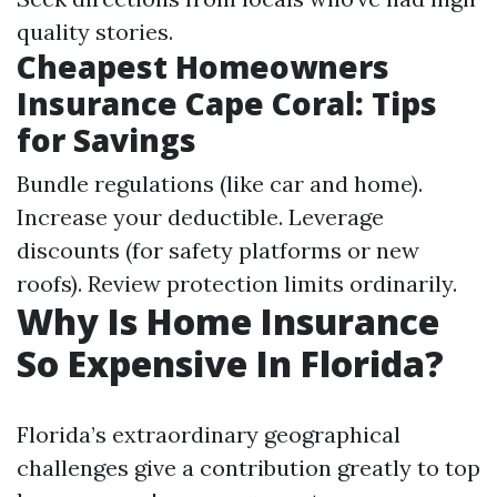
quality stories.
Cheapest Homeowners
Insurance Cape Coral: Tips
for Savings
Bundle regulations (like car and home).
Increase your deductible. Leverage
discounts (for safety platforms or new
roofs). Review protection limits ordinarily.
Why Is Home Insurance
So Expensive In Florida?
Florida’s extraordinary geographical
challenges give a contribution greatly to top