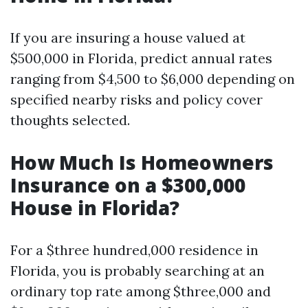
If you are insuring a house valued at
$500,000 in Florida, predict annual rates
ranging from $4,500 to $6,000 depending on
specified nearby risks and policy cover
thoughts selected.
How Much Is Homeowners
Insurance on a $300,000
House in Florida?
For a $three hundred,000 residence in
Florida, you is probably searching at an
ordinary top rate among $three,000 and