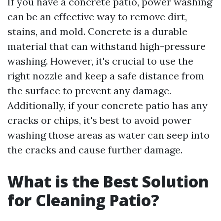
If you have a concrete patio, power washing
can be an effective way to remove dirt,
stains, and mold. Concrete is a durable
material that can withstand high-pressure
washing. However, it's crucial to use the
right nozzle and keep a safe distance from
the surface to prevent any damage.
Additionally, if your concrete patio has any
cracks or chips, it's best to avoid power
washing those areas as water can seep into
the cracks and cause further damage.
What is the Best Solution
for Cleaning Patio?