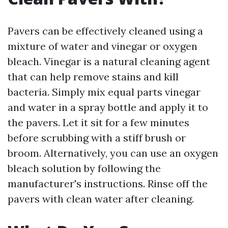
Pavers can be effectively cleaned using a
mixture of water and vinegar or oxygen
bleach. Vinegar is a natural cleaning agent
that can help remove stains and kill
bacteria. Simply mix equal parts vinegar
and water in a spray bottle and apply it to
the pavers. Let it sit for a few minutes
before scrubbing with a stiff brush or
broom. Alternatively, you can use an oxygen
bleach solution by following the
manufacturer's instructions. Rinse off the
pavers with clean water after cleaning.