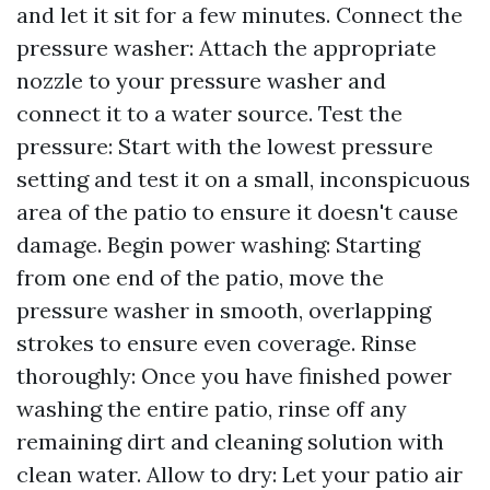
and let it sit for a few minutes. Connect the
pressure washer: Attach the appropriate
nozzle to your pressure washer and
connect it to a water source. Test the
pressure: Start with the lowest pressure
setting and test it on a small, inconspicuous
area of the patio to ensure it doesn't cause
damage. Begin power washing: Starting
from one end of the patio, move the
pressure washer in smooth, overlapping
strokes to ensure even coverage. Rinse
thoroughly: Once you have finished power
washing the entire patio, rinse off any
remaining dirt and cleaning solution with
clean water. Allow to dry: Let your patio air