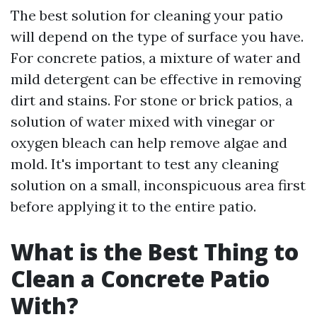
The best solution for cleaning your patio
will depend on the type of surface you have.
For concrete patios, a mixture of water and
mild detergent can be effective in removing
dirt and stains. For stone or brick patios, a
solution of water mixed with vinegar or
oxygen bleach can help remove algae and
mold. It's important to test any cleaning
solution on a small, inconspicuous area first
before applying it to the entire patio.
What is the Best Thing to
Clean a Concrete Patio
With?