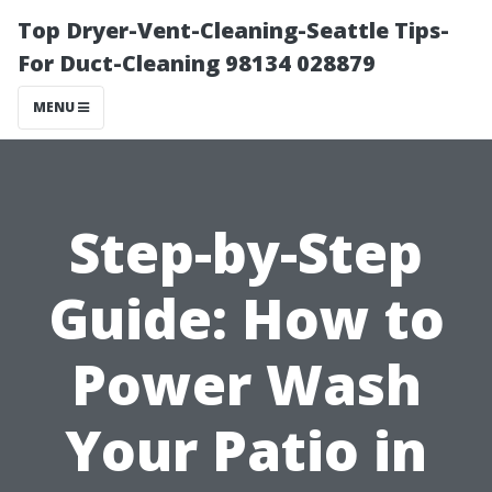
Top Dryer-Vent-Cleaning-Seattle Tips-
For Duct-Cleaning 98134 028879
MENU
Step-by-Step
Guide: How to
Power Wash
Your Patio in