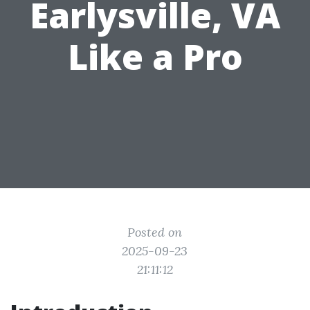
Earlysville, VA
Like a Pro
Posted on
2025-09-23
21:11:12