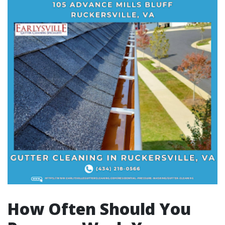
How Often Should You