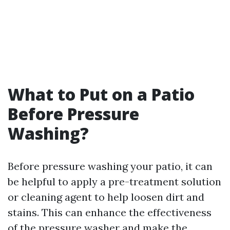
What to Put on a Patio
Before Pressure
Washing?
Before pressure washing your patio, it can
be helpful to apply a pre-treatment solution
or cleaning agent to help loosen dirt and
stains. This can enhance the effectiveness
of the pressure washer and make the