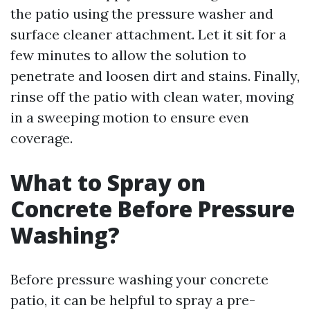
the patio using the pressure washer and
surface cleaner attachment. Let it sit for a
few minutes to allow the solution to
penetrate and loosen dirt and stains. Finally,
rinse off the patio with clean water, moving
in a sweeping motion to ensure even
coverage.
What to Spray on
Concrete Before Pressure
Washing?
Before pressure washing your concrete
patio, it can be helpful to spray a pre-