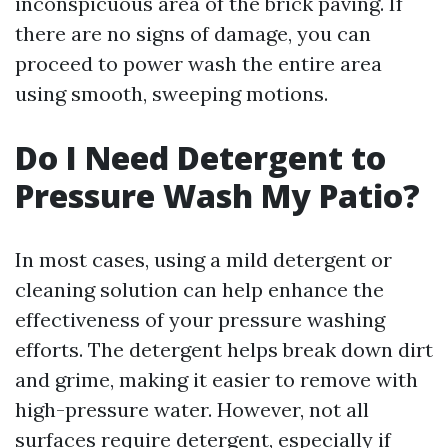
inconspicuous area of the brick paving. If
there are no signs of damage, you can
proceed to power wash the entire area
using smooth, sweeping motions.
Do I Need Detergent to
Pressure Wash My Patio?
In most cases, using a mild detergent or
cleaning solution can help enhance the
effectiveness of your pressure washing
efforts. The detergent helps break down dirt
and grime, making it easier to remove with
high-pressure water. However, not all
surfaces require detergent, especially if