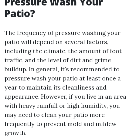
Pressure Wash Your
Patio?
The frequency of pressure washing your
patio will depend on several factors,
including the climate, the amount of foot
traffic, and the level of dirt and grime
buildup. In general, it's recommended to
pressure wash your patio at least once a
year to maintain its cleanliness and
appearance. However, if you live in an area
with heavy rainfall or high humidity, you
may need to clean your patio more
frequently to prevent mold and mildew
growth.