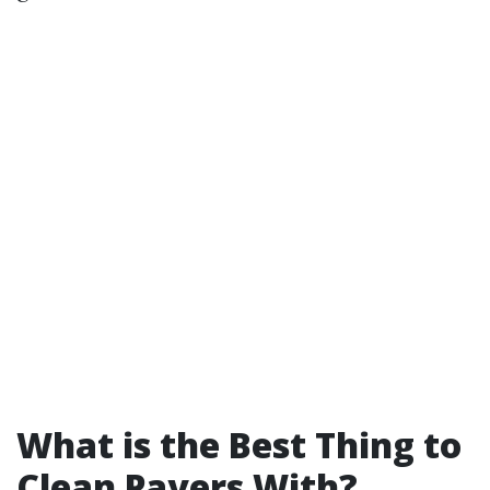
What is the Best Thing to
Clean Pavers With?