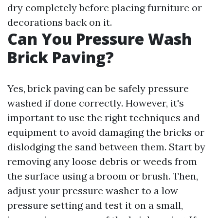
dry completely before placing furniture or
decorations back on it.
Can You Pressure Wash
Brick Paving?
Yes, brick paving can be safely pressure
washed if done correctly. However, it's
important to use the right techniques and
equipment to avoid damaging the bricks or
dislodging the sand between them. Start by
removing any loose debris or weeds from
the surface using a broom or brush. Then,
adjust your pressure washer to a low-
pressure setting and test it on a small,