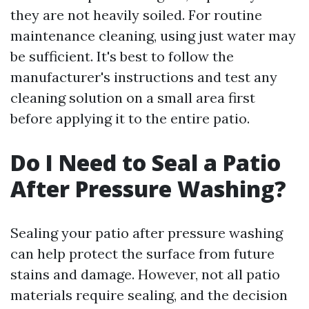
they are not heavily soiled. For routine
maintenance cleaning, using just water may
be sufficient. It's best to follow the
manufacturer's instructions and test any
cleaning solution on a small area first
before applying it to the entire patio.
Do I Need to Seal a Patio
After Pressure Washing?
Sealing your patio after pressure washing
can help protect the surface from future
stains and damage. However, not all patio
materials require sealing, and the decision