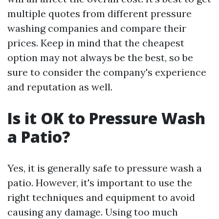
multiple quotes from different pressure
washing companies and compare their
prices. Keep in mind that the cheapest
option may not always be the best, so be
sure to consider the company's experience
and reputation as well.
Is it OK to Pressure Wash
a Patio?
Yes, it is generally safe to pressure wash a
patio. However, it's important to use the
right techniques and equipment to avoid
causing any damage. Using too much