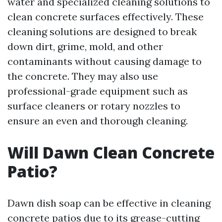
water and specialized cleaning solutions to
clean concrete surfaces effectively. These
cleaning solutions are designed to break
down dirt, grime, mold, and other
contaminants without causing damage to
the concrete. They may also use
professional-grade equipment such as
surface cleaners or rotary nozzles to
ensure an even and thorough cleaning.
Will Dawn Clean Concrete
Patio?
Dawn dish soap can be effective in cleaning
concrete patios due to its grease-cutting