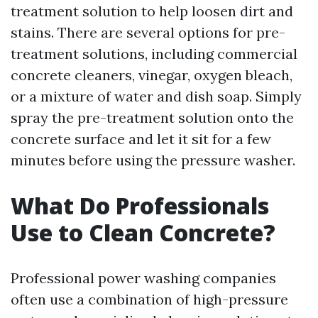
treatment solution to help loosen dirt and
stains. There are several options for pre-
treatment solutions, including commercial
concrete cleaners, vinegar, oxygen bleach,
or a mixture of water and dish soap. Simply
spray the pre-treatment solution onto the
concrete surface and let it sit for a few
minutes before using the pressure washer.
What Do Professionals
Use to Clean Concrete?
Professional power washing companies
often use a combination of high-pressure