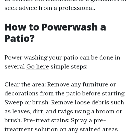
seek advice from a professional.
How to Powerwash a
Patio?
Power washing your patio can be done in
several
Go here
simple steps:
Clear the area: Remove any furniture or
decorations from the patio before starting.
Sweep or brush: Remove loose debris such
as leaves, dirt, and twigs using a broom or
brush. Pre-treat stains: Spray a pre-
treatment solution on any stained areas