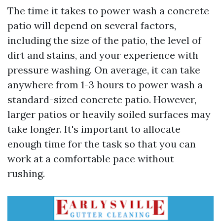
The time it takes to power wash a concrete
patio will depend on several factors,
including the size of the patio, the level of
dirt and stains, and your experience with
pressure washing. On average, it can take
anywhere from 1-3 hours to power wash a
standard-sized concrete patio. However,
larger patios or heavily soiled surfaces may
take longer. It's important to allocate
enough time for the task so that you can
work at a comfortable pace without
rushing.