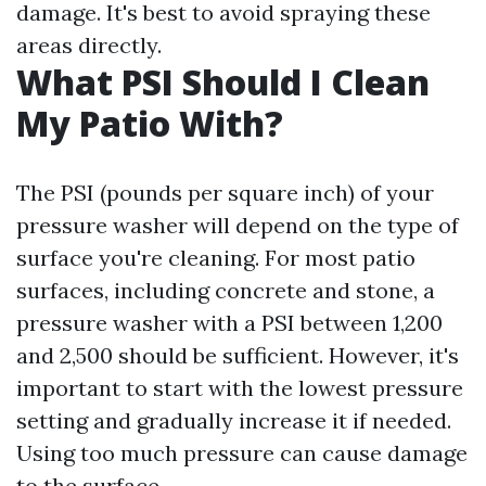
damage. It's best to avoid spraying these
areas directly.
What PSI Should I Clean
My Patio With?
The PSI (pounds per square inch) of your
pressure washer will depend on the type of
surface you're cleaning. For most patio
surfaces, including concrete and stone, a
pressure washer with a PSI between 1,200
and 2,500 should be sufficient. However, it's
important to start with the lowest pressure
setting and gradually increase it if needed.
Using too much pressure can cause damage
to the surface.