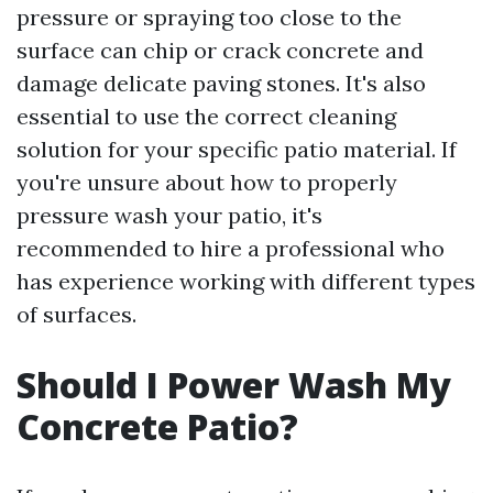
pressure or spraying too close to the
surface can chip or crack concrete and
damage delicate paving stones. It's also
essential to use the correct cleaning
solution for your specific patio material. If
you're unsure about how to properly
pressure wash your patio, it's
recommended to hire a professional who
has experience working with different types
of surfaces.
Should I Power Wash My
Concrete Patio?