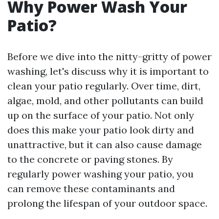
Why Power Wash Your
Patio?
Before we dive into the nitty-gritty of power
washing, let's discuss why it is important to
clean your patio regularly. Over time, dirt,
algae, mold, and other pollutants can build
up on the surface of your patio. Not only
does this make your patio look dirty and
unattractive, but it can also cause damage
to the concrete or paving stones. By
regularly power washing your patio, you
can remove these contaminants and
prolong the lifespan of your outdoor space.