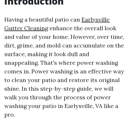
Introduction
Having a beautiful patio can
Earlysville
Gutter Cleaning
enhance the overall look
and value of your home. However, over time,
dirt, grime, and mold can accumulate on the
surface, making it look dull and
unappealing. That's where power washing
comes in. Power washing is an effective way
to clean your patio and restore its original
shine. In this step-by-step guide, we will
walk you through the process of power
washing your patio in Earlysville, VA like a
pro.