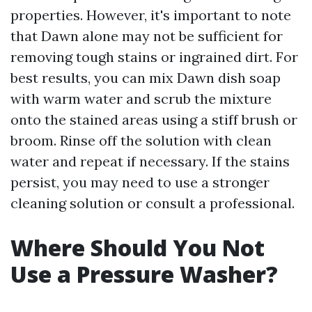
properties. However, it's important to note
that Dawn alone may not be sufficient for
removing tough stains or ingrained dirt. For
best results, you can mix Dawn dish soap
with warm water and scrub the mixture
onto the stained areas using a stiff brush or
broom. Rinse off the solution with clean
water and repeat if necessary. If the stains
persist, you may need to use a stronger
cleaning solution or consult a professional.
Where Should You Not
Use a Pressure Washer?