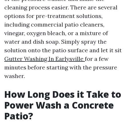
cleaning process easier. There are several
options for pre-treatment solutions,
including commercial patio cleaners,
vinegar, oxygen bleach, or a mixture of
water and dish soap. Simply spray the
solution onto the patio surface and let it sit
Gutter Washing In Earlysville
for a few
minutes before starting with the pressure
washer.
How Long Does it Take to
Power Wash a Concrete
Patio?