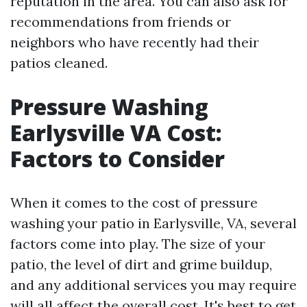
reputation in the area. You can also ask for
recommendations from friends or
neighbors who have recently had their
patios cleaned.
Pressure Washing
Earlysville VA Cost:
Factors to Consider
When it comes to the cost of pressure
washing your patio in Earlysville, VA, several
factors come into play. The size of your
patio, the level of dirt and grime buildup,
and any additional services you may require
will all affect the overall cost. It's best to get