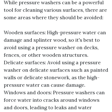
While pressure washers can be a powerful
tool for cleaning various surfaces, there are
some areas where they should be avoided:
Wooden surfaces: High-pressure water can
damage and splinter wood, so it's best to
avoid using a pressure washer on decks,
fences, or other wooden structures.
Delicate surfaces: Avoid using a pressure
washer on delicate surfaces such as painted
walls or delicate stonework, as the high-
pressure water can cause damage.
Windows and doors: Pressure washers can
force water into cracks around windows
and doors, leading to leaks and water