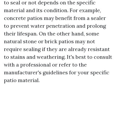
to seal or not depends on the specific
material and its condition. For example,
concrete patios may benefit from a sealer
to prevent water penetration and prolong
their lifespan. On the other hand, some
natural stone or brick patios may not
require sealing if they are already resistant
to stains and weathering. It's best to consult
with a professional or refer to the
manufacturer's guidelines for your specific
patio material.