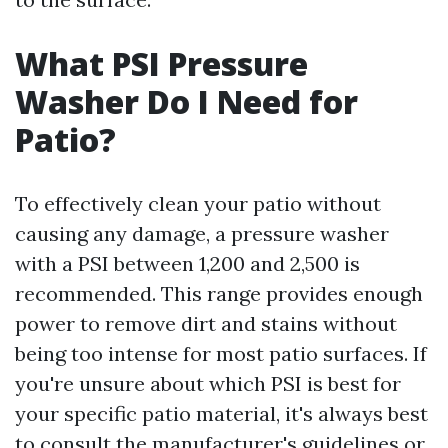
What PSI Pressure
Washer Do I Need for
Patio?
To effectively clean your patio without
causing any damage, a pressure washer
with a PSI between 1,200 and 2,500 is
recommended. This range provides enough
power to remove dirt and stains without
being too intense for most patio surfaces. If
you're unsure about which PSI is best for
your specific patio material, it's always best
to consult the manufacturer's guidelines or