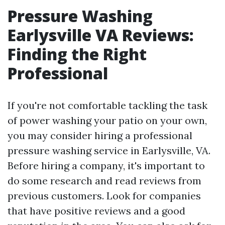
Pressure Washing
Earlysville VA Reviews:
Finding the Right
Professional
If you're not comfortable tackling the task
of power washing your patio on your own,
you may consider hiring a professional
pressure washing service in Earlysville, VA.
Before hiring a company, it's important to
do some research and read reviews from
previous customers. Look for companies
that have positive reviews and a good