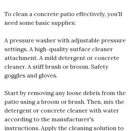
To clean a concrete patio effectively, you'll
need some basic supplies:
A pressure washer with adjustable pressure
settings. A high-quality surface cleaner
attachment. A mild detergent or concrete
cleaner. A stiff brush or broom. Safety
goggles and gloves.
Start by removing any loose debris from the
patio using a broom or brush. Then, mix the
detergent or concrete cleaner with water
according to the manufacturer's
instructions. Apply the cleaning solution to