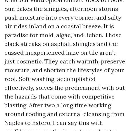
Sun bakes the shingles, afternoon storms
push moisture into every corner, and salty
air rides inland on a coastal breeze. It is
paradise for mold, algae, and lichen. Those
black streaks on asphalt shingles and the
cussed inexperienced haze on tile aren’t
just cosmetic. They catch warmth, preserve
moisture, and shorten the lifestyles of your
roof. Soft washing, accomplished
effectively, solves the predicament with out
the hazards that come with competitive
blasting. After two a long time working
around roofing and external cleansing from
Naples to Estero, I can say this with