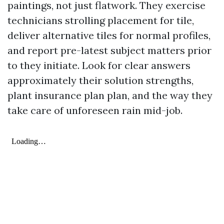
paintings, not just flatwork. They exercise
technicians strolling placement for tile,
deliver alternative tiles for normal profiles,
and report pre-latest subject matters prior
to they initiate. Look for clear answers
approximately their solution strengths,
plant insurance plan plan, and the way they
take care of unforeseen rain mid-job.