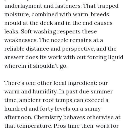
underlayment and fasteners. That trapped
moisture, combined with warm, breeds
mould at the deck and in the end causes
leaks. Soft washing respects these
weaknesses. The nozzle remains at a
reliable distance and perspective, and the
answer does its work with out forcing liquid
wherein it shouldn’t go.
There’s one other local ingredient: our
warm and humidity. In past due summer
time, ambient roof temps can exceed a
hundred and forty levels on a sunny
afternoon. Chemistry behaves otherwise at
that temperature. Pros time their work for