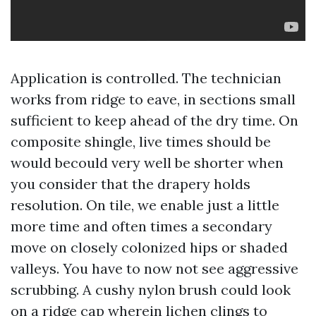
Application is controlled. The technician
works from ridge to eave, in sections small
sufficient to keep ahead of the dry time. On
composite shingle, live times should be
would becould very well be shorter when
you consider that the drapery holds
resolution. On tile, we enable just a little
more time and often times a secondary
move on closely colonized hips or shaded
valleys. You have to now not see aggressive
scrubbing. A cushy nylon brush could look
on a ridge cap wherein lichen clings to