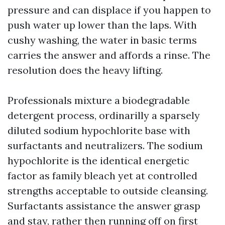
pressure and can displace if you happen to
push water up lower than the laps. With
cushy washing, the water in basic terms
carries the answer and affords a rinse. The
resolution does the heavy lifting.
Professionals mixture a biodegradable
detergent process, ordinarilly a sparsely
diluted sodium hypochlorite base with
surfactants and neutralizers. The sodium
hypochlorite is the identical energetic
factor as family bleach yet at controlled
strengths acceptable to outside cleansing.
Surfactants assistance the answer grasp
and stay, rather then running off on first