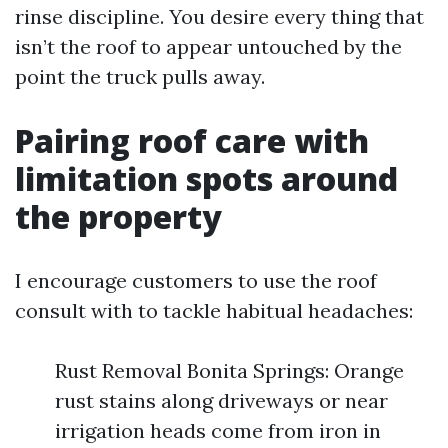
rinse discipline. You desire every thing that
isn’t the roof to appear untouched by the
point the truck pulls away.
Pairing roof care with
limitation spots around
the property
I encourage customers to use the roof
consult with to tackle habitual headaches:
Rust Removal Bonita Springs: Orange
rust stains along driveways or near
irrigation heads come from iron in