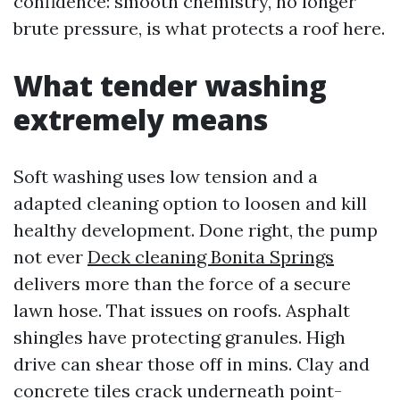
confidence: smooth chemistry, no longer
brute pressure, is what protects a roof here.
What tender washing
extremely means
Soft washing uses low tension and a
adapted cleaning option to loosen and kill
healthy development. Done right, the pump
not ever
Deck cleaning Bonita Springs
delivers more than the force of a secure
lawn hose. That issues on roofs. Asphalt
shingles have protecting granules. High
drive can shear those off in mins. Clay and
concrete tiles crack underneath point-