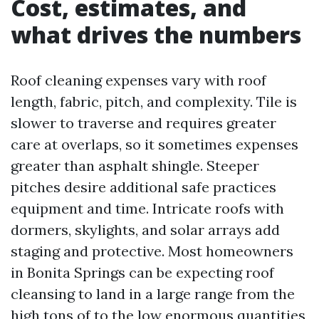
Cost, estimates, and
what drives the numbers
Roof cleaning expenses vary with roof
length, fabric, pitch, and complexity. Tile is
slower to traverse and requires greater
care at overlaps, so it sometimes expenses
greater than asphalt shingle. Steeper
pitches desire additional safe practices
equipment and time. Intricate roofs with
dormers, skylights, and solar arrays add
staging and protective. Most homeowners
in Bonita Springs can be expecting roof
cleansing to land in a large range from the
high tons of to the low enormous quantities