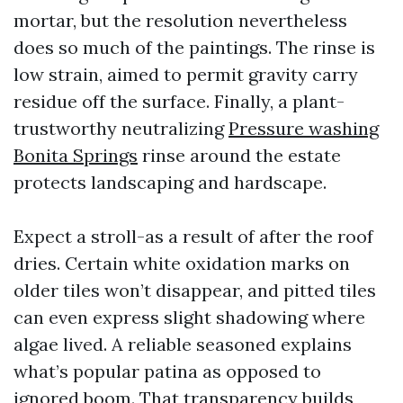
mortar, but the resolution nevertheless
does so much of the paintings. The rinse is
low strain, aimed to permit gravity carry
residue off the surface. Finally, a plant-
trustworthy neutralizing
Pressure washing
Bonita Springs
rinse around the estate
protects landscaping and hardscape.
Expect a stroll-as a result of after the roof
dries. Certain white oxidation marks on
older tiles won’t disappear, and pitted tiles
can even express slight shadowing where
algae lived. A reliable seasoned explains
what’s popular patina as opposed to
ignored boom. That transparency builds