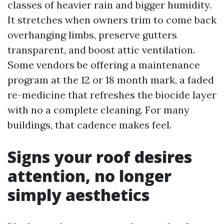
classes of heavier rain and bigger humidity.
It stretches when owners trim to come back
overhanging limbs, preserve gutters
transparent, and boost attic ventilation.
Some vendors be offering a maintenance
program at the 12 or 18 month mark, a faded
re-medicine that refreshes the biocide layer
with no a complete cleaning. For many
buildings, that cadence makes feel.
Signs your roof desires
attention, no longer
simply aesthetics