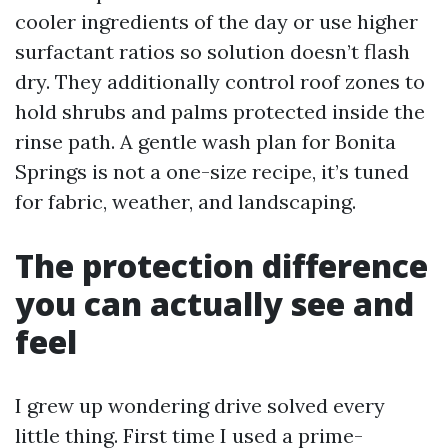
cooler ingredients of the day or use higher
surfactant ratios so solution doesn’t flash
dry. They additionally control roof zones to
hold shrubs and palms protected inside the
rinse path. A gentle wash plan for Bonita
Springs is not a one-size recipe, it’s tuned
for fabric, weather, and landscaping.
The protection difference
you can actually see and
feel
I grew up wondering drive solved every
little thing. First time I used a prime-