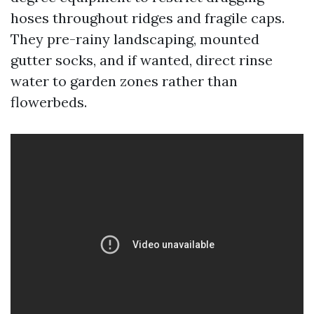
hoses throughout ridges and fragile caps.
They pre-rainy landscaping, mounted
gutter socks, and if wanted, direct rinse
water to garden zones rather than
flowerbeds.