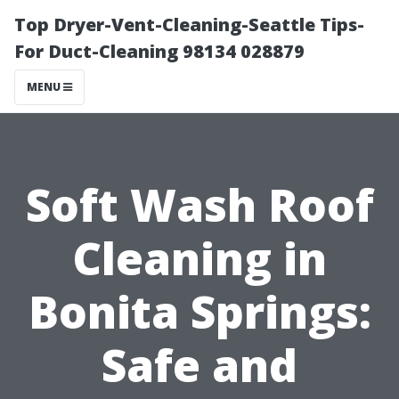
Top Dryer-Vent-Cleaning-Seattle Tips-
For Duct-Cleaning 98134 028879
MENU
Soft Wash Roof
Cleaning in
Bonita Springs:
Safe and