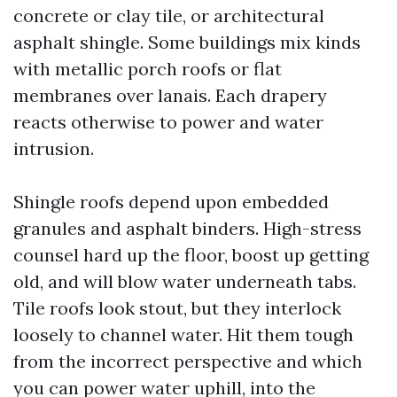
concrete or clay tile, or architectural
asphalt shingle. Some buildings mix kinds
with metallic porch roofs or flat
membranes over lanais. Each drapery
reacts otherwise to power and water
intrusion.
Shingle roofs depend upon embedded
granules and asphalt binders. High-stress
counsel hard up the floor, boost up getting
old, and will blow water underneath tabs.
Tile roofs look stout, but they interlock
loosely to channel water. Hit them tough
from the incorrect perspective and which
you can power water uphill, into the