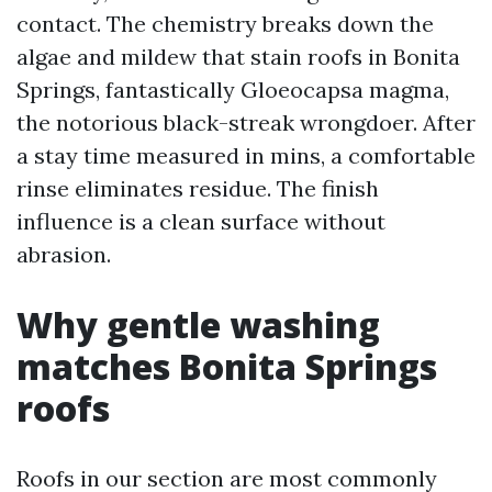
contact. The chemistry breaks down the
algae and mildew that stain roofs in Bonita
Springs, fantastically Gloeocapsa magma,
the notorious black-streak wrongdoer. After
a stay time measured in mins, a comfortable
rinse eliminates residue. The finish
influence is a clean surface without
abrasion.
Why gentle washing
matches Bonita Springs
roofs
Roofs in our section are most commonly