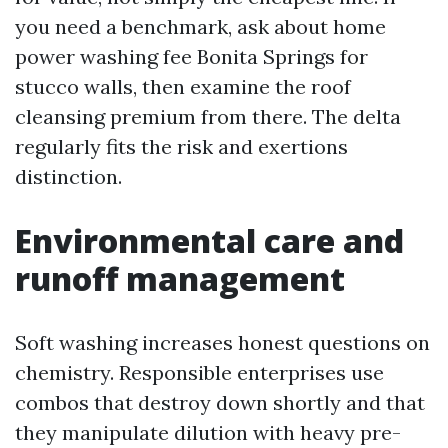
you need a benchmark, ask about home
power washing fee Bonita Springs for
stucco walls, then examine the roof
cleansing premium from there. The delta
regularly fits the risk and exertions
distinction.
Environmental care and
runoff management
Soft washing increases honest questions on
chemistry. Responsible enterprises use
combos that destroy down shortly and that
they manipulate dilution with heavy pre-