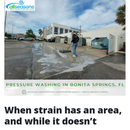
When strain has an area,
and while it doesn’t