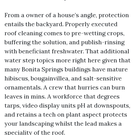
From a owner of a house’s angle, protection
entails the backyard. Properly executed
roof cleaning comes to pre-wetting crops,
buffering the solution, and publish-rinsing
with beneficiant freshwater. That additional
water step topics more right here given that
many Bonita Springs buildings have mature
hibiscus, bougainvillea, and salt-sensitive
ornamentals. A crew that hurries can burn
leaves in mins. A workforce that degrees
tarps, video display units pH at downspouts,
and retains a tech on plant aspect protects
your landscaping whilst the lead makes a
speciality of the roof.