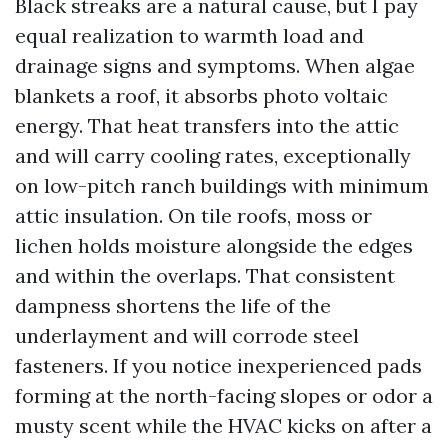
Black streaks are a natural cause, but I pay
equal realization to warmth load and
drainage signs and symptoms. When algae
blankets a roof, it absorbs photo voltaic
energy. That heat transfers into the attic
and will carry cooling rates, exceptionally
on low-pitch ranch buildings with minimum
attic insulation. On tile roofs, moss or
lichen holds moisture alongside the edges
and within the overlaps. That consistent
dampness shortens the life of the
underlayment and will corrode steel
fasteners. If you notice inexperienced pads
forming at the north-facing slopes or odor a
musty scent while the HVAC kicks on after a