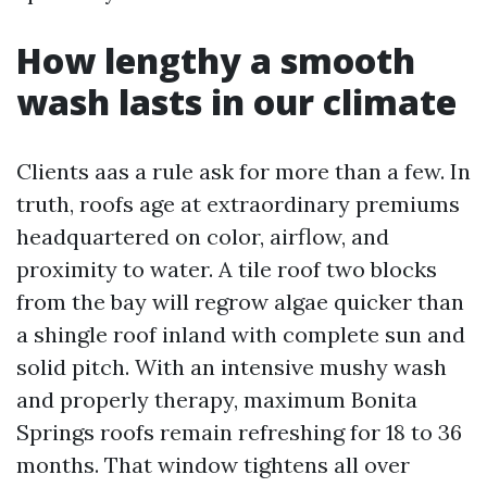
How lengthy a smooth
wash lasts in our climate
Clients aas a rule ask for more than a few. In
truth, roofs age at extraordinary premiums
headquartered on color, airflow, and
proximity to water. A tile roof two blocks
from the bay will regrow algae quicker than
a shingle roof inland with complete sun and
solid pitch. With an intensive mushy wash
and properly therapy, maximum Bonita
Springs roofs remain refreshing for 18 to 36
months. That window tightens all over