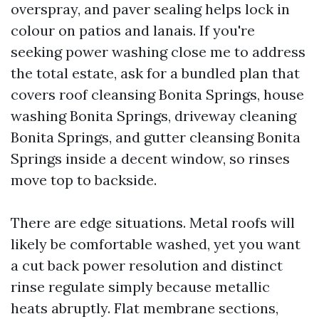
overspray, and paver sealing helps lock in
colour on patios and lanais. If you're
seeking power washing close me to address
the total estate, ask for a bundled plan that
covers roof cleansing Bonita Springs, house
washing Bonita Springs, driveway cleaning
Bonita Springs, and gutter cleansing Bonita
Springs inside a decent window, so rinses
move top to backside.
There are edge situations. Metal roofs will
likely be comfortable washed, yet you want
a cut back power resolution and distinct
rinse regulate simply because metallic
heats abruptly. Flat membrane sections,