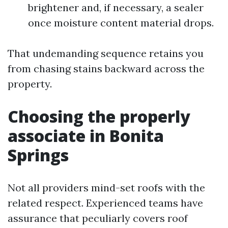
brightener and, if necessary, a sealer
once moisture content material drops.
That undemanding sequence retains you
from chasing stains backward across the
property.
Choosing the properly
associate in Bonita
Springs
Not all providers mind-set roofs with the
related respect. Experienced teams have
assurance that peculiarly covers roof