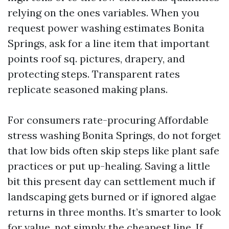
relying on the ones variables. When you
request power washing estimates Bonita
Springs, ask for a line item that important
points roof sq. pictures, drapery, and
protecting steps. Transparent rates
replicate seasoned making plans.
For consumers rate-procuring Affordable
stress washing Bonita Springs, do not forget
that low bids often skip steps like plant safe
practices or put up-healing. Saving a little
bit this present day can settlement much if
landscaping gets burned or if ignored algae
returns in three months. It’s smarter to look
for value, not simply the cheapest line. If