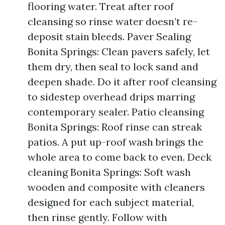
flooring water. Treat after roof
cleansing so rinse water doesn’t re-
deposit stain bleeds. Paver Sealing
Bonita Springs: Clean pavers safely, let
them dry, then seal to lock sand and
deepen shade. Do it after roof cleansing
to sidestep overhead drips marring
contemporary sealer. Patio cleansing
Bonita Springs: Roof rinse can streak
patios. A put up-roof wash brings the
whole area to come back to even. Deck
cleaning Bonita Springs: Soft wash
wooden and composite with cleaners
designed for each subject material,
then rinse gently. Follow with