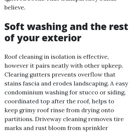
believe.
Soft washing and the rest
of your exterior
Roof cleaning in isolation is effective,
however it pairs neatly with other upkeep.
Clearing gutters prevents overflow that
stains fascia and erodes landscaping. A easy
condominium washing for stucco or siding,
coordinated top after the roof, helps to
keep grimy roof rinse from drying onto
partitions. Driveway cleaning removes tire
marks and rust bloom from sprinkler