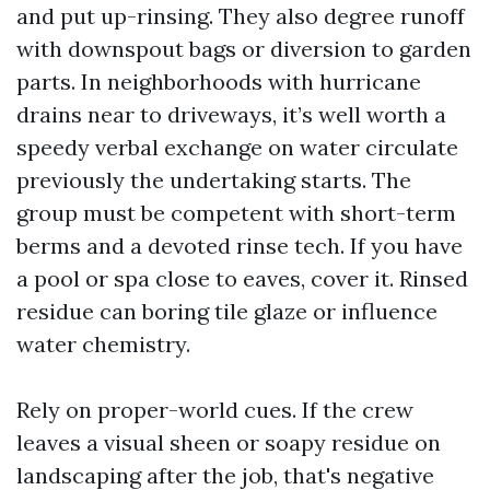
and put up-rinsing. They also degree runoff
with downspout bags or diversion to garden
parts. In neighborhoods with hurricane
drains near to driveways, it’s well worth a
speedy verbal exchange on water circulate
previously the undertaking starts. The
group must be competent with short-term
berms and a devoted rinse tech. If you have
a pool or spa close to eaves, cover it. Rinsed
residue can boring tile glaze or influence
water chemistry.
Rely on proper-world cues. If the crew
leaves a visual sheen or soapy residue on
landscaping after the job, that's negative