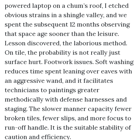
powered laptop on a chum’s roof, I etched
obvious strains in a shingle valley, and we
spent the subsequent 12 months observing
that space age sooner than the leisure.
Lesson discovered, the laborious method.
On tile, the probability is not really just
surface hurt. Footwork issues. Soft washing
reduces time spent leaning over eaves with
an aggressive wand, and it facilitates
technicians to paintings greater
methodically with defense harnesses and
staging. The slower manner capacity fewer
broken tiles, fewer slips, and more focus to
run-off handle. It is the suitable stability of
caution and efficiency.