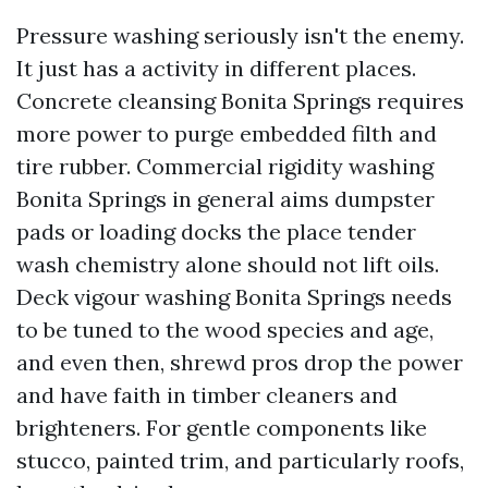
Pressure washing seriously isn't the enemy.
It just has a activity in different places.
Concrete cleansing Bonita Springs requires
more power to purge embedded filth and
tire rubber. Commercial rigidity washing
Bonita Springs in general aims dumpster
pads or loading docks the place tender
wash chemistry alone should not lift oils.
Deck vigour washing Bonita Springs needs
to be tuned to the wood species and age,
and even then, shrewd pros drop the power
and have faith in timber cleaners and
brighteners. For gentle components like
stucco, painted trim, and particularly roofs,