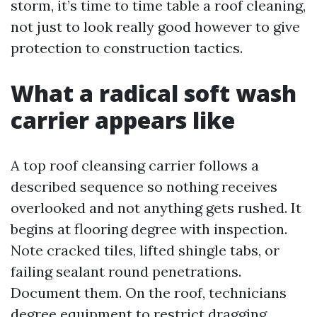
storm, it’s time to time table a roof cleaning,
not just to look really good however to give
protection to construction tactics.
What a radical soft wash
carrier appears like
A top roof cleansing carrier follows a
described sequence so nothing receives
overlooked and not anything gets rushed. It
begins at flooring degree with inspection.
Note cracked tiles, lifted shingle tabs, or
failing sealant round penetrations.
Document them. On the roof, technicians
degree equipment to restrict dragging