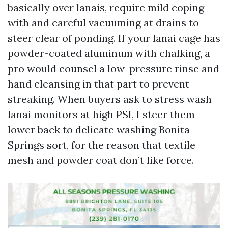
basically over lanais, require mild coping
with and careful vacuuming at drains to
steer clear of ponding. If your lanai cage has
powder-coated aluminum with chalking, a
pro would counsel a low-pressure rinse and
hand cleansing in that part to prevent
streaking. When buyers ask to stress wash
lanai monitors at high PSI, I steer them
lower back to delicate washing Bonita
Springs sort, for the reason that textile
mesh and powder coat don’t like force.