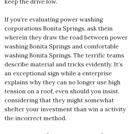
keep the drive low.
If you’re evaluating power washing
corporations Bonita Springs, ask them
wherein they draw the road between power
washing Bonita Springs and comfortable
washing Bonita Springs. The terrific teams
describe material and tricks evidently. It’s
an exceptional sign while a enterprise
explains why they can no longer use high
tension on a roof, even should you insist,
considering that they might somewhat
shelter your investment than win a activity
the incorrect method.