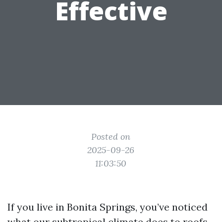
Effective
Posted on
2025-09-26
11:03:50
If you live in Bonita Springs, you’ve noticed
what our subtropical climate does to roofs.