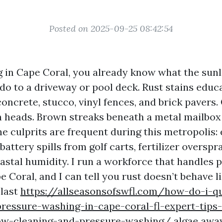
Posted on 2025-09-25 08:42:54
ng in Cape Coral, you already know what the sunli
do to a driveway or pool deck. Rust stains educa
oncrete, stucco, vinyl fences, and brick pavers.
on heads. Brown streaks beneath a metal mailbox 
he culprits are frequent during this metropolis:
battery spills from golf carts, fertilizer overspr
oastal humidity. I run a workforce that handles 
 Coral, and I can tell you rust doesn’t behave l
blast
https://allseasonsofswfl.com/how-do-i-q
ressure-washing-in-cape-coral-fl-expert-tips-
w-cleaning-and-pressure-washing/
algae away