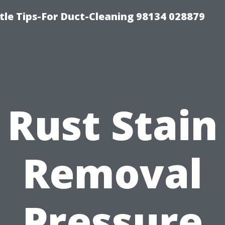
tle Tips-For Duct-Cleaning 98134 028879
Rust Stain
Removal
Pressure