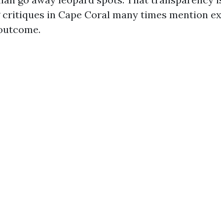
 critiques in Cape Coral many times mention e
 outcome.