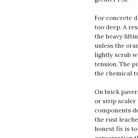
For concrete d
too deep. A re
the heavy lifti
unless the ora
lightly scrub w
tension. The pu
the chemical tu
On brick pavers
or strip sealer
components des
the rust leache
honest fix is t
conversation t