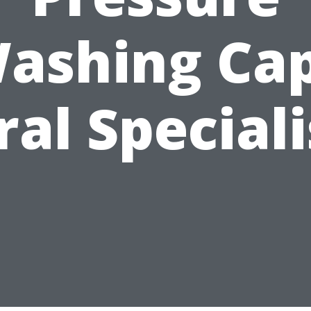
ashing Ca
ral Speciali