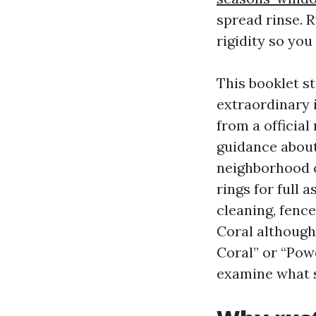
spread rinse. 
rigidity so you
This booklet s
extraordinary 
from a official 
guidance about
neighborhood c
rings for full 
cleaning, fence
Coral although
Coral” or “Powe
examine what se