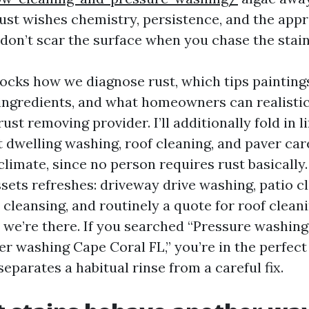
Rust wishes chemistry, persistence, and the app
 don’t scar the surface when you chase the stain
tocks how we diagnose rust, which tips painting
ingredients, and what homeowners can realistic
rust removing provider. I’ll additionally fold in li
 dwelling washing, roof cleaning, and paver car
limate, since no person requires rust basically
assets refreshes: driveway drive washing, patio c
 cleansing, and routinely a quote for roof clean
 we’re there. If you searched “Pressure washin
r washing Cape Coral FL,” you’re in the perfect 
parates a habitual rinse from a careful fix.