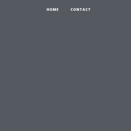
HOME
CONTACT