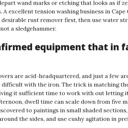
depart wand marks or etching that looks as if ze
s. A excellent tension washing business in Cape 
 desirable rust remover first, then use water str
, not a sledgehammer.
nfirmed equipment that in f
vers are acid-headquartered, and just a few ar
difficult with the iron. The trick is matching t
iving it sufficient time to work with out letting i
afternoon, dwell time can scale down from five m
iscovered to paintings in small shaded sections
around the sides, and use cushy agitation in pre