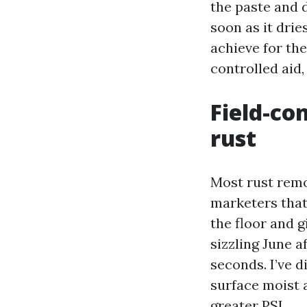
the paste and 
soon as it drie
achieve for the
controlled aid
Field-co
rust
Most rust remo
marketers that 
the floor and g
sizzling June 
seconds. I’ve d
surface moist 
greater PSI.