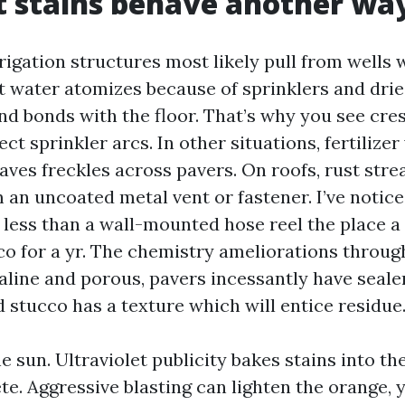
 stains behave another wa
rigation structures most likely pull from wells 
t water atomizes because of sprinklers and drie
and bonds with the floor. That’s why you see cr
ect sprinkler arcs. In other situations, fertilizer
ves freckles across pavers. On roofs, rust stre
 an uncoated metal vent or fastener. I’ve notice
less than a wall-mounted hose reel the place a
co for a yr. The chemistry ameliorations throug
aline and porous, pavers incessantly have sealers
 stucco has a texture which will entice residue
e sun. Ultraviolet publicity bakes stains into th
te. Aggressive blasting can lighten the orange, y