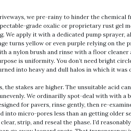
riveways, we pre-rainy to hinder the chemical 
spectable-grade oxalic or proprietary rust gel m
ng. We apply it with a dedicated pump sprayer, al
nge turns yellow or even purple relying on the p
ith a nylon brush and rinse with a floor cleane
rpose is uniformity. You don’t need bright circl
rned into heavy and dull halos in which it was o
, the stakes are higher. The unsuitable acid can
 unevenly. We ordinarilly spot-deal with with a 
igned for pavers, rinse gently, then re-examine 
d into micro-pores less than an getting older se
o clear, strip, and reseal the phase. I’d reasonabl
han go away leopard spots. That transparency i