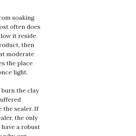
from soaking
ost often does
low it reside
roduct, then
r at moderate
es the place
nce light.
 burn the clay
buffered
the sealer. If
aler, the only
y have a robust
s why our