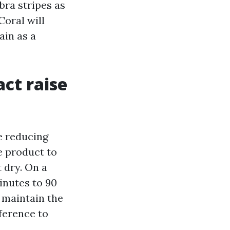
bra stripes as
Coral will
ain as a
act raise
e reducing
he product to
t dry. On a
inutes to 90
, maintain the
ference to