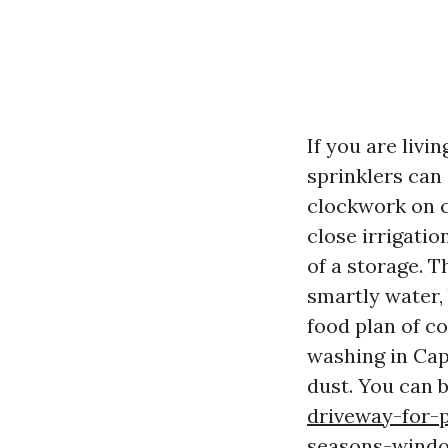
If you are livi
sprinklers can 
clockwork on c
close irrigati
of a storage. T
smartly water, 
food plan of c
washing in Cape
dust. You can 
driveway-for-p
seasons-windo