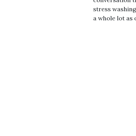
stress washing
a whole lot as