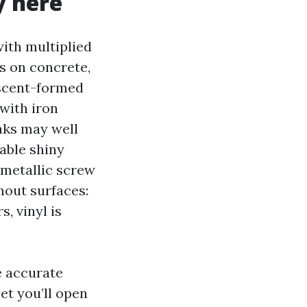
y here
with multiplied
s on concrete,
escent-formed
 with iron
aks may well
able shiny
 metallic screw
hout surfaces:
, vinyl is
.
e accurate
et you’ll open