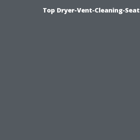
Top Dryer-Vent-Cleaning-Seat