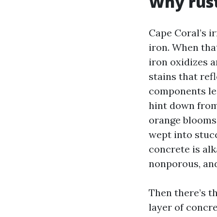
Why rust
Cape Coral’s ir
iron. When tha
iron oxidizes 
stains that refl
components lea
hint down from
orange blooms 
wept into stuc
concrete is alk
nonporous, and
Then there’s th
layer of concre