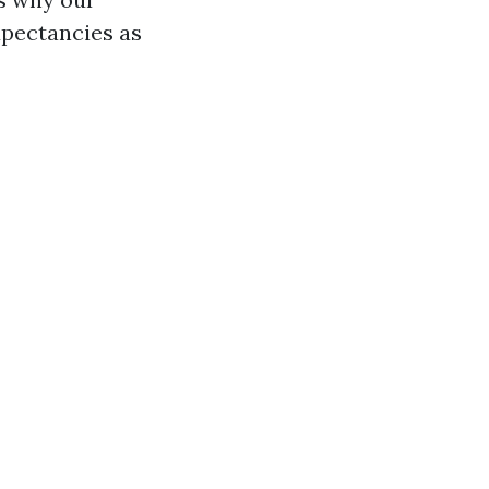
xpectancies as