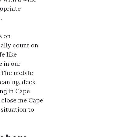
ropriate
.
s on
ally count on
fe like
e in our
. The mobile
leaning, deck
ing in Cape
g close me Cape
situation to