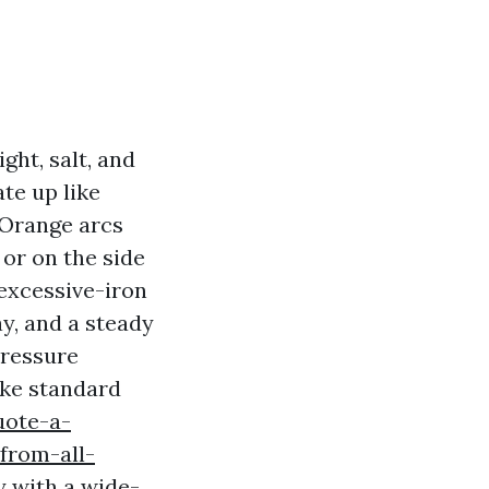
ght, salt, and
te up like
 Orange arcs
or on the side
 excessive-iron
ay, and a steady
pressure
ike standard
uote-a-
from-all-
 with a wide-