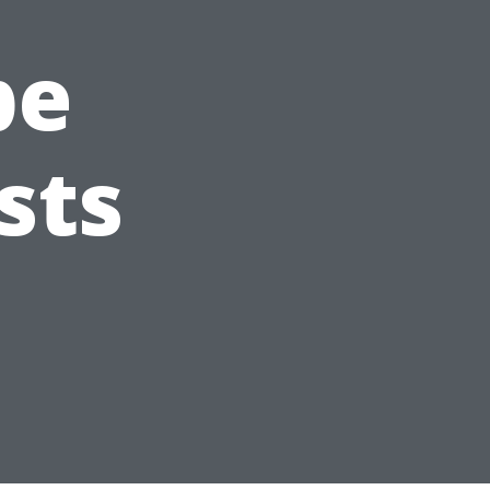
pe
sts