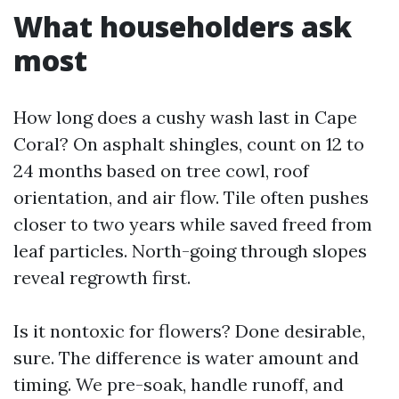
What householders ask
most
How long does a cushy wash last in Cape
Coral? On asphalt shingles, count on 12 to
24 months based on tree cowl, roof
orientation, and air flow. Tile often pushes
closer to two years while saved freed from
leaf particles. North-going through slopes
reveal regrowth first.
Is it nontoxic for flowers? Done desirable,
sure. The difference is water amount and
timing. We pre-soak, handle runoff, and