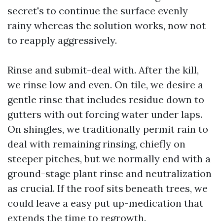
secret's to continue the surface evenly
rainy whereas the solution works, now not
to reapply aggressively.
Rinse and submit-deal with. After the kill,
we rinse low and even. On tile, we desire a
gentle rinse that includes residue down to
gutters with out forcing water under laps.
On shingles, we traditionally permit rain to
deal with remaining rinsing, chiefly on
steeper pitches, but we normally end with a
ground-stage plant rinse and neutralization
as crucial. If the roof sits beneath trees, we
could leave a easy put up-medication that
extends the time to regrowth.