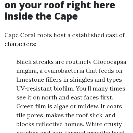
on your roof right here
inside the Cape
Cape Coral roofs host a established cast of
characters:
Black streaks are routinely Gloeocapsa
magma, a cyanobacteria that feeds on
limestone fillers in shingles and types
UV-resistant biofilm. You’ll many times
see it on north and east faces first.
Green film is algae or mildew. It coats
tile pores, makes the roof slick, and
blocks reflective homes. White crusty
patches and cup-formed growths level