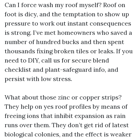
Can I force wash my roof myself? Roof on
foot is dicy, and the temptation to show up
pressure to work out instant consequences
is strong. I’ve met homeowners who saved a
number of hundred bucks and then spent
thousands fixing broken tiles or leaks. If you
need to DIY, call us for secure blend
checklist and plant-safeguard info, and
persist with low stress.
What about those zinc or copper strips?
They help on yes roof profiles by means of
freeing ions that inhibit expansion as rain
runs over them. They don’t get rid of latest
biological colonies, and the effect is weaker