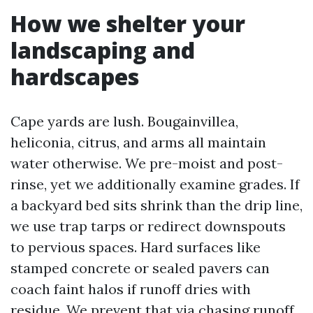
How we shelter your
landscaping and
hardscapes
Cape yards are lush. Bougainvillea,
heliconia, citrus, and arms all maintain
water otherwise. We pre-moist and post-
rinse, yet we additionally examine grades. If
a backyard bed sits shrink than the drip line,
we use trap tarps or redirect downspouts
to pervious spaces. Hard surfaces like
stamped concrete or sealed pavers can
coach faint halos if runoff dries with
residue. We prevent that via chasing runoff