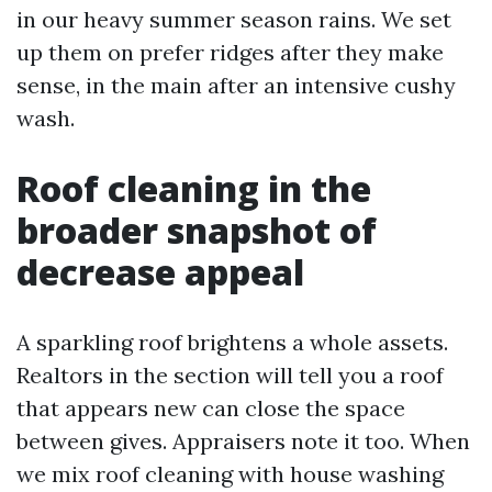
in our heavy summer season rains. We set
up them on prefer ridges after they make
sense, in the main after an intensive cushy
wash.
Roof cleaning in the
broader snapshot of
decrease appeal
A sparkling roof brightens a whole assets.
Realtors in the section will tell you a roof
that appears new can close the space
between gives. Appraisers note it too. When
we mix roof cleaning with house washing