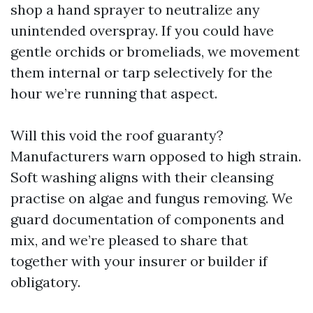
shop a hand sprayer to neutralize any
unintended overspray. If you could have
gentle orchids or bromeliads, we movement
them internal or tarp selectively for the
hour we’re running that aspect.
Will this void the roof guaranty?
Manufacturers warn opposed to high strain.
Soft washing aligns with their cleansing
practise on algae and fungus removing. We
guard documentation of components and
mix, and we’re pleased to share that
together with your insurer or builder if
obligatory.