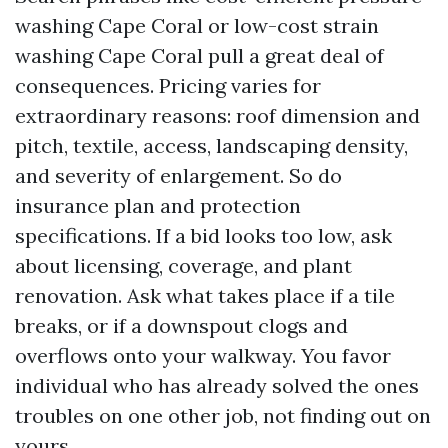
washing Cape Coral or low-cost strain
washing Cape Coral pull a great deal of
consequences. Pricing varies for
extraordinary reasons: roof dimension and
pitch, textile, access, landscaping density,
and severity of enlargement. So do
insurance plan and protection
specifications. If a bid looks too low, ask
about licensing, coverage, and plant
renovation. Ask what takes place if a tile
breaks, or if a downspout clogs and
overflows onto your walkway. You favor
individual who has already solved the ones
troubles on one other job, not finding out on
yours.