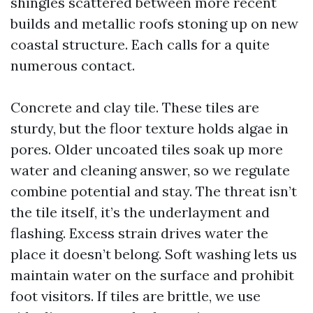
shingles scattered between more recent
builds and metallic roofs stoning up on new
coastal structure. Each calls for a quite
numerous contact.
Concrete and clay tile. These tiles are
sturdy, but the floor texture holds algae in
pores. Older uncoated tiles soak up more
water and cleaning answer, so we regulate
combine potential and stay. The threat isn’t
the tile itself, it’s the underlayment and
flashing. Excess strain drives water the
place it doesn’t belong. Soft washing lets us
maintain water on the surface and prohibit
foot visitors. If tiles are brittle, we use