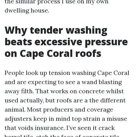
the similar process I use on my own
dwelling house.
Why tender washing
beats excessive pressure
on Cape Coral roofs
People look up tension washing Cape Coral
and are expecting to see a wand blasting
away filth. That works on concrete whilst
used actually, but roofs are a the different
animal. Most producers and coverage
adjusters keep in mind top strain a misuse
that voids insurance. I’ve seen it crack
barrel tile, etch the face of concrete tile,