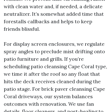
with clean water and, if needed, a delicate
neutralizer. It’s somewhat added time that
forestalls callbacks and helps to keep
friends blissful.
For display screen enclosures, we regulate
spray angles to preclude mist drifting onto
patio furniture and grills. If you’re
scheduling patio cleansing Cape Coral type,
we time it after the roof so any float that
hits the deck receives cleaned during the
patio stage. For brick paver cleansing Cape
Coral driveways, our system balances
outcomes with renovation. We use fan
details, floor cleaners, and post-healing to