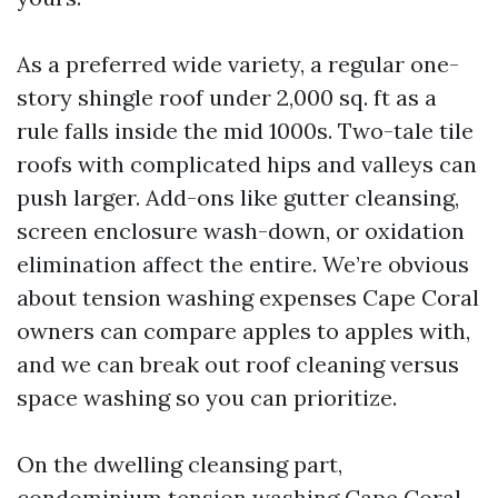
As a preferred wide variety, a regular one-
story shingle roof under 2,000 sq. ft as a
rule falls inside the mid 1000s. Two-tale tile
roofs with complicated hips and valleys can
push larger. Add-ons like gutter cleansing,
screen enclosure wash-down, or oxidation
elimination affect the entire. We’re obvious
about tension washing expenses Cape Coral
owners can compare apples to apples with,
and we can break out roof cleaning versus
space washing so you can prioritize.
On the dwelling cleansing part,
condominium tension washing Cape Coral