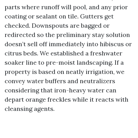
parts where runoff will pool, and any prior
coating or sealant on tile. Gutters get
checked. Downspouts are bagged or
redirected so the preliminary stay solution
doesn’t sell off immediately into hibiscus or
citrus beds. We established a freshwater
soaker line to pre-moist landscaping. If a
property is based on neatly irrigation, we
convey water buffers and neutralizers
considering that iron-heavy water can
depart orange freckles while it reacts with
cleansing agents.