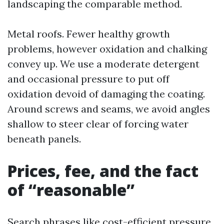
landscaping the comparable method.
Metal roofs. Fewer healthy growth
problems, however oxidation and chalking
convey up. We use a moderate detergent
and occasional pressure to put off
oxidation devoid of damaging the coating.
Around screws and seams, we avoid angles
shallow to steer clear of forcing water
beneath panels.
Prices, fee, and the fact
of “reasonable”
Search phrases like cost-efficient pressure