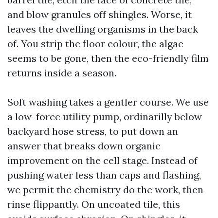
and blow granules off shingles. Worse, it
leaves the dwelling organisms in the back
of. You strip the floor colour, the algae
seems to be gone, then the eco-friendly film
returns inside a season.
Soft washing takes a gentler course. We use
a low-force utility pump, ordinarilly below
backyard hose stress, to put down an
answer that breaks down organic
improvement on the cell stage. Instead of
pushing water less than caps and flashing,
we permit the chemistry do the work, then
rinse flippantly. On uncoated tile, this