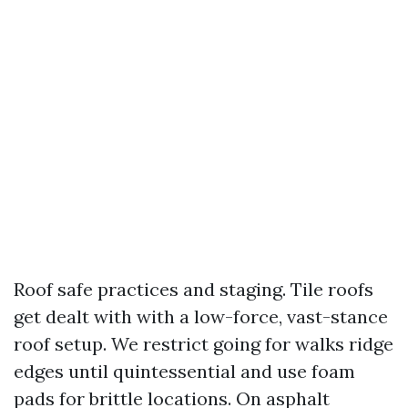
Roof safe practices and staging. Tile roofs
get dealt with with a low-force, vast-stance
roof setup. We restrict going for walks ridge
edges until quintessential and use foam
pads for brittle locations. On asphalt