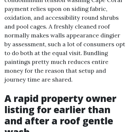
payment relies upon on siding fabric,
oxidation, and accessibility round shrubs
and pool cages. A freshly cleaned roof
normally makes walls appearance dingier
by assessment, such a lot of consumers opt
to do both at the equal visit. Bundling
paintings pretty much reduces entire
money for the reason that setup and
journey time are shared.
A rapid property owner
listing for earlier than
and after a roof gentle
wash