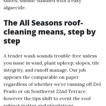
suited, submit-handled with a easy
algaecide.
The All Seasons roof-
cleaning means, step by
step
A tender wash sounds trouble-free unless
you issue in wind, plant upkeep, slopes, tile
integrity, and runoff manage. Our job
appears the comparable on paper
regardless of whether we’re running off Del
Prado or on Southwest 22nd Terrace,
however the tips shift to event the roof
subject matter and stipulations.