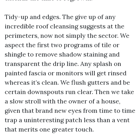
Tidy-up and edges. The give up of any
incredible roof cleansing suggests at the
perimeters, now not simply the sector. We
aspect the first two programs of tile or
shingle to remove shadow staining and
transparent the drip line. Any splash on
painted fascia or monitors will get rinsed
whereas it’s clean. We flush gutters and be
certain downspouts run clear. Then we take
a slow stroll with the owner of a house,
given that brand new eyes from time to time
trap a uninteresting patch less than a vent
that merits one greater touch.