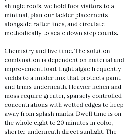
shingle roofs, we hold foot visitors to a
minimal, plan our ladder placements
alongside rafter lines, and circulate
methodically to scale down step counts.
Chemistry and live time. The solution
combination is dependent on material and
improvement load. Light algae frequently
yields to a milder mix that protects paint
and trims underneath. Heavier lichen and
moss require greater, sparsely controlled
concentrations with wetted edges to keep
away from splash marks. Dwell time is on
the whole eight to 20 minutes in color,
shorter underneath direct sunlight. The