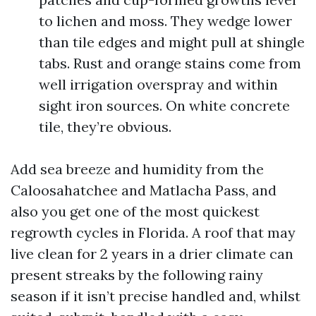
to lichen and moss. They wedge lower
than tile edges and might pull at shingle
tabs. Rust and orange stains come from
well irrigation overspray and within
sight iron sources. On white concrete
tile, they’re obvious.
Add sea breeze and humidity from the
Caloosahatchee and Matlacha Pass, and
also you get one of the most quickest
regrowth cycles in Florida. A roof that may
live clean for 2 years in a drier climate can
present streaks by the following rainy
season if it isn’t precise handled and, whilst