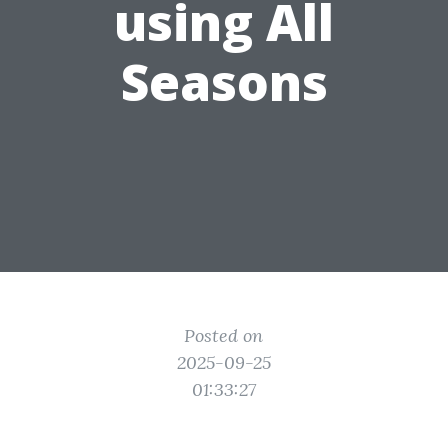
using All
Seasons
Posted on
2025-09-25
01:33:27