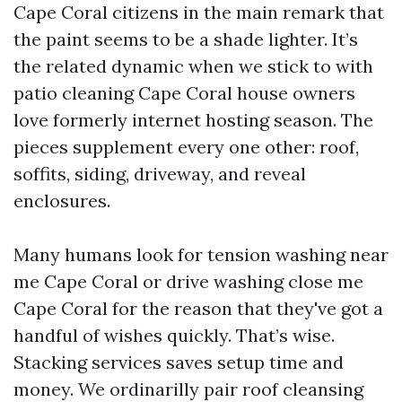
Cape Coral citizens in the main remark that
the paint seems to be a shade lighter. It’s
the related dynamic when we stick to with
patio cleaning Cape Coral house owners
love formerly internet hosting season. The
pieces supplement every one other: roof,
soffits, siding, driveway, and reveal
enclosures.
Many humans look for tension washing near
me Cape Coral or drive washing close me
Cape Coral for the reason that they've got a
handful of wishes quickly. That’s wise.
Stacking services saves setup time and
money. We ordinarilly pair roof cleansing