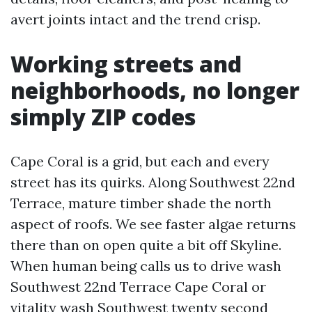
avert joints intact and the trend crisp.
Working streets and
neighborhoods, no longer
simply ZIP codes
Cape Coral is a grid, but each and every
street has its quirks. Along Southwest 22nd
Terrace, mature timber shade the north
aspect of roofs. We see faster algae returns
there than on open quite a bit off Skyline.
When human being calls us to drive wash
Southwest 22nd Terrace Cape Coral or
vitality wash Southwest twenty second