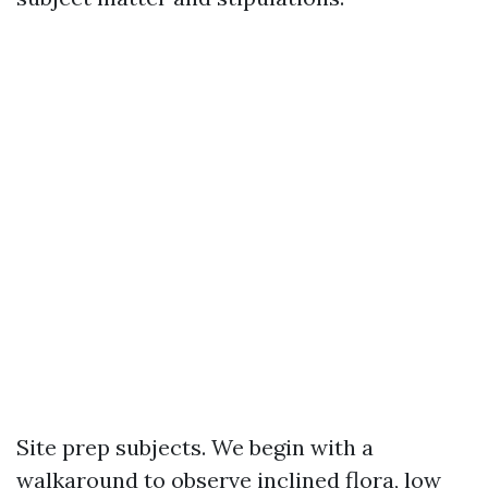
Site prep subjects. We begin with a
walkaround to observe inclined flora, low