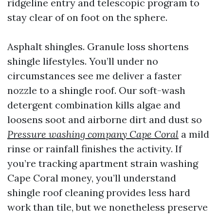
ridgeline entry and telescopic program to
stay clear of on foot on the sphere.
Asphalt shingles. Granule loss shortens
shingle lifestyles. You’ll under no
circumstances see me deliver a faster
nozzle to a shingle roof. Our soft-wash
detergent combination kills algae and
loosens soot and airborne dirt and dust so
Pressure washing company Cape Coral
a mild
rinse or rainfall finishes the activity. If
you’re tracking apartment strain washing
Cape Coral money, you’ll understand
shingle roof cleaning provides less hard
work than tile, but we nonetheless preserve