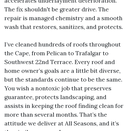
accelerates underlayment deterioration.
The fix shouldn't be greater drive. The
repair is managed chemistry and a smooth
wash that restores, sanitizes, and protects.
I’ve cleaned hundreds of roofs throughout
the Cape, from Pelican to Trafalgar to
Southwest 22nd Terrace. Every roof and
home owner’s goals are a little bit diverse,
but the standards continue to be the same.
You wish a nontoxic job that preserves
guarantee, protects landscaping, and
assists in keeping the roof finding clean for
more than several months. That’s the
attitude we deliver at All Seasons, and it’s