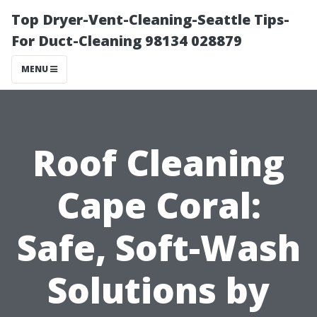
Top Dryer-Vent-Cleaning-Seattle Tips-
For Duct-Cleaning 98134 028879
MENU
Roof Cleaning
Cape Coral:
Safe, Soft-Wash
Solutions by