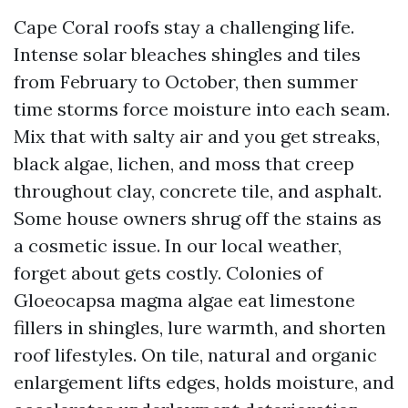
Cape Coral roofs stay a challenging life.
Intense solar bleaches shingles and tiles
from February to October, then summer
time storms force moisture into each seam.
Mix that with salty air and you get streaks,
black algae, lichen, and moss that creep
throughout clay, concrete tile, and asphalt.
Some house owners shrug off the stains as
a cosmetic issue. In our local weather,
forget about gets costly. Colonies of
Gloeocapsa magma algae eat limestone
fillers in shingles, lure warmth, and shorten
roof lifestyles. On tile, natural and organic
enlargement lifts edges, holds moisture, and