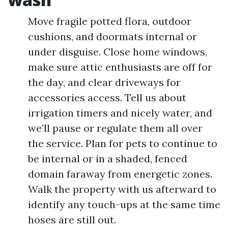
Move fragile potted flora, outdoor
cushions, and doormats internal or
under disguise. Close home windows,
make sure attic enthusiasts are off for
the day, and clear driveways for
accessories access. Tell us about
irrigation timers and nicely water, and
we’ll pause or regulate them all over
the service. Plan for pets to continue to
be internal or in a shaded, fenced
domain faraway from energetic zones.
Walk the property with us afterward to
identify any touch-ups at the same time
hoses are still out.