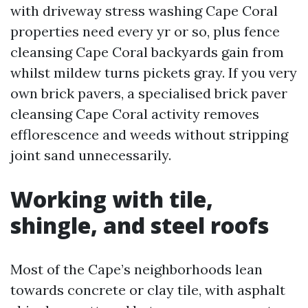
with driveway stress washing Cape Coral
properties need every yr or so, plus fence
cleansing Cape Coral backyards gain from
whilst mildew turns pickets gray. If you very
own brick pavers, a specialised brick paver
cleansing Cape Coral activity removes
efflorescence and weeds without stripping
joint sand unnecessarily.
Working with tile,
shingle, and steel roofs
Most of the Cape’s neighborhoods lean
towards concrete or clay tile, with asphalt