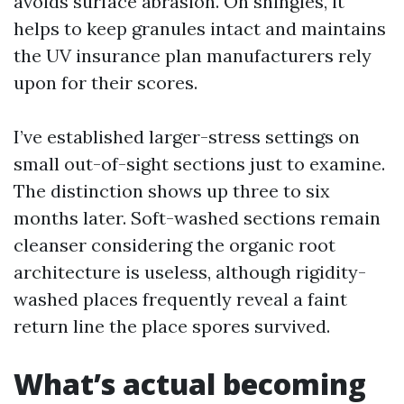
avoids surface abrasion. On shingles, it
helps to keep granules intact and maintains
the UV insurance plan manufacturers rely
upon for their scores.
I’ve established larger-stress settings on
small out-of-sight sections just to examine.
The distinction shows up three to six
months later. Soft-washed sections remain
cleanser considering the organic root
architecture is useless, although rigidity-
washed places frequently reveal a faint
return line the place spores survived.
What’s actual becoming