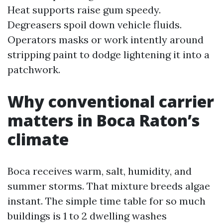
Heat supports raise gum speedy.
Degreasers spoil down vehicle fluids.
Operators masks or work intently around
stripping paint to dodge lightening it into a
patchwork.
Why conventional carrier
matters in Boca Raton’s
climate
Boca receives warm, salt, humidity, and
summer storms. That mixture breeds algae
instant. The simple time table for so much
buildings is 1 to 2 dwelling washes