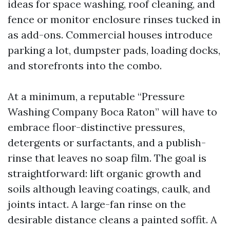
ideas for space washing, roof cleaning, and
fence or monitor enclosure rinses tucked in
as add-ons. Commercial houses introduce
parking a lot, dumpster pads, loading docks,
and storefronts into the combo.
At a minimum, a reputable “Pressure
Washing Company Boca Raton” will have to
embrace floor-distinctive pressures,
detergents or surfactants, and a publish-
rinse that leaves no soap film. The goal is
straightforward: lift organic growth and
soils although leaving coatings, caulk, and
joints intact. A large-fan rinse on the
desirable distance cleans a painted soffit. A