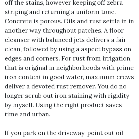
off the stains, however keeping off zebra
striping and returning a uniform tone.
Concrete is porous. Oils and rust settle in in
another way throughout patches. A floor
cleanser with balanced jets delivers a fair
clean, followed by using a aspect bypass on
edges and corners. For rust from irrigation,
that is original in neighborhoods with prime
iron content in good water, maximum crews
deliver a devoted rust remover. You do no
longer scrub out iron staining with rigidity
by myself. Using the right product saves
time and urban.
If you park on the driveway, point out oil