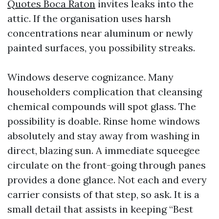
Quotes Boca Raton
invites leaks into the
attic. If the organisation uses harsh
concentrations near aluminum or newly
painted surfaces, you possibility streaks.
Windows deserve cognizance. Many
householders complication that cleansing
chemical compounds will spot glass. The
possibility is doable. Rinse home windows
absolutely and stay away from washing in
direct, blazing sun. A immediate squeegee
circulate on the front-going through panes
provides a done glance. Not each and every
carrier consists of that step, so ask. It is a
small detail that assists in keeping “Best