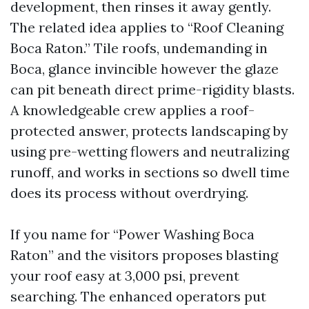
development, then rinses it away gently.
The related idea applies to “Roof Cleaning
Boca Raton.” Tile roofs, undemanding in
Boca, glance invincible however the glaze
can pit beneath direct prime-rigidity blasts.
A knowledgeable crew applies a roof-
protected answer, protects landscaping by
using pre-wetting flowers and neutralizing
runoff, and works in sections so dwell time
does its process without overdrying.
If you name for “Power Washing Boca
Raton” and the visitors proposes blasting
your roof easy at 3,000 psi, prevent
searching. The enhanced operators put