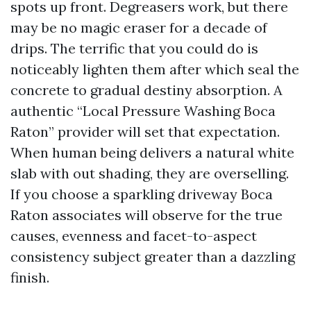
spots up front. Degreasers work, but there
may be no magic eraser for a decade of
drips. The terrific that you could do is
noticeably lighten them after which seal the
concrete to gradual destiny absorption. A
authentic “Local Pressure Washing Boca
Raton” provider will set that expectation.
When human being delivers a natural white
slab with out shading, they are overselling.
If you choose a sparkling driveway Boca
Raton associates will observe for the true
causes, evenness and facet-to-aspect
consistency subject greater than a dazzling
finish.