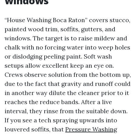
windows
“House Washing Boca Raton” covers stucco,
painted wood trim, soffits, gutters, and
windows. The target is to raise mildew and
chalk with no forcing water into weep holes
or dislodging peeling paint. Soft wash
setups allow excellent keep an eye on.
Crews observe solution from the bottom up,
due to the fact that gravity and runoff could
in another way dilute the cleaner prior to it
reaches the reduce bands. After a live
interval, they rinse from the suitable down.
If you see a tech spraying upwards into
louvered soffits, that
Pressure Washing