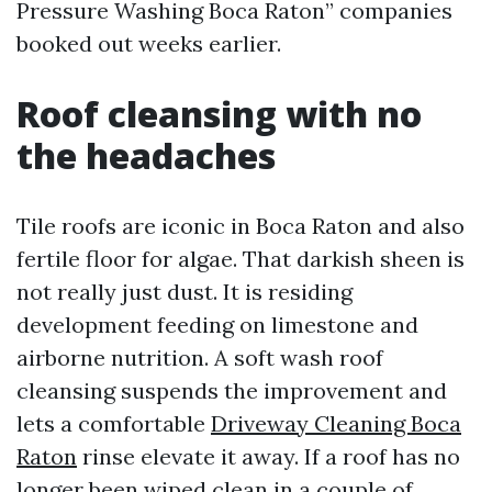
Pressure Washing Boca Raton” companies
booked out weeks earlier.
Roof cleansing with no
the headaches
Tile roofs are iconic in Boca Raton and also
fertile floor for algae. That darkish sheen is
not really just dust. It is residing
development feeding on limestone and
airborne nutrition. A soft wash roof
cleansing suspends the improvement and
lets a comfortable
Driveway Cleaning Boca
Raton
rinse elevate it away. If a roof has no
longer been wiped clean in a couple of