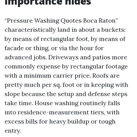
importance hides
“Pressure Washing Quotes Boca Raton”
characteristically land in about a buckets:
by means of rectangular foot, by means of
facade or thing, or via the hour for
advanced jobs. Driveways and patios more
commonly expense by rectangular footage
with a minimum carrier price. Roofs are
pretty much per sq. foot or in keeping with
slope because the setup and defense steps
take time. House washing routinely falls
into residence-measurement tiers, with
excess bills for heavy buildup or tough
entry.