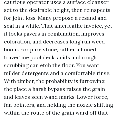
cautious operator uses a surface cleanser
set to the desirable height, then reinspects
for joint loss. Many propose a resand and
seal in a while. That americathe invoice, yet
it locks pavers in combination, improves
coloration, and decreases long run weed
boom. For pure stone, rather a honed
travertine pool deck, acids and rough
scrubbing can etch the floor. You want
milder detergents and a comfortable rinse.
With timber, the probability is furrowing,
the place a harsh bypass raises the grain
and leaves seen wand marks. Lower force,
fan pointers, and holding the nozzle shifting
within the route of the grain ward off that