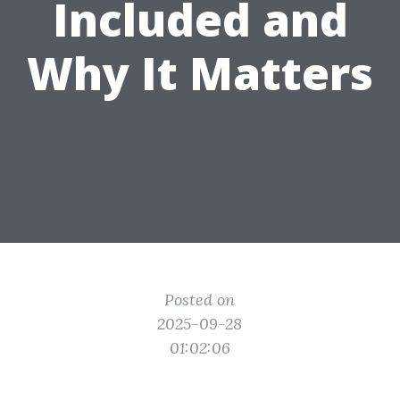
Included and
Why It Matters
Posted on
2025-09-28
01:02:06