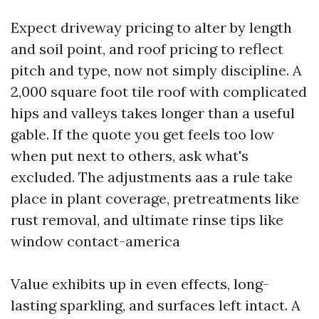
Expect driveway pricing to alter by length
and soil point, and roof pricing to reflect
pitch and type, now not simply discipline. A
2,000 square foot tile roof with complicated
hips and valleys takes longer than a useful
gable. If the quote you get feels too low
when put next to others, ask what's
excluded. The adjustments aas a rule take
place in plant coverage, pretreatments like
rust removal, and ultimate rinse tips like
window contact-america
Value exhibits up in even effects, long-
lasting sparkling, and surfaces left intact. A