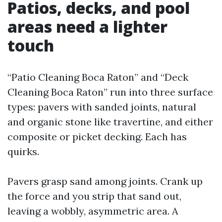
Patios, decks, and pool
areas need a lighter
touch
“Patio Cleaning Boca Raton” and “Deck
Cleaning Boca Raton” run into three surface
types: pavers with sanded joints, natural
and organic stone like travertine, and either
composite or picket decking. Each has
quirks.
Pavers grasp sand among joints. Crank up
the force and you strip that sand out,
leaving a wobbly, asymmetric area. A