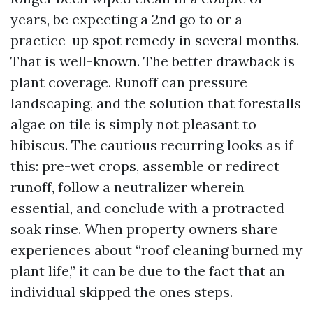
years, be expecting a 2nd go to or a
practice-up spot remedy in several months.
That is well-known. The better drawback is
plant coverage. Runoff can pressure
landscaping, and the solution that forestalls
algae on tile is simply not pleasant to
hibiscus. The cautious recurring looks as if
this: pre-wet crops, assemble or redirect
runoff, follow a neutralizer wherein
essential, and conclude with a protracted
soak rinse. When property owners share
experiences about “roof cleaning burned my
plant life,” it can be due to the fact that an
individual skipped the ones steps.