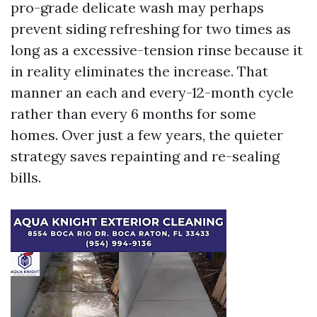
pro-grade delicate wash may perhaps
prevent siding refreshing for two times as
long as a excessive-tension rinse because it
in reality eliminates the increase. That
manner an each and every-12-month cycle
rather than every 6 months for some
homes. Over just a few years, the quieter
strategy saves repainting and re-sealing
bills.