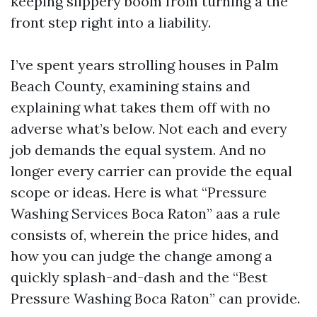
keeping slippery boom from turning a the
front step right into a liability.
I’ve spent years strolling houses in Palm
Beach County, examining stains and
explaining what takes them off with no
adverse what’s below. Not each and every
job demands the equal system. And no
longer every carrier can provide the equal
scope or ideas. Here is what “Pressure
Washing Services Boca Raton” aas a rule
consists of, wherein the price hides, and
how you can judge the change among a
quickly splash-and-dash and the “Best
Pressure Washing Boca Raton” can provide.