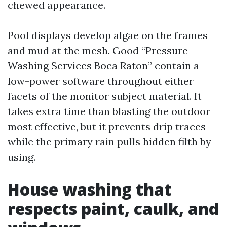
chewed appearance.
Pool displays develop algae on the frames
and mud at the mesh. Good “Pressure
Washing Services Boca Raton” contain a
low-power software throughout either
facets of the monitor subject material. It
takes extra time than blasting the outdoor
most effective, but it prevents drip traces
while the primary rain pulls hidden filth by
using.
House washing that
respects paint, caulk, and