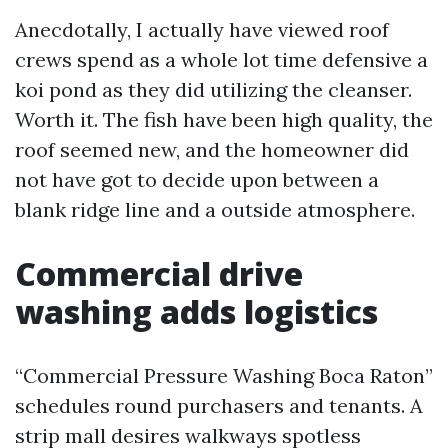
Anecdotally, I actually have viewed roof
crews spend as a whole lot time defensive a
koi pond as they did utilizing the cleanser.
Worth it. The fish have been high quality, the
roof seemed new, and the homeowner did
not have got to decide upon between a
blank ridge line and a outside atmosphere.
Commercial drive
washing adds logistics
“Commercial Pressure Washing Boca Raton”
schedules round purchasers and tenants. A
strip mall desires walkways spotless