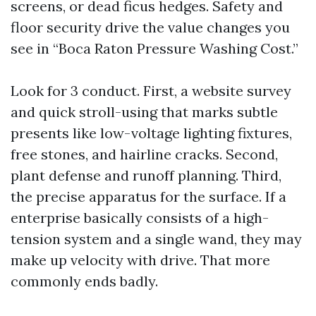
screens, or dead ficus hedges. Safety and
floor security drive the value changes you
see in “Boca Raton Pressure Washing Cost.”
Look for 3 conduct. First, a website survey
and quick stroll-using that marks subtle
presents like low-voltage lighting fixtures,
free stones, and hairline cracks. Second,
plant defense and runoff planning. Third,
the precise apparatus for the surface. If a
enterprise basically consists of a high-
tension system and a single wand, they may
make up velocity with drive. That more
commonly ends badly.