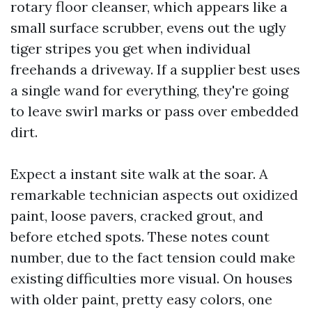
rotary floor cleanser, which appears like a
small surface scrubber, evens out the ugly
tiger stripes you get when individual
freehands a driveway. If a supplier best uses
a single wand for everything, they're going
to leave swirl marks or pass over embedded
dirt.
Expect a instant site walk at the soar. A
remarkable technician aspects out oxidized
paint, loose pavers, cracked grout, and
before etched spots. These notes count
number, due to the fact tension could make
existing difficulties more visual. On houses
with older paint, pretty easy colors, one