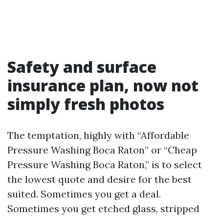
Safety and surface
insurance plan, now not
simply fresh photos
The temptation, highly with “Affordable
Pressure Washing Boca Raton” or “Cheap
Pressure Washing Boca Raton,” is to select
the lowest quote and desire for the best
suited. Sometimes you get a deal.
Sometimes you get etched glass, stripped