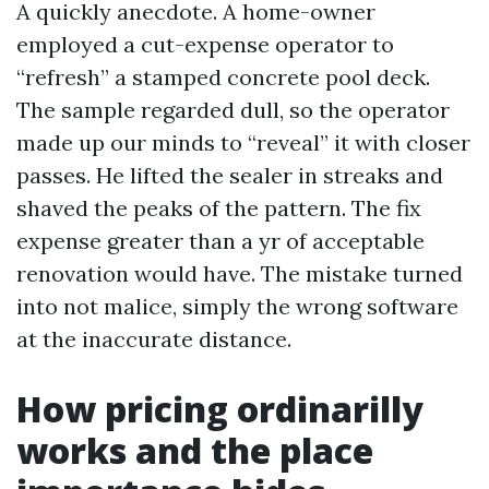
A quickly anecdote. A home-owner
employed a cut-expense operator to
“refresh” a stamped concrete pool deck.
The sample regarded dull, so the operator
made up our minds to “reveal” it with closer
passes. He lifted the sealer in streaks and
shaved the peaks of the pattern. The fix
expense greater than a yr of acceptable
renovation would have. The mistake turned
into not malice, simply the wrong software
at the inaccurate distance.
How pricing ordinarilly
works and the place