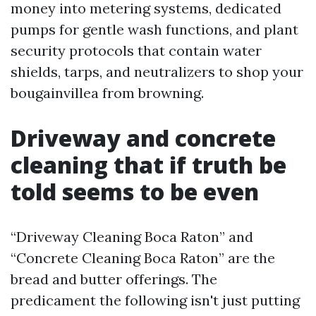
money into metering systems, dedicated
pumps for gentle wash functions, and plant
security protocols that contain water
shields, tarps, and neutralizers to shop your
bougainvillea from browning.
Driveway and concrete
cleaning that if truth be
told seems to be even
“Driveway Cleaning Boca Raton” and
“Concrete Cleaning Boca Raton” are the
bread and butter offerings. The
predicament the following isn't just putting