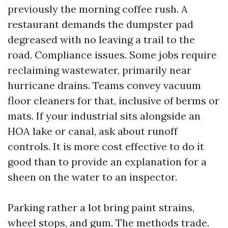
previously the morning coffee rush. A
restaurant demands the dumpster pad
degreased with no leaving a trail to the
road. Compliance issues. Some jobs require
reclaiming wastewater, primarily near
hurricane drains. Teams convey vacuum
floor cleaners for that, inclusive of berms or
mats. If your industrial sits alongside an
HOA lake or canal, ask about runoff
controls. It is more cost effective to do it
good than to provide an explanation for a
sheen on the water to an inspector.
Parking rather a lot bring paint strains,
wheel stops, and gum. The methods trade.