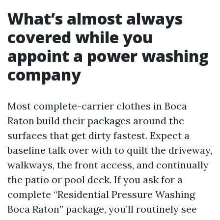
What’s almost always
covered while you
appoint a power washing
company
Most complete-carrier clothes in Boca
Raton build their packages around the
surfaces that get dirty fastest. Expect a
baseline talk over with to quilt the driveway,
walkways, the front access, and continually
the patio or pool deck. If you ask for a
complete “Residential Pressure Washing
Boca Raton” package, you’ll routinely see