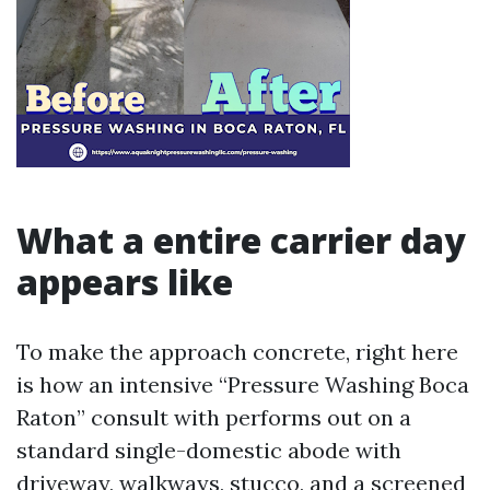
What a entire carrier day
appears like
To make the approach concrete, right here
is how an intensive “Pressure Washing Boca
Raton” consult with performs out on a
standard single-domestic abode with
driveway, walkways, stucco, and a screened