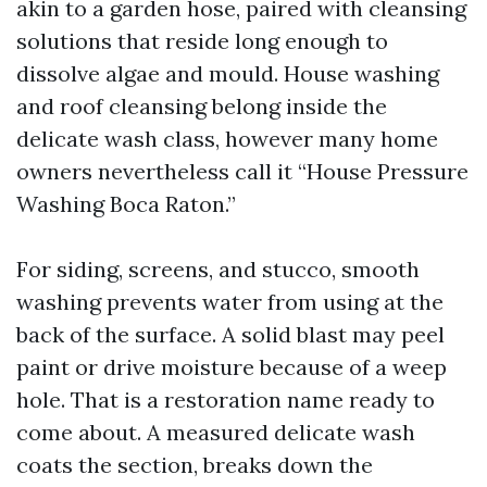
akin to a garden hose, paired with cleansing
solutions that reside long enough to
dissolve algae and mould. House washing
and roof cleansing belong inside the
delicate wash class, however many home
owners nevertheless call it “House Pressure
Washing Boca Raton.”
For siding, screens, and stucco, smooth
washing prevents water from using at the
back of the surface. A solid blast may peel
paint or drive moisture because of a weep
hole. That is a restoration name ready to
come about. A measured delicate wash
coats the section, breaks down the