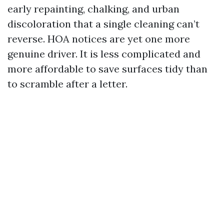
early repainting, chalking, and urban
discoloration that a single cleaning can’t
reverse. HOA notices are yet one more
genuine driver. It is less complicated and
more affordable to save surfaces tidy than
to scramble after a letter.