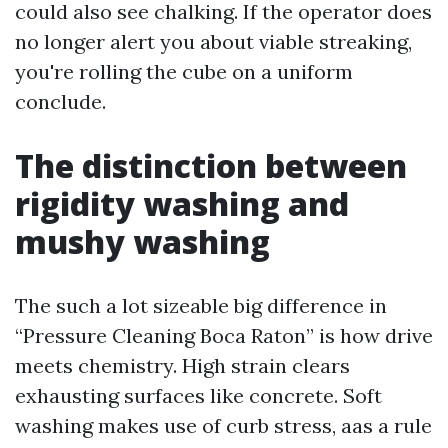
could also see chalking. If the operator does
no longer alert you about viable streaking,
you're rolling the cube on a uniform
conclude.
The distinction between
rigidity washing and
mushy washing
The such a lot sizeable big difference in
“Pressure Cleaning Boca Raton” is how drive
meets chemistry. High strain clears
exhausting surfaces like concrete. Soft
washing makes use of curb stress, aas a rule