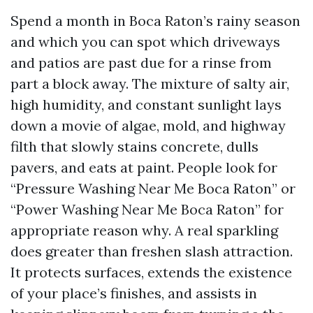
Spend a month in Boca Raton’s rainy season
and which you can spot which driveways
and patios are past due for a rinse from
part a block away. The mixture of salty air,
high humidity, and constant sunlight lays
down a movie of algae, mold, and highway
filth that slowly stains concrete, dulls
pavers, and eats at paint. People look for
“Pressure Washing Near Me Boca Raton” or
“Power Washing Near Me Boca Raton” for
appropriate reason why. A real sparkling
does greater than freshen slash attraction.
It protects surfaces, extends the existence
of your place’s finishes, and assists in