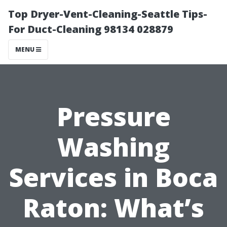
Top Dryer-Vent-Cleaning-Seattle Tips-
For Duct-Cleaning 98134 028879
MENU
Pressure
Washing
Services in Boca
Raton: What’s