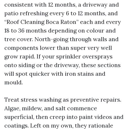
consistent with 12 months, a driveway and
patio refreshing every 6 to 12 months, and
“Roof Cleaning Boca Raton” each and every
18 to 36 months depending on colour and
tree cover. North-going through walls and
components lower than super very well
grow rapid. If your sprinkler oversprays
onto siding or the driveway, these sections
will spot quicker with iron stains and
mould.
Treat stress washing as preventive repairs.
Algae, mildew, and salt commence
superficial, then creep into paint videos and
coatings. Left on my own, they rationale