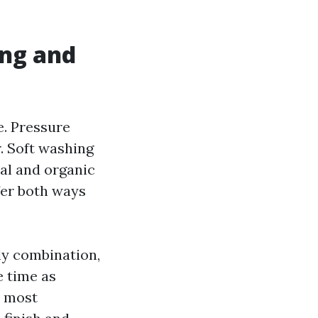
ing and
e. Pressure
. Soft washing
al and organic
fer both ways
ly combination,
e time as
d most