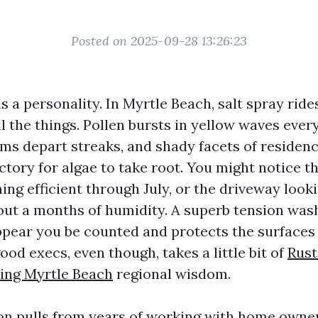
Posted on 2025-09-28 13:26:23
as a personality. In Myrtle Beach, salt spray rid
ll the things. Pollen bursts in yellow waves ever
ms depart streaks, and shady facets of residen
ctory for algae to take root. You might notice t
ing efficient through July, or the driveway look
about a months of humidity. A superb tension wa
ppear you be counted and protects the surfaces 
od execs, even though, takes a little bit of
Rust
ing Myrtle Beach
regional wisdom.
on pulls from years of working with home owne