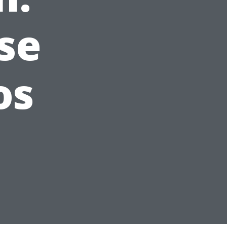
se
os