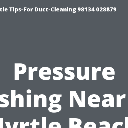
tle Tips-For Duct-Cleaning 98134 028879
Pressure
shing Near
yrtle Beac