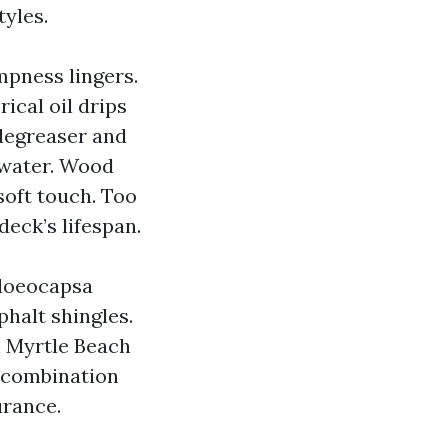
tyles.
mpness lingers.
ical oil drips
 degreaser and
 water. Wood
soft touch. Too
deck’s lifespan.
Gloeocapsa
phalt shingles.
in Myrtle Beach
 combination
urance.