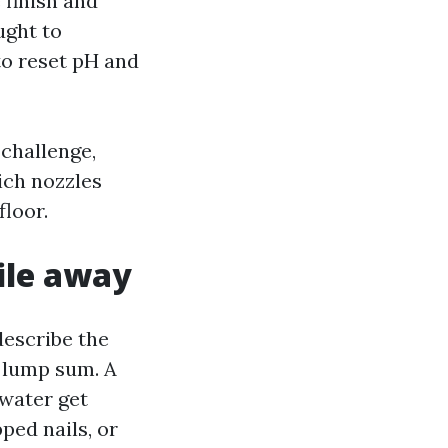
 finish and
ught to
to reset pH and
 challenge,
hich nozzles
floor.
ile away
describe the
a lump sum. A
 water get
pped nails, or