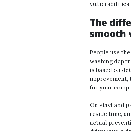
vulnerabilitie
The diff
smooth 
People use the
washing depend
is based on de
improvement, t
for your compa
On vinyl and p
reside time, a
actual prevent