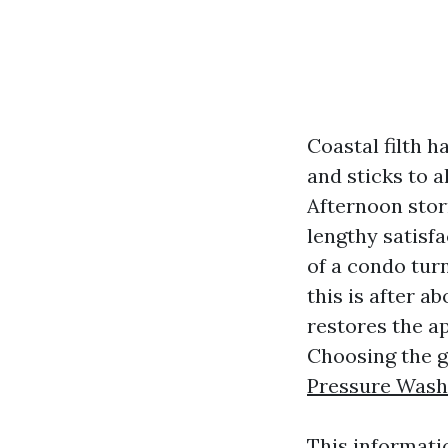
Coastal filth h
and sticks to a
Afternoon stor
lengthy satisfa
of a condo turn
this is after 
restores the a
Choosing the go
Pressure Wash
This informati