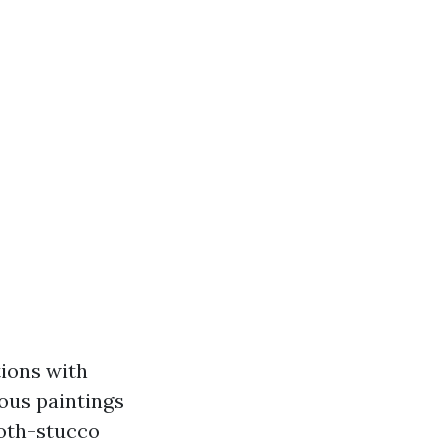
tions with
lous paintings
ooth-stucco