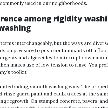
s commonly used in our neighborhoods.
erence among rigidity wash
washing
 terms interchangeably, but the ways are divers
s on pressure to push contaminants off a floor
tergents and algaecides to interrupt down natur
hen makes use of low tension to rinse. You pre
ny’s toolkit.
ainted siding, smooth washing wins. The proper
nd rinse guard paint and caulk traces at the sam
ing regrowth. On stamped concrete, pavers, an