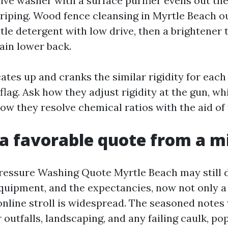
ive washer with a surface purifier evens out the
triping. Wood fence cleansing in Myrtle Beach o
tle detergent with low drive, then a brightener 
ain lower back.
cates up and cranks the similar rigidity for each
 flag. Ask how they adjust rigidity at the gun, w
ow they resolve chemical ratios with the aid of 
a favorable quote from a m
ressure Washing Quote Myrtle Beach may still 
equipment, and the expectancies, now not only 
online stroll is widespread. The seasoned notes
r outfalls, landscaping, and any failing caulk, po