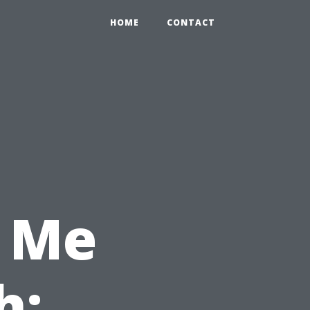
HOME
CONTACT
 Me
h: