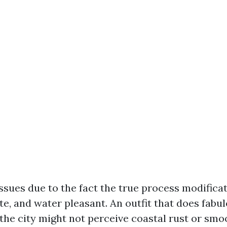
issues due to the fact the true process modifica
te, and water pleasant. An outfit that does fabu
d the city might not perceive coastal rust or sm