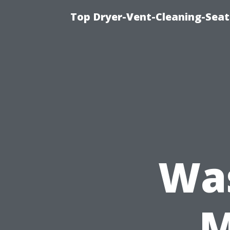
Top Dryer-Vent-Cleaning-Seat
Wa
M