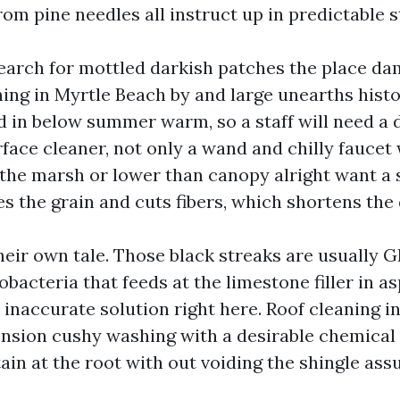
rom pine needles all instruct up in predictable s
earch for mottled darkish patches the place da
ing in Myrtle Beach by and large unearths histor
d in below summer warm, so a staff will need a
rface cleaner, not only a wand and chilly faucet
 the marsh or lower than canopy alright want a 
es the grain and cuts fibers, which shortens the 
heir own tale. Those black streaks are usually 
acteria that feeds at the limestone filler in as
 inaccurate solution right here. Roof cleaning 
nsion cushy washing with a desirable chemical
stain at the root with out voiding the shingle ass