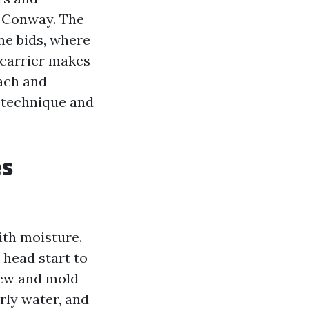
d Conway. The
ine bids, where
 carrier makes
each and
e technique and
es
ith moisture.
 head start to
dew and mold
erly water, and