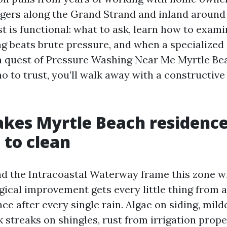
gers along the Grand Strand and inland aroun
st is functional: what to ask, learn how to exam
 beats brute pressure, and when a specialized
e in quest of Pressure Washing Near Me Myrtle B
o to trust, you’ll walk away with a constructiv
kes Myrtle Beach residenc
 to clean
nd the Intracoastal Waterway frame this zone w
gical improvement gets every little thing from a
e after every single rain. Algae on siding, mil
ck streaks on shingles, rust from irrigation prop