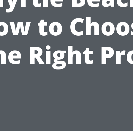
ow to Choo
he Right Pr