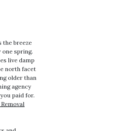
es the breeze
y one spring.
ces live damp
he north facet
ing older than
shing agency
you paid for.
 Removal
rs and