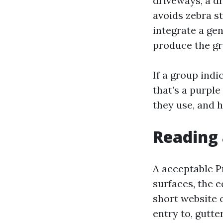
driveways, a dr
avoids zebra s
integrate a gen
produce the gr
If a group indi
that’s a purple
they use, and h
Reading 
A acceptable P
surfaces, the 
short website 
entry to, gutte