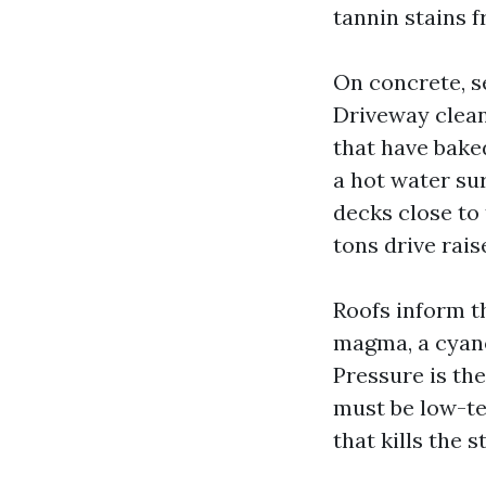
tannin stains f
On concrete, s
Driveway clean
that have bake
a hot water su
decks close to
tons drive rais
Roofs inform t
magma, a cyanob
Pressure is the
must be low-te
that kills the 