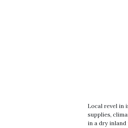
Local revel in 
supplies, clima
in a dry inlan