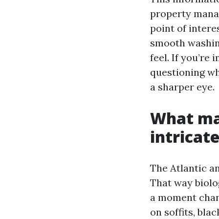
property mana
point of intere
smooth washing
feel. If you’r
questioning wh
a sharper eye.
What ma
intricate
The Atlantic a
That way biolo
a moment chanc
on soffits, bla