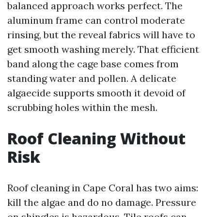
balanced approach works perfect. The
aluminum frame can control moderate
rinsing, but the reveal fabrics will have to
get smooth washing merely. That efficient
band along the cage base comes from
standing water and pollen. A delicate
algaecide supports smooth it devoid of
scrubbing holes within the mesh.
Roof Cleaning Without
Risk
Roof cleaning in Cape Coral has two aims:
kill the algae and do no damage. Pressure
on shingles is hazardous. Tile roofs can