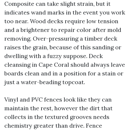
Composite can take slight strain, but it
indicates wand marks in the event you work
too near. Wood decks require low tension
and a brightener to repair color after mold
removing. Over-pressuring a timber deck
raises the grain, because of this sanding or
dwelling with a fuzzy suppose. Deck
cleansing in Cape Coral should always leave
boards clean and in a position for a stain or
just a water-beading topcoat.
Vinyl and PVC fences look like they can
maintain the rest, however the dirt that
collects in the textured grooves needs
chemistry greater than drive. Fence