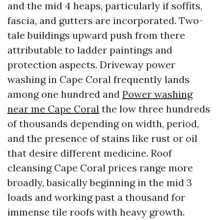
and the mid 4 heaps, particularly if soffits,
fascia, and gutters are incorporated. Two-
tale buildings upward push from there
attributable to ladder paintings and
protection aspects. Driveway power
washing in Cape Coral frequently lands
among one hundred and
Power washing
near me Cape Coral
the low three hundreds
of thousands depending on width, period,
and the presence of stains like rust or oil
that desire different medicine. Roof
cleansing Cape Coral prices range more
broadly, basically beginning in the mid 3
loads and working past a thousand for
immense tile roofs with heavy growth.