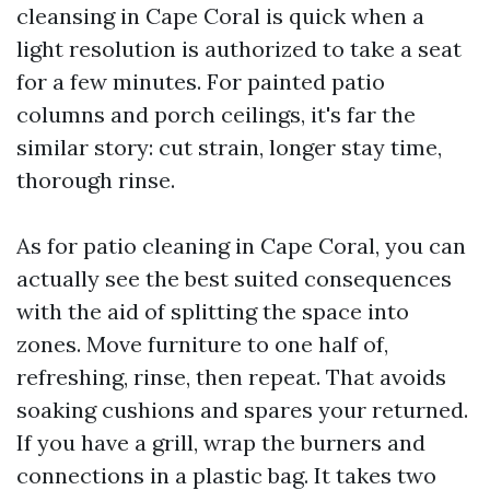
cleansing in Cape Coral is quick when a
light resolution is authorized to take a seat
for a few minutes. For painted patio
columns and porch ceilings, it's far the
similar story: cut strain, longer stay time,
thorough rinse.
As for patio cleaning in Cape Coral, you can
actually see the best suited consequences
with the aid of splitting the space into
zones. Move furniture to one half of,
refreshing, rinse, then repeat. That avoids
soaking cushions and spares your returned.
If you have a grill, wrap the burners and
connections in a plastic bag. It takes two