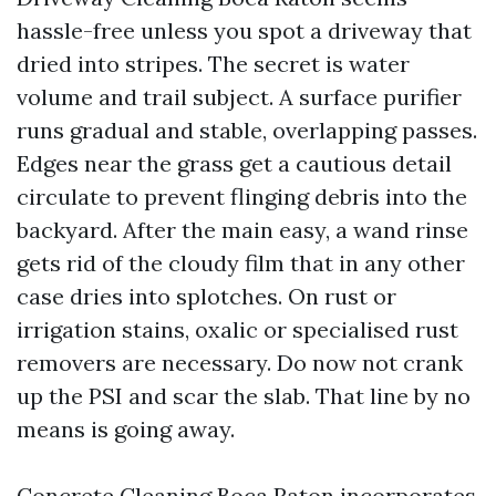
hassle-free unless you spot a driveway that
dried into stripes. The secret is water
volume and trail subject. A surface purifier
runs gradual and stable, overlapping passes.
Edges near the grass get a cautious detail
circulate to prevent flinging debris into the
backyard. After the main easy, a wand rinse
gets rid of the cloudy film that in any other
case dries into splotches. On rust or
irrigation stains, oxalic or specialised rust
removers are necessary. Do now not crank
up the PSI and scar the slab. That line by no
means is going away.
Concrete Cleaning Boca Raton incorporates