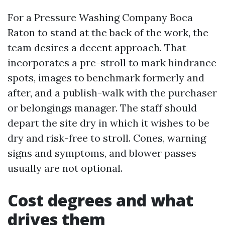
For a Pressure Washing Company Boca
Raton to stand at the back of the work, the
team desires a decent approach. That
incorporates a pre-stroll to mark hindrance
spots, images to benchmark formerly and
after, and a publish-walk with the purchaser
or belongings manager. The staff should
depart the site dry in which it wishes to be
dry and risk-free to stroll. Cones, warning
signs and symptoms, and blower passes
usually are not optional.
Cost degrees and what
drives them