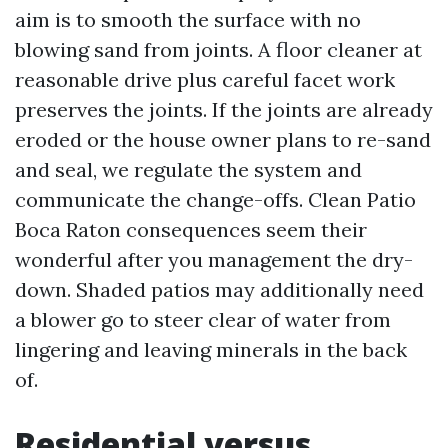
aim is to smooth the surface with no
blowing sand from joints. A floor cleaner at
reasonable drive plus careful facet work
preserves the joints. If the joints are already
eroded or the house owner plans to re-sand
and seal, we regulate the system and
communicate the change-offs. Clean Patio
Boca Raton consequences seem their
wonderful after you management the dry-
down. Shaded patios may additionally need
a blower go to steer clear of water from
lingering and leaving minerals in the back
of.
Residential versus