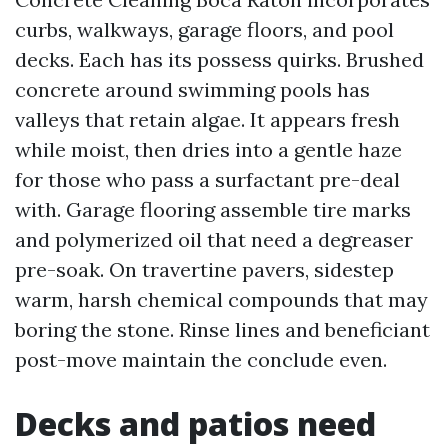
curbs, walkways, garage floors, and pool
decks. Each has its possess quirks. Brushed
concrete around swimming pools has
valleys that retain algae. It appears fresh
while moist, then dries into a gentle haze
for those who pass a surfactant pre-deal
with. Garage flooring assemble tire marks
and polymerized oil that need a degreaser
pre-soak. On travertine pavers, sidestep
warm, harsh chemical compounds that may
boring the stone. Rinse lines and beneficiant
post-move maintain the conclude even.
Decks and patios need