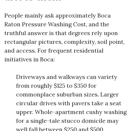
People mainly ask approximately Boca
Raton Pressure Washing Cost, and the
truthful answer is that degrees rely upon
rectangular pictures, complexity, soil point,
and access. For frequent residential
initiatives in Boca:
Driveways and walkways can variety
from roughly $125 to $350 for
commonplace suburban sizes. Larger
circular drives with pavers take a seat
upper. Whole-apartment cushy washing
for a single-tale stucco domicile may
well fall between $250 and $500