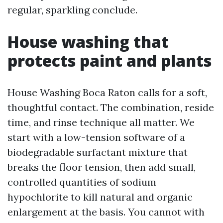
regular, sparkling conclude.
House washing that
protects paint and plants
House Washing Boca Raton calls for a soft,
thoughtful contact. The combination, reside
time, and rinse technique all matter. We
start with a low-tension software of a
biodegradable surfactant mixture that
breaks the floor tension, then add small,
controlled quantities of sodium
hypochlorite to kill natural and organic
enlargement at the basis. You cannot with