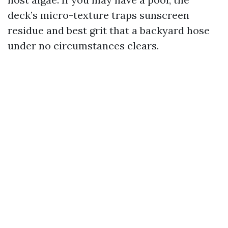
deck’s micro-texture traps sunscreen
residue and best grit that a backyard hose
under no circumstances clears.