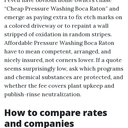
“Cheap Pressure Washing Boca Raton” and
emerge as paying extra to fix etch marks on
a colored driveway or to repaint a wall
stripped of oxidation in random stripes.
Affordable Pressure Washing Boca Raton
have to mean competent, arranged, and
nicely insured, not corners lower. If a quote
seems surprisingly low, ask which programs
and chemical substances are protected, and
whether the fee covers plant upkeep and
publish-rinse neutralization.
How to compare rates
and companies