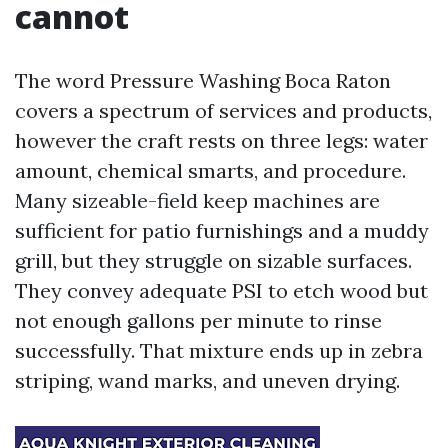
cannot
The word Pressure Washing Boca Raton
covers a spectrum of services and products,
however the craft rests on three legs: water
amount, chemical smarts, and procedure.
Many sizeable-field keep machines are
sufficient for patio furnishings and a muddy
grill, but they struggle on sizable surfaces.
They convey adequate PSI to etch wood but
not enough gallons per minute to rinse
successfully. That mixture ends up in zebra
striping, wand marks, and uneven drying.