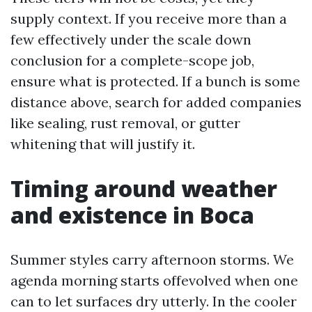
supply context. If you receive more than a
few effectively under the scale down
conclusion for a complete-scope job,
ensure what is protected. If a bunch is some
distance above, search for added companies
like sealing, rust removal, or gutter
whitening that will justify it.
Timing around weather
and existence in Boca
Summer styles carry afternoon storms. We
agenda morning starts offevolved when one
can to let surfaces dry utterly. In the cooler