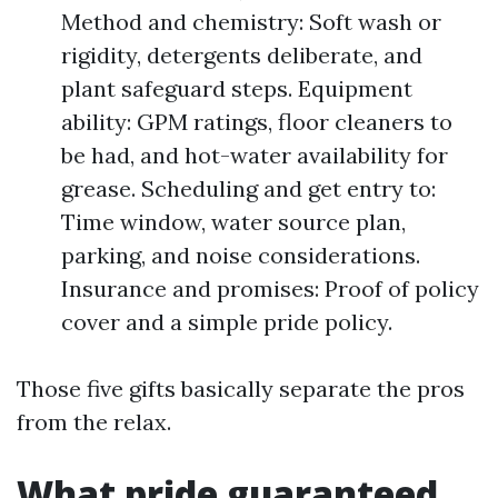
Method and chemistry: Soft wash or
rigidity, detergents deliberate, and
plant safeguard steps. Equipment
ability: GPM ratings, floor cleaners to
be had, and hot-water availability for
grease. Scheduling and get entry to:
Time window, water source plan,
parking, and noise considerations.
Insurance and promises: Proof of policy
cover and a simple pride policy.
Those five gifts basically separate the pros
from the relax.
What pride guaranteed