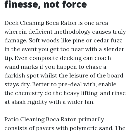
finesse, not force
Deck Cleaning Boca Raton is one area
wherein deficient methodology causes truly
damage. Soft woods like pine or cedar fuzz
in the event you get too near with a slender
tip. Even composite decking can coach
wand marks if you happen to chase a
darkish spot whilst the leisure of the board
stays dry. Better to pre-deal with, enable
the chemistry do the heavy lifting, and rinse
at slash rigidity with a wider fan.
Patio Cleaning Boca Raton primarily
consists of pavers with polymeric sand. The