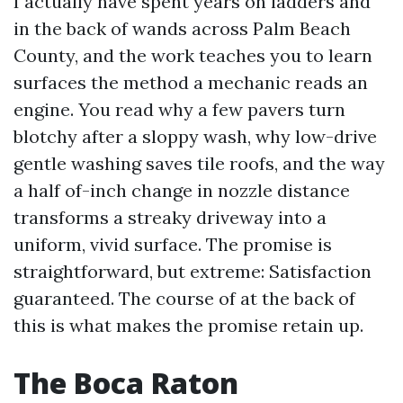
I actually have spent years on ladders and
in the back of wands across Palm Beach
County, and the work teaches you to learn
surfaces the method a mechanic reads an
engine. You read why a few pavers turn
blotchy after a sloppy wash, why low-drive
gentle washing saves tile roofs, and the way
a half of-inch change in nozzle distance
transforms a streaky driveway into a
uniform, vivid surface. The promise is
straightforward, but extreme: Satisfaction
guaranteed. The course of at the back of
this is what makes the promise retain up.
The Boca Raton