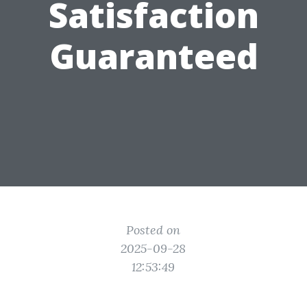
Satisfaction
Guaranteed
Posted on
2025-09-28
12:53:49