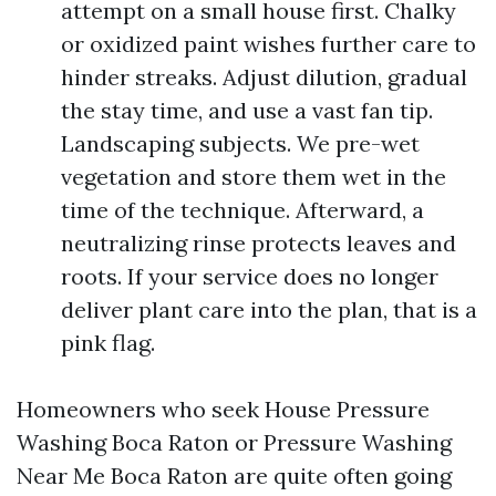
attempt on a small house first. Chalky
or oxidized paint wishes further care to
hinder streaks. Adjust dilution, gradual
the stay time, and use a vast fan tip.
Landscaping subjects. We pre-wet
vegetation and store them wet in the
time of the technique. Afterward, a
neutralizing rinse protects leaves and
roots. If your service does no longer
deliver plant care into the plan, that is a
pink flag.
Homeowners who seek House Pressure
Washing Boca Raton or Pressure Washing
Near Me Boca Raton are quite often going