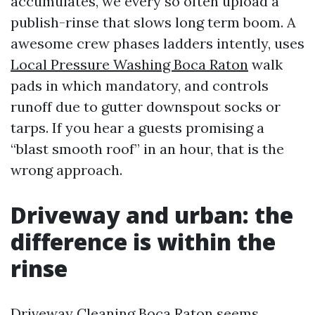
accumulates, we every so often upload a
publish-rinse that slows long term boom. A
awesome crew phases ladders intently, uses
Local Pressure Washing Boca Raton
walk
pads in which mandatory, and controls
runoff due to gutter downspout socks or
tarps. If you hear a guests promising a
“blast smooth roof” in an hour, that is the
wrong approach.
Driveway and urban: the
difference is within the
rinse
Driveway Cleaning Boca Raton seems