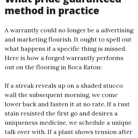
method in practice
A warrantly could no longer be a advertising
and marketing flourish. It ought to spell out
what happens if a specific thing is missed.
Here is how a forged warrantly performs
out on the flooring in Boca Raton:
If a streak reveals up on a shaded stucco
wall the subsequent morning, we come
lower back and fasten it at no rate. If a rust
stain resisted the first go and desires a
uniqueness medicine, we schedule a unique
talk over with. If a plant shows tension after