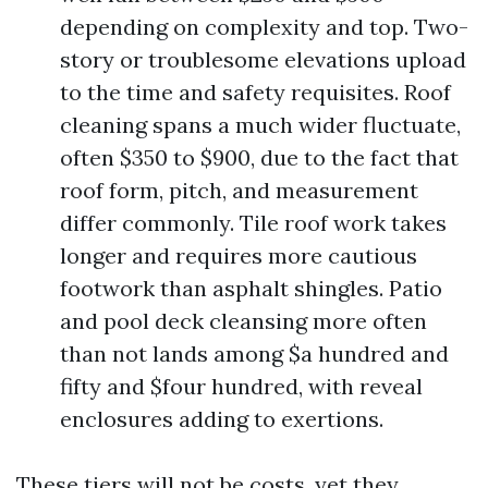
depending on complexity and top. Two-
story or troublesome elevations upload
to the time and safety requisites. Roof
cleaning spans a much wider fluctuate,
often $350 to $900, due to the fact that
roof form, pitch, and measurement
differ commonly. Tile roof work takes
longer and requires more cautious
footwork than asphalt shingles. Patio
and pool deck cleansing more often
than not lands among $a hundred and
fifty and $four hundred, with reveal
enclosures adding to exertions.
These tiers will not be costs, yet they