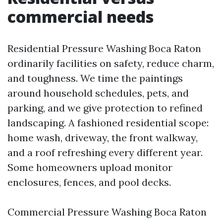
commercial needs
Residential Pressure Washing Boca Raton
ordinarily facilities on safety, reduce charm,
and toughness. We time the paintings
around household schedules, pets, and
parking, and we give protection to refined
landscaping. A fashioned residential scope:
home wash, driveway, the front walkway,
and a roof refreshing every different year.
Some homeowners upload monitor
enclosures, fences, and pool decks.
Commercial Pressure Washing Boca Raton