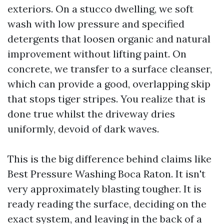
exteriors. On a stucco dwelling, we soft
wash with low pressure and specified
detergents that loosen organic and natural
improvement without lifting paint. On
concrete, we transfer to a surface cleanser,
which can provide a good, overlapping skip
that stops tiger stripes. You realize that is
done true whilst the driveway dries
uniformly, devoid of dark waves.
This is the big difference behind claims like
Best Pressure Washing Boca Raton. It isn't
very approximately blasting tougher. It is
ready reading the surface, deciding on the
exact system, and leaving in the back of a