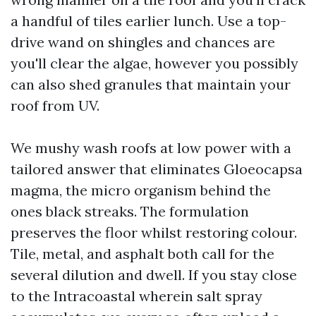
a handful of tiles earlier lunch. Use a top-
drive wand on shingles and chances are
you'll clear the algae, however you possibly
can also shed granules that maintain your
roof from UV.
We mushy wash roofs at low power with a
tailored answer that eliminates Gloeocapsa
magma, the micro organism behind the
ones black streaks. The formulation
preserves the floor whilst restoring colour.
Tile, metal, and asphalt both call for the
several dilution and dwell. If you stay close
to the Intracoastal wherein salt spray