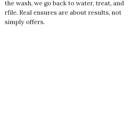
the wash, we go back to water, treat, and
rfile. Real ensures are about results, not
simply offers.