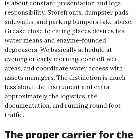
is about constant presentation and legal
responsibility. Storefronts, dumpster pads,
sidewalks, and parking bumpers take abuse.
Grease close to eating places desires hot
water means and enzyme-founded
degreasers. We basically schedule at
evening or early morning, cone off wet
areas, and coordinate water access with
assets managers. The distinction is much
less about the instrument and extra
approximately the logistics, the
documentation, and running round foot
traffic.
The proper carrier for the