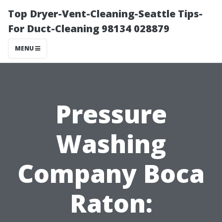
Top Dryer-Vent-Cleaning-Seattle Tips-
For Duct-Cleaning 98134 028879
MENU
Pressure
Washing
Company Boca
Raton: