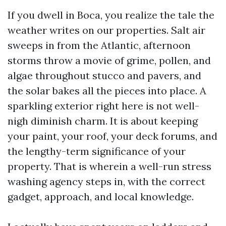
If you dwell in Boca, you realize the tale the
weather writes on our properties. Salt air
sweeps in from the Atlantic, afternoon
storms throw a movie of grime, pollen, and
algae throughout stucco and pavers, and
the solar bakes all the pieces into place. A
sparkling exterior right here is not well-
nigh diminish charm. It is about keeping
your paint, your roof, your deck forums, and
the lengthy-term significance of your
property. That is wherein a well-run stress
washing agency steps in, with the correct
gadget, approach, and local knowledge.