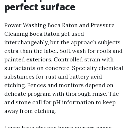
perfect surface
Power Washing Boca Raton and Pressure
Cleaning Boca Raton get used
interchangeably, but the approach subjects
extra than the label. Soft wash for roofs and
painted exteriors. Controlled strain with
surfactants on concrete. Specialty chemical
substances for rust and battery acid
etching. Fences and monitors depend on
delicate program with thorough rinse. Tile
and stone call for pH information to keep
away from etching.
I even have obvious home owners chase