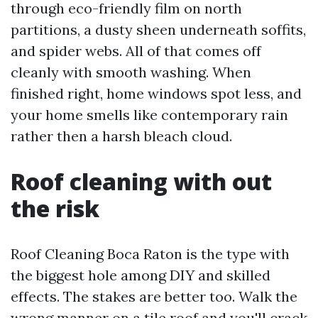
through eco-friendly film on north
partitions, a dusty sheen underneath soffits,
and spider webs. All of that comes off
cleanly with smooth washing. When
finished right, home windows spot less, and
your home smells like contemporary rain
rather then a harsh bleach cloud.
Roof cleaning with out
the risk
Roof Cleaning Boca Raton is the type with
the biggest hole among DIY and skilled
effects. The stakes are better too. Walk the
wrong manner on a tile roof and you'll crack