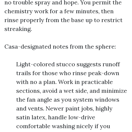
no trouble spray and hope. You permit the
chemistry work for a few minutes, then
rinse properly from the base up to restrict
streaking.
Casa-designated notes from the sphere:
Light-colored stucco suggests runoff
trails for those who rinse peak-down
with no a plan. Work in practicable
sections, avoid a wet side, and minimize
the fan angle as you system windows
and vents. Newer paint jobs, highly
satin latex, handle low-drive
comfortable washing nicely if you