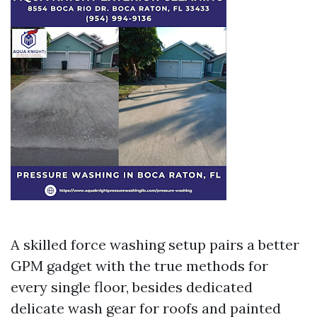
A skilled force washing setup pairs a better
GPM gadget with the true methods for
every single floor, besides dedicated
delicate wash gear for roofs and painted