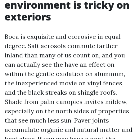
environment is tricky on
exteriors
Boca is exquisite and corrosive in equal
degree. Salt aerosols commute farther
inland than many of us count on, and you
can actually see the have an effect on
within the gentle oxidation on aluminum,
the inexperienced movie on vinyl fences,
and the black streaks on shingle roofs.
Shade from palm canopies invites mildew,
especially on the north sides of properties
that see much less sun. Paver joints
accumulate organic and natural matter and
host algae. If you may have a pool, the