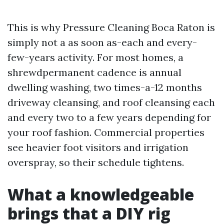
This is why Pressure Cleaning Boca Raton is
simply not a as soon as-each and every-
few-years activity. For most homes, a
shrewdpermanent cadence is annual
dwelling washing, two times-a-12 months
driveway cleansing, and roof cleansing each
and every two to a few years depending for
your roof fashion. Commercial properties
see heavier foot visitors and irrigation
overspray, so their schedule tightens.
What a knowledgeable
brings that a DIY rig