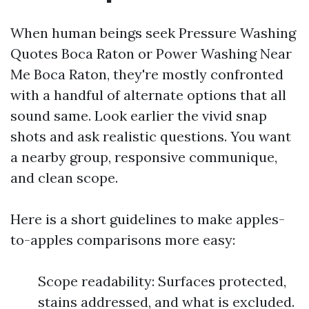
When human beings seek Pressure Washing
Quotes Boca Raton or Power Washing Near
Me Boca Raton, they're mostly confronted
with a handful of alternate options that all
sound same. Look earlier the vivid snap
shots and ask realistic questions. You want
a nearby group, responsive communique,
and clean scope.
Here is a short guidelines to make apples-
to-apples comparisons more easy:
Scope readability: Surfaces protected,
stains addressed, and what is excluded.