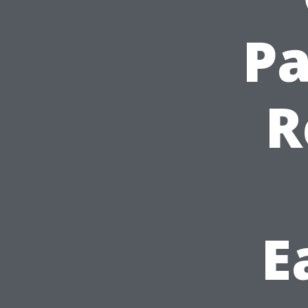
Pa
R
E