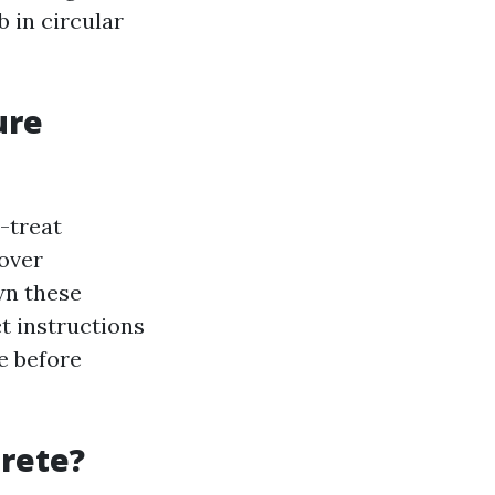
 in circular
ure
e-treat
mover
wn these
t instructions
te before
crete?