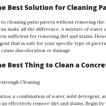
he Best Solution for Cleaning Pa
to cleaning patio pavers without removing the 
can make all the difference. A mixture of water 
ten sufficient for removing dirt and stains. Howe
ent that is safe for your specific type of pavers
cause discoloration or damage.
he Best Thing to Clean a Concre
vestrough Cleaning
tios, a combination of water, mild detergent, an
can effectively remove dirt and stains. Begin by