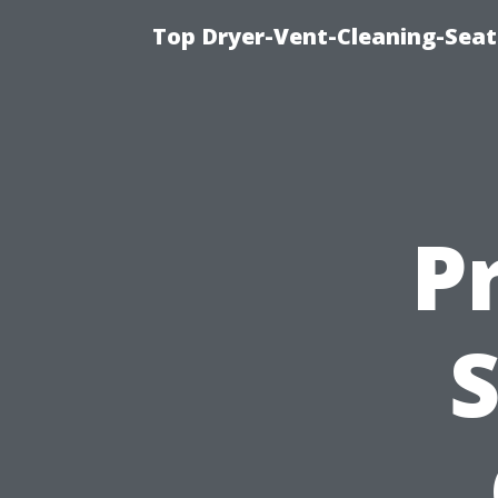
Top Dryer-Vent-Cleaning-Seat
P