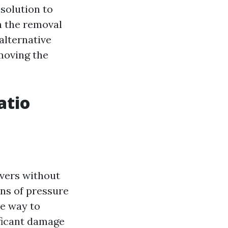
solution to
n the removal
 alternative
moving the
atio
s
avers without
ons of pressure
ve way to
ificant damage