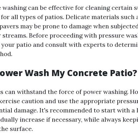
 washing can be effective for cleaning certain s
 for all types of patios. Delicate materials such 
 pavers may be prone to damage when subjected
 streams. Before proceeding with pressure was
 your patio and consult with experts to determine
thod.
Power Wash My Concrete Patio?
s can withstand the force of power washing. How
xercise caution and use the appropriate pressur
ntial damage. It's recommended to start with a
dually increase if necessary, while always keepi
the surface.