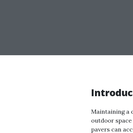
Introduc
Maintaining a c
outdoor space 
pavers can accu