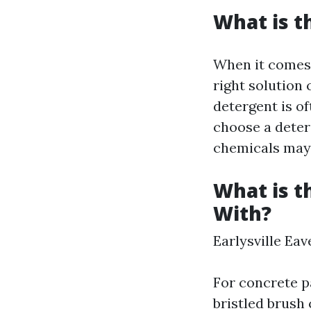
What is t
When it comes 
right solution 
detergent is of
choose a deterg
chemicals may 
What is t
With?
Earlysville Ea
For concrete pa
bristled brush 