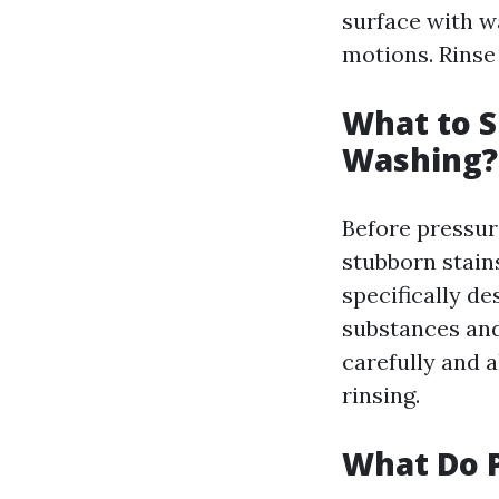
surface with w
motions. Rinse
What to S
Washing?
Before pressure
stubborn stains
specifically d
substances and
carefully and a
rinsing.
What Do P