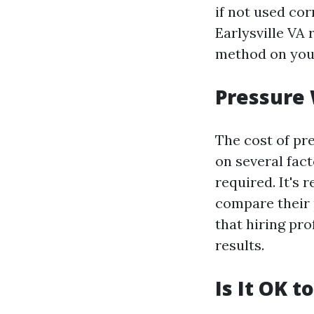
if not used cor
Earlysville VA
method on you
Pressure 
The cost of pr
on several fact
required. It's
compare their 
that hiring pr
results.
Is It OK 