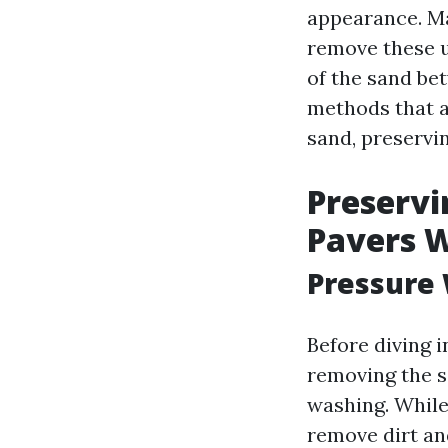
appearance. Ma
remove these u
of the sand bet
methods that a
sand, preservi
Preservi
Pavers 
Pressure 
Before diving 
removing the s
washing. While
remove dirt an