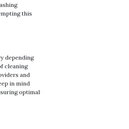
washing
empting this
ary depending
of cleaning
oviders and
eep in mind
nsuring optimal