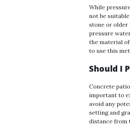
While pressure
not be suitable
stone or older
pressure water
the material of
to use this me
Should I 
Concrete patio
important to e
avoid any pote
setting and gra
distance from 