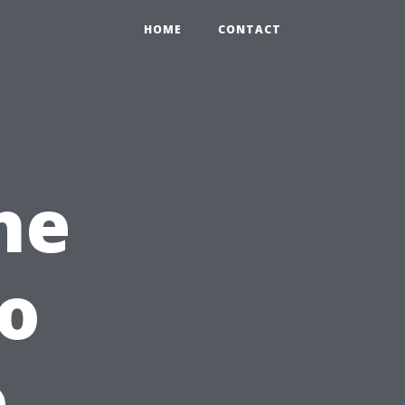
HOME
CONTACT
he
o
o