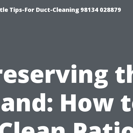
tle Tips-For Duct-Cleaning 98134 028879
reserving t
Sand: How t
Clean Pati