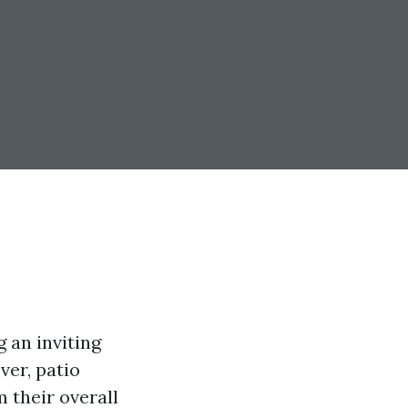
g an inviting
ver, patio
 their overall