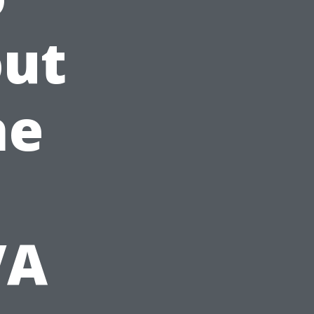
out
he
VA