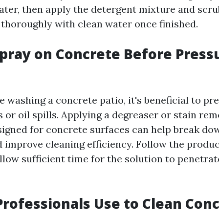
ater, then apply the detergent mixture and scrub
 thoroughly with clean water once finished.
pray on Concrete Before Press
 washing a concrete patio, it's beneficial to pr
 or oil spills. Applying a degreaser or stain re
esigned for concrete surfaces can help break do
 improve cleaning efficiency. Follow the produc
llow sufficient time for the solution to penetra
rofessionals Use to Clean Con