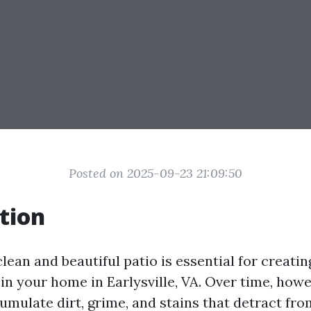
Posted on 2025-09-23 21:09:50
tion
lean and beautiful patio is essential for creatin
in your home in Earlysville, VA. Over time, howe
mulate dirt, grime, and stains that detract from