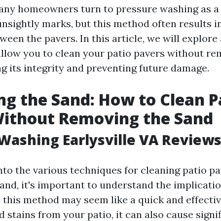
ny homeowners turn to pressure washing as a 
nsightly marks, but this method often results i
ween the pavers. In this article, we will explore
llow you to clean your patio pavers without re
ng its integrity and preventing future damage.
ng the Sand: How to Clean P
Without Removing the Sand
Washing Earlysville VA Review
into the various techniques for cleaning patio p
and, it's important to understand the implicati
 this method may seem like a quick and effecti
d stains from your patio, it can also cause sign