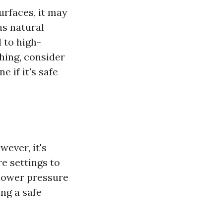
urfaces, it may
as natural
 to high-
hing, consider
 if it's safe
ever, it's
e settings to
 lower pressure
ng a safe