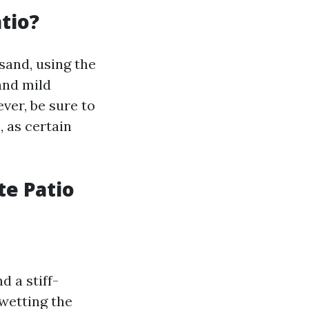
tio?
sand, using the
and mild
ver, be sure to
, as certain
te Patio
d a stiff-
 wetting the