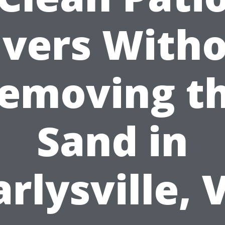
vers With
emoving t
Sand in
arlysville, 