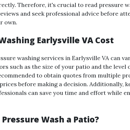
rectly. Therefore, it's crucial to read pressure 
 reviews and seek professional advice before att
r own.
Washing Earlysville VA Cost
essure washing services in Earlysville VA can v
ors such as the size of your patio and the level 
 recommended to obtain quotes from multiple pr
prices before making a decision. Additionally, k
ofessionals can save you time and effort while e
to Pressure Wash a Patio?