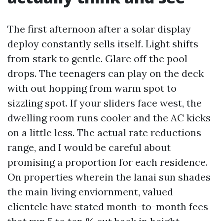
The first afternoon after a solar display
deploy constantly sells itself. Light shifts
from stark to gentle. Glare off the pool
drops. The teenagers can play on the deck
with out hopping from warm spot to
sizzling spot. If your sliders face west, the
dwelling room runs cooler and the AC kicks
on a little less. The actual rate reductions
range, and I would be careful about
promising a proportion for each residence.
On properties wherein the lanai sun shades
the main living enviornment, valued
clientele have stated month-to-month fees