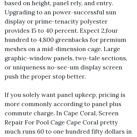
based on height, panel rely, and entry.
Upgrading to an power-successful sun
display or prime-tenacity polyester
provides 15 to 40 percent. Expect 2,four
hundred to 4,800 greenbacks for premium
meshes on a mid-dimension cage. Large
graphic-window panels, two-tale sections,
or uniqueness no-see-um display screen
push the proper stop better.
If you solely want panel upkeep, pricing is
more commonly according to panel plus
commute charge. In Cape Coral, Screen
Repair For Pool Cage Cape Coral pretty
much runs 60 to one hundred fifty dollars in