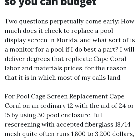
so you can budget
Two questions perpetually come early: How
much does it check to replace a pool
display screen in Florida, and what sort of is
a monitor for a pool if I do best a part? I will
deliver degrees that replicate Cape Coral
labor and materials prices, for the reason
that it is in which most of my calls land.
For Pool Cage Screen Replacement Cape
Coral on an ordinary 12 with the aid of 24 or
15 by using 30 pool enclosure, full
rescreening with accepted fiberglass 18/14
mesh quite often runs 1,800 to 3,200 dollars,