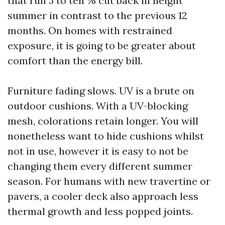
that run 5 to ten % cut back in height
summer in contrast to the previous 12
months. On homes with restrained
exposure, it is going to be greater about
comfort than the energy bill.
Furniture fading slows. UV is a brute on
outdoor cushions. With a UV-blocking
mesh, colorations retain longer. You will
nonetheless want to hide cushions whilst
not in use, however it is easy to not be
changing them every different summer
season. For humans with new travertine or
pavers, a cooler deck also approach less
thermal growth and less popped joints.