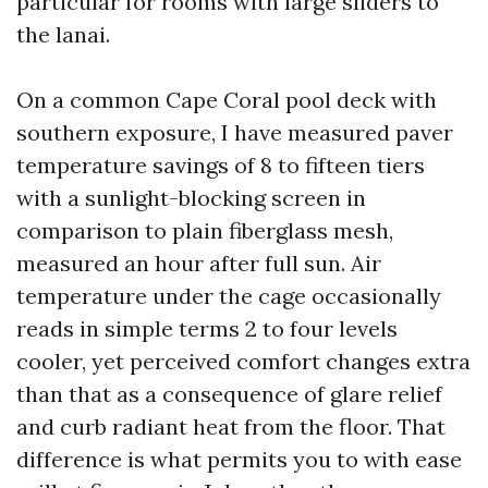
particular for rooms with large sliders to
the lanai.
On a common Cape Coral pool deck with
southern exposure, I have measured paver
temperature savings of 8 to fifteen tiers
with a sunlight-blocking screen in
comparison to plain fiberglass mesh,
measured an hour after full sun. Air
temperature under the cage occasionally
reads in simple terms 2 to four levels
cooler, yet perceived comfort changes extra
than that as a consequence of glare relief
and curb radiant heat from the floor. That
difference is what permits you to with ease