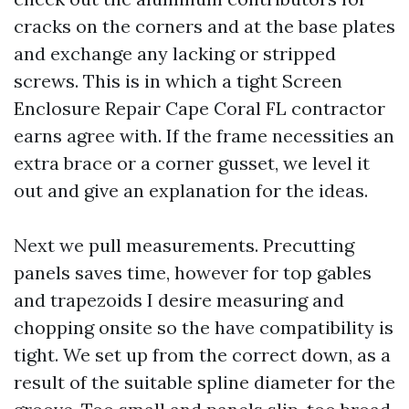
cracks on the corners and at the base plates
and exchange any lacking or stripped
screws. This is in which a tight Screen
Enclosure Repair Cape Coral FL contractor
earns agree with. If the frame necessities an
extra brace or a corner gusset, we level it
out and give an explanation for the ideas.
Next we pull measurements. Precutting
panels saves time, however for top gables
and trapezoids I desire measuring and
chopping onsite so the have compatibility is
tight. We set up from the correct down, as a
result of the suitable spline diameter for the