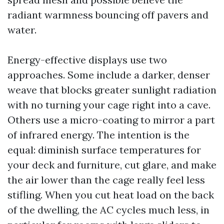
radiant warmness bouncing off pavers and
water.
Energy-effective displays use two
approaches. Some include a darker, denser
weave that blocks greater sunlight radiation
with no turning your cage right into a cave.
Others use a micro-coating to mirror a part
of infrared energy. The intention is the
equal: diminish surface temperatures for
your deck and furniture, cut glare, and make
the air lower than the cage really feel less
stifling. When you cut heat load on the back
of the dwelling, the AC cycles much less, in