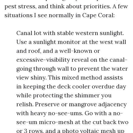
pest stress, and think about priorities. A few
situations I see normally in Cape Coral:
Canal lot with stable western sunlight.
Use a sunlight monitor at the west wall
and roof, and a well-known or
excessive-visibility reveal on the canal-
going through wall to prevent the water
view shiny. This mixed method assists
in keeping the deck cooler overdue day
while protecting the shimmer you
relish. Preserve or mangrove adjacency
with heavy no-see-ums. Go with a no-
see-um micro-mesh at the cut back two
or 3 rows, and a photo voltaic mesh up