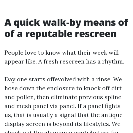
A quick walk-by means of
of a reputable rescreen
People love to know what their week will
appear like. A fresh rescreen has a rhythm.
Day one starts offevolved with a rinse. We
hose down the enclosure to knock off dirt
and pollen, then eliminate previous spline
and mesh panel via panel. If a panel fights
us, that is usually a signal that the antique
display screen is beyond its lifestyles. We
check out the aluminum contributors for