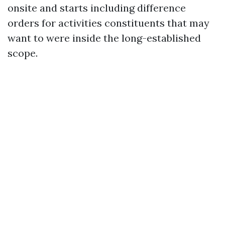
onsite and starts including difference
orders for activities constituents that may
want to were inside the long-established
scope.