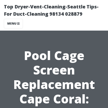
Top Dryer-Vent-Cleaning-Seattle Tips-
For Duct-Cleaning 98134 028879
MENU
Pool Cage
Screen
Replacement
Cape Coral: