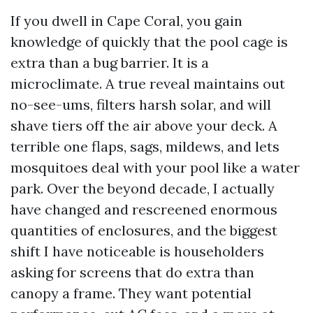
If you dwell in Cape Coral, you gain
knowledge of quickly that the pool cage is
extra than a bug barrier. It is a
microclimate. A true reveal maintains out
no-see-ums, filters harsh solar, and will
shave tiers off the air above your deck. A
terrible one flaps, sags, mildews, and lets
mosquitoes deal with your pool like a water
park. Over the beyond decade, I actually
have changed and rescreened enormous
quantities of enclosures, and the biggest
shift I have noticeable is householders
asking for screens that do extra than
canopy a frame. They want potential