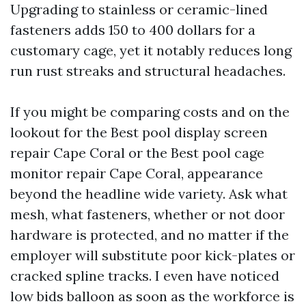
Upgrading to stainless or ceramic-lined
fasteners adds 150 to 400 dollars for a
customary cage, yet it notably reduces long
run rust streaks and structural headaches.
If you might be comparing costs and on the
lookout for the Best pool display screen
repair Cape Coral or the Best pool cage
monitor repair Cape Coral, appearance
beyond the headline wide variety. Ask what
mesh, what fasteners, whether or not door
hardware is protected, and no matter if the
employer will substitute poor kick-plates or
cracked spline tracks. I even have noticed
low bids balloon as soon as the workforce is