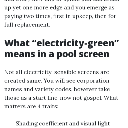
up yet one more edge and you emerge as
paying two times, first in upkeep, then for
full replacement.
What “electricity-green”
means in a pool screen
Not all electricity-sensible screens are
created same. You will see corporation
names and variety codes, however take
those as a start line, now not gospel. What
matters are 4 traits:
Shading coefficient and visual light