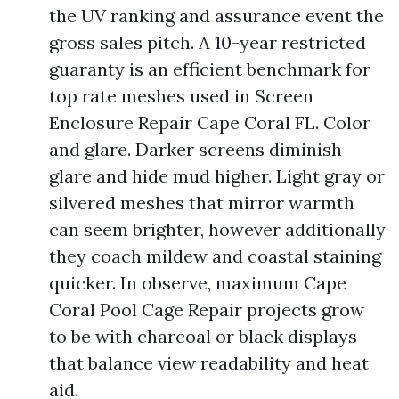
the UV ranking and assurance event the
gross sales pitch. A 10-year restricted
guaranty is an efficient benchmark for
top rate meshes used in Screen
Enclosure Repair Cape Coral FL. Color
and glare. Darker screens diminish
glare and hide mud higher. Light gray or
silvered meshes that mirror warmth
can seem brighter, however additionally
they coach mildew and coastal staining
quicker. In observe, maximum Cape
Coral Pool Cage Repair projects grow
to be with charcoal or black displays
that balance view readability and heat
aid.