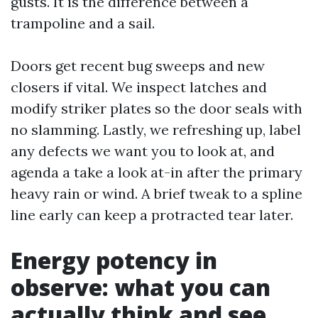
gusts. It is the difference between a
trampoline and a sail.
Doors get recent bug sweeps and new
closers if vital. We inspect latches and
modify striker plates so the door seals with
no slamming. Lastly, we refreshing up, label
any defects we want you to look at, and
agenda a take a look at-in after the primary
heavy rain or wind. A brief tweak to a spline
line early can keep a protracted tear later.
Energy potency in
observe: what you can
actually think and see