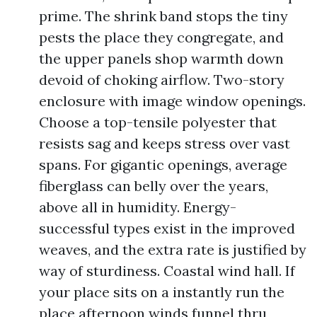
prime. The shrink band stops the tiny
pests the place they congregate, and
the upper panels shop warmth down
devoid of choking airflow. Two-story
enclosure with image window openings.
Choose a top-tensile polyester that
resists sag and keeps stress over vast
spans. For gigantic openings, average
fiberglass can belly over the years,
above all in humidity. Energy-
successful types exist in the improved
weaves, and the extra rate is justified by
way of sturdiness. Coastal wind hall. If
your place sits on a instantly run the
place afternoon winds funnel thru,