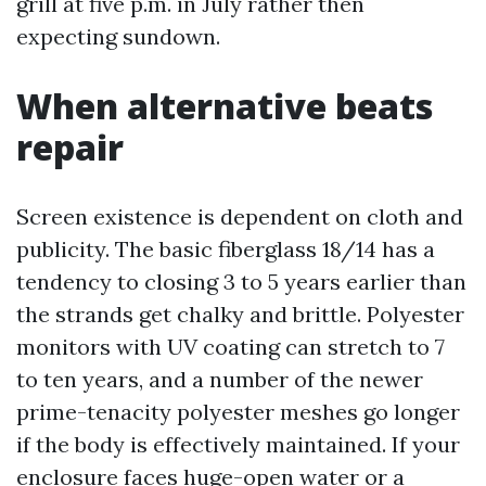
grill at five p.m. in July rather then
expecting sundown.
When alternative beats
repair
Screen existence is dependent on cloth and
publicity. The basic fiberglass 18/14 has a
tendency to closing 3 to 5 years earlier than
the strands get chalky and brittle. Polyester
monitors with UV coating can stretch to 7
to ten years, and a number of the newer
prime-tenacity polyester meshes go longer
if the body is effectively maintained. If your
enclosure faces huge-open water or a