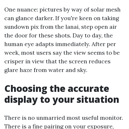
One nuance: pictures by way of solar mesh
can glance darker. If you're keen on taking
sundown pix from the lanai, step open air
the door for these shots. Day to day, the
human eye adapts immediately. After per
week, most users say the view seems to be
crisper in view that the screen reduces
glare haze from water and sky.
Choosing the accurate
display to your situation
There is no unmarried most useful monitor.
There is a fine pairing on your exposure,