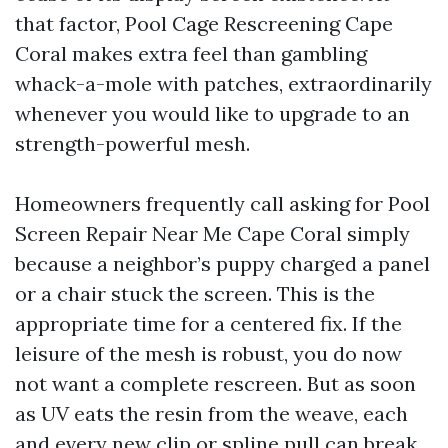
that factor, Pool Cage Rescreening Cape
Coral makes extra feel than gambling
whack-a-mole with patches, extraordinarily
whenever you would like to upgrade to an
strength-powerful mesh.
Homeowners frequently call asking for Pool
Screen Repair Near Me Cape Coral simply
because a neighbor’s puppy charged a panel
or a chair stuck the screen. This is the
appropriate time for a centered fix. If the
leisure of the mesh is robust, you do now
not want a complete rescreen. But as soon
as UV eats the resin from the weave, each
and every new clip or spline pull can break