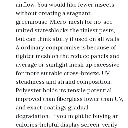
airflow. You would like fewer insects
without creating a stagnant
greenhouse. Micro-mesh for no-see-
united statesblocks the tiniest pests,
but can think stuffy if used on all walls.
A ordinary compromise is because of
tighter mesh on the reduce panels and
average or sunlight mesh up excessive
for more suitable cross-breeze. UV
steadiness and strand composition.
Polyester holds its tensile potential
improved than fiberglass lower than UV,
and exact coatings gradual
degradation. If you might be buying an
calories-helpful display screen, verify