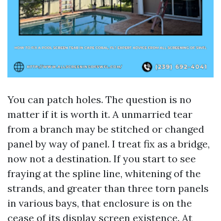
You can patch holes. The question is no
matter if it is worth it. A unmarried tear
from a branch may be stitched or changed
panel by way of panel. I treat fix as a bridge,
now not a destination. If you start to see
fraying at the spline line, whitening of the
strands, and greater than three torn panels
in various bays, that enclosure is on the
cease of its display screen existence. At