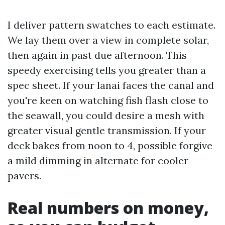
I deliver pattern swatches to each estimate.
We lay them over a view in complete solar,
then again in past due afternoon. This
speedy exercising tells you greater than a
spec sheet. If your lanai faces the canal and
you're keen on watching fish flash close to
the seawall, you could desire a mesh with
greater visual gentle transmission. If your
deck bakes from noon to 4, possible forgive
a mild dimming in alternate for cooler
pavers.
Real numbers on money,