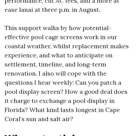
performance, cut AC fees, and a more at
ease lanai at three p.m. in August.
This support walks by how potential-
effective pool cage screens work in our
coastal weather, whilst replacement makes
experience, and what to anticipate on
settlement, timeline, and long-term
renovation. I also will cope with the
questions I hear weekly: Can you patch a
pool display screen? How a good deal does
it charge to exchange a pool display in
Florida? What kind lasts longest in Cape
Coral’s sun and salt air?