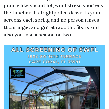
prairie like vacant lot, wind stress shortens
the timeline. If alrightpollen desserts your
screens each spring and no person rinses
them, algae and grit abrade the fibers and
also you lose a season or two.