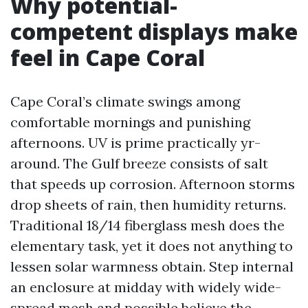
Why potential-
competent displays make
feel in Cape Coral
Cape Coral’s climate swings among
comfortable mornings and punishing
afternoons. UV is prime practically yr-
around. The Gulf breeze consists of salt
that speeds up corrosion. Afternoon storms
drop sheets of rain, then humidity returns.
Traditional 18/14 fiberglass mesh does the
elementary task, yet it does not anything to
lessen solar warmness obtain. Step internal
an enclosure at midday with widely wide-
spread mesh and possible believe the