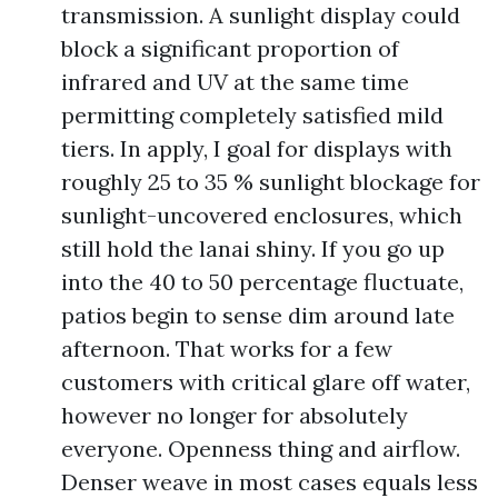
transmission. A sunlight display could
block a significant proportion of
infrared and UV at the same time
permitting completely satisfied mild
tiers. In apply, I goal for displays with
roughly 25 to 35 % sunlight blockage for
sunlight-uncovered enclosures, which
still hold the lanai shiny. If you go up
into the 40 to 50 percentage fluctuate,
patios begin to sense dim around late
afternoon. That works for a few
customers with critical glare off water,
however no longer for absolutely
everyone. Openness thing and airflow.
Denser weave in most cases equals less