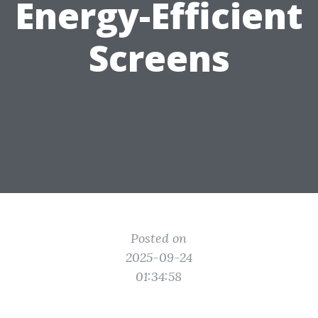
Energy-Efficient
Screens
Posted on
2025-09-24
01:34:58