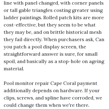
line with panel changed, with corner panels
or tall gable triangles costing greater using
ladder paintings. Rolled patch kits are more
cost-effective, but they seem to be what
they may be, and on brittle historical mesh
they fail directly. When purchasers ask, Can
you patch a pool display screen, the
straightforward answer is sure, for small
spoil, and basically as a stop-hole on ageing
material.
Pool monitor repair Cape Coral payment
additionally depends on hardware. If your
clips, screws, and spline have corroded, we
could change them when we're there.