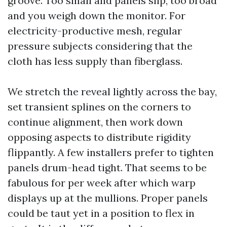
groove. Too small and panels slip, too broad
and you weigh down the monitor. For
electricity-productive mesh, regular
pressure subjects considering that the
cloth has less supply than fiberglass.
We stretch the reveal lightly across the bay,
set transient splines on the corners to
continue alignment, then work down
opposing aspects to distribute rigidity
flippantly. A few installers prefer to tighten
panels drum-head tight. That seems to be
fabulous for per week after which warp
displays up at the mullions. Proper panels
could be taut yet in a position to flex in