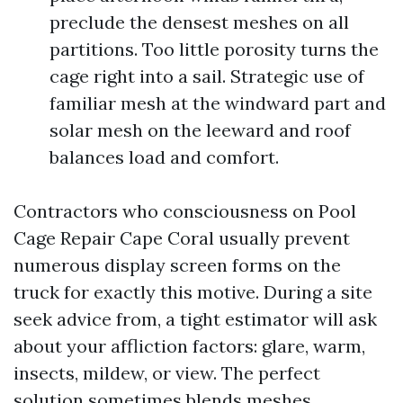
preclude the densest meshes on all
partitions. Too little porosity turns the
cage right into a sail. Strategic use of
familiar mesh at the windward part and
solar mesh on the leeward and roof
balances load and comfort.
Contractors who consciousness on Pool
Cage Repair Cape Coral usually prevent
numerous display screen forms on the
truck for exactly this motive. During a site
seek advice from, a tight estimator will ask
about your affliction factors: glare, warm,
insects, mildew, or view. The perfect
solution sometimes blends meshes.