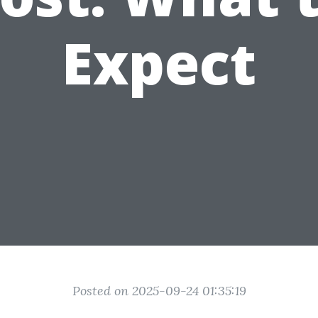
Expect
Posted on 2025-09-24 01:35:19