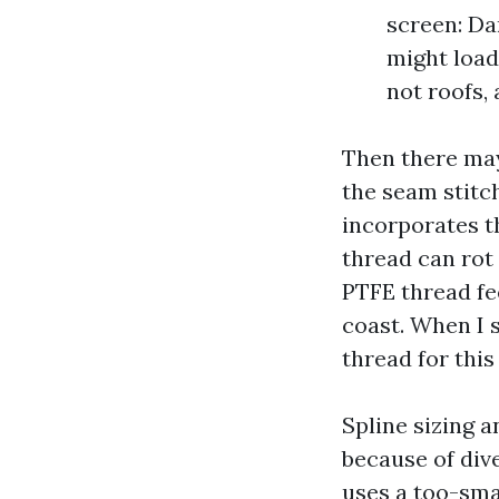
screen: Da
might load 
not roofs,
Then there may
the seam stitc
incorporates t
thread can rot 
PTFE thread fe
coast. When I 
thread for this
Spline sizing 
because of dive
uses a too-smal