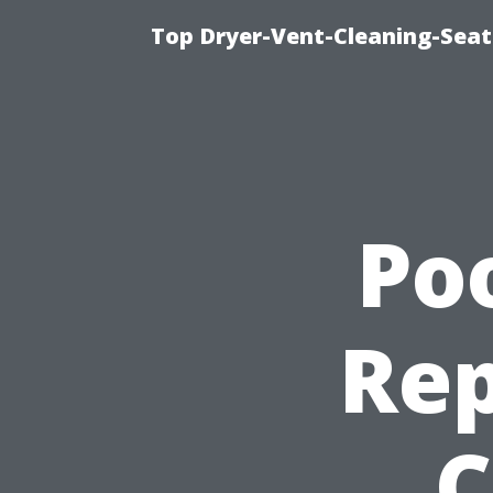
Top Dryer-Vent-Cleaning-Seat
Po
Rep
C