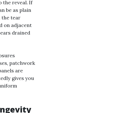
 the reveal. If
an be as plain
 the tear
ad on adjacent
pears drained
losures
ases, patchwork
panels are
edly gives you
 uniform
ongevity