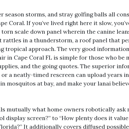
r season storms, and stray golfing balls all con
pe Coral. If you’ve lived right here it slow, you’
 a torn scale down panel wherein the canine lean
t rattles in a thunderstorm, a roof panel that 
ing tropical approach. The very good information
ir in Cape Coral FL is simple for those who be 
upplies, and the going quotes. The superior info
ix or a neatly-timed rescreen can upload years i
in mosquitos at bay, and make your lanai believ
lls mutually what home owners robotically ask
l display screen?” to “How plenty does it value 
Florida?” It additionally covers diffused possibl