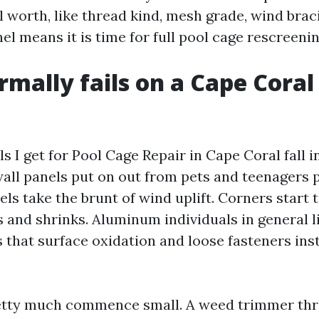
l worth, like thread kind, mesh grade, wind braci
l means it is time for full pool cage rescreenin
mally fails on a Cape Coral
ls I get for Pool Cage Repair in Cape Coral fall i
wall panels put on out from pets and teenagers 
ls take the brunt of wind uplift. Corners start 
s and shrinks. Aluminum individuals in general li
s that surface oxidation and loose fasteners inst
etty much commence small. A weed trimmer thr