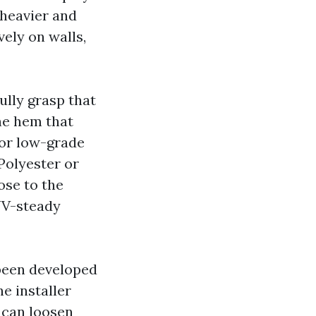
 heavier and
vely on walls,
lly grasp that
he hem that
 or low-grade
 Polyester or
ose to the
UV-steady
 been developed
he installer
s can loosen