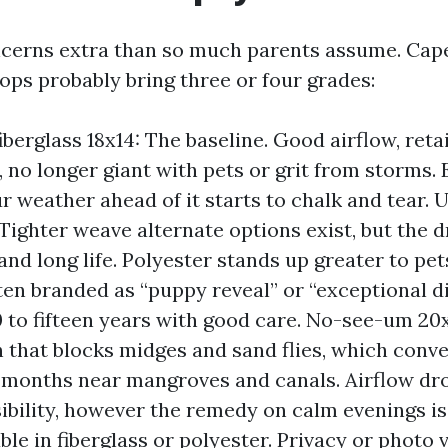
cerns extra than so much parents assume. Cap
ops probably bring three or four grades:
iberglass 18x14: The baseline. Good airflow, reta
 no longer giant with pets or grit from storms. E
ur weather ahead of it starts to chalk and tear.
 Tighter weave alternate options exist, but the d
 and long life. Polyester stands up greater to pe
ften branded as “puppy reveal” or “exceptional di
0 to fifteen years with good care. No-see-um 20
 that blocks midges and sand flies, which conv
months near mangroves and canals. Airflow drop
sibility, however the remedy on calm evenings is
able in fiberglass or polyester. Privacy or photo 