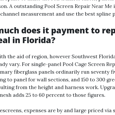
ason. A outstanding Pool Screen Repair Near Me 
 channel measurement and use the best spline pr
uch does it payment to rep
al in Florida?
ith the aid of region, however Southwest Florid
ady vary. For single-panel Pool Cage Screen Re
mary fiberglass panels ordinarily run seventy fi
g to panel for wall sections, and 150 to 300 gr
sulting from the height and harness work. Upgr
esh adds 25 to 60 percent to those figures.
escreens, expenses are by and large priced via s