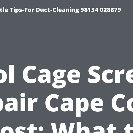
tle Tips-For Duct-Cleaning 98134 028879
ol Cage Scr
air Cape C
ost: What 