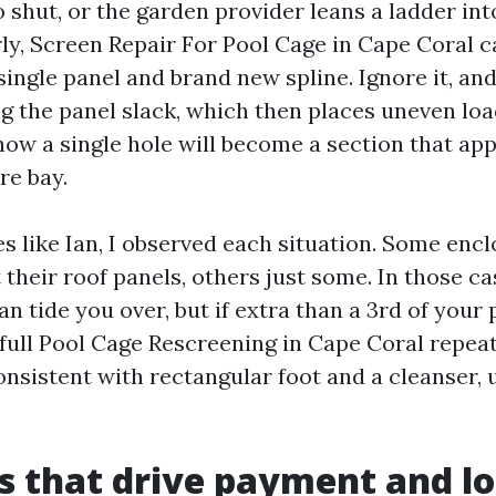
o shut, or the garden provider leans a ladder into
rly, Screen Repair For Pool Cage in Cape Coral c
ingle panel and brand new spline. Ignore it, and
g the panel slack, which then places uneven lo
 how a single hole will become a section that ap
re bay.
s like Ian, I observed each situation. Some enc
 their roof panels, others just some. In those c
 tide you over, but if extra than a 3rd of your 
ull Pool Cage Rescreening in Cape Coral repeat
onsistent with rectangular foot and a cleanser,
s that drive payment and l