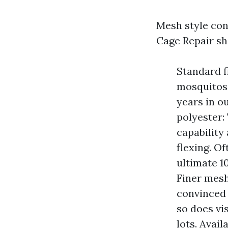
Mesh style con
Cage Repair sh
Standard f
mosquitos,
years in o
polyester:
capability
flexing. O
ultimate 1
Finer mesh
convinced 
so does vi
lots. Avail