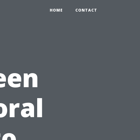
HOME
CONTACT
een
oral
to