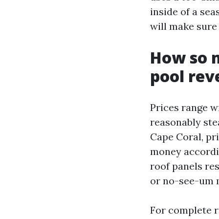
inside of a se
will make sure
How so m
pool reve
Prices range w
reasonably ste
Cape Coral, pri
money accordin
roof panels re
or no-see-um m
For complete r