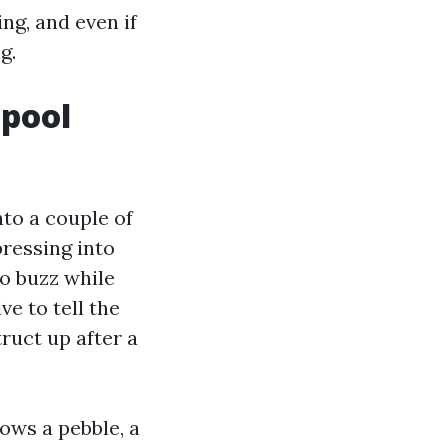
ng, and even if
g.
 pool
nto a couple of
pressing into
to buzz while
ve to tell the
ruct up after a
ows a pebble, a