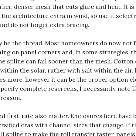
rker, denser mesh that cuts glare and heat. It is
the architecture extra in wind, so use it selecti
 and do not forget extra bracing.
 be the thread. Most homeowners do now not fu
hing on panel corners and, in some strategies, t
he spline can fail sooner than the mesh. Cotton
within the solar, rather with salt within the air.
es more, however it can be the proper option cl
specify complete rescreens, I necessarily note 
 reason.
and first-rate also matter. Enclosures here have
rsified eras with channel sizes that change. If t
l spline to make the roll transfer faster, panel