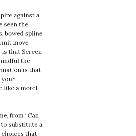
spire against a
ve seen the
s, bowed spline
permit move
 is that Screen
mindful the
rmation is that
n your
e like a motel
 me, from “Can
to substitute a
e choices that