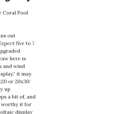
e Coral Pool
ins out
xpect five to 7
 Upgraded
raw here is
ts and wind
splay,” it may
x20 or 20x30:
ey up
s a bit of, and
 worthy it for
voltaic display