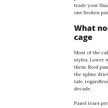
trade your fina
one broken pane
What nor
cage
Most of the cal
styles. Lower 
them. Roof pane
the spline drie
tale, regardles
decade.
Panel tears pr