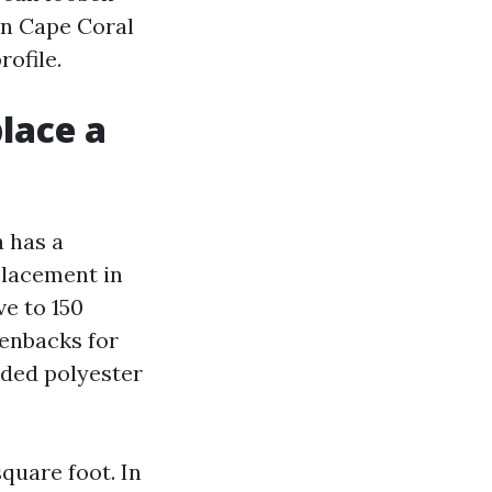
in Cape Coral
ofile.
lace a
a has a
placement in
ve to 150
eenbacks for
aded polyester
quare foot. In