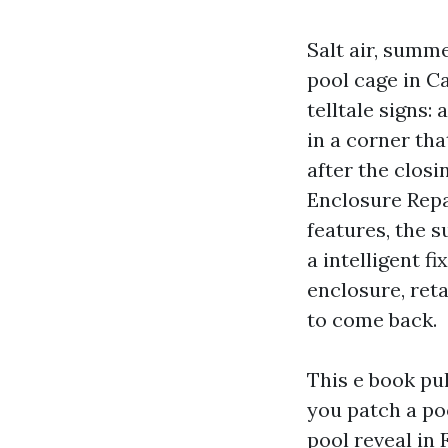
Salt air, summe
pool cage in Ca
telltale signs:
in a corner tha
after the clos
Enclosure Repa
features, the s
a intelligent f
enclosure, reta
to come back.
This e book pu
you patch a poo
pool reveal in 