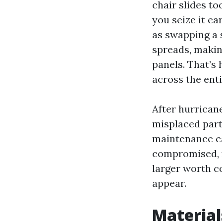
chair slides to
you seize it ea
as swapping a s
spreads, makin
panels. That’s
across the enti
After hurricane
misplaced part
maintenance can
compromised, f
larger worth c
appear.
Material