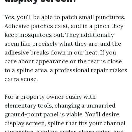
Yes, you'll be able to patch small punctures.
Adhesive patches exist, and in a pinch they
keep mosquitoes out. They additionally
seem like precisely what they are, and the
adhesive breaks down in our heat. If you
care about appearance or the tear is close
to a spline area, a professional repair makes
extra sense.
For a property owner cushy with
elementary tools, changing a unmarried
ground-point panel is viable. You’ll desire
display screen, spline that fits your channel
dimension, a spline curler, sharp snips, and