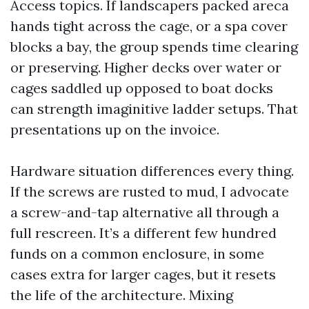
Access topics. If landscapers packed areca
hands tight across the cage, or a spa cover
blocks a bay, the group spends time clearing
or preserving. Higher decks over water or
cages saddled up opposed to boat docks
can strength imaginitive ladder setups. That
presentations up on the invoice.
Hardware situation differences every thing.
If the screws are rusted to mud, I advocate
a screw-and-tap alternative all through a
full rescreen. It’s a different few hundred
funds on a common enclosure, in some
cases extra for larger cages, but it resets
the life of the architecture. Mixing