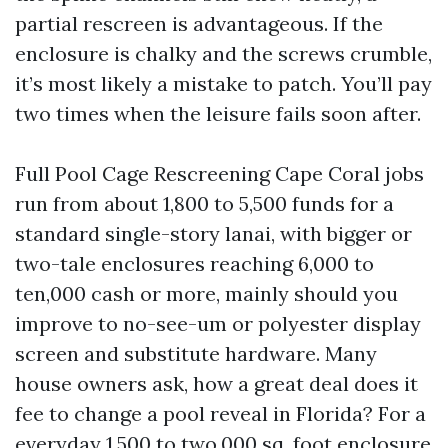
partial rescreen is advantageous. If the
enclosure is chalky and the screws crumble,
it’s most likely a mistake to patch. You’ll pay
two times when the leisure fails soon after.
Full Pool Cage Rescreening Cape Coral jobs
run from about 1,800 to 5,500 funds for a
standard single-story lanai, with bigger or
two-tale enclosures reaching 6,000 to
ten,000 cash or more, mainly should you
improve to no-see-um or polyester display
screen and substitute hardware. Many
house owners ask, how a great deal does it
fee to change a pool reveal in Florida? For a
everyday 1,500 to two,000 sq. foot enclosure