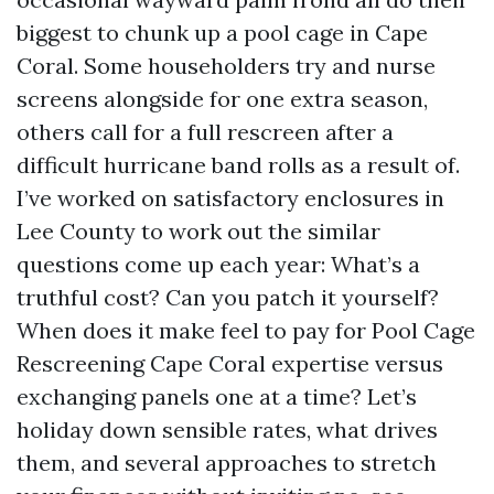
biggest to chunk up a pool cage in Cape
Coral. Some householders try and nurse
screens alongside for one extra season,
others call for a full rescreen after a
difficult hurricane band rolls as a result of.
I’ve worked on satisfactory enclosures in
Lee County to work out the similar
questions come up each year: What’s a
truthful cost? Can you patch it yourself?
When does it make feel to pay for Pool Cage
Rescreening Cape Coral expertise versus
exchanging panels one at a time? Let’s
holiday down sensible rates, what drives
them, and several approaches to stretch