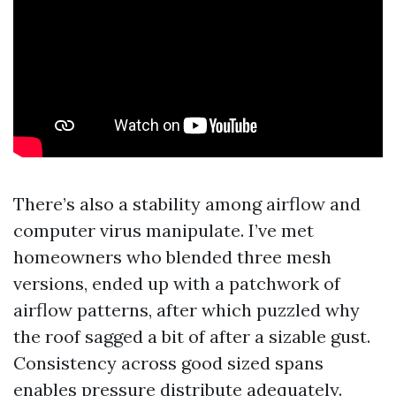
There’s also a stability among airflow and
computer virus manipulate. I’ve met
homeowners who blended three mesh
versions, ended up with a patchwork of
airflow patterns, after which puzzled why
the roof sagged a bit of after a sizable gust.
Consistency across good sized spans
enables pressure distribute adequately.