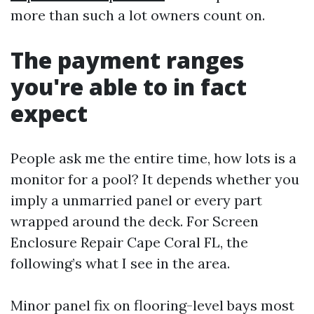
more than such a lot owners count on.
The payment ranges
you're able to in fact
expect
People ask me the entire time, how lots is a
monitor for a pool? It depends whether you
imply a unmarried panel or every part
wrapped around the deck. For Screen
Enclosure Repair Cape Coral FL, the
following’s what I see in the area.
Minor panel fix on flooring-level bays most