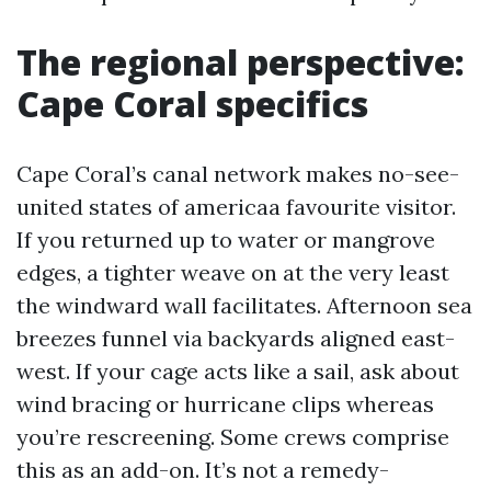
The regional perspective:
Cape Coral specifics
Cape Coral’s canal network makes no-see-
united states of americaa favourite visitor.
If you returned up to water or mangrove
edges, a tighter weave on at the very least
the windward wall facilitates. Afternoon sea
breezes funnel via backyards aligned east-
west. If your cage acts like a sail, ask about
wind bracing or hurricane clips whereas
you’re rescreening. Some crews comprise
this as an add-on. It’s not a remedy-