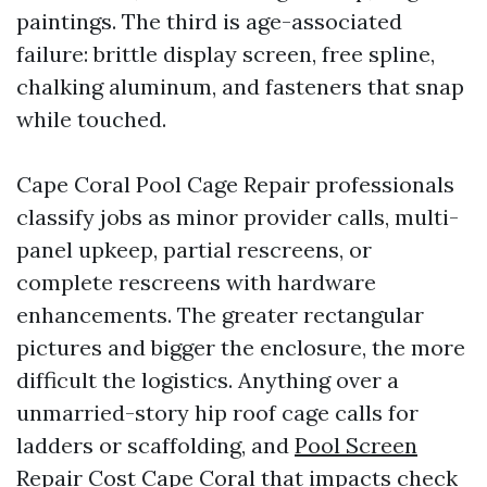
paintings. The third is age-associated
failure: brittle display screen, free spline,
chalking aluminum, and fasteners that snap
while touched.
Cape Coral Pool Cage Repair professionals
classify jobs as minor provider calls, multi-
panel upkeep, partial rescreens, or
complete rescreens with hardware
enhancements. The greater rectangular
pictures and bigger the enclosure, the more
difficult the logistics. Anything over a
unmarried-story hip roof cage calls for
ladders or scaffolding, and
Pool Screen
Repair Cost Cape Coral
that impacts check