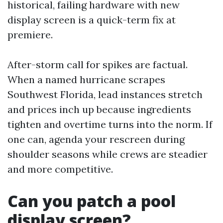
historical, failing hardware with new
display screen is a quick-term fix at
premiere.
After-storm call for spikes are factual.
When a named hurricane scrapes
Southwest Florida, lead instances stretch
and prices inch up because ingredients
tighten and overtime turns into the norm. If
one can, agenda your rescreen during
shoulder seasons while crews are steadier
and more competitive.
Can you patch a pool
display screen?