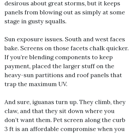
desirous about great storms, but it keeps
panels from blowing out as simply at some
stage in gusty squalls.
Sun exposure issues. South and west faces
bake. Screens on those facets chalk quicker.
If you’re blending components to keep
payment, placed the larger stuff on the
heavy-sun partitions and roof panels that
trap the maximum UV.
And sure, iguanas turn up. They climb, they
claw, and that they sit down where you
don’t want them. Pet screen along the curb
3 ft is an affordable compromise when you