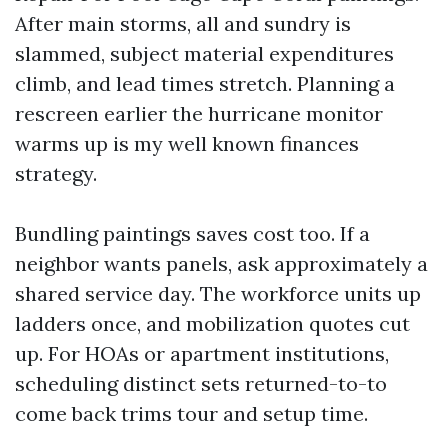
After main storms, all and sundry is
slammed, subject material expenditures
climb, and lead times stretch. Planning a
rescreen earlier the hurricane monitor
warms up is my well known finances
strategy.
Bundling paintings saves cost too. If a
neighbor wants panels, ask approximately a
shared service day. The workforce units up
ladders once, and mobilization quotes cut
up. For HOAs or apartment institutions,
scheduling distinct sets returned-to-to
come back trims tour and setup time.