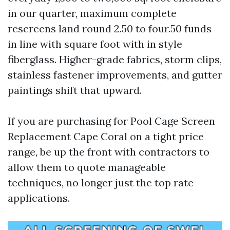
in our quarter, maximum complete
rescreens land round 2.50 to four.50 funds
in line with square foot with in style
fiberglass. Higher-grade fabrics, storm clips,
stainless fastener improvements, and gutter
paintings shift that upward.
If you are purchasing for Pool Cage Screen
Replacement Cape Coral on a tight price
range, be up the front with contractors to
allow them to quote manageable
techniques, no longer just the top rate
applications.