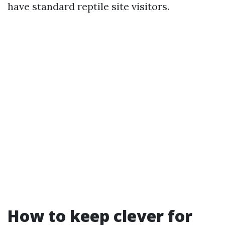
have standard reptile site visitors.
How to keep clever for