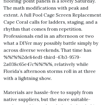
flooring-point panels is a lovely Saturday.
The math modifications with peak and
extent. A full Pool Cage Screen Replacement
Cape Coral calls for ladders, staging, and a
rhythm that comes from repetition.
Professionals end in an afternoon or two
what a DIYer may possibly battle simply by
across diverse weekends. That time has
%%!%%2de84ed1-third-47b3-9579-
2a038c65e47c%%!%%, relatively while
Florida’s afternoon storms roll in at three
with a lightning show.
Materials are hassle-free to supply from
native suppliers, but the more suitable-