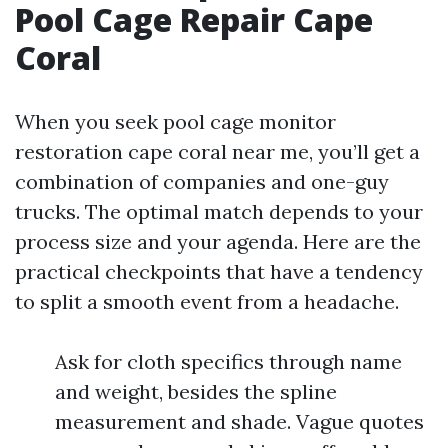
Pool Cage Repair Cape
Coral
When you seek pool cage monitor
restoration cape coral near me, you’ll get a
combination of companies and one-guy
trucks. The optimal match depends to your
process size and your agenda. Here are the
practical checkpoints that have a tendency
to split a smooth event from a headache.
Ask for cloth specifics through name
and weight, besides the spline
measurement and shade. Vague quotes