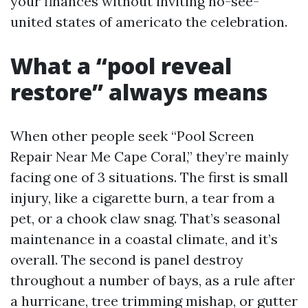
your finances without inviting no-see-
united states of americato the celebration.
What a “pool reveal
restore” always means
When other people seek “Pool Screen
Repair Near Me Cape Coral,” they’re mainly
facing one of 3 situations. The first is small
injury, like a cigarette burn, a tear from a
pet, or a chook claw snag. That’s seasonal
maintenance in a coastal climate, and it’s
overall. The second is panel destroy
throughout a number of bays, as a rule after
a hurricane, tree trimming mishap, or gutter