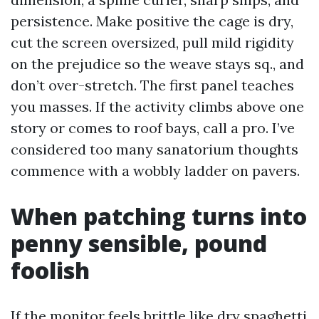
persistence. Make positive the cage is dry,
cut the screen oversized, pull mild rigidity
on the prejudice so the weave stays sq., and
don’t over-stretch. The first panel teaches
you masses. If the activity climbs above one
story or comes to roof bays, call a pro. I’ve
considered too many sanatorium thoughts
commence with a wobbly ladder on pavers.
When patching turns into
penny sensible, pound
foolish
If the monitor feels brittle like dry spaghetti