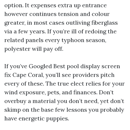
option. It expenses extra up entrance
however continues tension and colour
greater, in most cases outliving fiberglass
via a few years. If you’re ill of redoing the
related panels every typhoon season,
polyester will pay off.
If you’ve Googled Best pool display screen
fix Cape Coral, you’ll see providers pitch
every of these. The true elect relies for your
wind exposure, pets, and finances. Don’t
overbuy a material you don’t need, yet don’t
skimp on the base few lessons you probably
have energetic puppies.