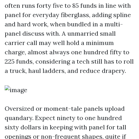
often runs forty five to 85 funds in line with
panel for everyday fiberglass, adding spline
and hard work, when bundled in a multi-
panel discuss with. A unmarried small
carrier call may well hold a minimum
charge, almost always one hundred fifty to
225 funds, considering a tech still has to roll
a truck, haul ladders, and reduce drapery.
Oversized or moment-tale panels upload
quandary. Expect ninety to one hundred
sixty dollars in keeping with panel for tall
openings or non-frequent shapes, quite if