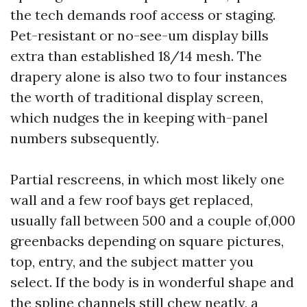
the tech demands roof access or staging.
Pet-resistant or no-see-um display bills
extra than established 18/14 mesh. The
drapery alone is also two to four instances
the worth of traditional display screen,
which nudges the in keeping with-panel
numbers subsequently.
Partial rescreens, in which most likely one
wall and a few roof bays get replaced,
usually fall between 500 and a couple of,000
greenbacks depending on square pictures,
top, entry, and the subject matter you
select. If the body is in wonderful shape and
the spline channels still chew neatly, a