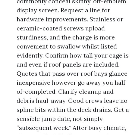
commonly conceal skinny, off-emblem
display screen. Request a line for
hardware improvements. Stainless or
ceramic-coated screws upload
sturdiness, and the charge is more
convenient to swallow whilst listed
evidently. Confirm how tall your cage is
and even if roof panels are included.
Quotes that pass over roof bays glance
inexpensive however go away you half
of-completed. Clarify cleanup and
debris haul-away. Good crews leave no
spline bits within the deck drains. Get a
sensible jump date, not simply
“subsequent week.” After busy climate,