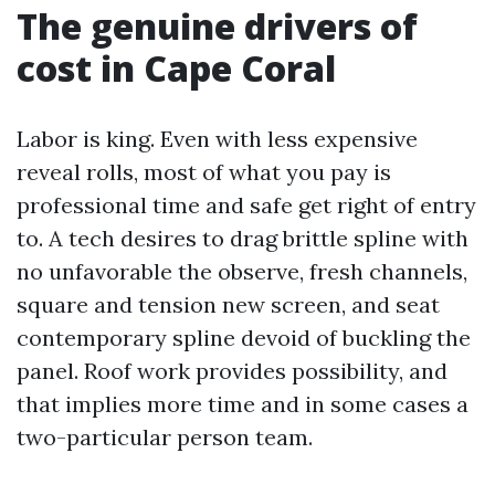
The genuine drivers of
cost in Cape Coral
Labor is king. Even with less expensive
reveal rolls, most of what you pay is
professional time and safe get right of entry
to. A tech desires to drag brittle spline with
no unfavorable the observe, fresh channels,
square and tension new screen, and seat
contemporary spline devoid of buckling the
panel. Roof work provides possibility, and
that implies more time and in some cases a
two-particular person team.