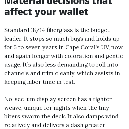
Material decisions that
affect your wallet
Standard 18/14 fiberglass is the budget
leader. It stops so much bugs and holds up
for 5 to seven years in Cape Coral’s UV, now
and again longer with coloration and gentle
usage. It’s also less demanding to roll into
channels and trim cleanly, which assists in
keeping labor time in test.
No-see-um display screen has a tighter
weave, unique for nights when the tiny
biters swarm the deck. It also damps wind
relatively and delivers a dash greater