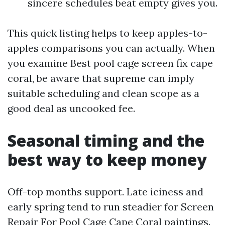
sincere schedules beat empty gives you.
This quick listing helps to keep apples-to-
apples comparisons you can actually. When
you examine Best pool cage screen fix cape
coral, be aware that supreme can imply
suitable scheduling and clean scope as a
good deal as uncooked fee.
Seasonal timing and the
best way to keep money
Off-top months support. Late iciness and
early spring tend to run steadier for Screen
Repair For Pool Cage Cape Coral paintings.