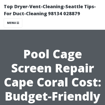
Top Dryer-Vent-Cleaning-Seattle Tips-
For Duct-Cleaning 98134 028879
MENU
Pool Cage
Screen Repair
Cape Coral Cost:
Budget-Friendly