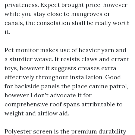
privateness. Expect brought price, however
while you stay close to mangroves or
canals, the consolation shall be really worth
it.
Pet monitor makes use of heavier yarn and
a sturdier weave. It resists claws and errant
toys, however it suggests creases extra
effectively throughout installation. Good
for backside panels the place canine patrol,
however I don’t advocate it for
comprehensive roof spans attributable to
weight and airflow aid.
Polyester screen is the premium durability