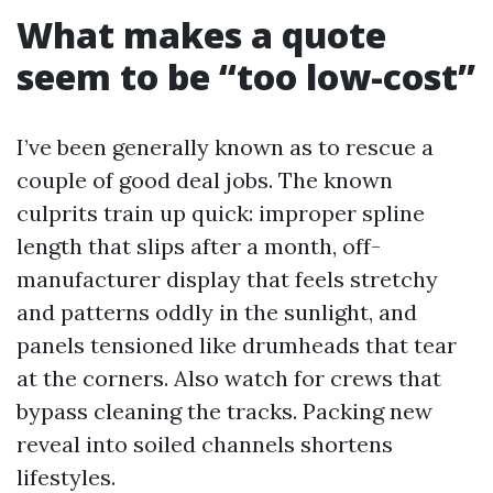
What makes a quote
seem to be “too low-cost”
I’ve been generally known as to rescue a
couple of good deal jobs. The known
culprits train up quick: improper spline
length that slips after a month, off-
manufacturer display that feels stretchy
and patterns oddly in the sunlight, and
panels tensioned like drumheads that tear
at the corners. Also watch for crews that
bypass cleaning the tracks. Packing new
reveal into soiled channels shortens
lifestyles.