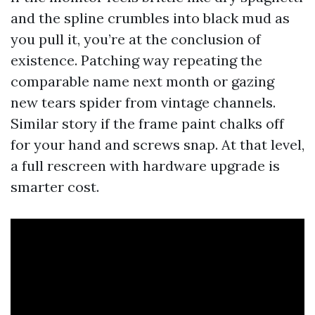
and the spline crumbles into black mud as
you pull it, you’re at the conclusion of
existence. Patching way repeating the
comparable name next month or gazing
new tears spider from vintage channels.
Similar story if the frame paint chalks off
for your hand and screws snap. At that level,
a full rescreen with hardware upgrade is
smarter cost.