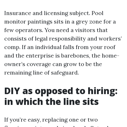
Insurance and licensing subject. Pool
monitor paintings sits in a grey zone for a
few operators. You need a visitors that
consists of legal responsibility and workers’
comp. If an individual falls from your roof
and the enterprise is barebones, the home-
owner’s coverage can grow to be the
remaining line of safeguard.
DIY as opposed to hiring:
in which the line sits
If you’re easy, replacing one or two