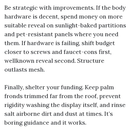
Be strategic with improvements. If the body
hardware is decent, spend money on more
suitable reveal on sunlight-baked partitions
and pet-resistant panels where you need
them. If hardware is failing, shift budget
closer to screws and faucet-cons first,
wellknown reveal second. Structure
outlasts mesh.
Finally, shelter your funding. Keep palm
fronds trimmed far from the roof, prevent
rigidity washing the display itself, and rinse
salt airborne dirt and dust at times. It’s
boring guidance and it works.