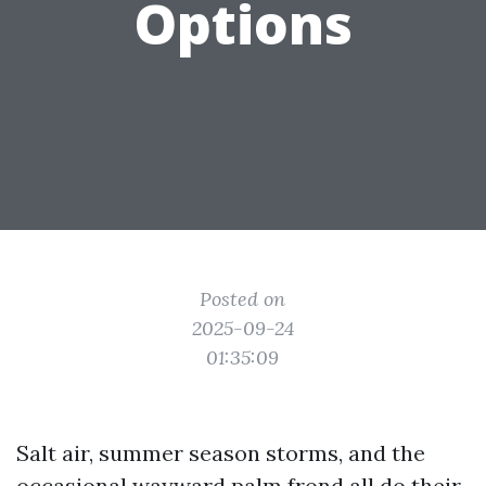
Options
Posted on
2025-09-24
01:35:09
Salt air, summer season storms, and the
occasional wayward palm frond all do their