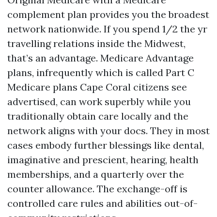
complement plan provides you the broadest
network nationwide. If you spend 1/2 the yr
travelling relations inside the Midwest,
that’s an advantage. Medicare Advantage
plans, infrequently which is called Part C
Medicare plans Cape Coral citizens see
advertised, can work superbly while you
traditionally obtain care locally and the
network aligns with your docs. They in most
cases embody further blessings like dental,
imaginative and prescient, hearing, health
memberships, and a quarterly over the
counter allowance. The exchange-off is
controlled care rules and abilities out-of-