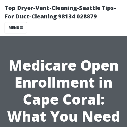
Top Dryer-Vent-Cleaning-Seattle Tips-
For Duct-Cleaning 98134 028879
MENU
Medicare Open
Enrollment in
Cape Coral:
What You Need