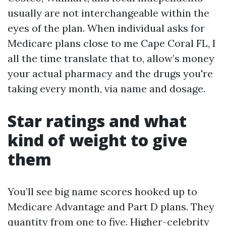
usually are not interchangeable within the
eyes of the plan. When individual asks for
Medicare plans close to me Cape Coral FL, I
all the time translate that to, allow’s money
your actual pharmacy and the drugs you're
taking every month, via name and dosage.
Star ratings and what
kind of weight to give
them
You’ll see big name scores hooked up to
Medicare Advantage and Part D plans. They
quantity from one to five. Higher-celebrity