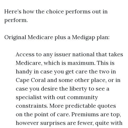
Here’s how the choice performs out in
perform.
Original Medicare plus a Medigap plan:
Access to any issuer national that takes
Medicare, which is maximum. This is
handy in case you get care the two in
Cape Coral and some other place, or in
case you desire the liberty to see a
specialist with out community
constraints. More predictable quotes
on the point of care. Premiums are top,
however surprises are fewer, quite with