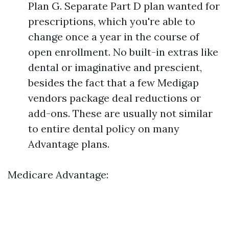
Plan G. Separate Part D plan wanted for
prescriptions, which you're able to
change once a year in the course of
open enrollment. No built-in extras like
dental or imaginative and prescient,
besides the fact that a few Medigap
vendors package deal reductions or
add-ons. These are usually not similar
to entire dental policy on many
Advantage plans.
Medicare Advantage: