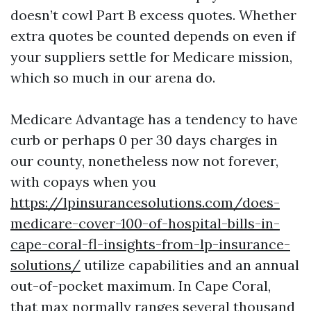
doesn’t cowl Part B excess quotes. Whether
extra quotes be counted depends on even if
your suppliers settle for Medicare mission,
which so much in our arena do.
Medicare Advantage has a tendency to have
curb or perhaps 0 per 30 days charges in
our county, nonetheless now not forever,
with copays when you
https://lpinsurancesolutions.com/does-
medicare-cover-100-of-hospital-bills-in-
cape-coral-fl-insights-from-lp-insurance-
solutions/
utilize capabilities and an annual
out-of-pocket maximum. In Cape Coral,
that max normally ranges several thousand