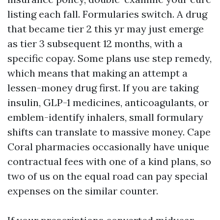
listing each fall. Formularies switch. A drug
that became tier 2 this yr may just emerge
as tier 3 subsequent 12 months, with a
specific copay. Some plans use step remedy,
which means that making an attempt a
lessen-money drug first. If you are taking
insulin, GLP-1 medicines, anticoagulants, or
emblem-identify inhalers, small formulary
shifts can translate to massive money. Cape
Coral pharmacies occasionally have unique
contractual fees with one of a kind plans, so
two of us on the equal road can pay special
expenses on the similar counter.