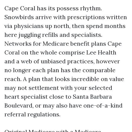
Cape Coral has its possess rhythm.
Snowbirds arrive with prescriptions written
via physicians up north, then spend months
here juggling refills and specialists.
Networks for Medicare benefit plans Cape
Coral on the whole comprise Lee Health
and a web of unbiased practices, however
no longer each plan has the comparable
reach. A plan that looks incredible on value
may not settlement with your selected
heart specialist close to Santa Barbara
Boulevard, or may also have one-of-a-kind
referral regulations.
Original Medicare with a Medicare