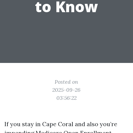
to Know
Posted on
2025-09-26
03:56:22
If you stay in Cape Coral and also you’re
impending Medicare Open Enrollment,