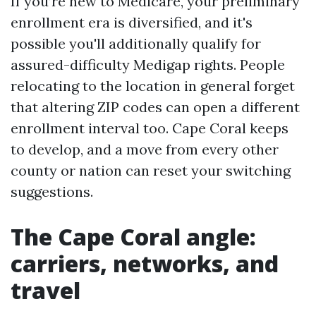
If you’re new to Medicare, your preliminary
enrollment era is diversified, and it's
possible you'll additionally qualify for
assured-difficulty Medigap rights. People
relocating to the location in general forget
that altering ZIP codes can open a different
enrollment interval too. Cape Coral keeps
to develop, and a move from every other
county or nation can reset your switching
suggestions.
The Cape Coral angle:
carriers, networks, and
travel