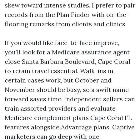
skew toward intense studies. I prefer to pair
records from the Plan Finder with on-the-
flooring remarks from clients and clinics.
If you would like face-to-face improve,
you'll look for a Medicare assurance agent
close Santa Barbara Boulevard, Cape Coral
to retain travel essential. Walk-ins in
certain cases work, but October and
November should be busy, so a swift name
forward saves time. Independent sellers can
train assorted providers and evaluate
Medicare complement plans Cape Coral FL
features alongside Advantage plans. Captive
marketers can go deep with one