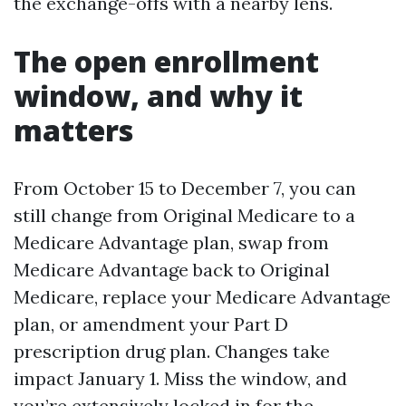
the exchange-offs with a nearby lens.
The open enrollment
window, and why it
matters
From October 15 to December 7, you can
still change from Original Medicare to a
Medicare Advantage plan, swap from
Medicare Advantage back to Original
Medicare, replace your Medicare Advantage
plan, or amendment your Part D
prescription drug plan. Changes take
impact January 1. Miss the window, and
you’re extensively locked in for the