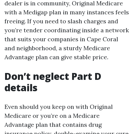
dealer is in community, Original Medicare
with a Medigap plan in many instances feels
freeing. If you need to slash charges and
you’re tender coordinating inside a network
that suits your companies in Cape Coral
and neighborhood, a sturdy Medicare
Advantage plan can give stable price.
Don’t neglect Part D
details
Even should you keep on with Original
Medicare or you’re on a Medicare
Advantage plan that contains drug
insurance policy, double-examine your cure