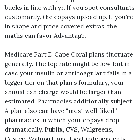
bucks in line with yr. If you spot consultants
customarily, the copays upload up. If you’re
in shape and price covered extras, the
maths can favor Advantage.
Medicare Part D Cape Coral plans fluctuate
generally. The top rate might be low, but in
case your insulin or anticoagulant falls in a
bigger tier on that plan’s formulary, your
annual can charge would be larger than
estimated. Pharmacies additionally subject.
A plan also can have “most well-liked”
pharmacies in which your copays drop
dramatically. Publix, CVS, Walgreens,
Costco, Walmart, and local independents