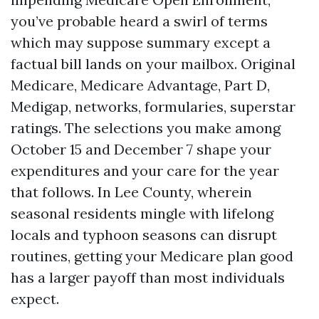
you’ve probable heard a swirl of terms
which may suppose summary except a
factual bill lands on your mailbox. Original
Medicare, Medicare Advantage, Part D,
Medigap, networks, formularies, superstar
ratings. The selections you make among
October 15 and December 7 shape your
expenditures and your care for the year
that follows. In Lee County, wherein
seasonal residents mingle with lifelong
locals and typhoon seasons can disrupt
routines, getting your Medicare plan good
has a larger payoff than most individuals
expect.