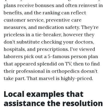
plans receive bonuses and often reinvest in
benefits, and the ranking can reflect
customer service, preventive care
measures, and medication safety. They’re
priceless in a tie-breaker, however they
don’t substitute checking your doctors,
hospitals, and prescriptions. I’ve viewed
laborers pick out a 5-famous person plan
that appeared splendid on TV, then to find
their professional in orthopedics doesn’t
take part. That marvel is highly-priced.
Local examples that
assistance the resolution