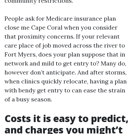
community restrictions.
People ask for Medicare insurance plan
close me Cape Coral when you consider
that proximity concerns. If your relevant
care place of job moved across the river to
Fort Myers, does your plan suppose that in
network and mild to get entry to? Many do,
however don’t anticipate. And after storms,
when clinics quickly relocate, having a plan
with bendy get entry to can ease the strain
of a busy season.
Costs it is easy to predict,
and charges you might’t