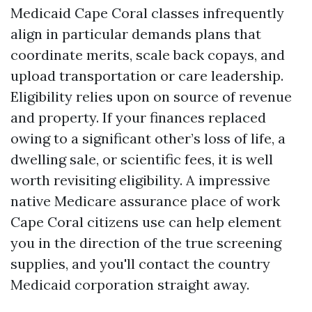
Medicaid Cape Coral classes infrequently
align in particular demands plans that
coordinate merits, scale back copays, and
upload transportation or care leadership.
Eligibility relies upon on source of revenue
and property. If your finances replaced
owing to a significant other’s loss of life, a
dwelling sale, or scientific fees, it is well
worth revisiting eligibility. A impressive
native Medicare assurance place of work
Cape Coral citizens use can help element
you in the direction of the true screening
supplies, and you'll contact the country
Medicaid corporation straight away.