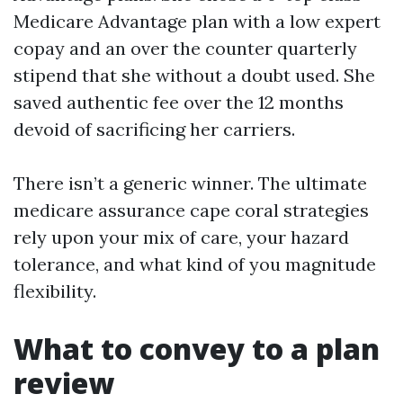
Medicare Advantage plan with a low expert
copay and an over the counter quarterly
stipend that she without a doubt used. She
saved authentic fee over the 12 months
devoid of sacrificing her carriers.
There isn’t a generic winner. The ultimate
medicare assurance cape coral strategies
rely upon your mix of care, your hazard
tolerance, and what kind of you magnitude
flexibility.
What to convey to a plan
review