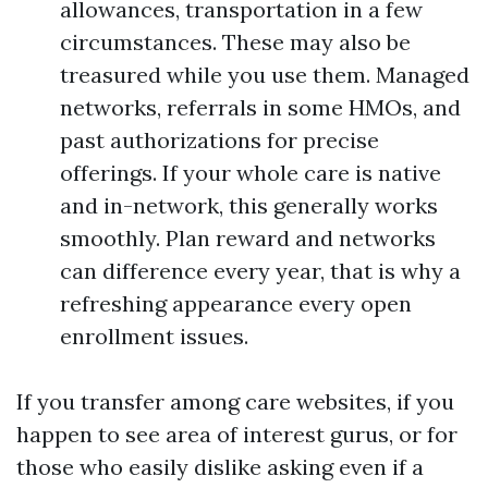
allowances, transportation in a few
circumstances. These may also be
treasured while you use them. Managed
networks, referrals in some HMOs, and
past authorizations for precise
offerings. If your whole care is native
and in-network, this generally works
smoothly. Plan reward and networks
can difference every year, that is why a
refreshing appearance every open
enrollment issues.
If you transfer among care websites, if you
happen to see area of interest gurus, or for
those who easily dislike asking even if a