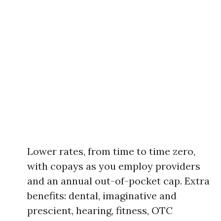
Lower rates, from time to time zero,
with copays as you employ providers
and an annual out-of-pocket cap. Extra
benefits: dental, imaginative and
prescient, hearing, fitness, OTC