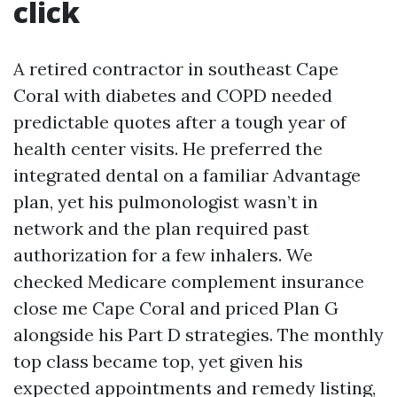
click
A retired contractor in southeast Cape
Coral with diabetes and COPD needed
predictable quotes after a tough year of
health center visits. He preferred the
integrated dental on a familiar Advantage
plan, yet his pulmonologist wasn’t in
network and the plan required past
authorization for a few inhalers. We
checked Medicare complement insurance
close me Cape Coral and priced Plan G
alongside his Part D strategies. The monthly
top class became top, yet given his
expected appointments and remedy listing,