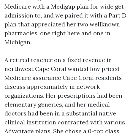
Medicare with a Medigap plan for wide get
admission to, and we paired it with a Part D
plan that appreciated her two wellknown
pharmacies, one right here and one in
Michigan.
A retired teacher on a fixed revenue in
northwest Cape Coral wanted low priced
Medicare assurance Cape Coral residents
discuss approximately in network
organizations. Her prescriptions had been
elementary generics, and her medical
doctors had been in a substantial native
clinical institution contracted with various
Advantage plans. She chose a 0-top class