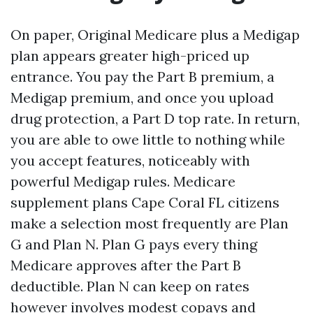
On paper, Original Medicare plus a Medigap
plan appears greater high-priced up
entrance. You pay the Part B premium, a
Medigap premium, and once you upload
drug protection, a Part D top rate. In return,
you are able to owe little to nothing while
you accept features, noticeably with
powerful Medigap rules. Medicare
supplement plans Cape Coral FL citizens
make a selection most frequently are Plan
G and Plan N. Plan G pays every thing
Medicare approves after the Part B
deductible. Plan N can keep on rates
however involves modest copays and