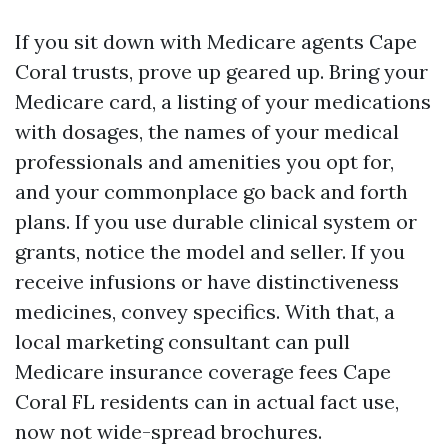
If you sit down with Medicare agents Cape
Coral trusts, prove up geared up. Bring your
Medicare card, a listing of your medications
with dosages, the names of your medical
professionals and amenities you opt for,
and your commonplace go back and forth
plans. If you use durable clinical system or
grants, notice the model and seller. If you
receive infusions or have distinctiveness
medicines, convey specifics. With that, a
local marketing consultant can pull
Medicare insurance coverage fees Cape
Coral FL residents can in actual fact use,
now not wide-spread brochures.