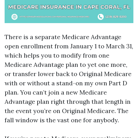
There is a separate Medicare Advantage
open enrollment from January 1 to March 31,
which helps you to modify from one
Medicare Advantage plan to yet one more,
or transfer lower back to Original Medicare
with or without a stand-on my own Part D
plan. You can’t join a new Medicare
Advantage plan right through that length in
the event you’re on Original Medicare. The
fall window is the vast one for anybody.