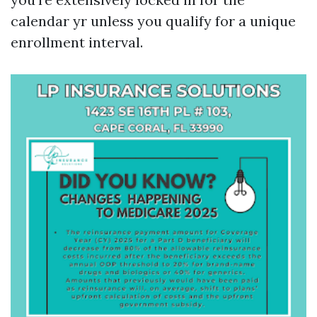
calendar yr unless you qualify for a unique
enrollment interval.