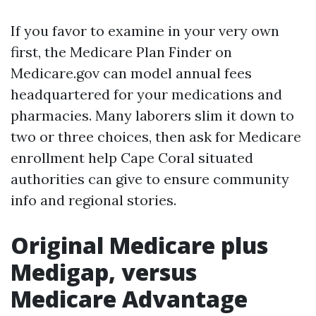
If you favor to examine in your very own
first, the Medicare Plan Finder on
Medicare.gov can model annual fees
headquartered for your medications and
pharmacies. Many laborers slim it down to
two or three choices, then ask for Medicare
enrollment help Cape Coral situated
authorities can give to ensure community
info and regional stories.
Original Medicare plus
Medigap, versus
Medicare Advantage