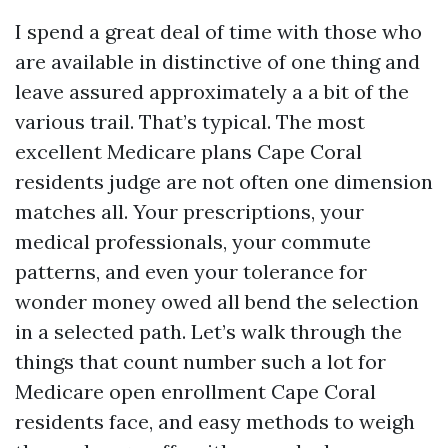
I spend a great deal of time with those who
are available in distinctive of one thing and
leave assured approximately a a bit of the
various trail. That’s typical. The most
excellent Medicare plans Cape Coral
residents judge are not often one dimension
matches all. Your prescriptions, your
medical professionals, your commute
patterns, and even your tolerance for
wonder money owed all bend the selection
in a selected path. Let’s walk through the
things that count number such a lot for
Medicare open enrollment Cape Coral
residents face, and easy methods to weigh