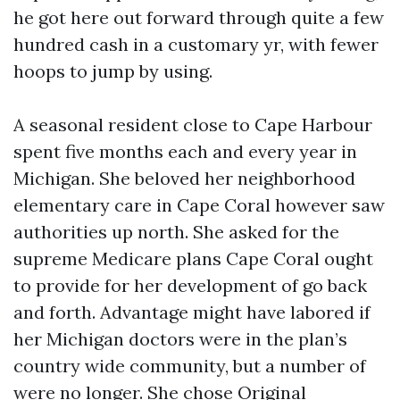
he got here out forward through quite a few
hundred cash in a customary yr, with fewer
hoops to jump by using.
A seasonal resident close to Cape Harbour
spent five months each and every year in
Michigan. She beloved her neighborhood
elementary care in Cape Coral however saw
authorities up north. She asked for the
supreme Medicare plans Cape Coral ought
to provide for her development of go back
and forth. Advantage might have labored if
her Michigan doctors were in the plan’s
country wide community, but a number of
were no longer. She chose Original