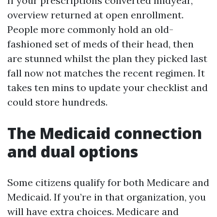
If your prescriptions converted midyear,
overview returned at open enrollment.
People more commonly hold an old-
fashioned set of meds of their head, then
are stunned whilst the plan they picked last
fall now not matches the recent regimen. It
takes ten mins to update your checklist and
could store hundreds.
The Medicaid connection
and dual options
Some citizens qualify for both Medicare and
Medicaid. If you’re in that organization, you
will have extra choices. Medicare and