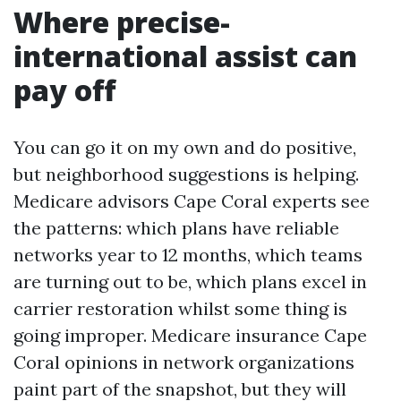
Where precise-
international assist can
pay off
You can go it on my own and do positive,
but neighborhood suggestions is helping.
Medicare advisors Cape Coral experts see
the patterns: which plans have reliable
networks year to 12 months, which teams
are turning out to be, which plans excel in
carrier restoration whilst some thing is
going improper. Medicare insurance Cape
Coral opinions in network organizations
paint part of the snapshot, but they will