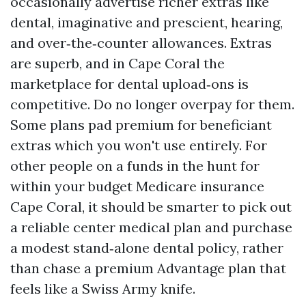
occasionally advertise richer extras like
dental, imaginative and prescient, hearing,
and over‑the‑counter allowances. Extras
are superb, and in Cape Coral the
marketplace for dental upload‑ons is
competitive. Do no longer overpay for them.
Some plans pad premium for beneficiant
extras which you won't use entirely. For
other people on a funds in the hunt for
within your budget Medicare insurance
Cape Coral, it should be smarter to pick out
a reliable center medical plan and purchase
a modest stand‑alone dental policy, rather
than chase a premium Advantage plan that
feels like a Swiss Army knife.