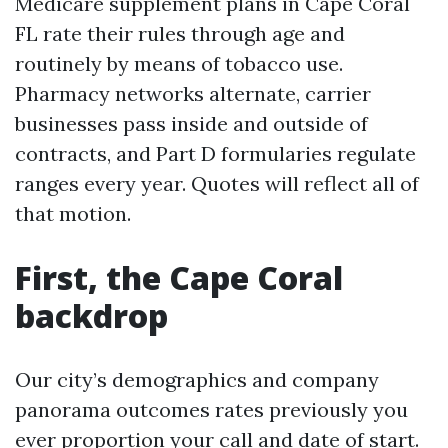
Medicare supplement plans in Cape Coral
FL rate their rules through age and
routinely by means of tobacco use.
Pharmacy networks alternate, carrier
businesses pass inside and outside of
contracts, and Part D formularies regulate
ranges every year. Quotes will reflect all of
that motion.
First, the Cape Coral
backdrop
Our city’s demographics and company
panorama outcomes rates previously you
ever proportion your call and date of start.