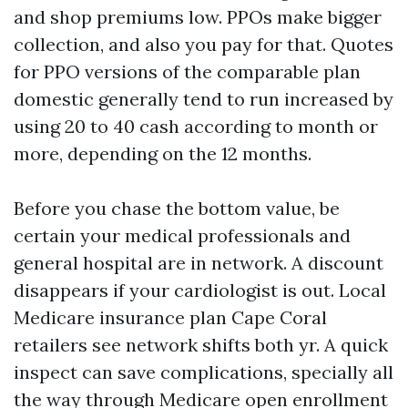
and shop premiums low. PPOs make bigger
collection, and also you pay for that. Quotes
for PPO versions of the comparable plan
domestic generally tend to run increased by
using 20 to 40 cash according to month or
more, depending on the 12 months.
Before you chase the bottom value, be
certain your medical professionals and
general hospital are in network. A discount
disappears if your cardiologist is out. Local
Medicare insurance plan Cape Coral
retailers see network shifts both yr. A quick
inspect can save complications, specially all
the way through Medicare open enrollment