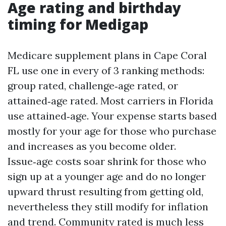
Age rating and birthday
timing for Medigap
Medicare supplement plans in Cape Coral
FL use one in every of 3 ranking methods:
group rated, challenge‑age rated, or
attained‑age rated. Most carriers in Florida
use attained‑age. Your expense starts based
mostly for your age for those who purchase
and increases as you become older.
Issue‑age costs soar shrink for those who
sign up at a younger age and do no longer
upward thrust resulting from getting old,
nevertheless they still modify for inflation
and trend. Community rated is much less