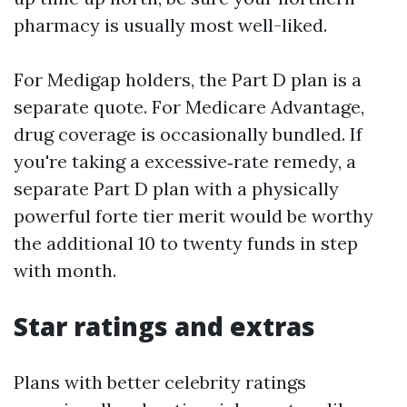
pharmacy is usually most well-liked.
For Medigap holders, the Part D plan is a
separate quote. For Medicare Advantage,
drug coverage is occasionally bundled. If
you're taking a excessive‑rate remedy, a
separate Part D plan with a physically
powerful forte tier merit would be worthy
the additional 10 to twenty funds in step
with month.
Star ratings and extras
Plans with better celebrity ratings