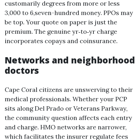
customarily degrees from more or less
3,000 to 6,seven-hundred money. PPOs may
be top. Your quote on paper is just the
premium. The genuine yr‑to‑yr charge
incorporates copays and coinsurance.
Networks and neighborhood
doctors
Cape Coral citizens are unswerving to their
medical professionals. Whether your PCP
sits along Del Prado or Veterans Parkway,
the community question affects each entry
and charge. HMO networks are narrower,
which facilitates the insurer regulate fees