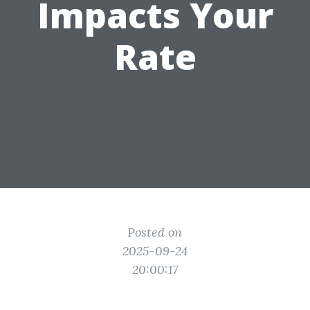
Impacts Your
Rate
Posted on
2025-09-24
20:00:17