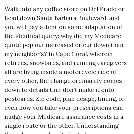
Walk into any coffee store on Del Prado or
head down Santa Barbara Boulevard, and
you will pay attention some adaptation of
the identical query: why did my Medicare
quote pop out increased or cut down than
my neighbor’s? In Cape Coral, wherein
retirees, snowbirds, and running caregivers
all are living inside a motorcycle ride of
every other, the change ordinarilly comes
down to details that don't make it onto
postcards. Zip code, plan design, timing, or
even how you take your prescriptions can
nudge your Medicare assurance costs in a
single route or the other. Understanding