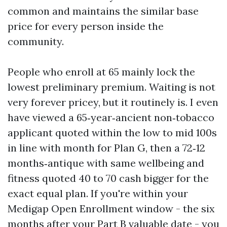
common and maintains the similar base
price for every person inside the
community.
People who enroll at 65 mainly lock the
lowest preliminary premium. Waiting is not
very forever pricey, but it routinely is. I even
have viewed a 65‑year‑ancient non‑tobacco
applicant quoted within the low to mid 100s
in line with month for Plan G, then a 72‑12
months‑antique with same wellbeing and
fitness quoted 40 to 70 cash bigger for the
exact equal plan. If you're within your
Medigap Open Enrollment window - the six
months after your Part B valuable date - you