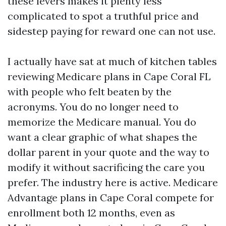
these levers makes it plenty less
complicated to spot a truthful price and
sidestep paying for reward one can not use.
I actually have sat at much of kitchen tables
reviewing Medicare plans in Cape Coral FL
with people who felt beaten by the
acronyms. You do no longer need to
memorize the Medicare manual. You do
want a clear graphic of what shapes the
dollar parent in your quote and the way to
modify it without sacrificing the care you
prefer. The industry here is active. Medicare
Advantage plans in Cape Coral compete for
enrollment both 12 months, even as