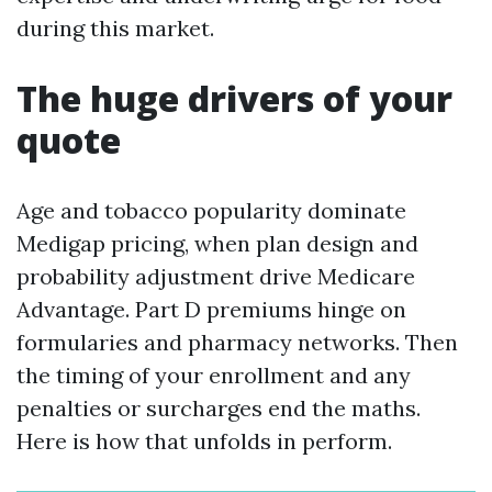
during this market.
The huge drivers of your
quote
Age and tobacco popularity dominate
Medigap pricing, when plan design and
probability adjustment drive Medicare
Advantage. Part D premiums hinge on
formularies and pharmacy networks. Then
the timing of your enrollment and any
penalties or surcharges end the maths.
Here is how that unfolds in perform.