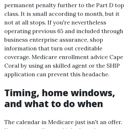
permanent penalty further to the Part D top
class. It is small according to month, but it
not at all stops. If you're nevertheless
operating previous 65 and included through
business enterprise assurance, shop
information that turn out creditable
coverage. Medicare enrollment advice Cape
Coral by using an skilled agent or the SHIP
application can prevent this headache.
Timing, home windows,
and what to do when
The calendar in Medicare just isn't an offer.