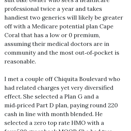
professional twice a year and takes
handiest two generics will likely be greater
off with a Medicare potential plan Cape
Coral that has a low or 0 premium,
assuming their medical doctors are in
community and the most out‑of‑pocket is
reasonable.
I met a couple off Chiquita Boulevard who
had related charges yet very diversified
effect. She selected a Plan G and a
mid‑priced Part D plan, paying round 220
cash in line with month blended. He
selected a zero top rate HMO with a