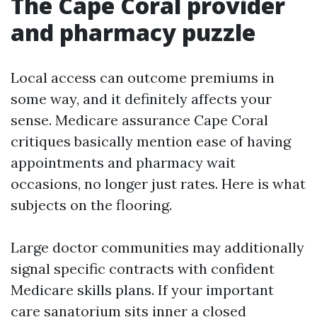
The Cape Coral provider
and pharmacy puzzle
Local access can outcome premiums in
some way, and it definitely affects your
sense. Medicare assurance Cape Coral
critiques basically mention ease of having
appointments and pharmacy wait
occasions, no longer just rates. Here is what
subjects on the flooring.
Large doctor communities may additionally
signal specific contracts with confident
Medicare skills plans. If your important
care sanatorium sits inner a closed