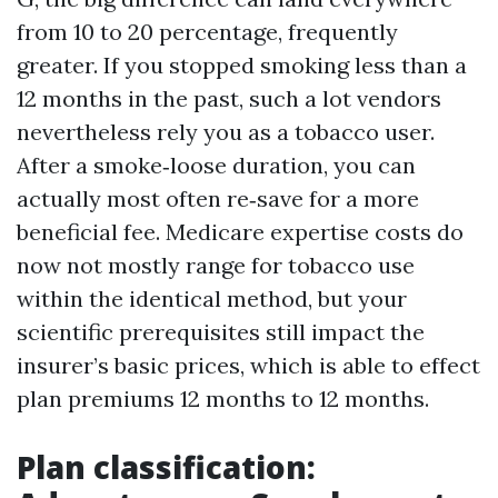
from 10 to 20 percentage, frequently
greater. If you stopped smoking less than a
12 months in the past, such a lot vendors
nevertheless rely you as a tobacco user.
After a smoke‑loose duration, you can
actually most often re‑save for a more
beneficial fee. Medicare expertise costs do
now not mostly range for tobacco use
within the identical method, but your
scientific prerequisites still impact the
insurer’s basic prices, which is able to effect
plan premiums 12 months to 12 months.
Plan classification: