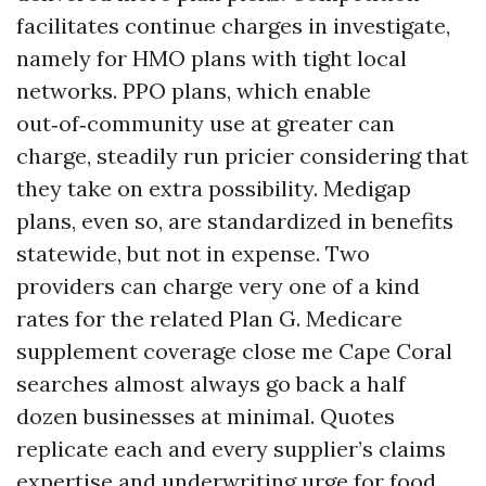
facilitates continue charges in investigate,
namely for HMO plans with tight local
networks. PPO plans, which enable
out‑of‑community use at greater can
charge, steadily run pricier considering that
they take on extra possibility. Medigap
plans, even so, are standardized in benefits
statewide, but not in expense. Two
providers can charge very one of a kind
rates for the related Plan G. Medicare
supplement coverage close me Cape Coral
searches almost always go back a half
dozen businesses at minimal. Quotes
replicate each and every supplier’s claims
expertise and underwriting urge for food