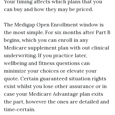
Your timing affects which plans that you
can buy and how they may be priced.
The Medigap Open Enrollment window is
the most simple. For six months after Part B
begins, which you can enroll in any
Medicare supplement plan with out clinical
underwriting. If you practice later,
wellbeing and fitness questions can
minimize your choices or elevate your
quote. Certain guaranteed situation rights
exist whilst you lose other assurance or in
case your Medicare Advantage plan exits
the part, however the ones are detailed and
time‑certain.