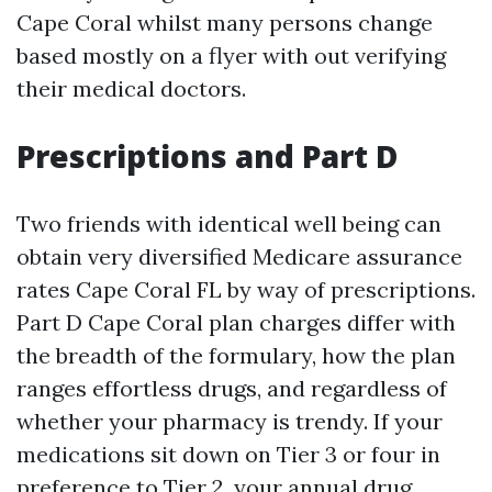
Cape Coral whilst many persons change
based mostly on a flyer with out verifying
their medical doctors.
Prescriptions and Part D
Two friends with identical well being can
obtain very diversified Medicare assurance
rates Cape Coral FL by way of prescriptions.
Part D Cape Coral plan charges differ with
the breadth of the formulary, how the plan
ranges effortless drugs, and regardless of
whether your pharmacy is trendy. If your
medications sit down on Tier 3 or four in
preference to Tier 2, your annual drug