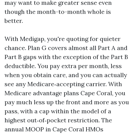
may want to make greater sense even
though the month-to-month whole is
better.
With Medigap, you're quoting for quieter
chance. Plan G covers almost all Part A and
Part B gaps with the exception of the Part B
deductible. You pay extra per month, less
when you obtain care, and you can actually
see any Medicare‑accepting carrier. With
Medicare advantage plans Cape Coral, you
pay much less up the front and more as you
pass, with a cap within the model of a
highest out‑of‑pocket restriction. The
annual MOOP in Cape Coral HMOs