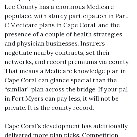
Lee County has a enormous Medicare
populace, with sturdy participation in Part
C Medicare plans in Cape Coral, and the
presence of a couple of health strategies
and physician businesses. Insurers
negotiate nearby contracts, set their
networks, and record premiums via county.
That means a Medicare knowledge plan in
Cape Coral can glance special than the
“similar” plan across the bridge. If your pal
in Fort Myers can pay less, it will not be
private. It is the county record.
Cape Coral’s development has additionally
delivered more plan picks. Competition