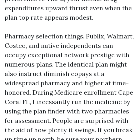
expenditures upward thrust even when the
plan top rate appears modest.
Pharmacy selection things. Publix, Walmart,
Costco, and native independents can
occupy exceptional network prestige with
numerous plans. The identical plan might
also instruct diminish copays at a
widespread pharmacy and higher at time-
honored. During Medicare enrollment Cape
Coral FL, I incessantly run the medicine by
using the plan finder with two pharmacies
for assessment. People are surprised with
the aid of how plenty it swings. If you break
up time up north, be sure your northern