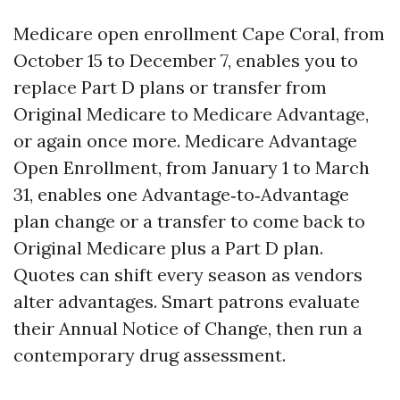
Medicare open enrollment Cape Coral, from
October 15 to December 7, enables you to
replace Part D plans or transfer from
Original Medicare to Medicare Advantage,
or again once more. Medicare Advantage
Open Enrollment, from January 1 to March
31, enables one Advantage‑to‑Advantage
plan change or a transfer to come back to
Original Medicare plus a Part D plan.
Quotes can shift every season as vendors
alter advantages. Smart patrons evaluate
their Annual Notice of Change, then run a
contemporary drug assessment.