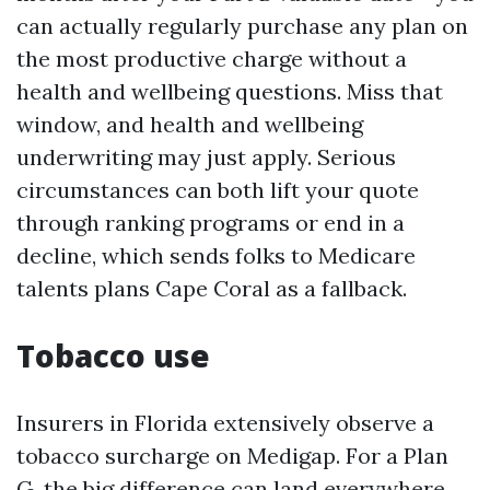
can actually regularly purchase any plan on
the most productive charge without a
health and wellbeing questions. Miss that
window, and health and wellbeing
underwriting may just apply. Serious
circumstances can both lift your quote
through ranking programs or end in a
decline, which sends folks to Medicare
talents plans Cape Coral as a fallback.
Tobacco use
Insurers in Florida extensively observe a
tobacco surcharge on Medigap. For a Plan
G, the big difference can land everywhere