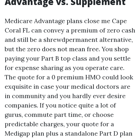
Advantage vs. Supplement
Medicare Advantage plans close me Cape
Coral FL can convey a premium of zero cash
and still be a shrewdpermanent alternative,
but the zero does not mean free. You shop
paying your Part B top class and you settle
for expense sharing as you operate care.
The quote for a 0 premium HMO could look
exquisite in case your medical doctors are
in community and you hardly ever desire
companies. If you notice quite a lot of
gurus, commute part time, or choose
predictable charges, your quote for a
Medigap plan plus a standalone Part D plan