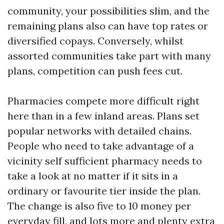
community, your possibilities slim, and the
remaining plans also can have top rates or
diversified copays. Conversely, whilst
assorted communities take part with many
plans, competition can push fees cut.
Pharmacies compete more difficult right
here than in a few inland areas. Plans set
popular networks with detailed chains.
People who need to take advantage of a
vicinity self sufficient pharmacy needs to
take a look at no matter if it sits in a
ordinary or favourite tier inside the plan.
The change is also five to 10 money per
everyday fill, and lots more and plenty extra