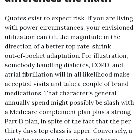
Quotes exist to expect risk. If you are living
with power circumstances, your envisioned
utilization can tilt the magnitude in the
direction of a better top rate, shrink
out‑of‑pocket adaptation. For illustration,
somebody handling diabetes, COPD, and
atrial fibrillation will in all likelihood make
accepted visits and take a couple of brand
medications. That character’s general
annually spend might possibly be slash with
a Medicare complement plan plus a strong
Part D plan, in spite of the fact that the per
thirty days top class is upper. Conversely, a
suit bike owner who sees a healthcare