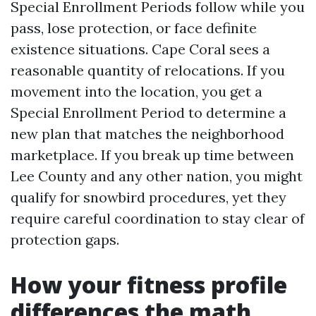
Special Enrollment Periods follow while you
pass, lose protection, or face definite
existence situations. Cape Coral sees a
reasonable quantity of relocations. If you
movement into the location, you get a
Special Enrollment Period to determine a
new plan that matches the neighborhood
marketplace. If you break up time between
Lee County and any other nation, you might
qualify for snowbird procedures, yet they
require careful coordination to stay clear of
protection gaps.
How your fitness profile
differences the math