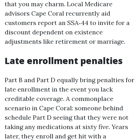
that you may charm. Local Medicare
advisors Cape Coral recurrently aid
customers report an SSA‑44 to invite for a
discount dependent on existence
adjustments like retirement or marriage.
Late enrollment penalties
Part B and Part D equally bring penalties for
late enrollment in the event you lack
creditable coverage. A commonplace
scenario in Cape Coral: someone behind
schedule Part D seeing that they were not
taking any medications at sixty five. Years
later, they enroll and get hit with a