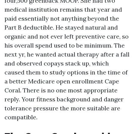
four,500 greenback MOOP. She had two
medical institution remains that year and
paid essentially not anything beyond the
Part B deductible. He stayed natural and
organic and not ever left preventive care, so
his overall spend used to be minimum. The
next yr, he wanted actual therapy after a fall
and observed copays stack up, which
caused them to study options in the time of
a better Medicare open enrollment Cape
Coral. There is no one most appropriate
reply. Your fitness background and danger
tolerance pressure the more suitable are
compatible.