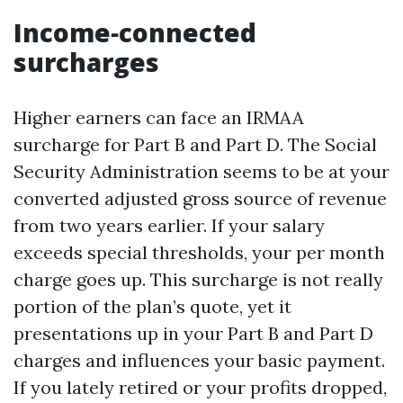
Income‑connected
surcharges
Higher earners can face an IRMAA
surcharge for Part B and Part D. The Social
Security Administration seems to be at your
converted adjusted gross source of revenue
from two years earlier. If your salary
exceeds special thresholds, your per month
charge goes up. This surcharge is not really
portion of the plan’s quote, yet it
presentations up in your Part B and Part D
charges and influences your basic payment.
If you lately retired or your profits dropped,