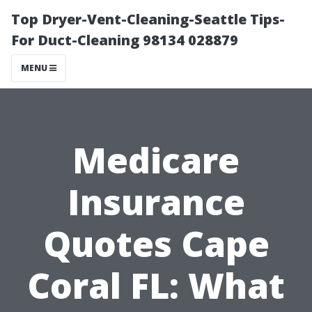
Top Dryer-Vent-Cleaning-Seattle Tips-
For Duct-Cleaning 98134 028879
MENU
Medicare
Insurance
Quotes Cape
Coral FL: What