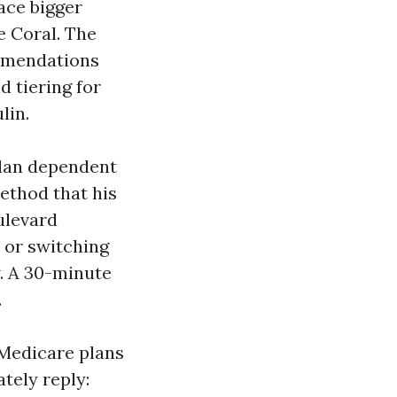
ace bigger
e Coral. The
ommendations
d tiering for
lin.
plan dependent
method that his
ulevard
 or switching
. A 30-minute
.
Medicare plans
tely reply: