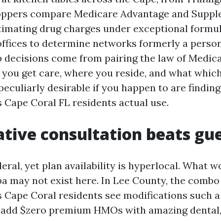
oppers compare Medicare Advantage and Supp
timating drug charges under exceptional formul
 offices to determine networks formerly a perso
p decisions come from pairing the law of Medica
y you get care, where you reside, and what whic
 peculiarly desirable if you happen to are findi
 Cape Coral FL residents actual use.
tive consultation beats g
eral, yet plan availability is hyperlocal. What 
a may not exist here. In Lee County, the combo 
 Cape Coral residents see modifications such a 
 add $zero premium HMOs with amazing dental