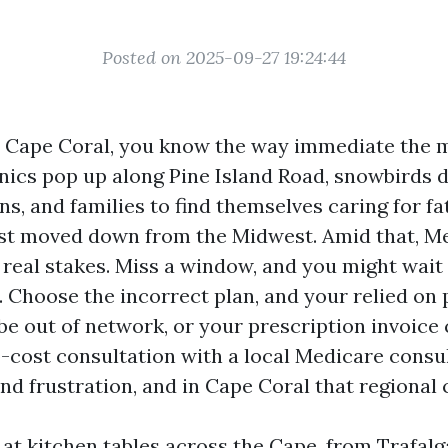
Posted on 2025-09-27 19:24:44
in Cape Coral, you know the way immediate the 
nics pop up along Pine Island Road, snowbirds d
ens, and families to find themselves caring for f
st moved down from the Midwest. Amid that, M
 real stakes. Miss a window, and you might wait
. Choose the incorrect plan, and your relied on 
e out of network, or your prescription invoice
o-cost consultation with a local Medicare consu
and frustration, and in Cape Coral that regional 
 at kitchen tables across the Cape, from Trafalg