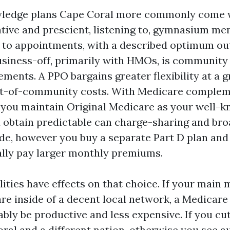
ledge plans Cape Coral more commonly come wi
ative and prescient, listening to, gymnasium m
 to appointments, with a described optimum ou
business-off, primarily with HMOs, is community
ements. A PPO bargains greater flexibility at a g
out-of-community costs. With Medicare complem
 you maintain Original Medicare as your well-
 obtain predictable can charge-sharing and bro
de, however you buy a separate Part D plan and
ally pay larger monthly premiums.
ities have effects on that choice. If your main 
are inside of a decent local network, a Medicar
bly be productive and less expensive. If you cu
al and a different nation, otherwise you see au