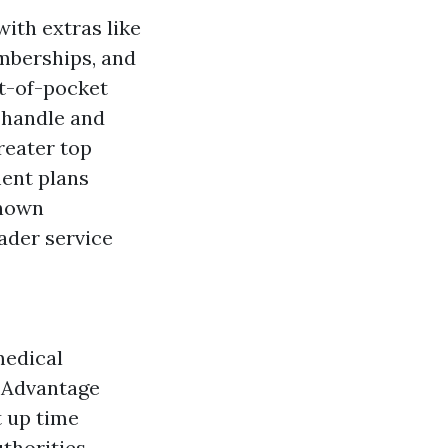
th extras like
emberships, and
t-of-pocket
 handle and
reater top
ent plans
known
ader service
medical
e Advantage
t up time
thorities