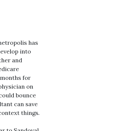
metropolis has
evelop into
ather and
edicare
 months for
physician on
 could bounce
ltant can save
context things.
ar to Sandoval,