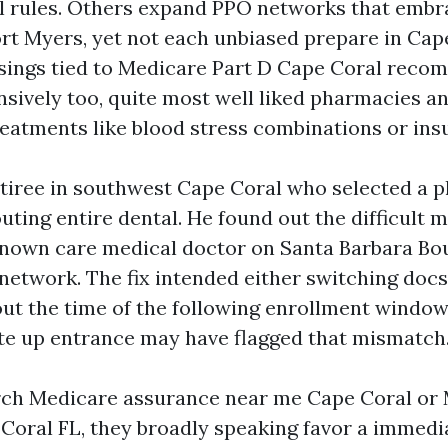
al rules. Others expand PPO networks that embr
rt Myers, yet not each unbiased prepare in Cap
sings tied to Medicare Part D Cape Coral rec
nsively too, quite most well liked pharmacies an
reatments like blood stress combinations or insu
etiree in southwest Cape Coral who selected a 
uting entire dental. He found out the difficult 
nown care medical doctor on Santa Barbara Bo
network. The fix intended either switching docs
ut the time of the following enrollment window
te up entrance may have flagged that mismatch
rch Medicare assurance near me Cape Coral or 
Coral FL, they broadly speaking favor a immedia