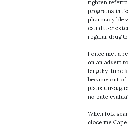
tighten referr
programs in Fo
pharmacy bles
can differ exte
regular drug t
I once met a r
on an advert to
lengthy-time k
became out of 
plans througho
no-rate evalua
When folk sea
close me Cape 