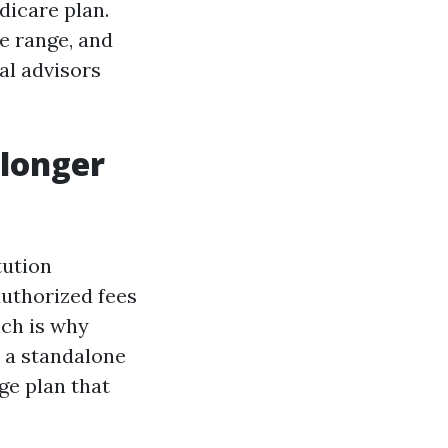
dicare plan.
ce range, and
al advisors
 longer
tution
 authorized fees
ich is why
 a standalone
ge plan that