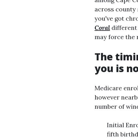
across county 
you've got chr
Coral
different
may force the 
The timi
you is n
Medicare enrol
however nearby
number of wind
Initial En
fifth birth