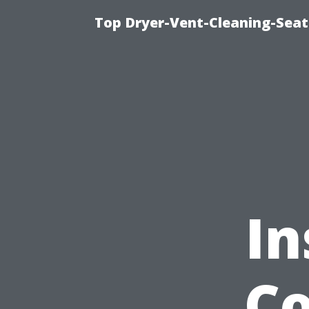
Top Dryer-Vent-Cleaning-Seat
In
Co