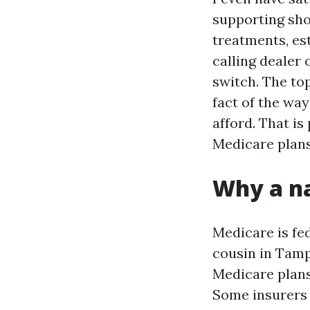
supporting sh
treatments, es
calling dealer
switch. The to
fact of the wa
afford. That is
Medicare plans
Why a na
Medicare is fed
cousin in Tamp
Medicare plans
Some insurers