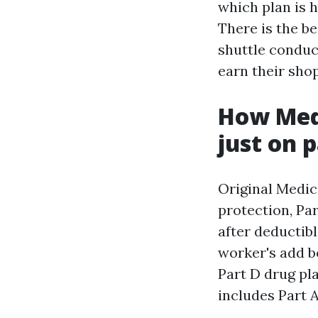
which plan is 
There is the be
shuttle conduc
earn their sho
How Medi
just on 
Original Medica
protection, Par
after deductibl
worker's add b
Part D drug pl
includes Part A