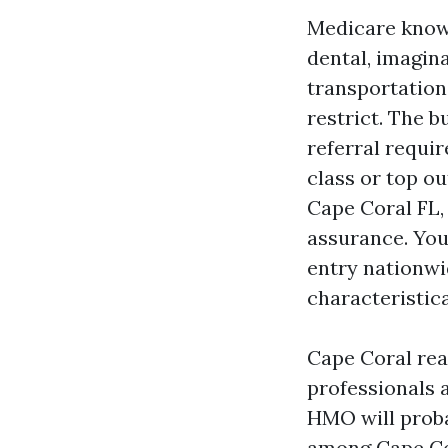
Medicare know
dental, imagin
transportation
restrict. The 
referral requir
class or top 
Cape Coral FL,
assurance. You
entry nationwi
characteristic
Cape Coral real
professionals 
HMO will proba
among Cape Cor