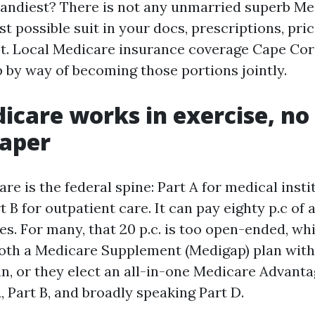
handiest? There is not any unmarried superb Me
st possible suit in your docs, prescriptions, pri
t. Local Medicare insurance coverage Cape Cor
p by way of becoming those portions jointly.
care works in exercise, no
paper
re is the federal spine: Part A for medical insti
t B for outpatient care. It can pay eighty p.c of
es. For many, that 20 p.c. is too open-ended, wh
oth a Medicare Supplement (Medigap) plan with
an, or they elect an all-in-one Medicare Advanta
, Part B, and broadly speaking Part D.