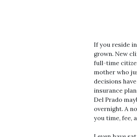
If you reside 
grown. New cli
full-time citiz
mother who ju
decisions have
insurance plan
Del Prado mayb
overnight. A n
you time, fee, 
I even have sat