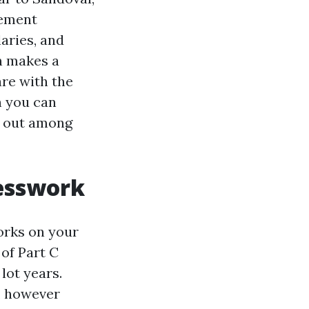
lement
aries, and
n makes a
re with the
h you can
ng out among
uesswork
works on your
of Part C
lot years.
, however