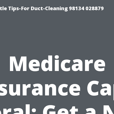
tle Tips-For Duct-Cleaning 98134 028879
Medicare
surance C
ral: Get a 