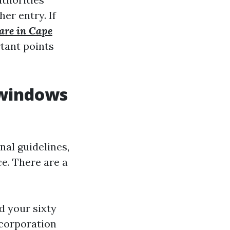
er entry. If
care in Cape
tant points
 windows
nal guidelines,
e. There are a
d your sixty
e corporation