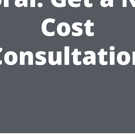
Cost
Consultatio