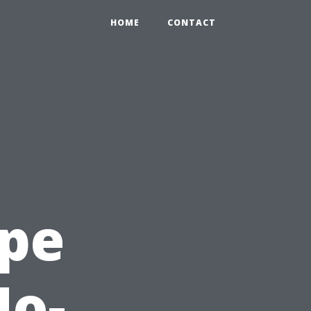
HOME
CONTACT
ape
No-