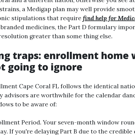
strains, a Medigap plan may well provide smooth
onic stipulations that require
find help for Medi
 branded medicines, the Part D formulary impor
resolution greater than some thing else.
ng traps: enrollment home
ot going to ignore
lment Cape Coral FL follows the identical natio
 advisors are worthwhile for the calendar danc
ows to be aware of:
rollment Period. Your seven-month window roun
day. If you're delaying Part B due to the credibl