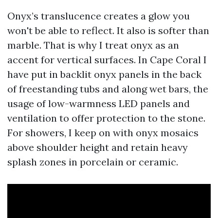
Onyx’s translucence creates a glow you
won't be able to reflect. It also is softer than
marble. That is why I treat onyx as an
accent for vertical surfaces. In Cape Coral I
have put in backlit onyx panels in the back
of freestanding tubs and along wet bars, the
usage of low-warmness LED panels and
ventilation to offer protection to the stone.
For showers, I keep on with onyx mosaics
above shoulder height and retain heavy
splash zones in porcelain or ceramic.