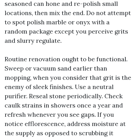
seasoned can hone and re-polish small
locations, then mix the end. Do not attempt
to spot polish marble or onyx with a
random package except you perceive grits
and slurry regulate.
Routine renovation ought to be functional.
Sweep or vacuum sand earlier than
mopping, when you consider that grit is the
enemy of sleek finishes. Use a neutral
purifier. Reseal stone periodically. Check
caulk strains in showers once a year and
refresh whenever you see gaps. If you
notice efflorescence, address moisture at
the supply as opposed to scrubbing it