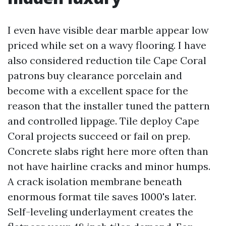
I even have visible dear marble appear low
priced while set on a wavy flooring. I have
also considered reduction tile Cape Coral
patrons buy clearance porcelain and
become with a excellent space for the
reason that the installer tuned the pattern
and controlled lippage. Tile deploy Cape
Coral projects succeed or fail on prep.
Concrete slabs right here more often than
not have hairline cracks and minor humps.
A crack isolation membrane beneath
enormous format tile saves 1000's later.
Self-leveling underlayment creates the