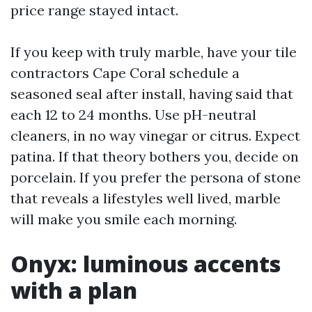
price range stayed intact.
If you keep with truly marble, have your tile
contractors Cape Coral schedule a
seasoned seal after install, having said that
each 12 to 24 months. Use pH-neutral
cleaners, in no way vinegar or citrus. Expect
patina. If that theory bothers you, decide on
porcelain. If you prefer the persona of stone
that reveals a lifestyles well lived, marble
will make you smile each morning.
Onyx: luminous accents
with a plan