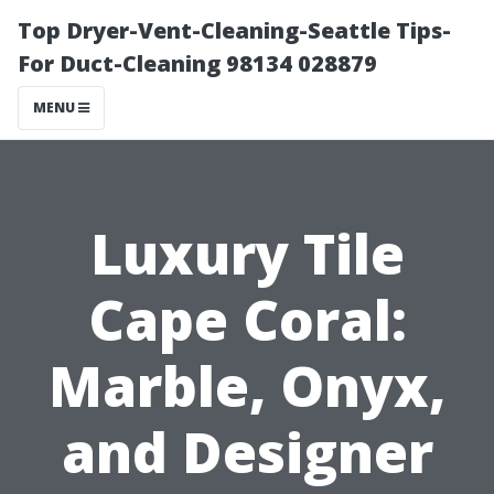
Top Dryer-Vent-Cleaning-Seattle Tips-
For Duct-Cleaning 98134 028879
MENU
Luxury Tile
Cape Coral:
Marble, Onyx,
and Designer