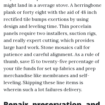
might land in a average stove. A herringbone
plank or forty eight with the aid of 48 inch
rectified tile bumps exertions by using
design and leveling time. Thin porcelain
panels require two installers, suction rigs,
and really expert cutting, which provides
large hard work. Stone mosaics call for
patience and careful alignment. As a rule of
thumb, save 15 to twenty-five percentage of
your tile funds for set up fabrics and prep
merchandise like membranes and self-
leveling. Skipping these line items is
wherein such a lot failures delivery.
Repair, preservation, and