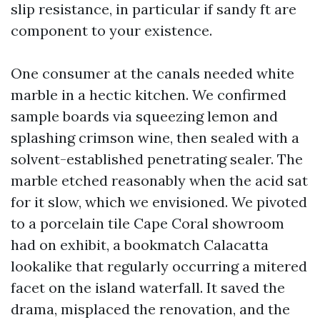
slip resistance, in particular if sandy ft are
component to your existence.
One consumer at the canals needed white
marble in a hectic kitchen. We confirmed
sample boards via squeezing lemon and
splashing crimson wine, then sealed with a
solvent-established penetrating sealer. The
marble etched reasonably when the acid sat
for it slow, which we envisioned. We pivoted
to a porcelain tile Cape Coral showroom
had on exhibit, a bookmatch Calacatta
lookalike that regularly occurring a mitered
facet on the island waterfall. It saved the
drama, misplaced the renovation, and the