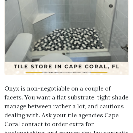
Onyx is non-negotiable on a couple of
facets. You want a flat substrate, tight shade
manage between rather a lot, and cautious
dealing with. Ask your tile agencies Cape
Coral contact to order extra for
bookmatching, and require dry-lay portraits