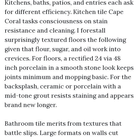
Kitchens, baths, patios, and entries each ask
for different efficiency. Kitchen tile Cape
Coral tasks consciousness on stain
resistance and cleaning. I forestall
surprisingly textured floors the following
given that flour, sugar, and oil work into
crevices. For floors, a rectified 24 via 48
inch porcelain in a smooth stone look keeps
joints minimum and mopping basic. For the
backsplash, ceramic or porcelain with a
mid-tone grout resists staining and appears
brand new longer.
Bathroom tile merits from textures that
battle slips. Large formats on walls cut