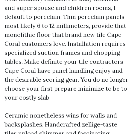
and super spouse and children rooms, I
default to porcelain. Thin porcelain panels,
most likely 6 to 12 millimeters, provide that
monolithic floor that brand new tile Cape
Coral customers love. Installation requires
specialized suction frames and chopping
tables. Make definite your tile contractors
Cape Coral have panel handling enjoy and
the desirable scoring gear. You do no longer
choose your first prepare minimize to be to
your costly slab.
Ceramic nonetheless wins for walls and
backsplashes. Handcrafted zellige-taste
tiles upload shimmer and fascinating