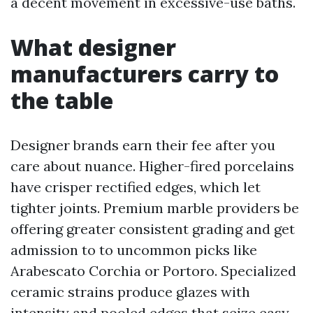
a decent movement in excessive-use baths.
What designer
manufacturers carry to
the table
Designer brands earn their fee after you
care about nuance. Higher-fired porcelains
have crisper rectified edges, which let
tighter joints. Premium marble providers be
offering greater consistent grading and get
admission to to uncommon picks like
Arabescato Corchia or Portoro. Specialized
ceramic strains produce glazes with
intensity and pooled edges that seize easy.