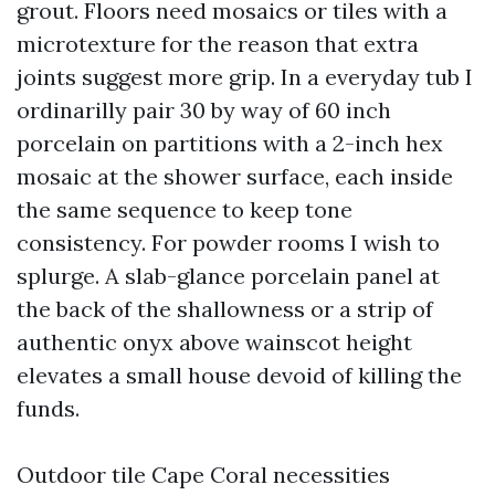
grout. Floors need mosaics or tiles with a
microtexture for the reason that extra
joints suggest more grip. In a everyday tub I
ordinarilly pair 30 by way of 60 inch
porcelain on partitions with a 2-inch hex
mosaic at the shower surface, each inside
the same sequence to keep tone
consistency. For powder rooms I wish to
splurge. A slab-glance porcelain panel at
the back of the shallowness or a strip of
authentic onyx above wainscot height
elevates a small house devoid of killing the
funds.
Outdoor tile Cape Coral necessities