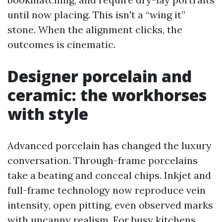
until now placing. This isn't a “wing it”
stone. When the alignment clicks, the
outcomes is cinematic.
Designer porcelain and
ceramic: the workhorses
with style
Advanced porcelain has changed the luxury
conversation. Through-frame porcelains
take a beating and conceal chips. Inkjet and
full-frame technology now reproduce vein
intensity, open pitting, even observed marks
with uncanny realism. For busy kitchens