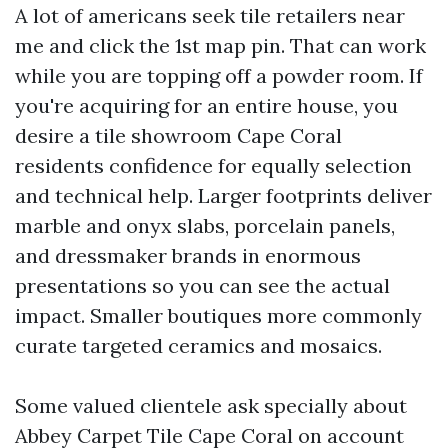
A lot of americans seek tile retailers near
me and click the 1st map pin. That can work
while you are topping off a powder room. If
you're acquiring for an entire house, you
desire a tile showroom Cape Coral
residents confidence for equally selection
and technical help. Larger footprints deliver
marble and onyx slabs, porcelain panels,
and dressmaker brands in enormous
presentations so you can see the actual
impact. Smaller boutiques more commonly
curate targeted ceramics and mosaics.
Some valued clientele ask specially about
Abbey Carpet Tile Cape Coral on account