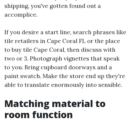
shipping, you've gotten found out a
accomplice.
If you desire a start line, search phrases like
tile retailers in Cape Coral FL or the place
to buy tile Cape Coral, then discuss with
two or 3. Photograph vignettes that speak
to you. Bring cupboard doorways and a
paint swatch. Make the store end up they're
able to translate enormously into sensible.
Matching material to
room function