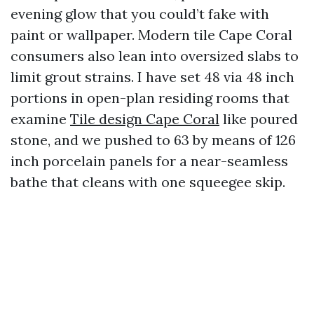
evening glow that you could’t fake with
paint or wallpaper. Modern tile Cape Coral
consumers also lean into oversized slabs to
limit grout strains. I have set 48 via 48 inch
portions in open-plan residing rooms that
examine
Tile design Cape Coral
like poured
stone, and we pushed to 63 by means of 126
inch porcelain panels for a near-seamless
bathe that cleans with one squeegee skip.