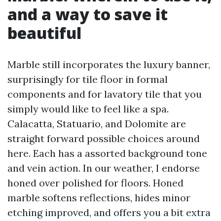
and a way to save it
beautiful
Marble still incorporates the luxury banner,
surprisingly for tile floor in formal
components and for lavatory tile that you
simply would like to feel like a spa.
Calacatta, Statuario, and Dolomite are
straight forward possible choices around
here. Each has a assorted background tone
and vein action. In our weather, I endorse
honed over polished for floors. Honed
marble softens reflections, hides minor
etching improved, and offers you a bit extra