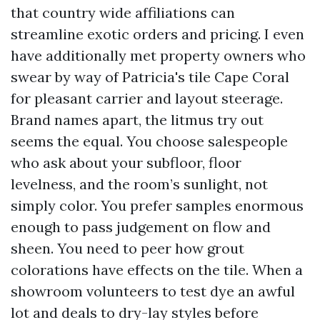
that country wide affiliations can
streamline exotic orders and pricing. I even
have additionally met property owners who
swear by way of Patricia's tile Cape Coral
for pleasant carrier and layout steerage.
Brand names apart, the litmus try out
seems the equal. You choose salespeople
who ask about your subfloor, floor
levelness, and the room’s sunlight, not
simply color. You prefer samples enormous
enough to pass judgement on flow and
sheen. You need to peer how grout
colorations have effects on the tile. When a
showroom volunteers to test dye an awful
lot and deals to dry-lay styles before