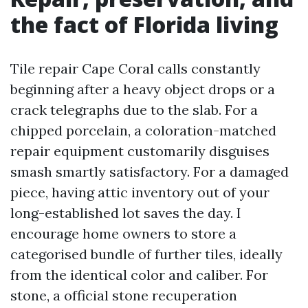
the fact of Florida living
Tile repair Cape Coral calls constantly
beginning after a heavy object drops or a
crack telegraphs due to the slab. For a
chipped porcelain, a coloration-matched
repair equipment customarily disguises
smash smartly satisfactory. For a damaged
piece, having attic inventory out of your
long-established lot saves the day. I
encourage home owners to store a
categorised bundle of further tiles, ideally
from the identical color and caliber. For
stone, a official stone recuperation