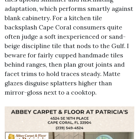
adaptation, which performs smartly against
blank cabinetry. For a kitchen tile
backsplash Cape Coral consumers quite
often judge a soft inexperienced or sand-
beige discipline tile that nods to the Gulf. I
beware for fairly cupped handmade tiles
behind ranges, then plan grout joints and
facet trims to hold traces steady. Matte
glazes disguise splatters higher than
mirror-gloss next to a cooktop.