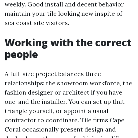
weekly. Good install and decent behavior
maintain your tile looking new inspite of
sea coast site visitors.
Working with the correct
people
A full-size project balances three
relationships: the showroom workforce, the
fashion designer or architect if you have
one, and the installer. You can set up that
triangle yourself, or appoint a usual
contractor to coordinate. Tile firms Cape
Coral occasionally present design and