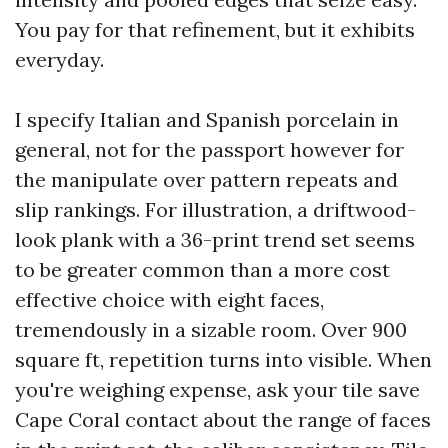
You pay for that refinement, but it exhibits
everyday.
I specify Italian and Spanish porcelain in
general, not for the passport however for
the manipulate over pattern repeats and
slip rankings. For illustration, a driftwood-
look plank with a 36-print trend set seems
to be greater common than a more cost
effective choice with eight faces,
tremendously in a sizable room. Over 900
square ft, repetition turns into visible. When
you're weighing expense, ask your tile save
Cape Coral contact about the range of faces