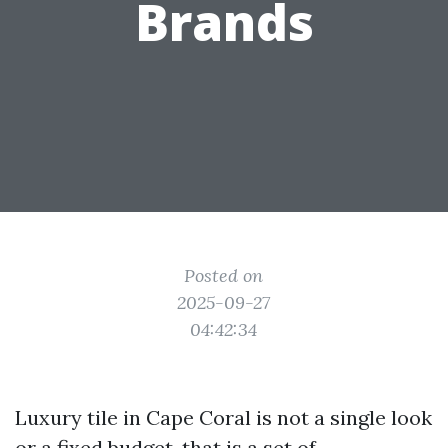
Brands
Posted on
2025-09-27
04:42:34
Luxury tile in Cape Coral is not a single look
or a fixed budget, that is a set of