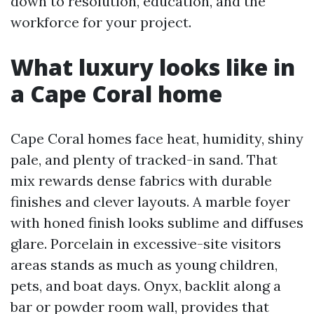
down to resolution, education, and the
workforce for your project.
What luxury looks like in
a Cape Coral home
Cape Coral homes face heat, humidity, shiny
pale, and plenty of tracked-in sand. That
mix rewards dense fabrics with durable
finishes and clever layouts. A marble foyer
with honed finish looks sublime and diffuses
glare. Porcelain in excessive-site visitors
areas stands as much as young children,
pets, and boat days. Onyx, backlit along a
bar or powder room wall, provides that