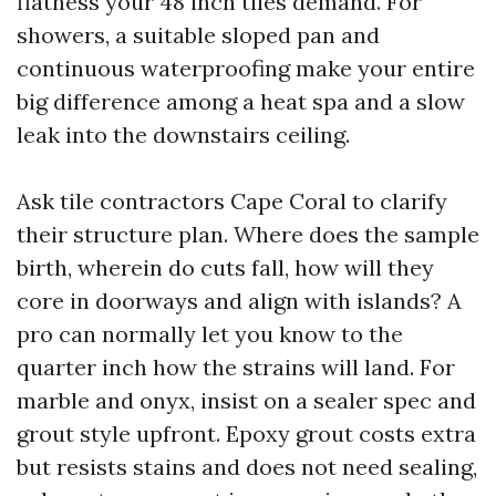
flatness your 48 inch tiles demand. For
showers, a suitable sloped pan and
continuous waterproofing make your entire
big difference among a heat spa and a slow
leak into the downstairs ceiling.
Ask tile contractors Cape Coral to clarify
their structure plan. Where does the sample
birth, wherein do cuts fall, how will they
core in doorways and align with islands? A
pro can normally let you know to the
quarter inch how the strains will land. For
marble and onyx, insist on a sealer spec and
grout style upfront. Epoxy grout costs extra
but resists stains and does not need sealing,