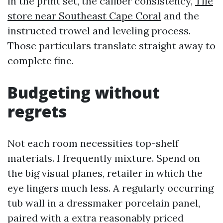
in the print set, the caliber consistency,
Tile
store near Southeast Cape Coral
and the
instructed trowel and leveling process.
Those particulars translate straight away to
complete fine.
Budgeting without
regrets
Not each room necessities top-shelf
materials. I frequently mixture. Spend on
the big visual planes, retailer in which the
eye lingers much less. A regularly occurring
tub wall in a dressmaker porcelain panel,
paired with a extra reasonably priced