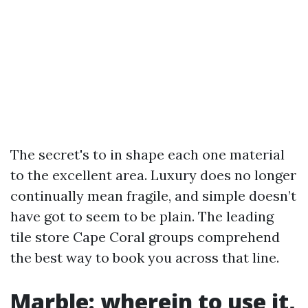
The secret's to in shape each one material
to the excellent area. Luxury does no longer
continually mean fragile, and simple doesn’t
have got to seem to be plain. The leading
tile store Cape Coral groups comprehend
the best way to book you across that line.
Marble: wherein to use it,