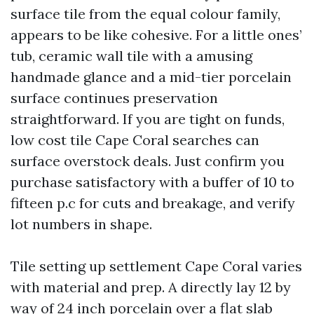
surface tile from the equal colour family,
appears to be like cohesive. For a little ones’
tub, ceramic wall tile with a amusing
handmade glance and a mid-tier porcelain
surface continues preservation
straightforward. If you are tight on funds,
low cost tile Cape Coral searches can
surface overstock deals. Just confirm you
purchase satisfactory with a buffer of 10 to
fifteen p.c for cuts and breakage, and verify
lot numbers in shape.
Tile setting up settlement Cape Coral varies
with material and prep. A directly lay 12 by
way of 24 inch porcelain over a flat slab