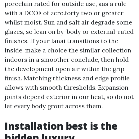
porcelain rated for outside use, aas a rule
with a DCOF of zero.forty two or greater
whilst moist. Sun and salt air degrade some
glazes, so lean on by-body or external-rated
finishes. If your lanai transitions to the
inside, make a choice the similar collection
indoors in a smoother conclude, then hold
the development open air within the grip
finish. Matching thickness and edge profile
allows with smooth thresholds. Expansion
joints depend exterior in our heat, so do not
let every body grout across them.
Installation best is the
hidden luxury