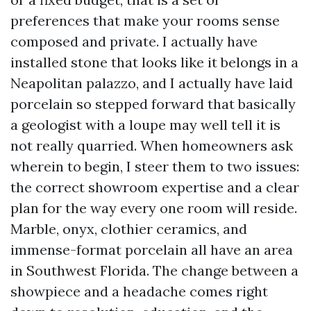
preferences that make your rooms sense
composed and private. I actually have
installed stone that looks like it belongs in a
Neapolitan palazzo, and I actually have laid
porcelain so stepped forward that basically
a geologist with a loupe may well tell it is
not really quarried. When homeowners ask
wherein to begin, I steer them to two issues:
the correct showroom expertise and a clear
plan for the way every one room will reside.
Marble, onyx, clothier ceramics, and
immense-format porcelain all have an area
in Southwest Florida. The change between a
showpiece and a headache comes right