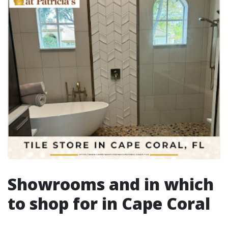
Showrooms and in which
to shop for in Cape Coral