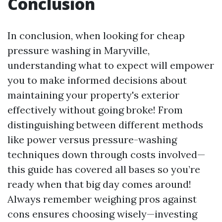
Conclusion
In conclusion, when looking for cheap
pressure washing in Maryville,
understanding what to expect will empower
you to make informed decisions about
maintaining your property's exterior
effectively without going broke! From
distinguishing between different methods
like power versus pressure-washing
techniques down through costs involved—
this guide has covered all bases so you’re
ready when that big day comes around!
Always remember weighing pros against
cons ensures choosing wisely—investing