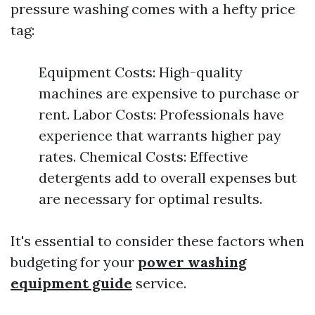
pressure washing comes with a hefty price
tag:
Equipment Costs: High-quality
machines are expensive to purchase or
rent. Labor Costs: Professionals have
experience that warrants higher pay
rates. Chemical Costs: Effective
detergents add to overall expenses but
are necessary for optimal results.
It's essential to consider these factors when
budgeting for your
power washing
equipment guide
service.