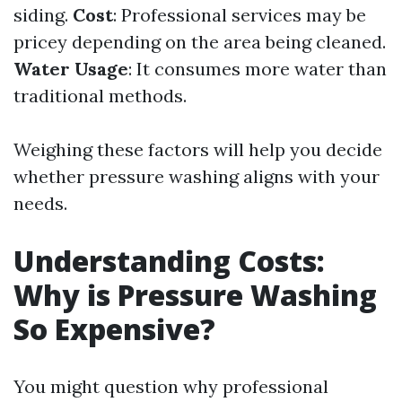
siding.
Cost
: Professional services may be
pricey depending on the area being cleaned.
Water Usage
: It consumes more water than
traditional methods.
Weighing these factors will help you decide
whether pressure washing aligns with your
needs.
Understanding Costs:
Why is Pressure Washing
So Expensive?
You might question why professional