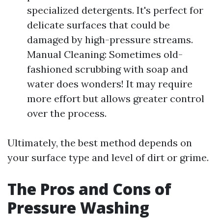
specialized detergents. It's perfect for
delicate surfaces that could be
damaged by high-pressure streams.
Manual Cleaning: Sometimes old-
fashioned scrubbing with soap and
water does wonders! It may require
more effort but allows greater control
over the process.
Ultimately, the best method depends on
your surface type and level of dirt or grime.
The Pros and Cons of
Pressure Washing