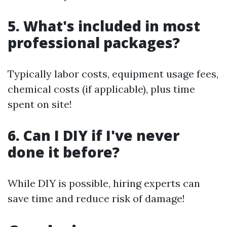
5. What's included in most
professional packages?
Typically labor costs, equipment usage fees,
chemical costs (if applicable), plus time
spent on site!
6. Can I DIY if I've never
done it before?
While DIY is possible, hiring experts can
save time and reduce risk of damage!