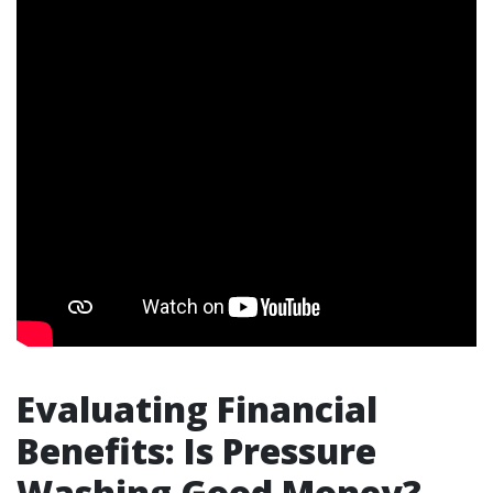
Evaluating Financial
Benefits: Is Pressure
Washing Good Money?