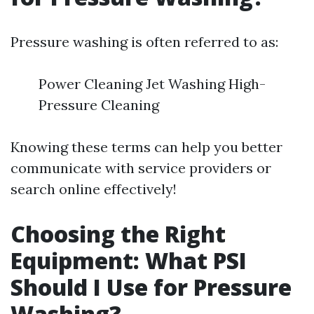
Pressure washing is often referred to as:
Power Cleaning Jet Washing High-
Pressure Cleaning
Knowing these terms can help you better
communicate with service providers or
search online effectively!
Choosing the Right
Equipment: What PSI
Should I Use for Pressure
Washing?