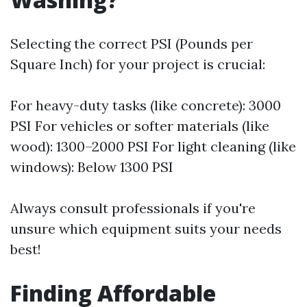
Selecting the correct PSI (Pounds per
Square Inch) for your project is crucial:
For heavy-duty tasks (like concrete): 3000
PSI For vehicles or softer materials (like
wood): 1300–2000 PSI For light cleaning (like
windows): Below 1300 PSI
Always consult professionals if you're
unsure which equipment suits your needs
best!
Finding Affordable