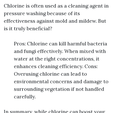
Chlorine is often used as a cleaning agent in
pressure washing because of its
effectiveness against mold and mildew. But
is it truly beneficial?
Pros: Chlorine can kill harmful bacteria
and fungi effectively. When mixed with
water at the right concentrations, it
enhances cleaning efficiency. Cons:
Overusing chlorine can lead to
environmental concerns and damage to
surrounding vegetation if not handled
carefully.
In summary, while chlorine can boost your