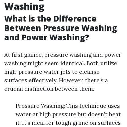
Washing
What is the Difference
Between Pressure Washing
and Power Washing?
At first glance, pressure washing and power
washing might seem identical. Both utilize
high-pressure water jets to cleanse
surfaces effectively. However, there’s a
crucial distinction between them.
Pressure Washing: This technique uses
water at high pressure but doesn’t heat
it. It’s ideal for tough grime on surfaces