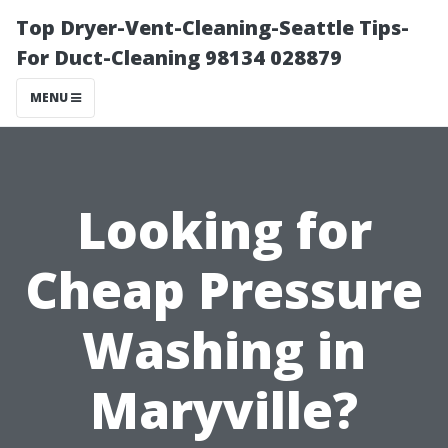
Top Dryer-Vent-Cleaning-Seattle Tips-
For Duct-Cleaning 98134 028879
MENU
Looking for
Cheap Pressure
Washing in
Maryville?