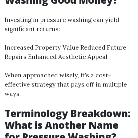
Investing in pressure washing can yield
significant returns:
Increased Property Value Reduced Future
Repairs Enhanced Aesthetic Appeal
When approached wisely, it’s a cost-
effective strategy that pays off in multiple
ways!
Terminology Breakdown:
What is Another Name
for Pressure Washing?