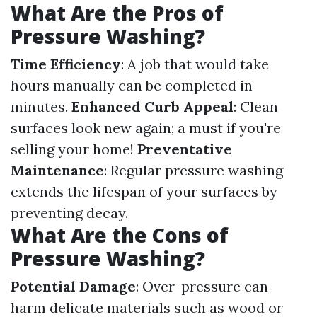
What Are the Pros of
Pressure Washing?
Time Efficiency
: A job that would take
hours manually can be completed in
minutes.
Enhanced Curb Appeal
: Clean
surfaces look new again; a must if you're
selling your home!
Preventative
Maintenance
: Regular pressure washing
extends the lifespan of your surfaces by
preventing decay.
What Are the Cons of
Pressure Washing?
Potential Damage
: Over-pressure can
harm delicate materials such as wood or