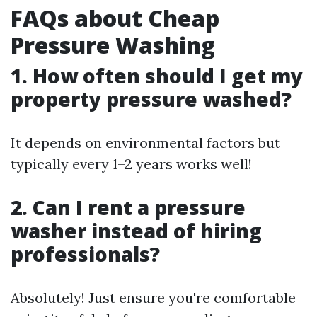
FAQs about Cheap
Pressure Washing
1. How often should I get my
property pressure washed?
It depends on environmental factors but
typically every 1–2 years works well!
2. Can I rent a pressure
washer instead of hiring
professionals?
Absolutely! Just ensure you're comfortable