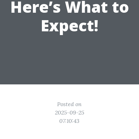
Here’s What to
Expect!
Posted on
2025-09-25
07:10:43