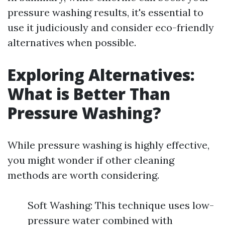
pressure washing results, it's essential to
use it judiciously and consider eco-friendly
alternatives when possible.
Exploring Alternatives:
What is Better Than
Pressure Washing?
While pressure washing is highly effective,
you might wonder if other cleaning
methods are worth considering.
Soft Washing: This technique uses low-
pressure water combined with