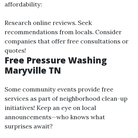
affordability:
Research online reviews. Seek
recommendations from locals. Consider
companies that offer free consultations or
quotes!
Free Pressure Washing
Maryville TN
Some community events provide free
services as part of neighborhood clean-up
initiatives! Keep an eye on local
announcements—who knows what
surprises await?