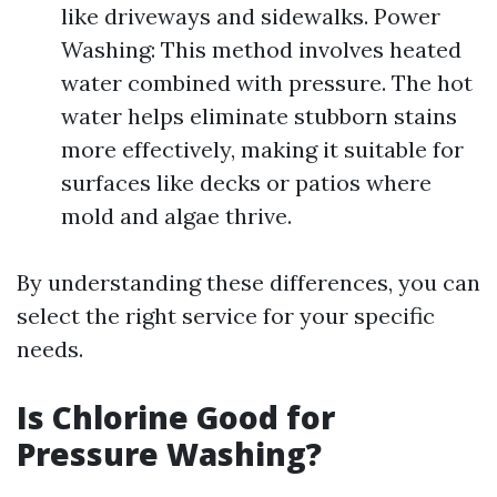
like driveways and sidewalks. Power
Washing: This method involves heated
water combined with pressure. The hot
water helps eliminate stubborn stains
more effectively, making it suitable for
surfaces like decks or patios where
mold and algae thrive.
By understanding these differences, you can
select the right service for your specific
needs.
Is Chlorine Good for
Pressure Washing?