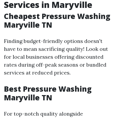
Services in Maryville
Cheapest Pressure Washing
Maryville TN
Finding budget-friendly options doesn't
have to mean sacrificing quality! Look out
for local businesses offering discounted
rates during off-peak seasons or bundled
services at reduced prices.
Best Pressure Washing
Maryville TN
For top-notch quality alongside