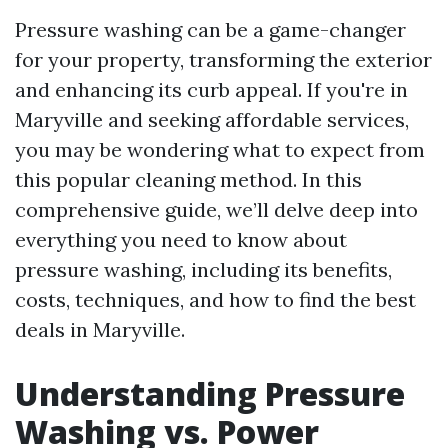
Pressure washing can be a game-changer
for your property, transforming the exterior
and enhancing its curb appeal. If you're in
Maryville and seeking affordable services,
you may be wondering what to expect from
this popular cleaning method. In this
comprehensive guide, we’ll delve deep into
everything you need to know about
pressure washing, including its benefits,
costs, techniques, and how to find the best
deals in Maryville.
Understanding Pressure
Washing vs. Power