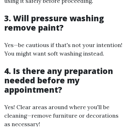
using it safely before proceeding.
3. Will pressure washing
remove paint?
Yes—be cautious if that's not your intention!
You might want soft washing instead.
4. Is there any preparation
needed before my
appointment?
Yes! Clear areas around where you'll be
cleaning—remove furniture or decorations
as necessary!