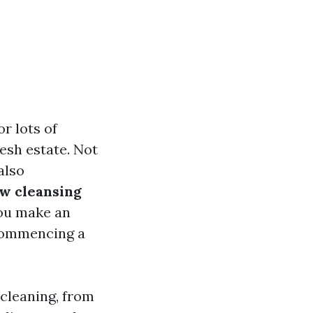
r lots of
esh estate. Not
also
w cleansing
ou make an
 commencing a
 cleaning, from