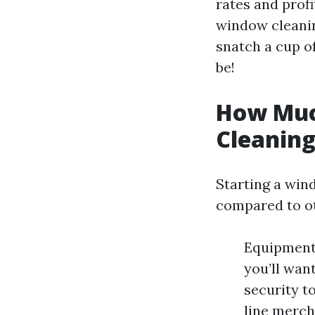
rates and profi
window cleanin
snatch a cup of
be!
How Much
Cleanin
Starting a win
compared to oth
Equipment 
you’ll wan
security t
line merch