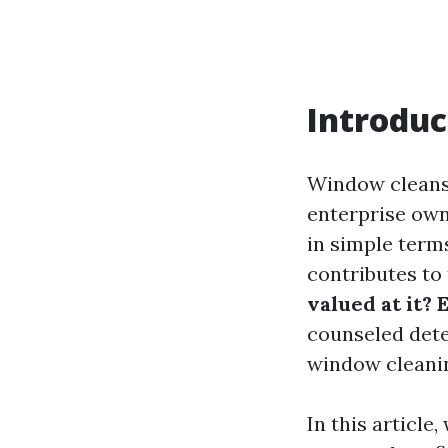
Introduc
Window cleansi
enterprise own
in simple terms
contributes to 
valued at it? 
counseled dete
window cleanin
In this article