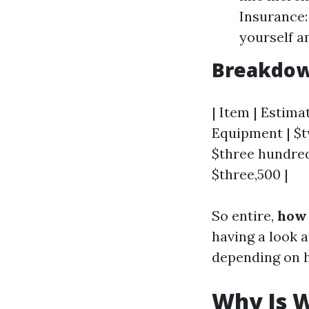
Insurance:
yourself a
Breakdown
| Item | Estimat
Equipment | $tw
$three hundred 
$three,500 |
So entire,
how 
having a look 
depending on h
Why Is W