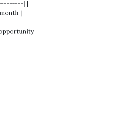
--------| |
/month |
 opportunity