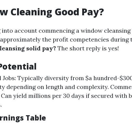
ow Cleaning Good Pay?
ng into account commencing a window cleansing
 approximately the profit competencies during 
leansing solid pay?
The short reply is yes!
Potential
l Jobs: Typically diversity from $a hundred-$30
ity depending on length and complexity. Comme
 Can yield millions per 30 days if secured with 
.
rnings Table