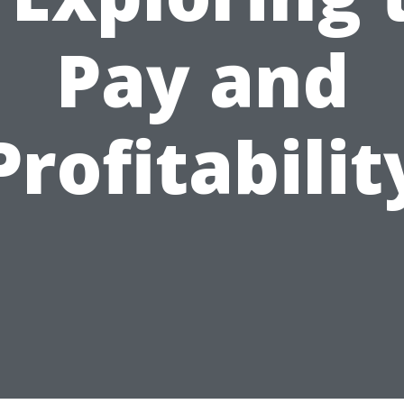
Pay and
Profitabilit