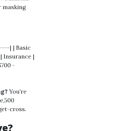
or masking
---| | Basic
| Insurance |
$700 -
ng?
You’re
e,500
get-cross.
ve?