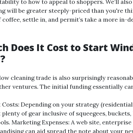
tability to how to appeal to shoppers. We’ll als
g will be greater steeply-priced than you're thi
 coffee, settle in, and permit’s take a more in-
 Does It Cost to Start Wi
g?
dow cleaning trade is also surprisingly reasona
er ventures. The initial funding essentially car
Costs: Depending on your strategy (residential 
t plenty of gear inclusive of squeegees, buckets,
ools. Marketing Expenses: A web site, enterprise
andising can aid spread the note about your ne