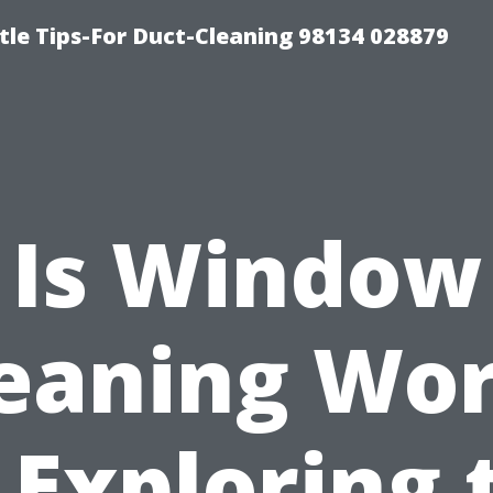
tle Tips-For Duct-Cleaning 98134 028879
Is Window
eaning Wo
? Exploring 