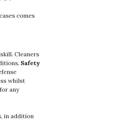
t cases comes
skill. Cleaners
ditions.
Safety
efense
ss whilst
for any
 in addition