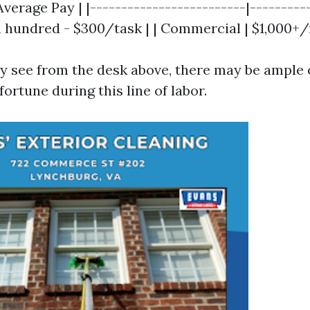
Average Pay | |-------------------------|----------
$a hundred - $300/task | | Commercial | $1,000+
y see from the desk above, there may be ample
fortune during this line of labor.