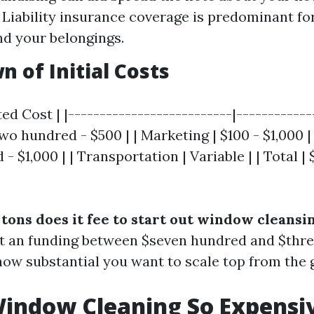
 Liability insurance coverage is predominant f
nd your belongings.
 of Initial Costs
ed Cost | |--------------------------|-------------
o hundred - $500 | | Marketing | $100 - $1,000 | 
- $1,000 | | Transportation | Variable | | Total | 
tons does it fee to start out window cleansi
at an funding between $seven hundred and $thre
ow substantial you want to scale top from the 
indow Cleaning So Expensi