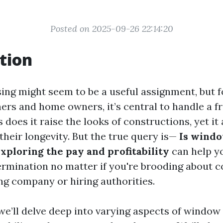
Posted on 2025-09-26 22:14:20
tion
ng might seem to be a useful assignment, but fo
ers and home owners, it’s central to handle a fr
 does it raise the looks of constructions, yet it 
their longevity. But the true query is—
Is windo
Exploring the pay and profitability
can help y
rmination no matter if you're brooding about
g company or hiring authorities.
, we’ll delve deep into varying aspects of window