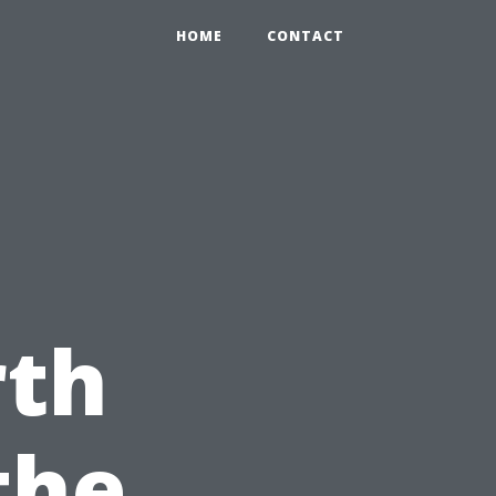
HOME
CONTACT
rth
the