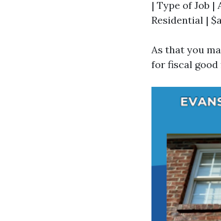
| Type of Job | 
Residential | 
As that you ma
for fiscal good 