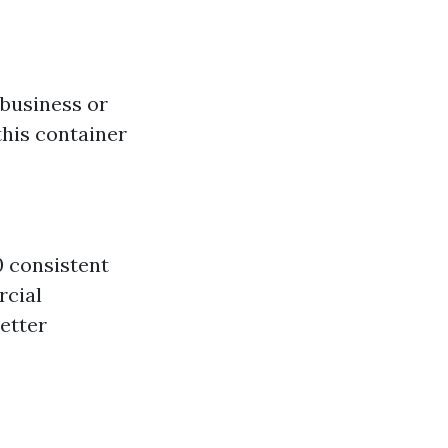
 business or
this container
0 consistent
rcial
better