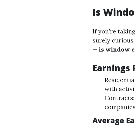
Is Wind
If you're taki
surely curious
—
is window c
Earnings 
Residentia
with activ
Contracts:
companies
Average Ea