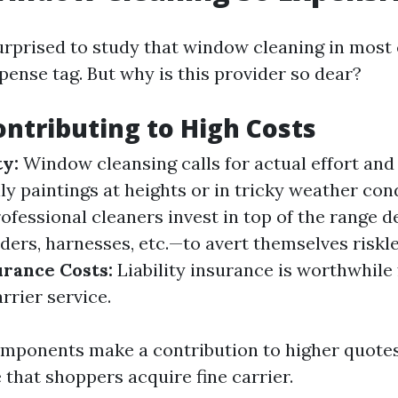
urprised to study that window cleaning in mos
pense tag. But why is this provider so dear?
ontributing to High Costs
ty:
Window cleansing calls for actual effort and 
ly paintings at heights or in tricky weather con
ofessional cleaners invest in top of the range d
ers, harnesses, etc.—to avert themselves riskle
urance Costs:
Liability insurance is worthwhile 
rrier service.
mponents make a contribution to higher quotes,
 that shoppers acquire fine carrier.