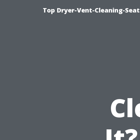
Top Dryer-Vent-Cleaning-Seat
Cl
It