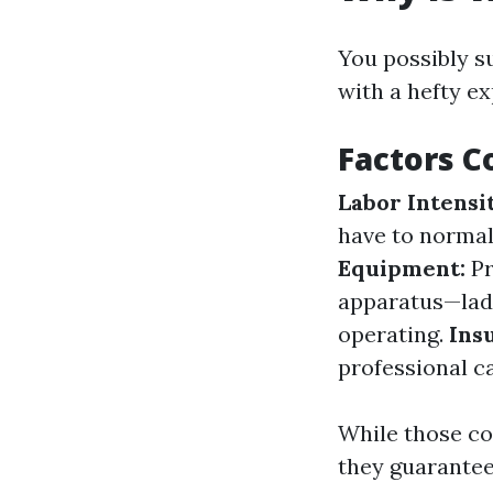
You possibly s
with a hefty ex
Factors C
Labor Intensi
have to normal
Equipment:
Pr
apparatus—ladd
operating.
Ins
professional ca
While those co
they guarantee