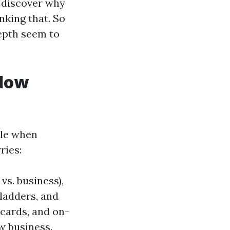
o discover why
nking that. So
depth seem to
ndow
ble when
ries:
vs. business),
 ladders, and
 cards, and on-
w business.