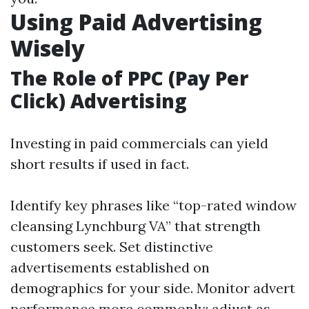
Using Paid Advertising
Wisely
The Role of PPC (Pay Per
Click) Advertising
Investing in paid commercials can yield
short results if used in fact.
Identify key phrases like “top-rated window
cleansing Lynchburg VA” that strength
customers seek. Set distinctive
advertisements established on
demographics for your side. Monitor advert
performance more commonly; adjust as