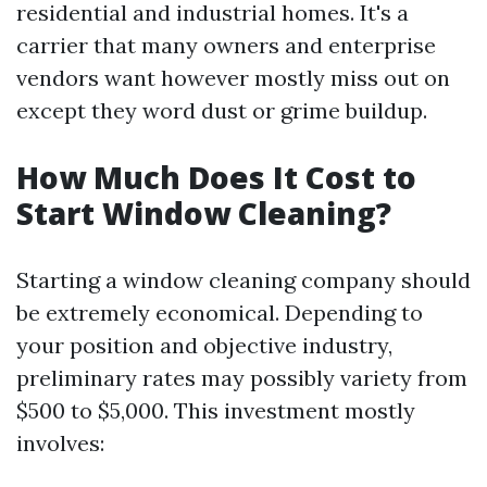
residential and industrial homes. It's a
carrier that many owners and enterprise
vendors want however mostly miss out on
except they word dust or grime buildup.
How Much Does It Cost to
Start Window Cleaning?
Starting a window cleaning company should
be extremely economical. Depending to
your position and objective industry,
preliminary rates may possibly variety from
$500 to $5,000. This investment mostly
involves: