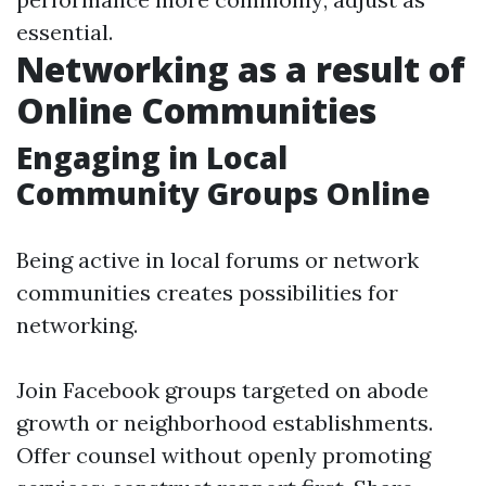
essential.
Networking as a result of
Online Communities
Engaging in Local
Community Groups Online
Being active in local forums or network
communities creates possibilities for
networking.
Join Facebook groups targeted on abode
growth or neighborhood establishments.
Offer counsel without openly promoting