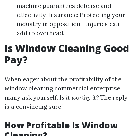
machine guarantees defense and
effectivity. Insurance: Protecting your
industry in opposition t injuries can
add to overhead.
Is Window Cleaning Good
Pay?
When eager about the profitability of the
window cleaning commercial enterprise,
many ask yourself:
Is it worthy it?
The reply
is a convincing sure!
How Profitable Is Window
Cleaning?