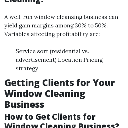
A well-run window cleansing business can
yield gain margins among 30% to 50%.
Variables affecting profitability are:
Service sort (residential vs.
advertisement) Location Pricing
strategy
Getting Clients for Your
Window Cleaning
Business
How to Get Clients for
Window Cleaning Business?