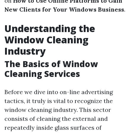
on
How to Use Online Platforms to Gain
New Clients for Your Windows Business
.
Understanding the
Window Cleaning
Industry
The Basics of Window
Cleaning Services
Before we dive into on-line advertising
tactics, it truly is vital to recognize the
window cleaning industry. This sector
consists of cleaning the external and
repeatedly inside glass surfaces of