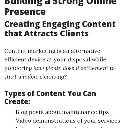
Building a Strong Online
Presence
Creating Engaging Content
that Attracts Clients
Content marketing is an alternative
efficient device at your disposal while
pondering
how plenty does it settlement to
start window cleansing?
Types of Content You Can
Create:
Blog posts about maintenance tips
Video demonstrations of your services