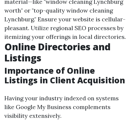
material—like "window cleaning Lynchburg
worth" or "top-quality window cleaning
Lynchburg." Ensure your website is cellular-
pleasant. Utilize regional SEO processes by
itemizing your offerings in local directories.
Online Directories and
Listings
Importance of Online
Listings in Client Acquisition
Having your industry indexed on systems
like Google My Business complements
visibility extensively.