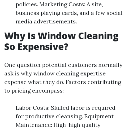
policies. Marketing Costs: A site,
business playing cards, and a few social
media advertisements.
Why Is Window Cleaning
So Expensive?
One question potential customers normally
ask is why window cleaning expertise
expense what they do. Factors contributing
to pricing encompass:
Labor Costs: Skilled labor is required
for productive cleansing. Equipment
Maintenance: High-high quality