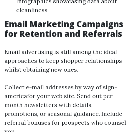
Infographics showcasing data about
cleanliness
Email Marketing Campaigns
for Retention and Referrals
Email advertising is still among the ideal
approaches to keep shopper relationships
whilst obtaining new ones.
Collect e-mail addresses by way of sign-
americafor your web site. Send out per
month newsletters with details,
promotions, or seasonal guidance. Include
referral bonuses for prospects who counsel
you.