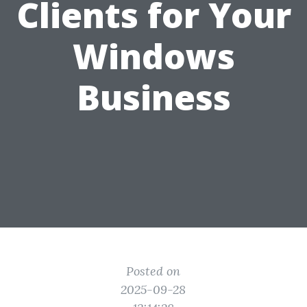
Clients for Your
Windows
Business
Posted on
2025-09-28