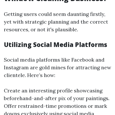
Getting users could seem daunting firstly,
yet with strategic planning and the correct
resources, or not it's plausible.
Utilizing Social Media Platforms
Social media platforms like Facebook and
Instagram are gold mines for attracting new
clientele. Here’s how:
Create an interesting profile showcasing
beforehand-and-after pix of your paintings.
Offer restrained-time promotions or mark
downs exclusively using social media