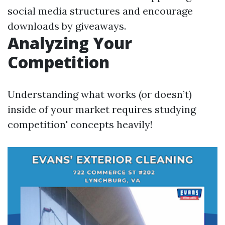
social media structures and encourage
downloads by giveaways.
Analyzing Your
Competition
Understanding what works (or doesn’t)
inside of your market requires studying
competition' concepts heavily!