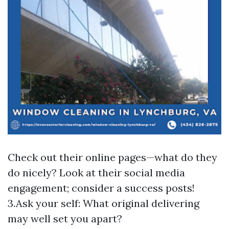
Check out their online pages—what do they
do nicely? Look at their social media
engagement; consider a success posts!
3.Ask your self: What original delivering
may well set you apart?