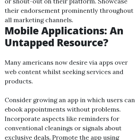
or shout-out on their platform. Showcase
their endorsement prominently throughout
all marketing channels.
Mobile Applications: An
Untapped Resource?
Many americans now desire via apps over
web content whilst seeking services and
products.
Consider growing an app in which users can
ebook appointments without problems.
Incorporate aspects like reminders for
conventional cleanings or signals about
exclusive deals. Promote the app using