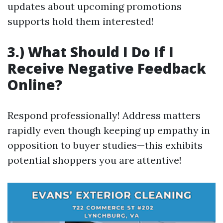
updates about upcoming promotions
supports hold them interested!
3.) What Should I Do If I
Receive Negative Feedback
Online?
Respond professionally! Address matters
rapidly even though keeping up empathy in
opposition to buyer studies—this exhibits
potential shoppers you are attentive!