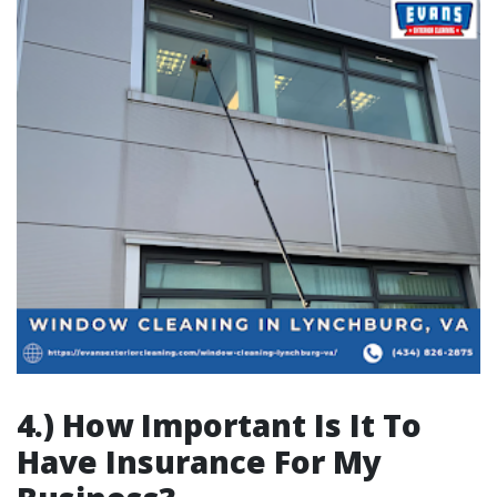
4.) How Important Is It To
Have Insurance For My