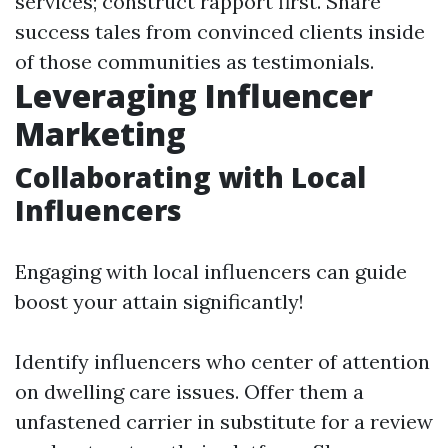
services; construct rapport first. Share
success tales from convinced clients inside
of those communities as testimonials.
Leveraging Influencer
Marketing
Collaborating with Local
Influencers
Engaging with local influencers can guide
boost your attain significantly!
Identify influencers who center of attention
on dwelling care issues. Offer them a
unfastened carrier in substitute for a review