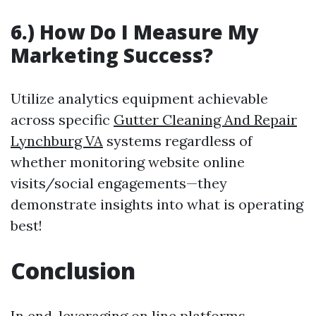
6.) How Do I Measure My
Marketing Success?
Utilize analytics equipment achievable
across specific
Gutter Cleaning And Repair
Lynchburg VA
systems regardless of
whether monitoring website online
visits/social engagements—they
demonstrate insights into what is operating
best!
Conclusion
In end, leveraging on line platforms