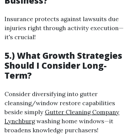
Business?
Insurance protects against lawsuits due
injuries right through activity execution—
it's crucial!
5.) What Growth Strategies
Should I Consider Long-
Term?
Consider diversifying into gutter
cleansing/window restore capabilities
beside simply
Gutter Cleaning Company
Lynchburg
washing home windows—it
broadens knowledge purchasers!