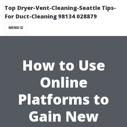
Top Dryer-Vent-Cleaning-Seattle Tips-
For Duct-Cleaning 98134 028879
MENU
How to Use
Online
Platforms to
Gain New