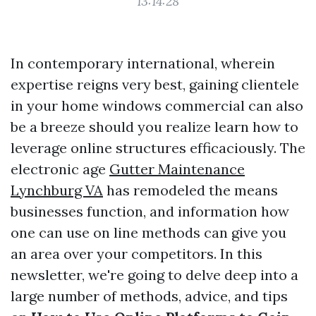
13:14:28
In contemporary international, wherein
expertise reigns very best, gaining clientele
in your home windows commercial can also
be a breeze should you realize learn how to
leverage online structures efficaciously. The
electronic age
Gutter Maintenance
Lynchburg VA
has remodeled the means
businesses function, and information how
one can use on line methods can give you
an area over your competitors. In this
newsletter, we're going to delve deep into a
large number of methods, advice, and tips