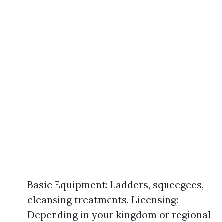
Basic Equipment: Ladders, squeegees,
cleansing treatments. Licensing:
Depending in your kingdom or regional