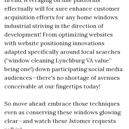
effectually will for sure enhance customer
acquisition efforts for any home windows
industrial striving in the direction of
development! From optimizing websites
with website positioning innovations
adapted specifically around local searches
(“window cleaning Lynchburg VA value”
being one!) down participating social media
audiences—there's no shortage of avenues
conceivable at our fingertips today!
So move ahead: embrace those techniques
even as conserving these windows glowing
clear—and watch these Jstomer requests