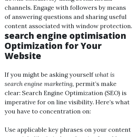
channels. Engage with followers by means
of answering questions and sharing useful
content associated with window protection.
search engine optimisation
Optimization for Your
Website
If you might be asking yourself
what is
search engine marketing,
permit’s make
clear: Search Engine Optimization (SEO) is
imperative for on line visibility. Here’s what
you have to concentration on:
Use applicable key phrases on your content