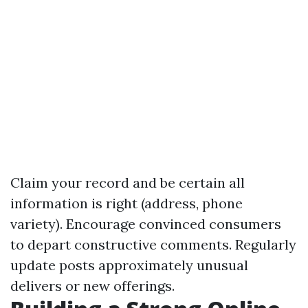
Claim your record and be certain all
information is right (address, phone
variety). Encourage convinced consumers
to depart constructive comments. Regularly
update posts approximately unusual
delivers or new offerings.