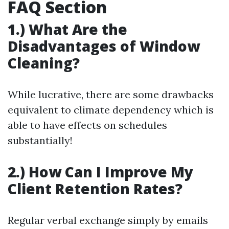
FAQ Section
1.) What Are the
Disadvantages of Window
Cleaning?
While lucrative, there are some drawbacks
equivalent to climate dependency which is
able to have effects on schedules
substantially!
2.) How Can I Improve My
Client Retention Rates?
Regular verbal exchange simply by emails