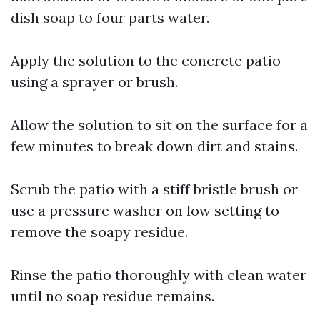
dish soap to four parts water.
Apply the solution to the concrete patio
using a sprayer or brush.
Allow the solution to sit on the surface for a
few minutes to break down dirt and stains.
Scrub the patio with a stiff bristle brush or
use a pressure washer on low setting to
remove the soapy residue.
Rinse the patio thoroughly with clean water
until no soap residue remains.