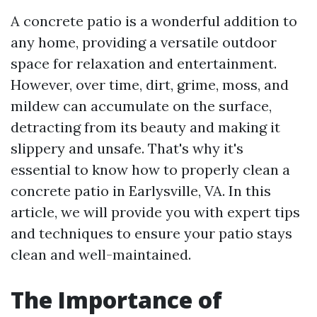
A concrete patio is a wonderful addition to
any home, providing a versatile outdoor
space for relaxation and entertainment.
However, over time, dirt, grime, moss, and
mildew can accumulate on the surface,
detracting from its beauty and making it
slippery and unsafe. That's why it's
essential to know how to properly clean a
concrete patio in Earlysville, VA. In this
article, we will provide you with expert tips
and techniques to ensure your patio stays
clean and well-maintained.
The Importance of