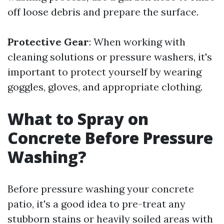
off loose debris and prepare the surface.
Protective Gear
: When working with
cleaning solutions or pressure washers, it's
important to protect yourself by wearing
goggles, gloves, and appropriate clothing.
What to Spray on
Concrete Before Pressure
Washing?
Before pressure washing your concrete
patio, it's a good idea to pre-treat any
stubborn stains or heavily soiled areas with