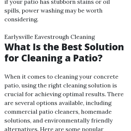
if your patio has stubborn stains or oil
spills, power washing may be worth
considering.
Earlysville Eavestrough Cleaning
What Is the Best Solution
for Cleaning a Patio?
When it comes to cleaning your concrete
patio, using the right cleaning solution is
crucial for achieving optimal results. There
are several options available, including
commercial patio cleaners, homemade
solutions, and environmentally friendly
alternatives. Here are some popular