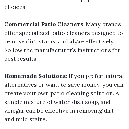
choices:
Commercial Patio Cleaners
: Many brands
offer specialized patio cleaners designed to
remove dirt, stains, and algae effectively.
Follow the manufacturer's instructions for
best results.
Homemade Solutions
: If you prefer natural
alternatives or want to save money, you can
create your own patio cleaning solution. A
simple mixture of water, dish soap, and
vinegar can be effective in removing dirt
and mild stains.