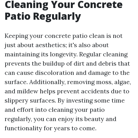
Cleaning Your Concrete
Patio Regularly
Keeping your concrete patio clean is not
just about aesthetics; it's also about
maintaining its longevity. Regular cleaning
prevents the buildup of dirt and debris that
can cause discoloration and damage to the
surface. Additionally, removing moss, algae,
and mildew helps prevent accidents due to
slippery surfaces. By investing some time
and effort into cleaning your patio
regularly, you can enjoy its beauty and
functionality for years to come.