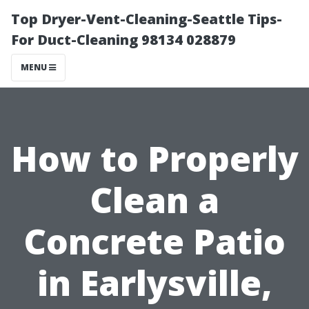
Top Dryer-Vent-Cleaning-Seattle Tips-
For Duct-Cleaning 98134 028879
MENU
How to Properly
Clean a
Concrete Patio
in Earlysville,