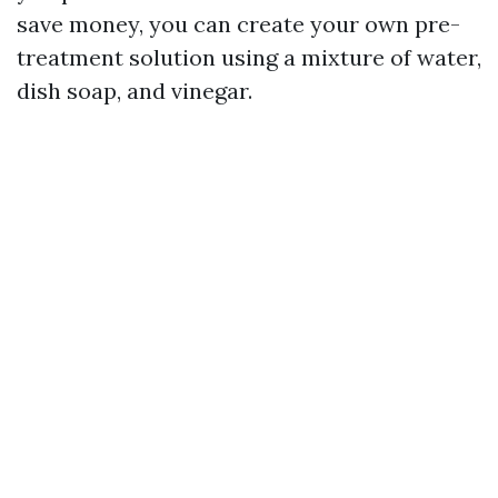
save money, you can create your own pre-
treatment solution using a mixture of water,
dish soap, and vinegar.