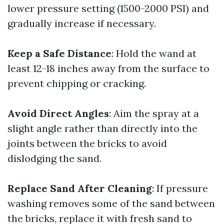
lower pressure setting (1500-2000 PSI) and
gradually increase if necessary.
Keep a Safe Distance
: Hold the wand at
least 12-18 inches away from the surface to
prevent chipping or cracking.
Avoid Direct Angles
: Aim the spray at a
slight angle rather than directly into the
joints between the bricks to avoid
dislodging the sand.
Replace Sand After Cleaning
: If pressure
washing removes some of the sand between
the bricks, replace it with fresh sand to