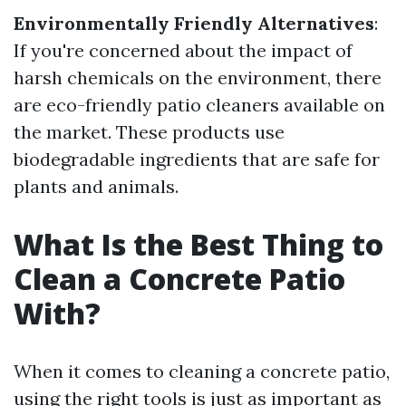
Environmentally Friendly Alternatives
:
If you're concerned about the impact of
harsh chemicals on the environment, there
are eco-friendly patio cleaners available on
the market. These products use
biodegradable ingredients that are safe for
plants and animals.
What Is the Best Thing to
Clean a Concrete Patio
With?
When it comes to cleaning a concrete patio,
using the right tools is just as important as