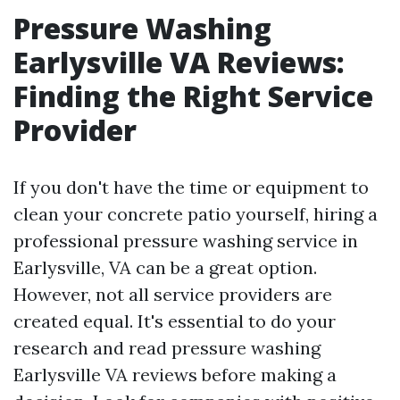
Pressure Washing
Earlysville VA Reviews:
Finding the Right Service
Provider
If you don't have the time or equipment to
clean your concrete patio yourself, hiring a
professional pressure washing service in
Earlysville, VA can be a great option.
However, not all service providers are
created equal. It's essential to do your
research and read pressure washing
Earlysville VA reviews before making a