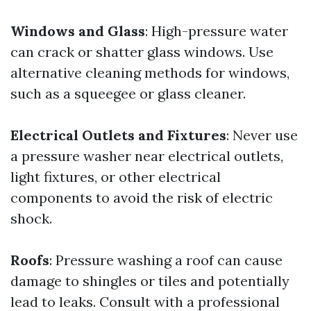
Windows and Glass
: High-pressure water
can crack or shatter glass windows. Use
alternative cleaning methods for windows,
such as a squeegee or glass cleaner.
Electrical Outlets and Fixtures
: Never use
a pressure washer near electrical outlets,
light fixtures, or other electrical
components to avoid the risk of electric
shock.
Roofs
: Pressure washing a roof can cause
damage to shingles or tiles and potentially
lead to leaks. Consult with a professional