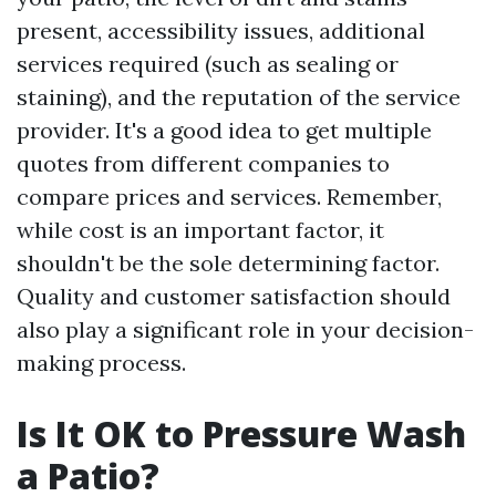
present, accessibility issues, additional
services required (such as sealing or
staining), and the reputation of the service
provider. It's a good idea to get multiple
quotes from different companies to
compare prices and services. Remember,
while cost is an important factor, it
shouldn't be the sole determining factor.
Quality and customer satisfaction should
also play a significant role in your decision-
making process.
Is It OK to Pressure Wash
a Patio?