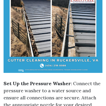
Set Up the Pressure Washer
: Connect the
pressure washer to a water source and
ensure all connections are secure. Attach
the appropriate nozzle for your desired