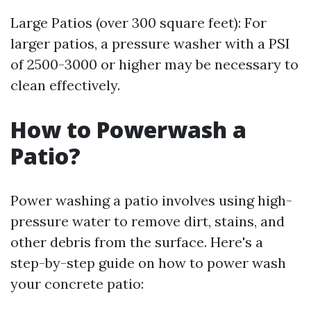
Large Patios (over 300 square feet): For
larger patios, a pressure washer with a PSI
of 2500-3000 or higher may be necessary to
clean effectively.
How to Powerwash a
Patio?
Power washing a patio involves using high-
pressure water to remove dirt, stains, and
other debris from the surface. Here's a
step-by-step guide on how to power wash
your concrete patio: