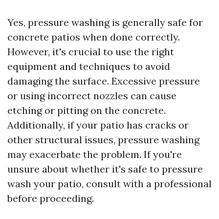
Yes, pressure washing is generally safe for
concrete patios when done correctly.
However, it's crucial to use the right
equipment and techniques to avoid
damaging the surface. Excessive pressure
or using incorrect nozzles can cause
etching or pitting on the concrete.
Additionally, if your patio has cracks or
other structural issues, pressure washing
may exacerbate the problem. If you're
unsure about whether it's safe to pressure
wash your patio, consult with a professional
before proceeding.