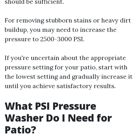
should be sufficient.
For removing stubborn stains or heavy dirt
buildup, you may need to increase the
pressure to 2500-3000 PSI.
If you're uncertain about the appropriate
pressure setting for your patio, start with
the lowest setting and gradually increase it
until you achieve satisfactory results.
What PSI Pressure
Washer Do I Need for
Patio?