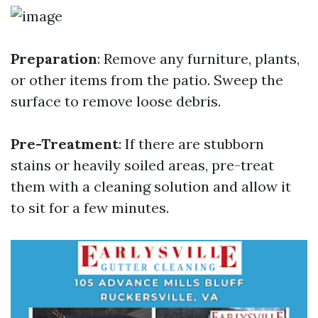
Preparation
: Remove any furniture, plants,
or other items from the patio. Sweep the
surface to remove loose debris.
Pre-Treatment
: If there are stubborn
stains or heavily soiled areas, pre-treat
them with a cleaning solution and allow it
to sit for a few minutes.