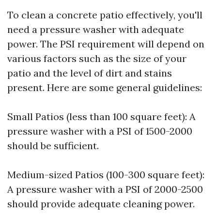
To clean a concrete patio effectively, you'll
need a pressure washer with adequate
power. The PSI requirement will depend on
various factors such as the size of your
patio and the level of dirt and stains
present. Here are some general guidelines:
Small Patios (less than 100 square feet): A
pressure washer with a PSI of 1500-2000
should be sufficient.
Medium-sized Patios (100-300 square feet):
A pressure washer with a PSI of 2000-2500
should provide adequate cleaning power.