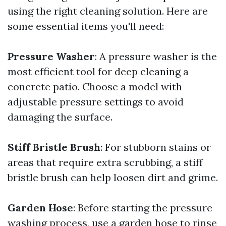
using the right cleaning solution. Here are
some essential items you'll need:
Pressure Washer
: A pressure washer is the
most efficient tool for deep cleaning a
concrete patio. Choose a model with
adjustable pressure settings to avoid
damaging the surface.
Stiff Bristle Brush
: For stubborn stains or
areas that require extra scrubbing, a stiff
bristle brush can help loosen dirt and grime.
Garden Hose
: Before starting the pressure
washing process, use a garden hose to rinse