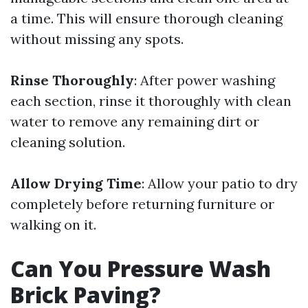
a time. This will ensure thorough cleaning
without missing any spots.
Rinse Thoroughly
: After power washing
each section, rinse it thoroughly with clean
water to remove any remaining dirt or
cleaning solution.
Allow Drying Time
: Allow your patio to dry
completely before returning furniture or
walking on it.
Can You Pressure Wash
Brick Paving?