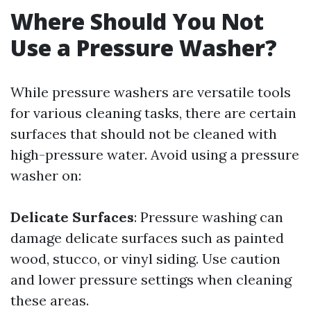
Where Should You Not
Use a Pressure Washer?
While pressure washers are versatile tools
for various cleaning tasks, there are certain
surfaces that should not be cleaned with
high-pressure water. Avoid using a pressure
washer on:
Delicate Surfaces
: Pressure washing can
damage delicate surfaces such as painted
wood, stucco, or vinyl siding. Use caution
and lower pressure settings when cleaning
these areas.