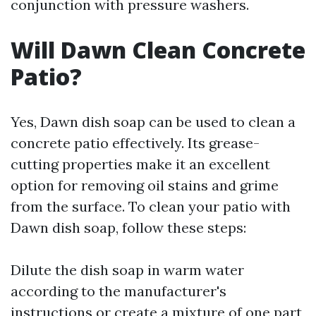
conjunction with pressure washers.
Will Dawn Clean Concrete
Patio?
Yes, Dawn dish soap can be used to clean a
concrete patio effectively. Its grease-
cutting properties make it an excellent
option for removing oil stains and grime
from the surface. To clean your patio with
Dawn dish soap, follow these steps:
Dilute the dish soap in warm water
according to the manufacturer's
instructions or create a mixture of one part