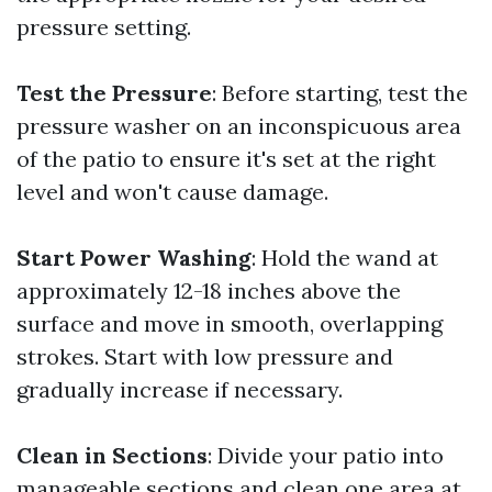
pressure setting.
Test the Pressure
: Before starting, test the
pressure washer on an inconspicuous area
of the patio to ensure it's set at the right
level and won't cause damage.
Start Power Washing
: Hold the wand at
approximately 12-18 inches above the
surface and move in smooth, overlapping
strokes. Start with low pressure and
gradually increase if necessary.
Clean in Sections
: Divide your patio into
manageable sections and clean one area at