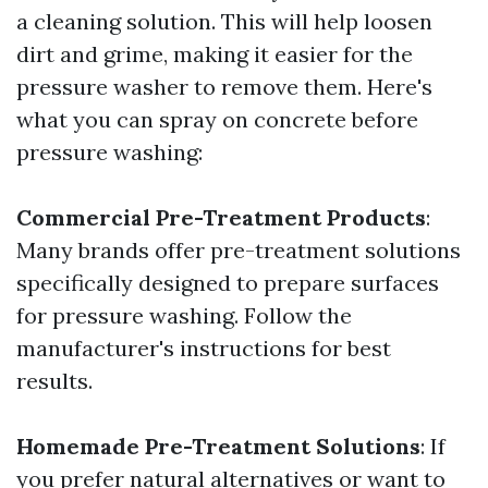
a cleaning solution. This will help loosen
dirt and grime, making it easier for the
pressure washer to remove them. Here's
what you can spray on concrete before
pressure washing:
Commercial Pre-Treatment Products
:
Many brands offer pre-treatment solutions
specifically designed to prepare surfaces
for pressure washing. Follow the
manufacturer's instructions for best
results.
Homemade Pre-Treatment Solutions
: If
you prefer natural alternatives or want to