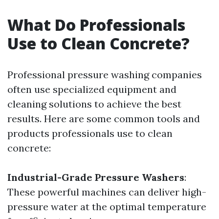
What Do Professionals
Use to Clean Concrete?
Professional pressure washing companies
often use specialized equipment and
cleaning solutions to achieve the best
results. Here are some common tools and
products professionals use to clean
concrete:
Industrial-Grade Pressure Washers
:
These powerful machines can deliver high-
pressure water at the optimal temperature