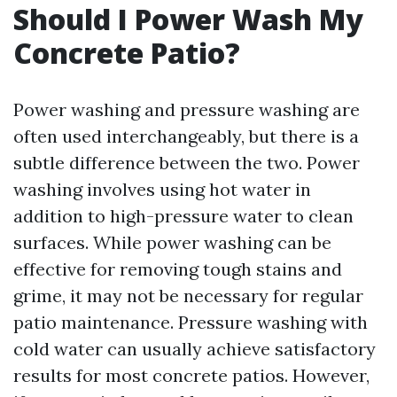
Should I Power Wash My
Concrete Patio?
Power washing and pressure washing are
often used interchangeably, but there is a
subtle difference between the two. Power
washing involves using hot water in
addition to high-pressure water to clean
surfaces. While power washing can be
effective for removing tough stains and
grime, it may not be necessary for regular
patio maintenance. Pressure washing with
cold water can usually achieve satisfactory
results for most concrete patios. However,