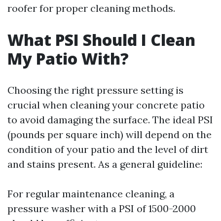
roofer for proper cleaning methods.
What PSI Should I Clean
My Patio With?
Choosing the right pressure setting is
crucial when cleaning your concrete patio
to avoid damaging the surface. The ideal PSI
(pounds per square inch) will depend on the
condition of your patio and the level of dirt
and stains present. As a general guideline:
For regular maintenance cleaning, a
pressure washer with a PSI of 1500-2000