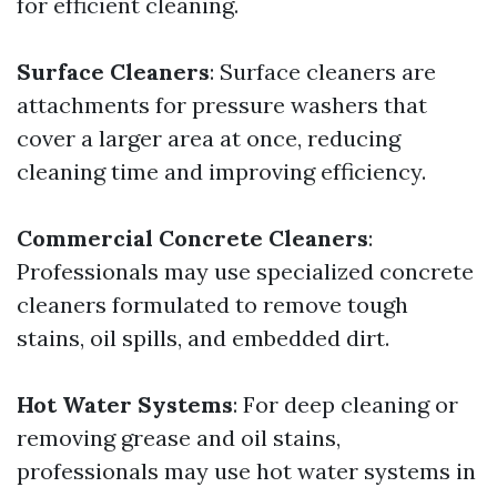
for efficient cleaning.
Surface Cleaners
: Surface cleaners are
attachments for pressure washers that
cover a larger area at once, reducing
cleaning time and improving efficiency.
Commercial Concrete Cleaners
:
Professionals may use specialized concrete
cleaners formulated to remove tough
stains, oil spills, and embedded dirt.
Hot Water Systems
: For deep cleaning or
removing grease and oil stains,
professionals may use hot water systems in