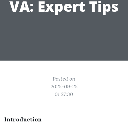
VA: Expert Tips
Posted on
2025-09-25
01:27:30
Introduction