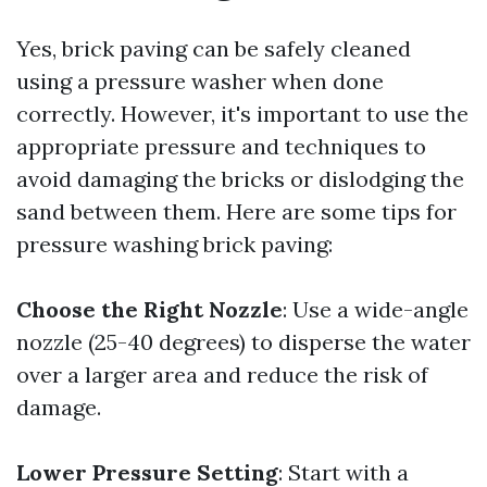
Yes, brick paving can be safely cleaned
using a pressure washer when done
correctly. However, it's important to use the
appropriate pressure and techniques to
avoid damaging the bricks or dislodging the
sand between them. Here are some tips for
pressure washing brick paving:
Choose the Right Nozzle
: Use a wide-angle
nozzle (25-40 degrees) to disperse the water
over a larger area and reduce the risk of
damage.
Lower Pressure Setting
: Start with a