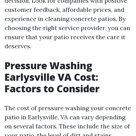
decision. Look for companies with positive
customer feedback, affordable prices, and
experience in cleaning concrete patios. By
choosing the right service provider, you can
ensure that your patio receives the care it
deserves.
Pressure Washing
Earlysville VA Cost:
Factors to Consider
The cost of pressure washing your concrete
patio in Earlysville, VA can vary depending
on several factors. These include the size of
your patio, the level of dirt and stains