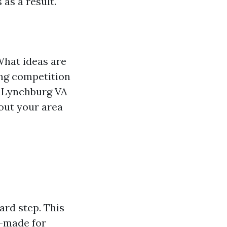
as a result.
What ideas are
ng competition
g Lynchburg VA
 out your area
ard step. This
r-made for