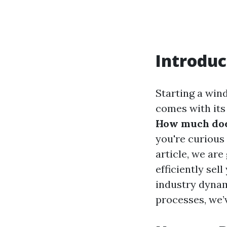
Introduc
Starting a wind
comes with its
How much does
you're curious 
article, we ar
efficiently se
industry dynam
processes, we’