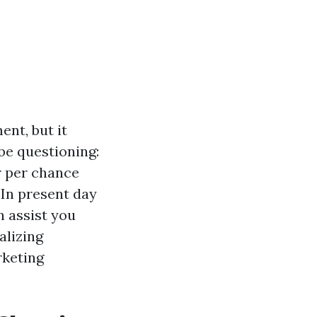
ent, but it
be questioning:
 per chance
 In present day
n assist you
alizing
rketing