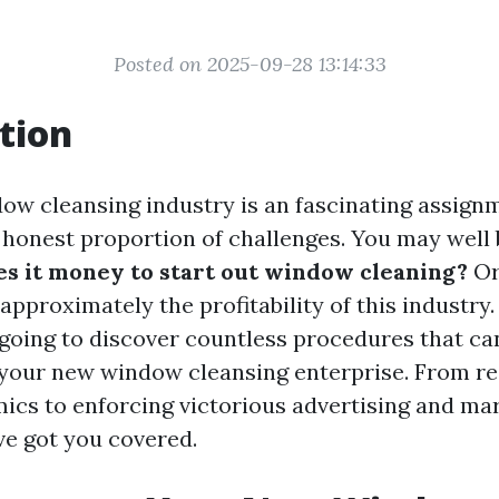
Posted on 2025-09-28 13:14:33
tion
ow cleansing industry is an fascinating assignm
 honest proportion of challenges. You may well 
 it money to start out window cleaning?
Or
approximately the profitability of this industry.
e going to discover countless procedures that ca
ll your new window cleansing enterprise. From re
ics to enforcing victorious advertising and ma
ve got you covered.