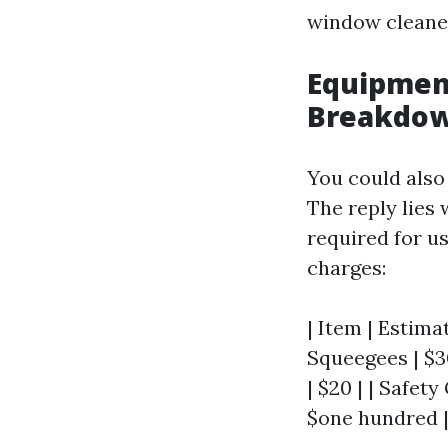
window cleane
Equipment
Breakdo
You could also
The reply lies
required for us
charges:
| Item | Estimat
Squeegees | $30
| $20 | | Safety
$one hundred 