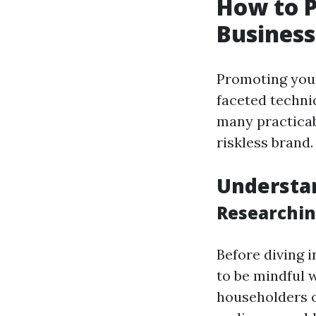
How to 
Business
Promoting your
faceted techni
many practicab
riskless brand.
Understa
Researchin
Before diving 
to be mindful 
householders 