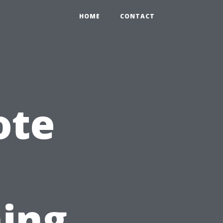
HOME
CONTACT
ote
ing