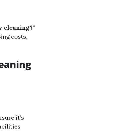
w cleaning?
”
ing costs,
leaning
sure it’s
cilities