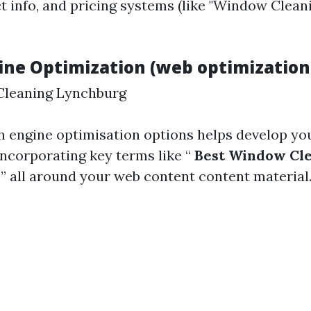
ct info, and pricing systems (like "Window Clea
ine Optimization (web optimization
Cleaning Lynchburg
h engine optimisation options helps develop your
incorporating key terms like “
Best Window Cl
A
” all around your web content content material