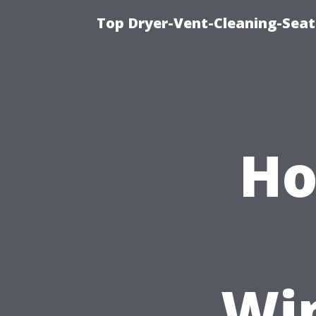
Top Dryer-Vent-Cleaning-Seat
Ho
Wi