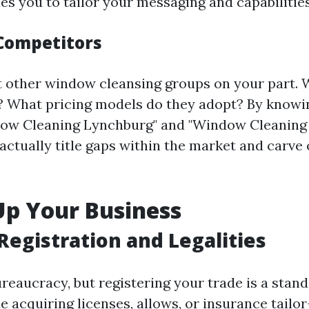
s you to tailor your messaging and capabilities 
Competitors
 other window cleansing groups on your part. 
? What pricing models do they adopt? By knowi
ndow Cleaning Lynchburg" and "Window Cleanin
 actually title gaps within the market and carve
Up Your Business
Registration and Legalities
reaucracy, but registering your trade is a stand
e acquiring licenses, allows, or insurance tailo