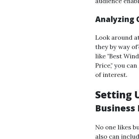
audience enable
Analyzing 
Look around at
they by way of
like "Best Wi
Price," you can
of interest.
Setting 
Business 
No one likes bu
also can includ