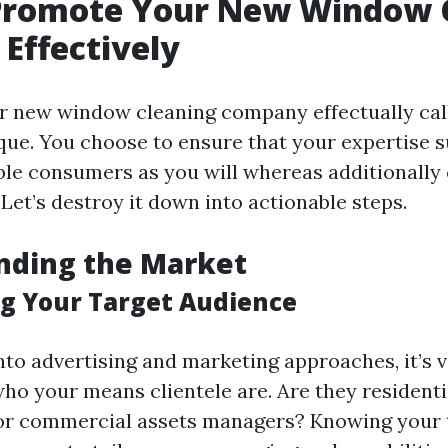
Promote Your New Window 
 Effectively
 new window cleaning company effectually call
que. You choose to ensure that your expertise s
le consumers as you will whereas additionally 
 Let’s destroy it down into actionable steps.
nding the Market
g Your Target Audience
into advertising and marketing approaches, it’s 
who your means clientele are. Are they residenti
or commercial assets managers? Knowing your 