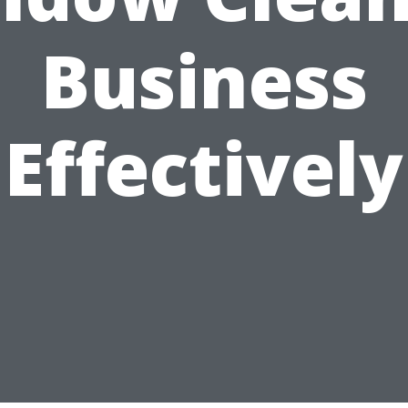
Business
Effectively