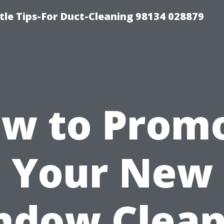
tle Tips-For Duct-Cleaning 98134 028879
w to Prom
Your New
ndow Clean