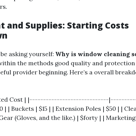
rs.
 and Supplies: Starting Costs
wn
 be asking yourself:
Why is window cleaning s
 within the methods good quality and protectio
eful provider beginning. Here’s a overall breakd
ed Cost | |-----------------------------|----------
 | | Buckets | $15 | | Extension Poles | $50 | | Cl
 Gear (Gloves, and the like.) | $forty | | Marketin
|