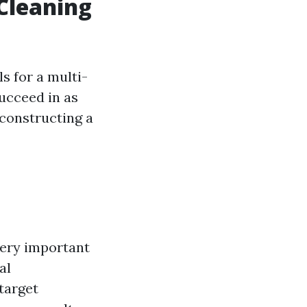
Cleaning
s for a multi-
ucceed in as
constructing a
very important
al
target