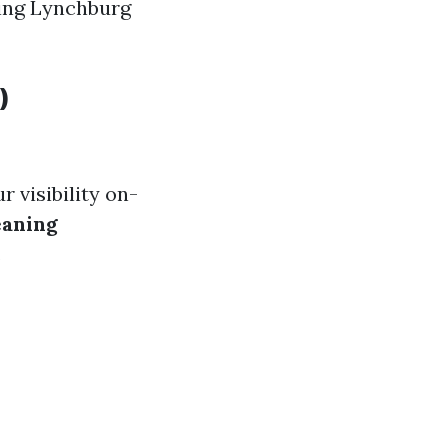
ning Lynchburg
)
 visibility on-
eaning
.