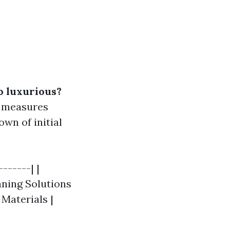
o luxurious?
n measures
own of initial
------| |
eaning Solutions
g Materials |