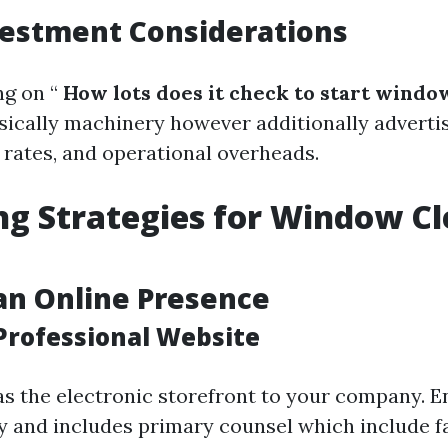
nvestment Considerations
g on “
How lots does it check to start windo
sically machinery however additionally advertis
 rates, and operational overheads.
g Strategies for Window C
an Online Presence
 Professional Website
as the electronic storefront to your company. En
y and includes primary counsel which include fa