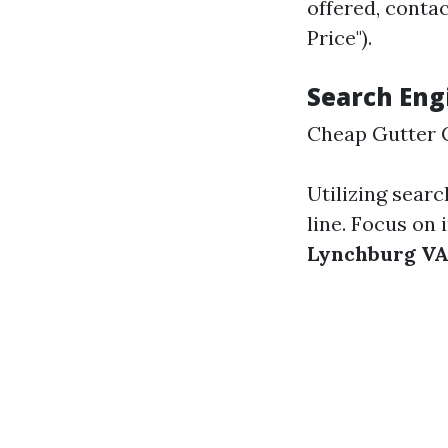
offered, conta
Price").
Search Eng
Cheap Gutter 
Utilizing searc
line. Focus on 
Lynchburg V