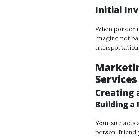
Initial I
When ponderin
imagine not ba
transportation
Marketin
Services
Creating 
Building a
Your site acts 
person-friendl