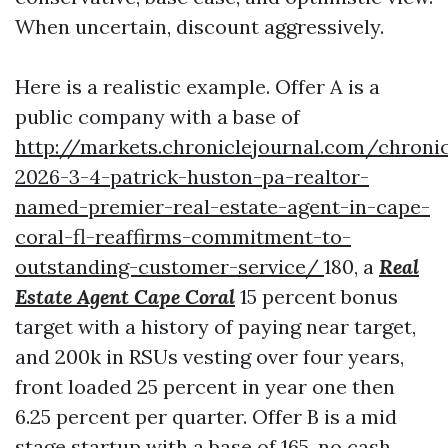
When uncertain, discount aggressively.
Here is a realistic example. Offer A is a
public company with a base of
http://markets.chroniclejournal.com/chroni
2026-3-4-patrick-huston-pa-realtor-
named-premier-real-estate-agent-in-cape-
coral-fl-reaffirms-commitment-to-
outstanding-customer-service/
180, a
Real
Estate Agent Cape Coral
15 percent bonus
target with a history of paying near target,
and 200k in RSUs vesting over four years,
front loaded 25 percent in year one then
6.25 percent per quarter. Offer B is a mid
stage startup with a base of 165, no cash