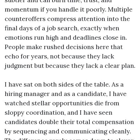
momentum if you handle it poorly. Multiple
counteroffers compress attention into the
final days of a job search, exactly when
emotions run high and deadlines close in.
People make rushed decisions here that
echo for years, not because they lack
judgment but because they lack a clear plan.
I have sat on both sides of the table. As a
hiring manager and as a candidate, I have
watched stellar opportunities die from
sloppy coordination, and I have seen
candidates double their total compensation
by sequencing and communicating cleanly.