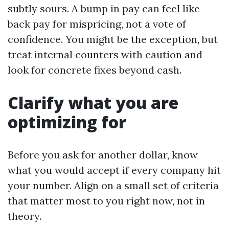
subtly sours. A bump in pay can feel like
back pay for mispricing, not a vote of
confidence. You might be the exception, but
treat internal counters with caution and
look for concrete fixes beyond cash.
Clarify what you are
optimizing for
Before you ask for another dollar, know
what you would accept if every company hit
your number. Align on a small set of criteria
that matter most to you right now, not in
theory.