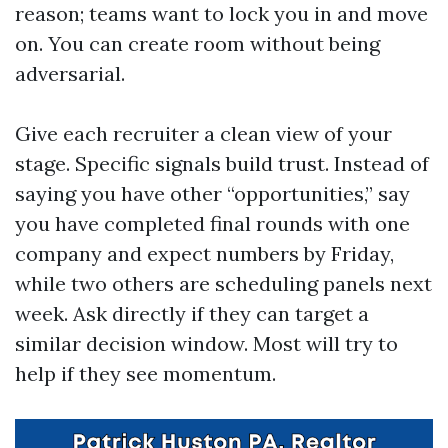
reason; teams want to lock you in and move
on. You can create room without being
adversarial.
Give each recruiter a clean view of your
stage. Specific signals build trust. Instead of
saying you have other “opportunities,” say
you have completed final rounds with one
company and expect numbers by Friday,
while two others are scheduling panels next
week. Ask directly if they can target a
similar decision window. Most will try to
help if they see momentum.