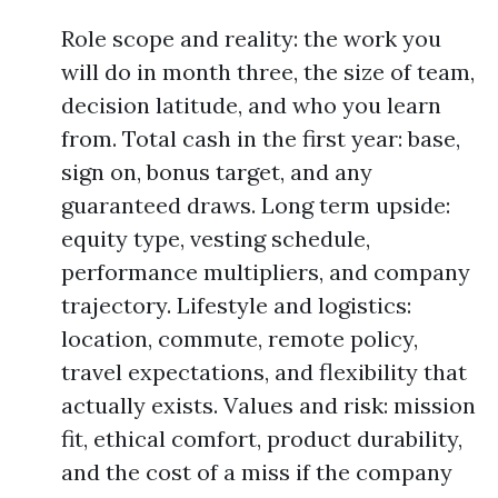
Role scope and reality: the work you
will do in month three, the size of team,
decision latitude, and who you learn
from. Total cash in the first year: base,
sign on, bonus target, and any
guaranteed draws. Long term upside:
equity type, vesting schedule,
performance multipliers, and company
trajectory. Lifestyle and logistics:
location, commute, remote policy,
travel expectations, and flexibility that
actually exists. Values and risk: mission
fit, ethical comfort, product durability,
and the cost of a miss if the company