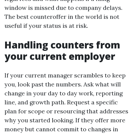
window is missed due to company delays.
The best counteroffer in the world is not
useful if your status is at risk.
Handling counters from
your current employer
If your current manager scrambles to keep
you, look past the numbers. Ask what will
change in your day to day work, reporting
line, and growth path. Request a specific
plan for scope or resourcing that addresses
why you started looking. If they offer more
money but cannot commit to changes in