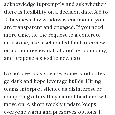
acknowledge it promptly and ask whether
there is flexibility on a decision date. A 5 to
10 business day window is common if you
are transparent and engaged. If you need
more time, tie the request to a concrete
milestone, like a scheduled final interview
or a comp review call at another company,
and propose a specific new date.
Do not overplay silence. Some candidates
go dark and hope leverage builds. Hiring
teams interpret silence as disinterest or
competing offers they cannot beat and will
move on. A short weekly update keeps
everyone warm and preserves options. I