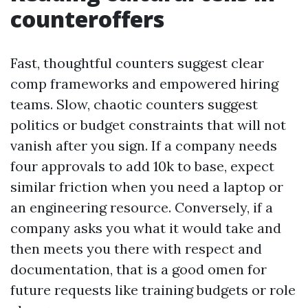
counteroffers
Fast, thoughtful counters suggest clear
comp frameworks and empowered hiring
teams. Slow, chaotic counters suggest
politics or budget constraints that will not
vanish after you sign. If a company needs
four approvals to add 10k to base, expect
similar friction when you need a laptop or
an engineering resource. Conversely, if a
company asks you what it would take and
then meets you there with respect and
documentation, that is a good omen for
future requests like training budgets or role