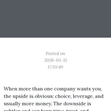
Posted on
2026-05-15
17:35:40
When more than one company wants you,
the upside is obvious: choice, leverage, and
usually more money. The downside is
subtler and can burn time, trust, and