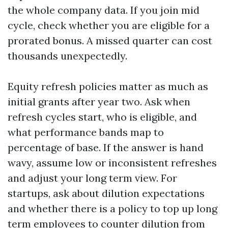
the whole company data. If you join mid
cycle, check whether you are eligible for a
prorated bonus. A missed quarter can cost
thousands unexpectedly.
Equity refresh policies matter as much as
initial grants after year two. Ask when
refresh cycles start, who is eligible, and
what performance bands map to
percentage of base. If the answer is hand
wavy, assume low or inconsistent refreshes
and adjust your long term view. For
startups, ask about dilution expectations
and whether there is a policy to top up long
term employees to counter dilution from