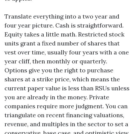
Translate everything into a two year and
four year picture. Cash is straightforward.
Equity takes a little math. Restricted stock
units grant a fixed number of shares that
vest over time, usually four years with a one
year cliff, then monthly or quarterly.
Options give you the right to purchase
shares at a strike price, which means the
current paper value is less than RSUs unless
you are already in the money. Private
companies require more judgment. You can
triangulate on recent financing valuations,
revenue, and multiples in the sector to set a
conservative, base case, and optimistic view.