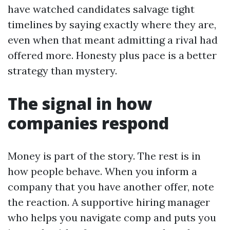
have watched candidates salvage tight
timelines by saying exactly where they are,
even when that meant admitting a rival had
offered more. Honesty plus pace is a better
strategy than mystery.
The signal in how
companies respond
Money is part of the story. The rest is in
how people behave. When you inform a
company that you have another offer, note
the reaction. A supportive hiring manager
who helps you navigate comp and puts you