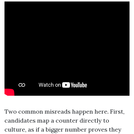
Two common misreads happen here. First,
candidates map a counter directly to
culture, as if a bigger number proves they