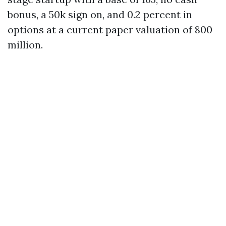
bonus, a 50k sign on, and 0.2 percent in
options at a current paper valuation of 800
million.