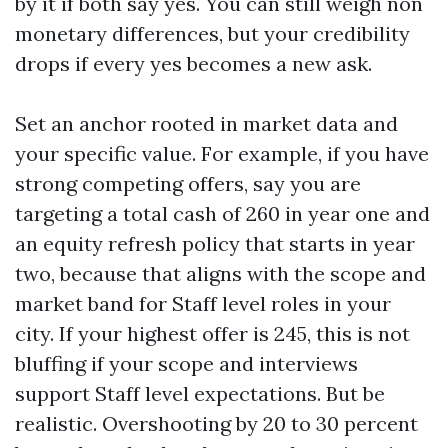
by it if both say yes. You can still weigh non
monetary differences, but your credibility
drops if every yes becomes a new ask.
Set an anchor rooted in market data and
your specific value. For example, if you have
strong competing offers, say you are
targeting a total cash of 260 in year one and
an equity refresh policy that starts in year
two, because that aligns with the scope and
market band for Staff level roles in your
city. If your highest offer is 245, this is not
bluffing if your scope and interviews
support Staff level expectations. But be
realistic. Overshooting by 20 to 30 percent