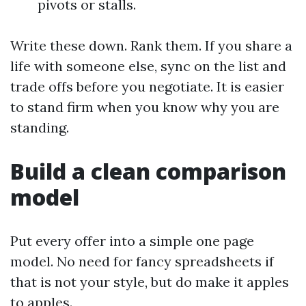
pivots or stalls.
Write these down. Rank them. If you share a
life with someone else, sync on the list and
trade offs before you negotiate. It is easier
to stand firm when you know why you are
standing.
Build a clean comparison
model
Put every offer into a simple one page
model. No need for fancy spreadsheets if
that is not your style, but do make it apples
to apples.