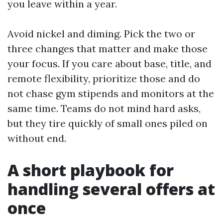
you leave within a year.
Avoid nickel and diming. Pick the two or
three changes that matter and make those
your focus. If you care about base, title, and
remote flexibility, prioritize those and do
not chase gym stipends and monitors at the
same time. Teams do not mind hard asks,
but they tire quickly of small ones piled on
without end.
A short playbook for
handling several offers at
once