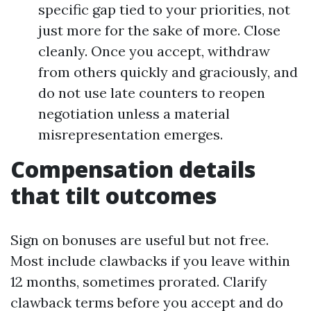
specific gap tied to your priorities, not
just more for the sake of more. Close
cleanly. Once you accept, withdraw
from others quickly and graciously, and
do not use late counters to reopen
negotiation unless a material
misrepresentation emerges.
Compensation details
that tilt outcomes
Sign on bonuses are useful but not free.
Most include clawbacks if you leave within
12 months, sometimes prorated. Clarify
clawback terms before you accept and do