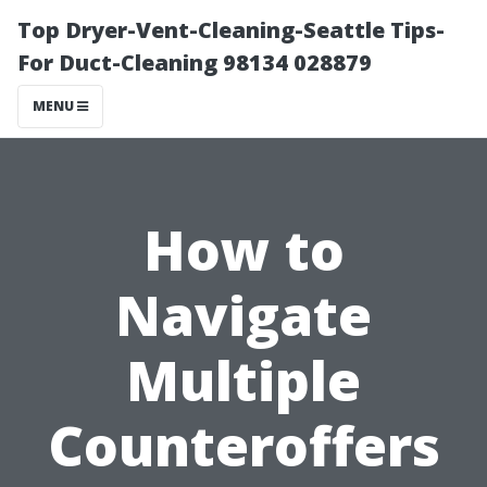
Top Dryer-Vent-Cleaning-Seattle Tips-
For Duct-Cleaning 98134 028879
MENU
How to
Navigate
Multiple
Counteroffers