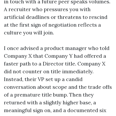
in touch with a future peer speaks volumes.
A recruiter who pressures you with
artificial deadlines or threatens to rescind
at the first sign of negotiation reflects a
culture you will join.
I once advised a product manager who told
Company X that Company Y had offered a
faster path to a Director title. Company X
did not counter on title immediately.
Instead, their VP set up a candid
conversation about scope and the trade offs
of a premature title bump. Then they
returned with a slightly higher base, a
meaningful sign on, and a documented six