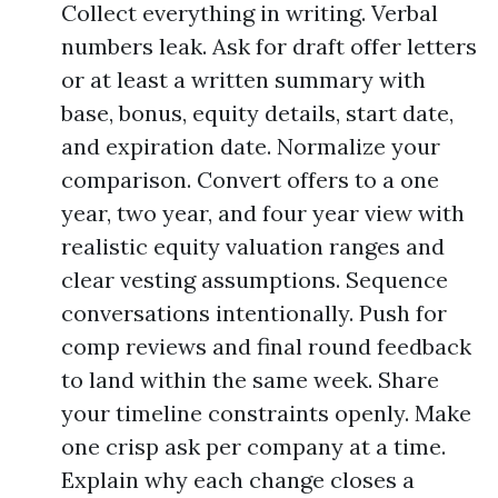
Collect everything in writing. Verbal
numbers leak. Ask for draft offer letters
or at least a written summary with
base, bonus, equity details, start date,
and expiration date. Normalize your
comparison. Convert offers to a one
year, two year, and four year view with
realistic equity valuation ranges and
clear vesting assumptions. Sequence
conversations intentionally. Push for
comp reviews and final round feedback
to land within the same week. Share
your timeline constraints openly. Make
one crisp ask per company at a time.
Explain why each change closes a