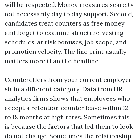
will be respected. Money measures scarcity,
not necessarily day to day support. Second,
candidates treat counters as free money
and forget to examine structure: vesting
schedules, at risk bonuses, job scope, and
promotion velocity. The fine print usually
matters more than the headline.
Counteroffers from your current employer
sit in a different category. Data from HR
analytics firms shows that employees who
accept a retention counter leave within 12
to 18 months at high rates. Sometimes this
is because the factors that led them to look
do not change. Sometimes the relationship