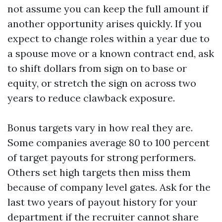
not assume you can keep the full amount if
another opportunity arises quickly. If you
expect to change roles within a year due to
a spouse move or a known contract end, ask
to shift dollars from sign on to base or
equity, or stretch the sign on across two
years to reduce clawback exposure.
Bonus targets vary in how real they are.
Some companies average 80 to 100 percent
of target payouts for strong performers.
Others set high targets then miss them
because of company level gates. Ask for the
last two years of payout history for your
department if the recruiter cannot share