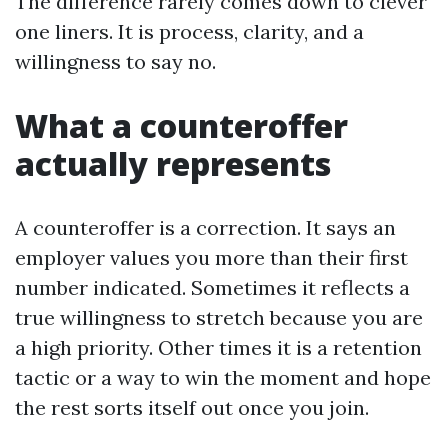
The difference rarely comes down to clever
one liners. It is process, clarity, and a
willingness to say no.
What a counteroffer
actually represents
A counteroffer is a correction. It says an
employer values you more than their first
number indicated. Sometimes it reflects a
true willingness to stretch because you are
a high priority. Other times it is a retention
tactic or a way to win the moment and hope
the rest sorts itself out once you join.