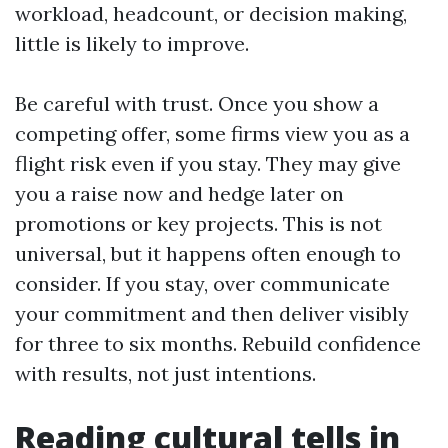
workload, headcount, or decision making,
little is likely to improve.
Be careful with trust. Once you show a
competing offer, some firms view you as a
flight risk even if you stay. They may give
you a raise now and hedge later on
promotions or key projects. This is not
universal, but it happens often enough to
consider. If you stay, over communicate
your commitment and then deliver visibly
for three to six months. Rebuild confidence
with results, not just intentions.
Reading cultural tells in