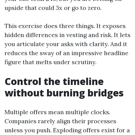
upside that could 3x or go to zero.
This exercise does three things. It exposes
hidden differences in vesting and risk. It lets
you articulate your asks with clarity. And it
reduces the sway of an impressive headline
figure that melts under scrutiny.
Control the timeline
without burning bridges
Multiple offers mean multiple clocks.
Companies rarely align their processes
unless you push. Exploding offers exist for a