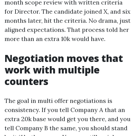
month scope review with written criteria
for Director. The candidate joined X, and six
months later, hit the criteria. No drama, just
aligned expectations. That process told her
more than an extra 10k would have.
Negotiation moves that
work with multiple
counters
The goal in multi offer negotiations is
consistency. If you tell Company A that an
extra 20k base would get you there, and you
tell Company B the same, you should stand