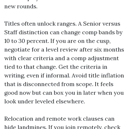
new rounds.
Titles often unlock ranges. A Senior versus
Staff distinction can change comp bands by
10 to 30 percent. If you are on the cusp,
negotiate for a level review after six months
with clear criteria and a comp adjustment
tied to that change. Get the criteria in
writing, even if informal. Avoid title inflation
that is disconnected from scope. It feels
good now but can box you in later when you
look under leveled elsewhere.
Relocation and remote work clauses can
hide landmines. If you join remotely, check