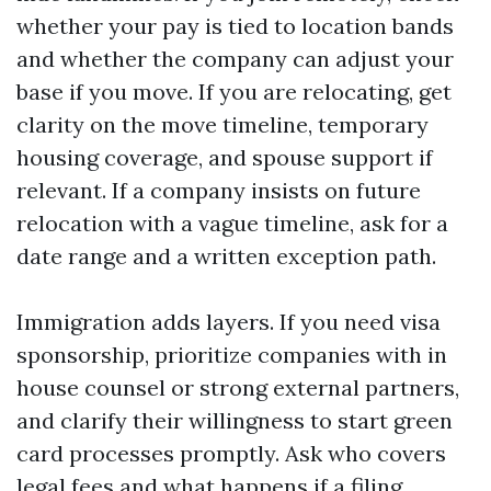
whether your pay is tied to location bands
and whether the company can adjust your
base if you move. If you are relocating, get
clarity on the move timeline, temporary
housing coverage, and spouse support if
relevant. If a company insists on future
relocation with a vague timeline, ask for a
date range and a written exception path.
Immigration adds layers. If you need visa
sponsorship, prioritize companies with in
house counsel or strong external partners,
and clarify their willingness to start green
card processes promptly. Ask who covers
legal fees and what happens if a filing