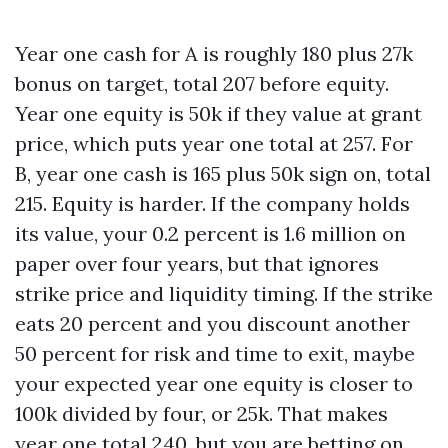
Year one cash for A is roughly 180 plus 27k
bonus on target, total 207 before equity.
Year one equity is 50k if they value at grant
price, which puts year one total at 257. For
B, year one cash is 165 plus 50k sign on, total
215. Equity is harder. If the company holds
its value, your 0.2 percent is 1.6 million on
paper over four years, but that ignores
strike price and liquidity timing. If the strike
eats 20 percent and you discount another
50 percent for risk and time to exit, maybe
your expected year one equity is closer to
100k divided by four, or 25k. That makes
year one total 240, but you are betting on