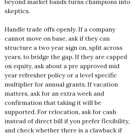
beyond market bands turns champions into
skeptics.
Handle trade offs openly. If a company
cannot move on base, ask if they can
structure a two year sign on, split across
years, to bridge the gap. If they are capped
on equity, ask about a pre approved mid
year refresher policy or a level specific
multiplier for annual grants. If vacation
matters, ask for an extra week and
confirmation that taking it will be
supported. For relocation, ask for cash
instead of direct bill if you prefer flexibility,
and check whether there is a clawback if