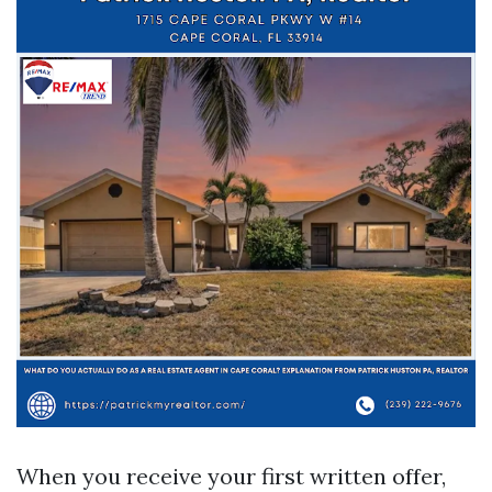
When you receive your first written offer,