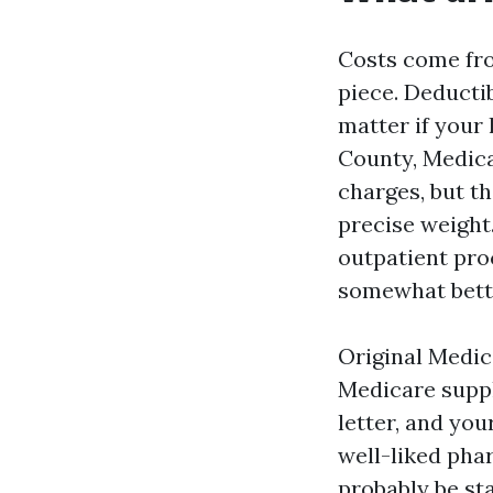
Costs come fro
piece. Deducti
matter if your 
County, Medica
charges, but t
precise weight
outpatient pro
somewhat bette
Original Medic
Medicare suppl
letter, and yo
well-liked pha
probably be st