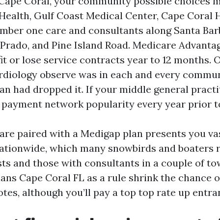
 Cape Coral, your community possible choices
Health, Gulf Coast Medical Center, Cape Coral H
umber one care and consultants along Santa Bar
 Prado, and Pine Island Road. Medicare Advanta
it or lose service contracts year to 12 months. 
diology observe was in each and every commun
an had dropped it. If your middle general practi
 payment network popularity every year prior to
are paired with a Medigap plan presents you va
ationwide, which many snowbirds and boaters r
s and those with consultants in a couple of t
ns Cape Coral FL as a rule shrink the chance o
tes, although you’ll pay a top top rate up entra