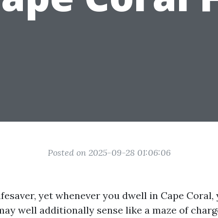
Posted on 2025-09-28 01:06:06
ifesaver, yet whenever you dwell in Cape Coral,
may well additionally sense like a maze of charg