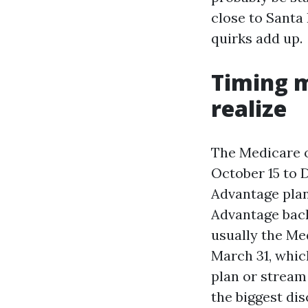
close to Santa 
quirks add up.
Timing 
realize
The Medicare o
October 15 to 
Advantage plan
Advantage back
usually the Me
March 31, whic
plan or stream
the biggest di