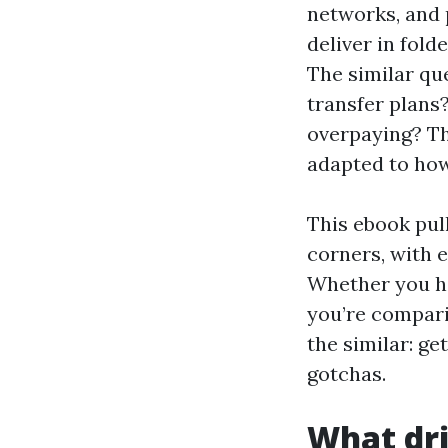
networks, and p
deliver in fold
The similar que
transfer plans
overpaying? The
adapted to how
This ebook pull
corners, with 
Whether you h
you’re compari
the similar: ge
gotchas.
What dri