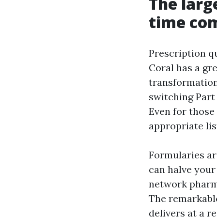
The larg
time co
Prescription q
Coral has a gr
transformation
switching Part 
Even for those
appropriate li
Formularies ar
can halve your
network pharma
The remarkable
delivers at a r