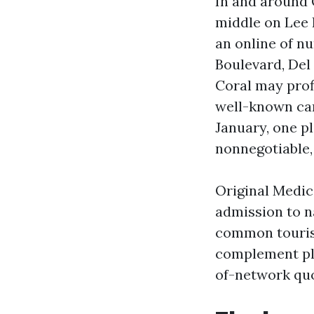
In and around
middle on Lee 
an online of n
Boulevard, Del
Coral may prof
well-known car
January, one pl
nonnegotiable,
Original Medic
admission to n
common tourist
complement pla
of-network quo