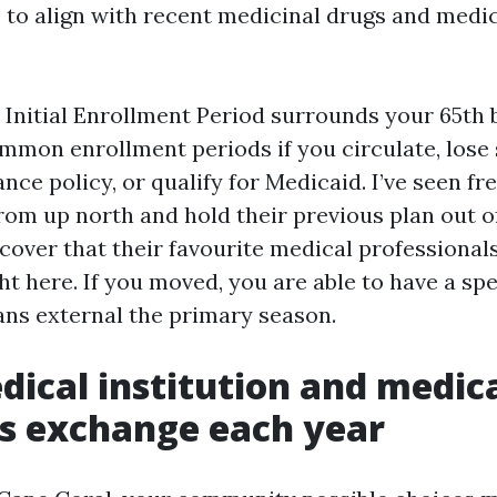
to align with recent medicinal drugs and medi
e Initial Enrollment Period surrounds your 65th 
mmon enrollment periods if you circulate, lose 
nce policy, or qualify for Medicaid. I’ve seen 
rom up north and hold their previous plan out of
cover that their favourite medical professionals
 here. If you moved, you are able to have a spec
lans external the primary season.
dical institution and medic
s exchange each year