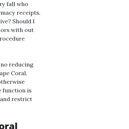
ry fall who
rmacy receipts.
ive? Should I
tors with out
 procedure
h no reducing
ape Coral.
otherwise
 function is
 and restrict
oral