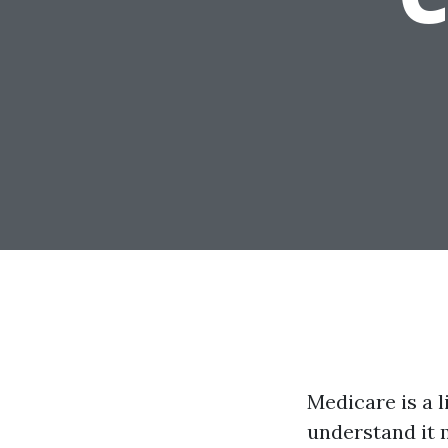
Medicare is a l
understand it 