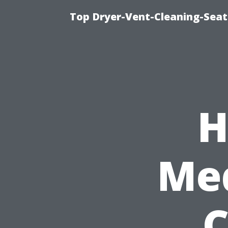
Top Dryer-Vent-Cleaning-Seat
H
Med
C