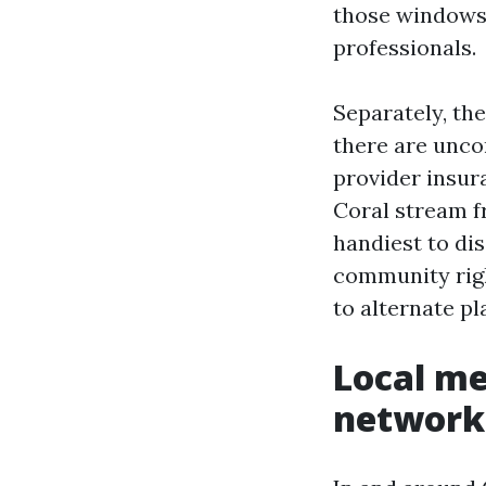
those windows 
professionals.
Separately, th
there are unco
provider insura
Coral stream f
handiest to dis
community right
to alternate p
Local me
network