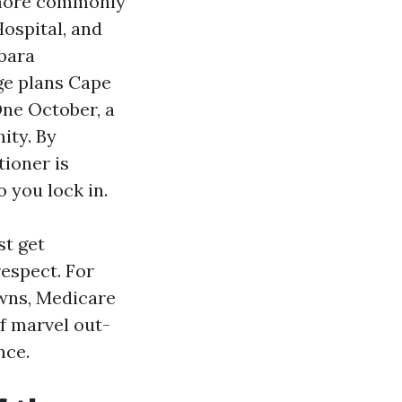
 more commonly
ospital, and
bara
ge plans Cape
One October, a
ity. By
tioner is
 you lock in.
st get
espect. For
owns, Medicare
f marvel out-
nce.