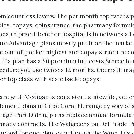
m countless levers. The per month top rate is 
bles, copays, coinsurance, the pharmacy formul
health practitioner or hospital is in network all
re Advantage plans mostly put it on the market
he out-of-pocket highest and copay structure c
. If a plan has a $0 premium but costs $three hu
cedure you use twice a 12 months, the math may
r top class with scale back copays.
are with Medigap is consistent statewide, yet c
ement plans in Cape Coral FL range by way of s
ur age. Part D drug plans replace annual formula
rmacy contracts. The Walgreens on Del Prado P
andard for one plan, even though the Winn-Dix