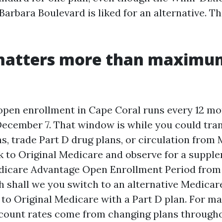
Barbara Boulevard is liked for an alternative. T
matters more than maximu
pen enrollment in Cape Coral runs every 12 m
December 7. That window is while you could tra
s, trade Part D drug plans, or circulation from
 to Original Medicare and observe for a supple
dicare Advantage Open Enrollment Period from 
h shall we you switch to an alternative Medica
 to Original Medicare with a Part D plan. For ma
scount rates come from changing plans througho