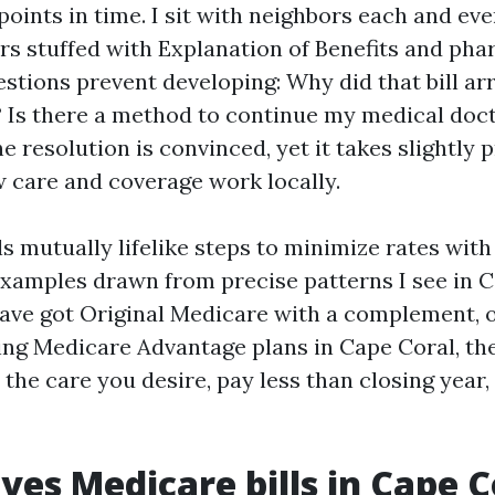
oints in time. I sit with neighbors each and eve
ers stuffed with Explanation of Benefits and pha
stions prevent developing: Why did that bill arr
? Is there a method to continue my medical doc
 resolution is convinced, yet it takes slightly
 care and coverage work locally.
s mutually lifelike steps to minimize rates wit
examples drawn from precise patterns I see in C
ave got Original Medicare with a complement, 
ng Medicare Advantage plans in Cape Coral, the
t the care you desire, pay less than closing year,
ves Medicare bills in Cape C