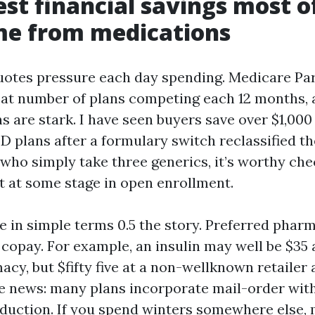
est financial savings most o
me from medications
uotes pressure each day spending. Medicare Par
eat number of plans competing each 12 months, 
s are stark. I have seen buyers save over $1,000
D plans after a formulary switch reclassified the
 who simply take three generics, it’s worthy ch
st at some stage in open enrollment.
e in simple terms 0.5 the story. Preferred pha
 copay. For example, an insulin may well be $35 
cy, but $fifty five at a non-wellknown retailer 
 news: many plans incorporate mail-order wit
eduction. If you spend winters somewhere else, m