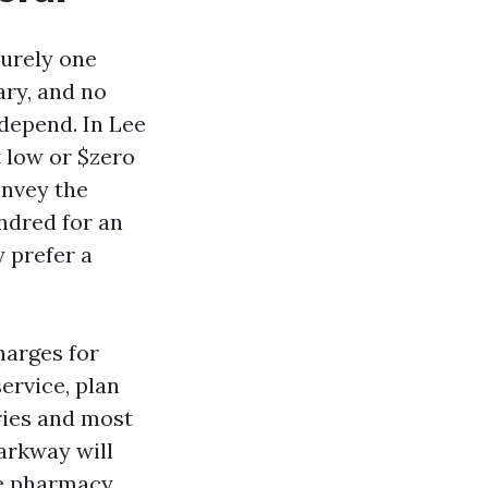
purely one
ary, and no
 depend. In Lee
 low or $zero
onvey the
ndred for an
 prefer a
harges for
ervice, plan
ries and most
arkway will
ie pharmacy