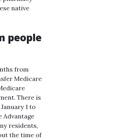
hese native
m people
onths from
nsfer Medicare
 Medicare
ment. There is
January 1 to
re Advantage
ny residents,
ut the time of