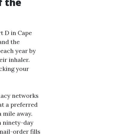
f the
t D in Cape
and the
 each year by
ir inhaler.
ecking your
rmacy networks
at a preferred
a mile away.
h ninety-day
ail-order fills