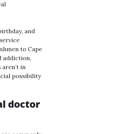
cal
birthday, and
service
freshmen to Cape
 addiction,
 aren’t in
ial possibility
al doctor