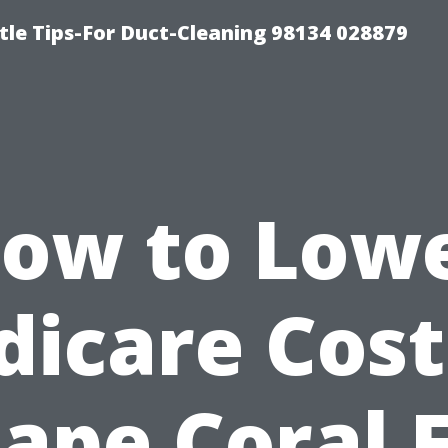
tle Tips-For Duct-Cleaning 98134 028879
ow to Low
icare Cost
ape Coral 