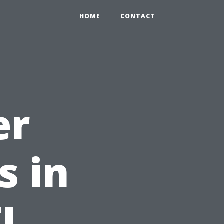
HOME
CONTACT
er
s in
FL