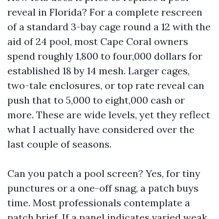
reveal in Florida? For a complete rescreen
of a standard 3-bay cage round a 12 with the
aid of 24 pool, most Cape Coral owners
spend roughly 1,800 to four,000 dollars for
established 18 by 14 mesh. Larger cages,
two-tale enclosures, or top rate reveal can
push that to 5,000 to eight,000 cash or
more. These are wide levels, yet they reflect
what I actually have considered over the
last couple of seasons.
Can you patch a pool screen? Yes, for tiny
punctures or a one-off snag, a patch buys
time. Most professionals contemplate a
patch brief. If a panel indicates varied weak