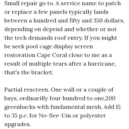
Small repair go to. A service name to patch
or replace a few panels typically lands
between a hundred and fifty and 350 dollars,
depending on depend and whether or not
the tech demands roof entry. If you might
be seek pool cage display screen
restoration Cape Coral close to me as a
result of multiple tears after a hurricane,
that's the bracket.
Partial rescreen. One wall or a couple of
bays, ordinarilly four hundred to one,200
greenbacks with fundamental mesh. Add 15
to 35 p.c. for No-See-Um or polyester
upgrades.