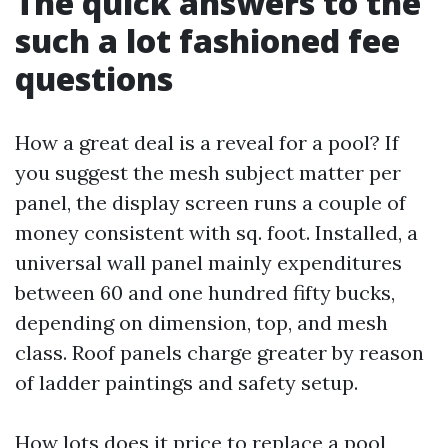
The quick answers to the
such a lot fashioned fee
questions
How a great deal is a reveal for a pool? If
you suggest the mesh subject matter per
panel, the display screen runs a couple of
money consistent with sq. foot. Installed, a
universal wall panel mainly expenditures
between 60 and one hundred fifty bucks,
depending on dimension, top, and mesh
class. Roof panels charge greater by reason
of ladder paintings and safety setup.
How lots does it price to replace a pool