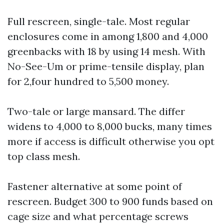
Full rescreen, single-tale. Most regular
enclosures come in among 1,800 and 4,000
greenbacks with 18 by using 14 mesh. With
No-See-Um or prime-tensile display, plan
for 2,four hundred to 5,500 money.
Two-tale or large mansard. The differ
widens to 4,000 to 8,000 bucks, many times
more if access is difficult otherwise you opt
top class mesh.
Fastener alternative at some point of
rescreen. Budget 300 to 900 funds based on
cage size and what percentage screws