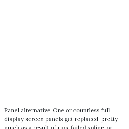
Panel alternative. One or countless full
display screen panels get replaced, pretty
much as a result of rips, failed spline, or