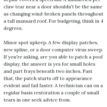
claw tear near a door shouldn't be the same
as changing wind-broken panels throughout
a tall mansard roof. For budgeting, think in 4
degrees.
Minor spot upkeep. A few display patches,
new spline, or a door computer virus sweep.
If you're asking, are you able to patch a pool
display, the answer is yes for small holes
and part frays beneath two inches. Past
that, the patch starts off to appearance
evident and fail faster. A technician can on a
regular basis restoration a couple of small
tears in one seek advice from.