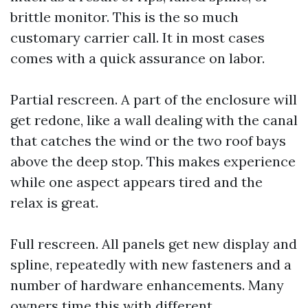
brittle monitor. This is the so much
customary carrier call. It in most cases
comes with a quick assurance on labor.
Partial rescreen. A part of the enclosure will
get redone, like a wall dealing with the canal
that catches the wind or the two roof bays
above the deep stop. This makes experience
while one aspect appears tired and the
relax is great.
Full rescreen. All panels get new display and
spline, repeatedly with new fasteners and a
number of hardware enhancements. Many
owners time this with different