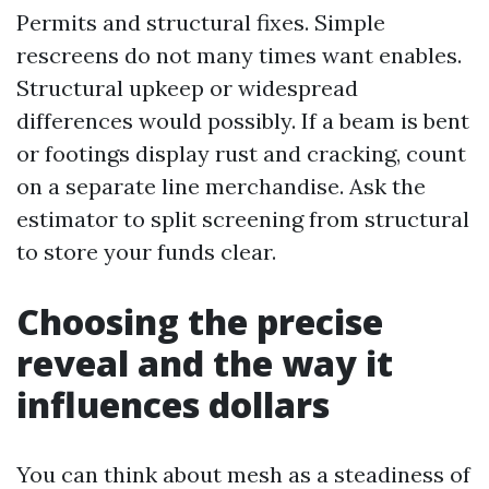
Permits and structural fixes. Simple
rescreens do not many times want enables.
Structural upkeep or widespread
differences would possibly. If a beam is bent
or footings display rust and cracking, count
on a separate line merchandise. Ask the
estimator to split screening from structural
to store your funds clear.
Choosing the precise
reveal and the way it
influences dollars
You can think about mesh as a steadiness of