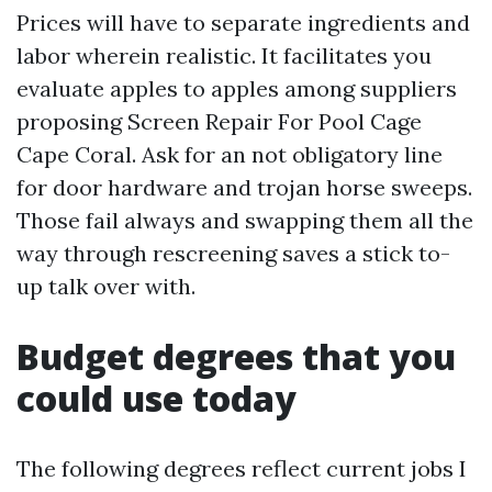
Prices will have to separate ingredients and
labor wherein realistic. It facilitates you
evaluate apples to apples among suppliers
proposing Screen Repair For Pool Cage
Cape Coral. Ask for an not obligatory line
for door hardware and trojan horse sweeps.
Those fail always and swapping them all the
way through rescreening saves a stick to-
up talk over with.
Budget degrees that you
could use today
The following degrees reflect current jobs I