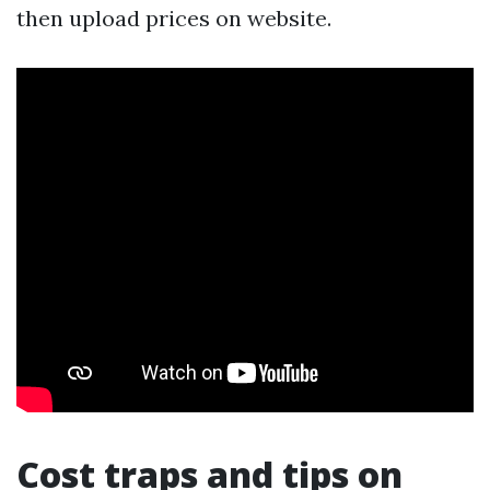
then upload prices on website.
Cost traps and tips on