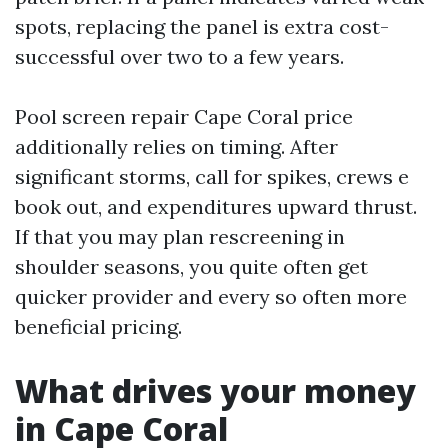
spots, replacing the panel is extra cost-
successful over two to a few years.
Pool screen repair Cape Coral price
additionally relies on timing. After
significant storms, call for spikes, crews e
book out, and expenditures upward thrust.
If that you may plan rescreening in
shoulder seasons, you quite often get
quicker provider and every so often more
beneficial pricing.
What drives your money
in Cape Coral