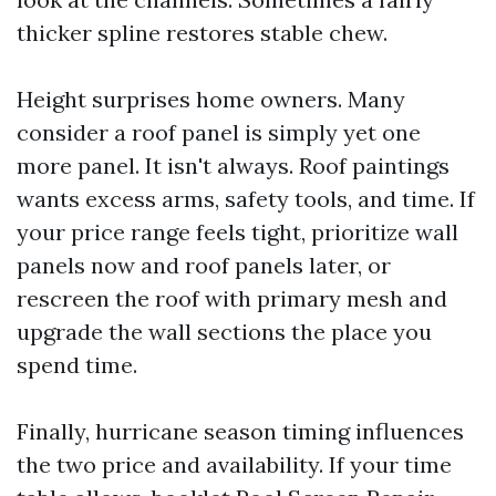
thicker spline restores stable chew.
Height surprises home owners. Many
consider a roof panel is simply yet one
more panel. It isn't always. Roof paintings
wants excess arms, safety tools, and time. If
your price range feels tight, prioritize wall
panels now and roof panels later, or
rescreen the roof with primary mesh and
upgrade the wall sections the place you
spend time.
Finally, hurricane season timing influences
the two price and availability. If your time