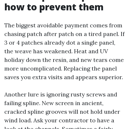
how to prevent them
The biggest avoidable payment comes from
chasing patch after patch on a tired panel. If
3 or 4 patches already dot a single panel,
the weave has weakened. Heat and UV
holiday down the resin, and new tears come
more uncomplicated. Replacing the panel
saves you extra visits and appears superior.
Another lure is ignoring rusty screws and
failing spline. New screen in ancient,
cracked spline grooves will not hold under
wind load. Ask your contractor to have a
look at the channels. Sometimes a fairly