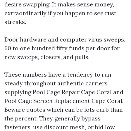
desire swapping. It makes sense money,
extraordinarily if you happen to see rust
streaks.
Door hardware and computer virus sweeps.
60 to one hundred fifty funds per door for
new sweeps, closers, and pulls.
These numbers have a tendency to run
steady throughout authentic carriers
supplying Pool Cage Repair Cape Coral and
Pool Cage Screen Replacement Cape Coral.
Beware quotes which can be lots curb than
the percent. They generally bypass
fasteners, use discount mesh, or bid low