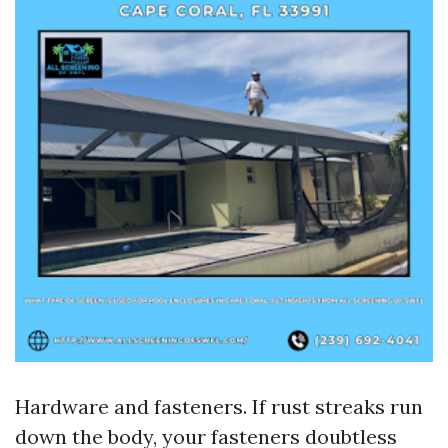
Hardware and fasteners. If rust streaks run
down the body, your fasteners doubtless