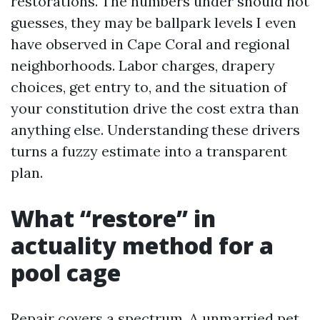
restorations. The numbers under should not
guesses, they may be ballpark levels I even
have observed in Cape Coral and regional
neighborhoods. Labor charges, drapery
choices, get entry to, and the situation of
your constitution drive the cost extra than
anything else. Understanding these drivers
turns a fuzzy estimate into a transparent
plan.
What “restore” in
actuality method for a
pool cage
Repair covers a spectrum. A unmarried pet