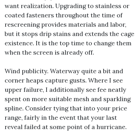
want realization. Upgrading to stainless or
coated fasteners throughout the time of
rescreening provides materials and labor,
but it stops drip stains and extends the cage
existence. It is the top time to change them
when the screen is already off.
Wind publicity. Waterway quite a bit and
corner heaps capture gusts. Where I see
upper failure, I additionally see fee neatly
spent on more suitable mesh and sparkling
spline. Consider tying that into your price
range, fairly in the event that your last
reveal failed at some point of a hurricane.