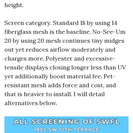
height.
Screen category. Standard 18 by using 14
fiberglass mesh is the baseline. No-See-Um
20 by using 20 mesh continues tiny midges
out yet reduces airflow moderately and
charges more. Polyester and excessive-
tensile displays closing longer less than UV
yet additionally boost material fee. Pet-
resistant mesh adds force and cost, and
that is heavier to install. I will detail
alternatives below.