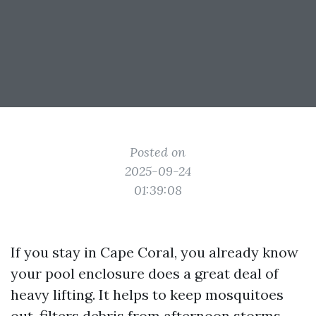
Posted on
2025-09-24
01:39:08
If you stay in Cape Coral, you already know
your pool enclosure does a great deal of
heavy lifting. It helps to keep mosquitoes
out, filters debris from afternoon storms,