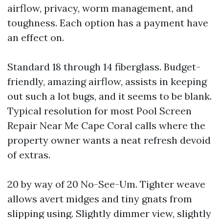
airflow, privacy, worm management, and
toughness. Each option has a payment have
an effect on.
Standard 18 through 14 fiberglass. Budget-
friendly, amazing airflow, assists in keeping
out such a lot bugs, and it seems to be blank.
Typical resolution for most Pool Screen
Repair Near Me Cape Coral calls where the
property owner wants a neat refresh devoid
of extras.
20 by way of 20 No-See-Um. Tighter weave
allows avert midges and tiny gnats from
slipping using. Slightly dimmer view, slightly