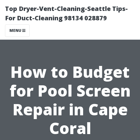
Top Dryer-Vent-Cleaning-Seattle Tips-
For Duct-Cleaning 98134 028879
MENU
How to Budget
for Pool Screen
Repair in Cape
Coral