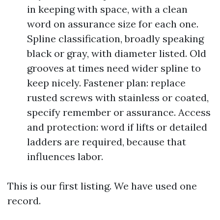
in keeping with space, with a clean
word on assurance size for each one.
Spline classification, broadly speaking
black or gray, with diameter listed. Old
grooves at times need wider spline to
keep nicely. Fastener plan: replace
rusted screws with stainless or coated,
specify remember or assurance. Access
and protection: word if lifts or detailed
ladders are required, because that
influences labor.
This is our first listing. We have used one
record.