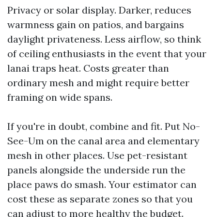
Privacy or solar display. Darker, reduces
warmness gain on patios, and bargains
daylight privateness. Less airflow, so think
of ceiling enthusiasts in the event that your
lanai traps heat. Costs greater than
ordinary mesh and might require better
framing on wide spans.
If you're in doubt, combine and fit. Put No-
See-Um on the canal area and elementary
mesh in other places. Use pet-resistant
panels alongside the underside run the
place paws do smash. Your estimator can
cost these as separate zones so that you
can adjust to more healthy the budget.