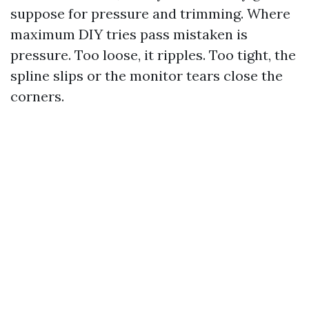
suppose for pressure and trimming. Where
maximum DIY tries pass mistaken is
pressure. Too loose, it ripples. Too tight, the
spline slips or the monitor tears close the
corners.