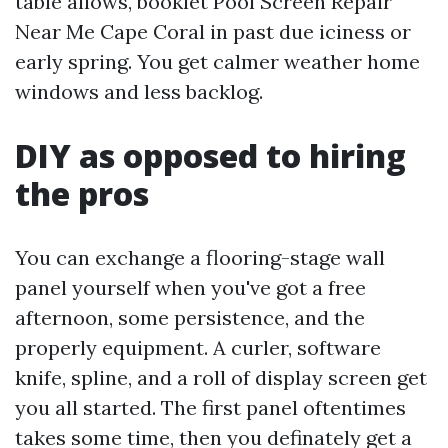
table allows, booklet Pool Screen Repair
Near Me Cape Coral in past due iciness or
early spring. You get calmer weather home
windows and less backlog.
DIY as opposed to hiring
the pros
You can exchange a flooring-stage wall
panel yourself when you've got a free
afternoon, some persistence, and the
properly equipment. A curler, software
knife, spline, and a roll of display screen get
you all started. The first panel oftentimes
takes some time, then you definately get a