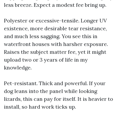
less breeze. Expect a modest fee bring up.
Polyester or excessive-tensile. Longer UV
existence, more desirable tear resistance,
and much less sagging. You see this in
waterfront houses with harsher exposure.
Raises the subject matter fee, yet it might
upload two or 3 years of life in my
knowledge.
Pet-resistant. Thick and powerful. If your
dog leans into the panel while looking
lizards, this can pay for itself. It is heavier to
install, so hard work ticks up.