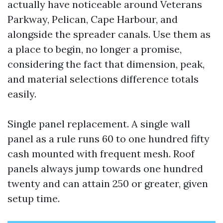
actually have noticeable around Veterans
Parkway, Pelican, Cape Harbour, and
alongside the spreader canals. Use them as
a place to begin, no longer a promise,
considering the fact that dimension, peak,
and material selections difference totals
easily.
Single panel replacement. A single wall
panel as a rule runs 60 to one hundred fifty
cash mounted with frequent mesh. Roof
panels always jump towards one hundred
twenty and can attain 250 or greater, given
setup time.