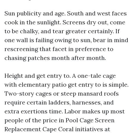
Sun publicity and age. South and west faces
cook in the sunlight. Screens dry out, come
to be chalky, and tear greater certainly. If
one wall is failing owing to sun, bear in mind
rescreening that facet in preference to
chasing patches month after month.
Height and get entry to. A one-tale cage
with elementary patio get entry to is simple.
Two-story cages or steep mansard roofs
require certain ladders, harnesses, and
extra exertions time. Labor makes up most
people of the price in Pool Cage Screen
Replacement Cape Coral initiatives at