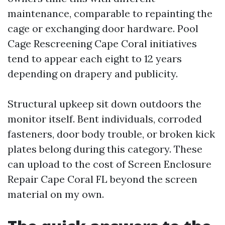
maintenance, comparable to repainting the
cage or exchanging door hardware. Pool
Cage Rescreening Cape Coral initiatives
tend to appear each eight to 12 years
depending on drapery and publicity.
Structural upkeep sit down outdoors the
monitor itself. Bent individuals, corroded
fasteners, door body trouble, or broken kick
plates belong during this category. These
can upload to the cost of Screen Enclosure
Repair Cape Coral FL beyond the screen
material on my own.