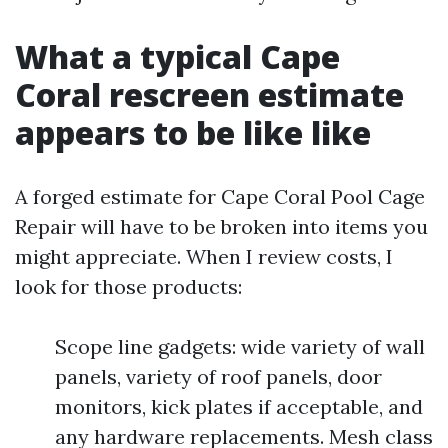
What a typical Cape
Coral rescreen estimate
appears to be like like
A forged estimate for Cape Coral Pool Cage
Repair will have to be broken into items you
might appreciate. When I review costs, I
look for those products:
Scope line gadgets: wide variety of wall
panels, variety of roof panels, door
monitors, kick plates if acceptable, and
any hardware replacements. Mesh class