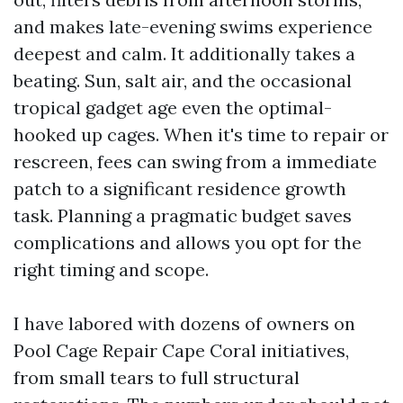
and makes late-evening swims experience
deepest and calm. It additionally takes a
beating. Sun, salt air, and the occasional
tropical gadget age even the optimal-
hooked up cages. When it's time to repair or
rescreen, fees can swing from a immediate
patch to a significant residence growth
task. Planning a pragmatic budget saves
complications and allows you opt for the
right timing and scope.
I have labored with dozens of owners on
Pool Cage Repair Cape Coral initiatives,
from small tears to full structural