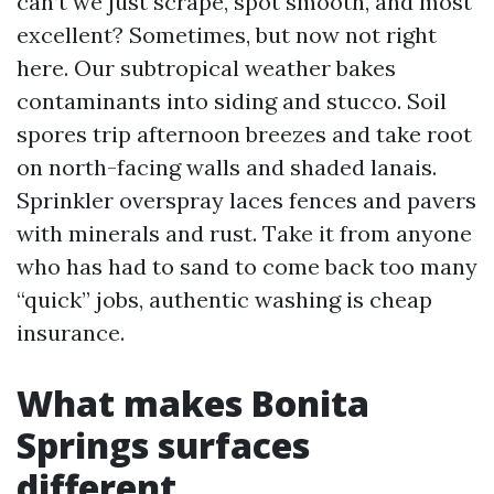
can’t we just scrape, spot smooth, and most
excellent? Sometimes, but now not right
here. Our subtropical weather bakes
contaminants into siding and stucco. Soil
spores trip afternoon breezes and take root
on north-facing walls and shaded lanais.
Sprinkler overspray laces fences and pavers
with minerals and rust. Take it from anyone
who has had to sand to come back too many
“quick” jobs, authentic washing is cheap
insurance.
What makes Bonita
Springs surfaces
different