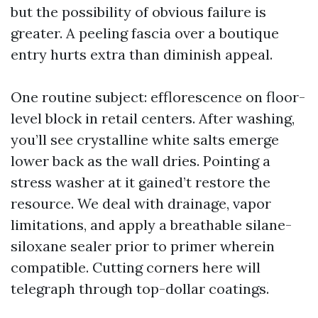
but the possibility of obvious failure is
greater. A peeling fascia over a boutique
entry hurts extra than diminish appeal.
One routine subject: efflorescence on floor-
level block in retail centers. After washing,
you’ll see crystalline white salts emerge
lower back as the wall dries. Pointing a
stress washer at it gained’t restore the
resource. We deal with drainage, vapor
limitations, and apply a breathable silane-
siloxane sealer prior to primer wherein
compatible. Cutting corners here will
telegraph through top-dollar coatings.