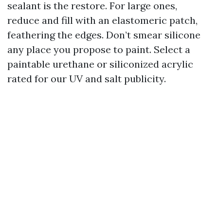
sealant is the restore. For large ones,
reduce and fill with an elastomeric patch,
feathering the edges. Don’t smear silicone
any place you propose to paint. Select a
paintable urethane or siliconized acrylic
rated for our UV and salt publicity.