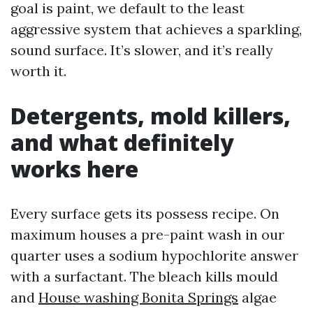
goal is paint, we default to the least
aggressive system that achieves a sparkling,
sound surface. It’s slower, and it’s really
worth it.
Detergents, mold killers,
and what definitely
works here
Every surface gets its possess recipe. On
maximum houses a pre-paint wash in our
quarter uses a sodium hypochlorite answer
with a surfactant. The bleach kills mould
and
House washing Bonita Springs
algae