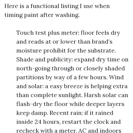
Here is a functional listing I use when
timing paint after washing.
Touch test plus meter: floor feels dry
and reads at or lower than brand’s
moisture prohibit for the substrate.
Shade and publicity: expand dry time on
north-going through or closely shaded
partitions by way of a few hours. Wind
and solar: a easy breeze is helping extra
than complete sunlight. Harsh solar can
flash-dry the floor while deeper layers
keep damp. Recent rain: if it rained
inside 24 hours, restart the clock and
recheck with a meter. AC and indoors