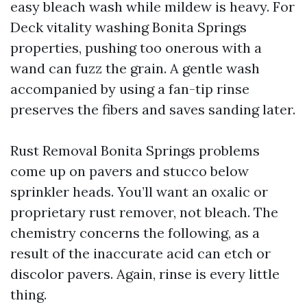
easy bleach wash while mildew is heavy. For
Deck vitality washing Bonita Springs
properties, pushing too onerous with a
wand can fuzz the grain. A gentle wash
accompanied by using a fan-tip rinse
preserves the fibers and saves sanding later.
Rust Removal Bonita Springs problems
come up on pavers and stucco below
sprinkler heads. You’ll want an oxalic or
proprietary rust remover, not bleach. The
chemistry concerns the following, as a
result of the inaccurate acid can etch or
discolor pavers. Again, rinse is every little
thing.