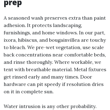
prep
A seasoned wash preserves extra than paint
adhesion. It protects landscaping,
furnishings, and home windows. In our part,
ixora, hibiscus, and bougainvillea are touchy
to bleach. We pre-wet vegetation, use scale
back concentrations near comfortable beds,
and rinse thoroughly. Where workable, we
tent with breathable material. Metal fixtures
get rinsed early and many times. Door
hardware can pit speedy if resolution dries
on it in complete sun.
Water intrusion is any other probability.