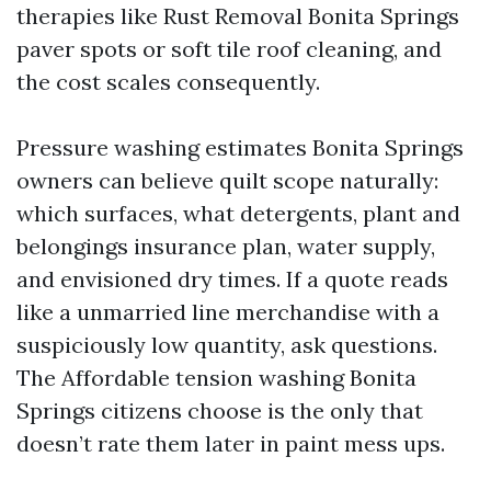
therapies like Rust Removal Bonita Springs
paver spots or soft tile roof cleaning, and
the cost scales consequently.
Pressure washing estimates Bonita Springs
owners can believe quilt scope naturally:
which surfaces, what detergents, plant and
belongings insurance plan, water supply,
and envisioned dry times. If a quote reads
like a unmarried line merchandise with a
suspiciously low quantity, ask questions.
The Affordable tension washing Bonita
Springs citizens choose is the only that
doesn’t rate them later in paint mess ups.