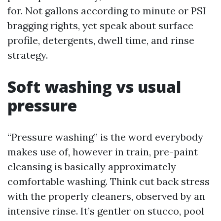
for. Not gallons according to minute or PSI
bragging rights, yet speak about surface
profile, detergents, dwell time, and rinse
strategy.
Soft washing vs usual
pressure
“Pressure washing” is the word everybody
makes use of, however in train, pre-paint
cleansing is basically approximately
comfortable washing. Think cut back stress
with the properly cleaners, observed by an
intensive rinse. It’s gentler on stucco, pool