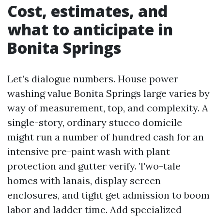
Cost, estimates, and
what to anticipate in
Bonita Springs
Let’s dialogue numbers. House power
washing value Bonita Springs large varies by
way of measurement, top, and complexity. A
single-story, ordinary stucco domicile
might run a number of hundred cash for an
intensive pre-paint wash with plant
protection and gutter verify. Two-tale
homes with lanais, display screen
enclosures, and tight get admission to boom
labor and ladder time. Add specialized