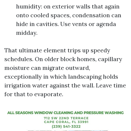
humidity: on exterior walls that again
onto cooled spaces, condensation can
hide in cavities. Use vents or agenda
midday.
That ultimate element trips up speedy
schedules. On older block homes, capillary
moisture can migrate outward,
exceptionally in which landscaping holds
irrigation water against the wall. Leave time
for that to evaporate.