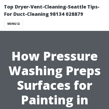
Top Dryer-Vent-Cleaning-Seattle Tips-
For Duct-Cleaning 98134 028879
MENU
How Pressure
Washing Preps
Surfaces for
Painting in