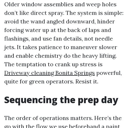
Older window assemblies and weep holes
don’t like direct spray. The system is simple:
avoid the wand angled downward, hinder
forcing water up at the back of laps and
flashings, and use fan details, not needle
jets. It takes patience to maneuver slower
and enable chemistry do the heavy lifting.
The temptation to crank up stress is
Driveway cleaning Bonita Springs
powerful,
quite for green operators. Resist it.
Sequencing the prep day
The order of operations matters. Here’s the
go with the flow we use beforehand a paint