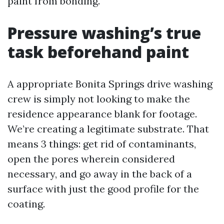
paint from bonding.
Pressure washing’s true
task beforehand paint
A appropriate Bonita Springs drive washing
crew is simply not looking to make the
residence appearance blank for footage.
We’re creating a legitimate substrate. That
means 3 things: get rid of contaminants,
open the pores wherein considered
necessary, and go away in the back of a
surface with just the good profile for the
coating.