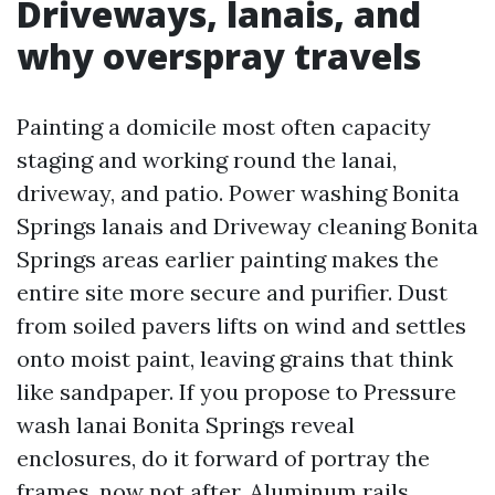
Driveways, lanais, and
why overspray travels
Painting a domicile most often capacity
staging and working round the lanai,
driveway, and patio. Power washing Bonita
Springs lanais and Driveway cleaning Bonita
Springs areas earlier painting makes the
entire site more secure and purifier. Dust
from soiled pavers lifts on wind and settles
onto moist paint, leaving grains that think
like sandpaper. If you propose to Pressure
wash lanai Bonita Springs reveal
enclosures, do it forward of portray the
frames, now not after. Aluminum rails