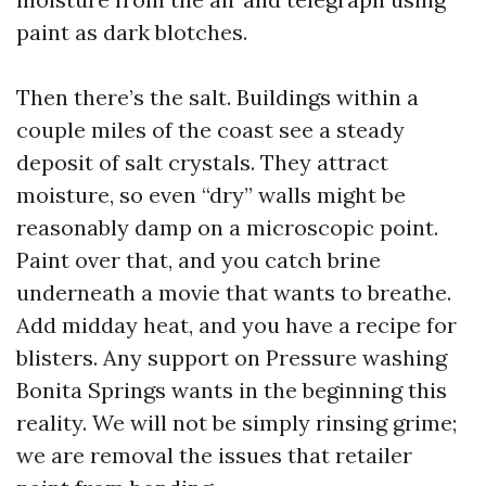
paint as dark blotches.
Then there’s the salt. Buildings within a
couple miles of the coast see a steady
deposit of salt crystals. They attract
moisture, so even “dry” walls might be
reasonably damp on a microscopic point.
Paint over that, and you catch brine
underneath a movie that wants to breathe.
Add midday heat, and you have a recipe for
blisters. Any support on Pressure washing
Bonita Springs wants in the beginning this
reality. We will not be simply rinsing grime;
we are removal the issues that retailer