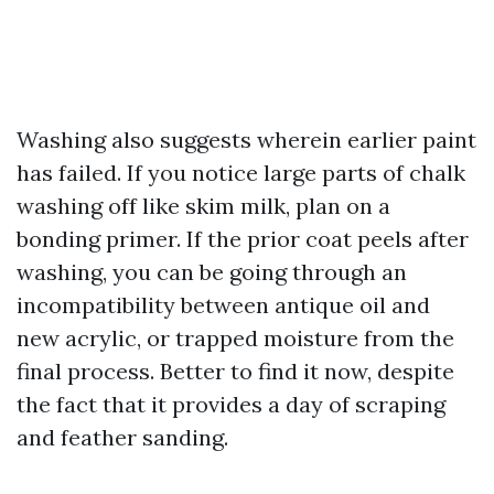
Washing also suggests wherein earlier paint
has failed. If you notice large parts of chalk
washing off like skim milk, plan on a
bonding primer. If the prior coat peels after
washing, you can be going through an
incompatibility between antique oil and
new acrylic, or trapped moisture from the
final process. Better to find it now, despite
the fact that it provides a day of scraping
and feather sanding.