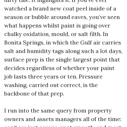
watched a brand new coat peel inside of a
season or bubble around eaves, you’ve seen
what happens whilst paint is going over
chalky oxidation, mould, or salt filth. In
Bonita Springs, in which the Gulf air carries
salt and humidity tags along such a lot days,
surface prep is the single largest point that
decides regardless of whether your paint
job lasts three years or ten. Pressure
washing, carried out correct, is the
backbone of that prep.
I run into the same query from property
owners and assets managers all of the time: