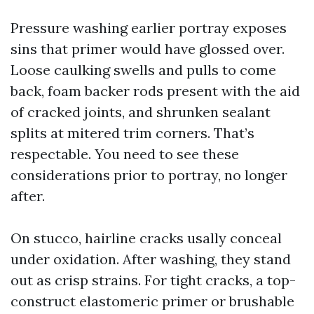
Pressure washing earlier portray exposes
sins that primer would have glossed over.
Loose caulking swells and pulls to come
back, foam backer rods present with the aid
of cracked joints, and shrunken sealant
splits at mitered trim corners. That’s
respectable. You need to see these
considerations prior to portray, no longer
after.
On stucco, hairline cracks usally conceal
under oxidation. After washing, they stand
out as crisp strains. For tight cracks, a top-
construct elastomeric primer or brushable