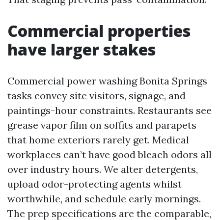
Commercial properties
have larger stakes
Commercial power washing Bonita Springs
tasks convey site visitors, signage, and
paintings-hour constraints. Restaurants see
grease vapor film on soffits and parapets
that home exteriors rarely get. Medical
workplaces can’t have good bleach odors all
over industry hours. We alter detergents,
upload odor-protecting agents whilst
worthwhile, and schedule early mornings.
The prep specifications are the comparable,