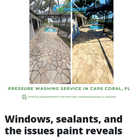
Windows, sealants, and
the issues paint reveals