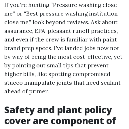
If you’re hunting “Pressure washing close
me” or “Best pressure washing institution
close me,” look beyond reviews. Ask about
assurance, EPA-pleasant runoff practices,
and even if the crew is familiar with paint
brand prep specs. I’ve landed jobs now not
by way of being the most cost-effective, yet
by pointing out small tips that prevent
higher bills, like spotting compromised
stucco manipulate joints that need sealant
ahead of primer.
Safety and plant policy
cover are component of