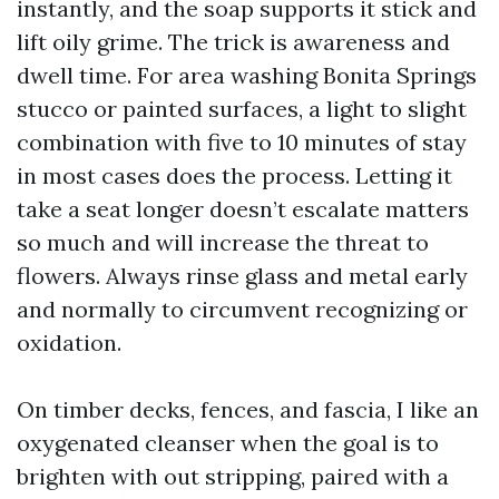
instantly, and the soap supports it stick and
lift oily grime. The trick is awareness and
dwell time. For area washing Bonita Springs
stucco or painted surfaces, a light to slight
combination with five to 10 minutes of stay
in most cases does the process. Letting it
take a seat longer doesn’t escalate matters
so much and will increase the threat to
flowers. Always rinse glass and metal early
and normally to circumvent recognizing or
oxidation.
On timber decks, fences, and fascia, I like an
oxygenated cleanser when the goal is to
brighten with out stripping, paired with a