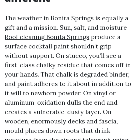
The weather in Bonita Springs is equally a
gift and a mission. Sun, salt, and moisture
Roof cleaning Bonita Springs
produce a
surface cocktail paint shouldn't grip
without support. On stucco, you’ll see a
first-class chalky residue that comes off in
your hands. That chalk is degraded binder,
and paint adheres to it about in addition to
it will to newborn powder. On vinyl or
aluminum, oxidation dulls the end and
creates a vulnerable, dusty layer. On
wooden, enormously decks and fascia,
mould places down roots that drink
moisture from the air and telegraph using