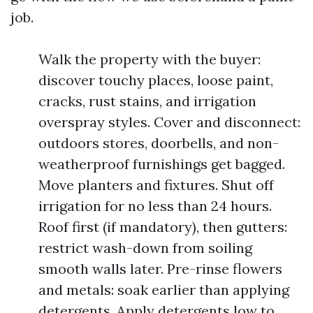
job.
Walk the property with the buyer:
discover touchy places, loose paint,
cracks, rust stains, and irrigation
overspray styles. Cover and disconnect:
outdoors stores, doorbells, and non-
weatherproof furnishings get bagged.
Move planters and fixtures. Shut off
irrigation for no less than 24 hours.
Roof first (if mandatory), then gutters:
restrict wash-down from soiling
smooth walls later. Pre-rinse flowers
and metals: soak earlier than applying
detergents. Apply detergents low to