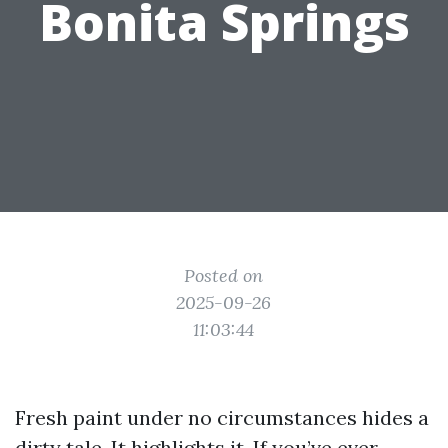
Bonita Springs
Posted on
2025-09-26
11:03:44
Fresh paint under no circumstances hides a
dirty tale. It highlights it. If you’ve ever