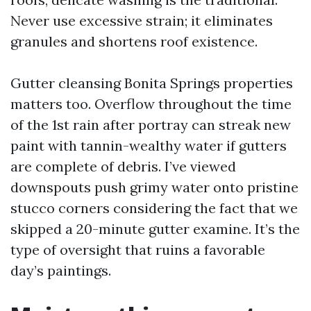
Never use excessive strain; it eliminates
granules and shortens roof existence.
Gutter cleansing Bonita Springs properties
matters too. Overflow throughout the time
of the 1st rain after portray can streak new
paint with tannin-wealthy water if gutters
are complete of debris. I’ve viewed
downspouts push grimy water onto pristine
stucco corners considering the fact that we
skipped a 20-minute gutter examine. It’s the
type of oversight that ruins a favorable
day’s paintings.