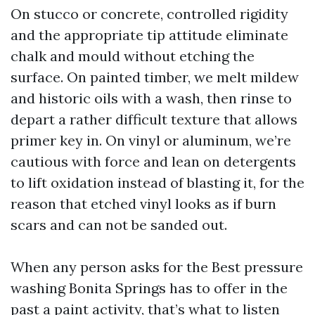
On stucco or concrete, controlled rigidity
and the appropriate tip attitude eliminate
chalk and mould without etching the
surface. On painted timber, we melt mildew
and historic oils with a wash, then rinse to
depart a rather difficult texture that allows
primer key in. On vinyl or aluminum, we’re
cautious with force and lean on detergents
to lift oxidation instead of blasting it, for the
reason that etched vinyl looks as if burn
scars and can not be sanded out.
When any person asks for the Best pressure
washing Bonita Springs has to offer in the
past a paint activity, that’s what to listen