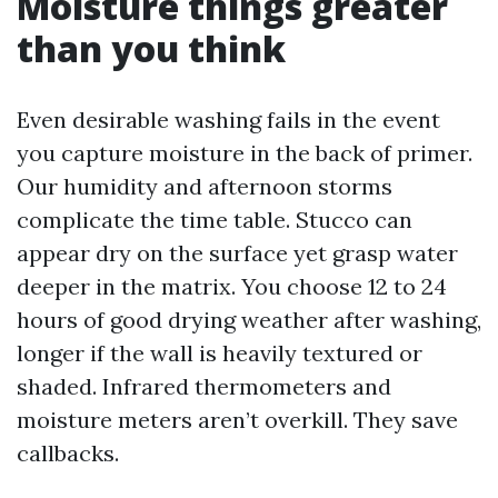
Moisture things greater
than you think
Even desirable washing fails in the event
you capture moisture in the back of primer.
Our humidity and afternoon storms
complicate the time table. Stucco can
appear dry on the surface yet grasp water
deeper in the matrix. You choose 12 to 24
hours of good drying weather after washing,
longer if the wall is heavily textured or
shaded. Infrared thermometers and
moisture meters aren’t overkill. They save
callbacks.