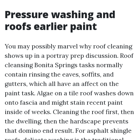
Pressure washing and
roofs earlier paint
You may possibly marvel why roof cleaning
shows up in a portray prep discussion. Roof
cleansing Bonita Springs tasks normally
contain rinsing the eaves, soffits, and
gutters, which all have an affect on the
paint task. Algae on a tile roof washes down
onto fascia and might stain recent paint
inside of weeks. Cleaning the roof first, then
the dwelling, then the hardscape prevents
that domino end result. For asphalt shingle
roofs, delicate washing is the traditional.