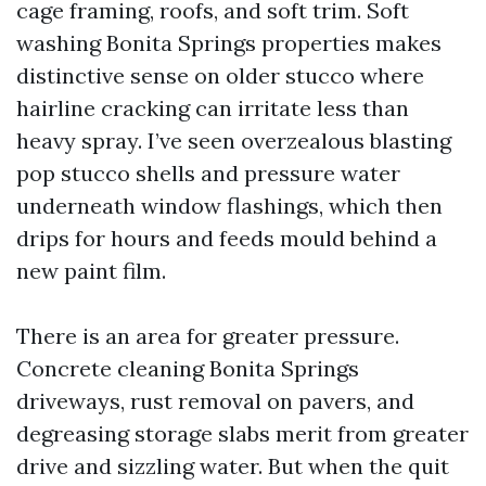
cage framing, roofs, and soft trim. Soft
washing Bonita Springs properties makes
distinctive sense on older stucco where
hairline cracking can irritate less than
heavy spray. I’ve seen overzealous blasting
pop stucco shells and pressure water
underneath window flashings, which then
drips for hours and feeds mould behind a
new paint film.
There is an area for greater pressure.
Concrete cleaning Bonita Springs
driveways, rust removal on pavers, and
degreasing storage slabs merit from greater
drive and sizzling water. But when the quit