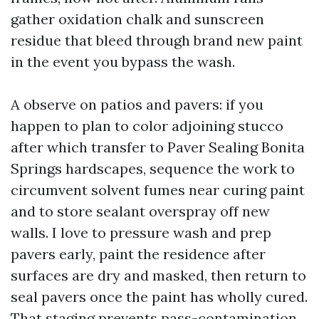
gather oxidation chalk and sunscreen
residue that bleed through brand new paint
in the event you bypass the wash.
A observe on patios and pavers: if you
happen to plan to color adjoining stucco
after which transfer to Paver Sealing Bonita
Springs hardscapes, sequence the work to
circumvent solvent fumes near curing paint
and to store sealant overspray off new
walls. I love to pressure wash and prep
pavers early, paint the residence after
surfaces are dry and masked, then return to
seal pavers once the paint has wholly cured.
That staging prevents pass-contamination.